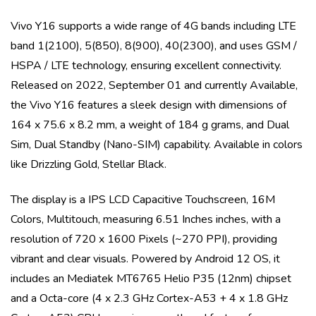
Vivo Y16
supports a wide range of 4G bands including
LTE
band 1(2100), 5(850), 8(900), 40(2300)
, and uses
GSM /
HSPA / LTE
technology, ensuring excellent connectivity.
Released on
2022, September 01
and currently
Available
,
the
Vivo Y16
features a sleek design with dimensions of
164 x 75.6 x 8.2 mm
, a weight of
184 g
grams, and
Dual
Sim, Dual Standby (Nano-SIM)
capability. Available in colors
like
Drizzling Gold, Stellar Black
.
The display is a
IPS LCD Capacitive Touchscreen, 16M
Colors, Multitouch
, measuring
6.51 Inches
inches, with a
resolution of
720 x 1600 Pixels (~270 PPI)
, providing
vibrant and clear visuals. Powered by
Android 12 OS
, it
includes an
Mediatek MT6765 Helio P35 (12nm)
chipset
and a
Octa-core (4 x 2.3 GHz Cortex-A53 + 4 x 1.8 GHz