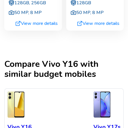
128GB, 256GB
128GB
50 MP
,
8 MP
50 MP
,
8 MP
View more details
View more details
Compare
Vivo Y16
with
similar budget mobiles
Vivo Y16
Vivo Y17s