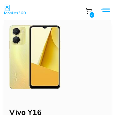
Mobiles360
0
Vivo Y16