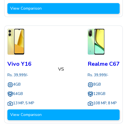
View Comparison
Vivo Y16
Realme C67
VS
Rs.
39,999
/-
Rs.
39,999
/-
4GB
8GB
64GB
128GB
13 MP
,
5 MP
108 MP
,
8 MP
View Comparison