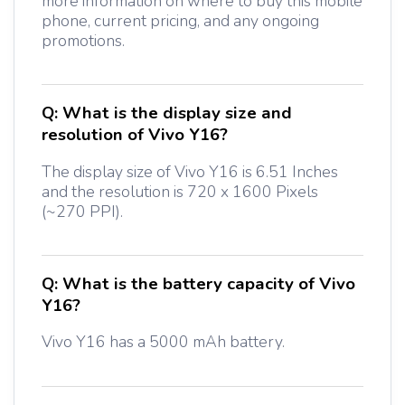
more information on where to buy this mobile
phone, current pricing, and any ongoing
promotions.
Q:
What is the display size and
resolution of Vivo Y16?
The display size of Vivo Y16 is 6.51 Inches
and the resolution is 720 x 1600 Pixels
(~270 PPI).
Q:
What is the battery capacity of Vivo
Y16?
Vivo Y16 has a 5000 mAh battery.