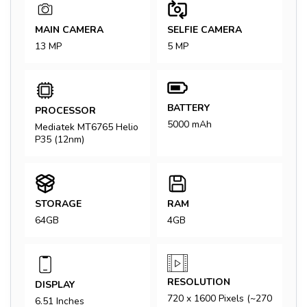
MAIN CAMERA
SELFIE CAMERA
13 MP
5 MP
BATTERY
PROCESSOR
5000 mAh
Mediatek MT6765 Helio
P35 (12nm)
STORAGE
RAM
64GB
4GB
RESOLUTION
DISPLAY
720 x 1600 Pixels (~270
6.51 Inches