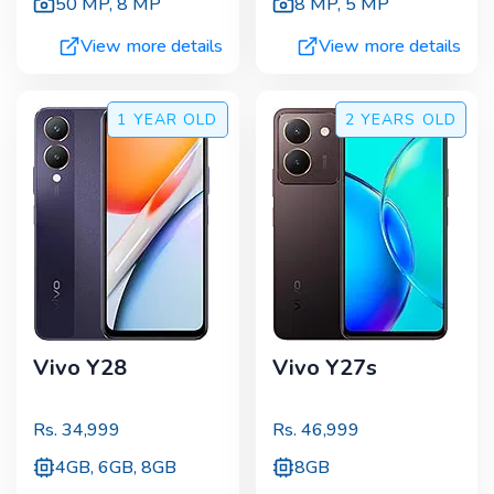
50 MP
,
8 MP
8 MP
,
5 MP
View more details
View more details
1 YEAR
OLD
2 YEARS
OLD
Vivo Y28
Vivo Y27s
Rs.
34,999
Rs.
46,999
4GB, 6GB, 8GB
8GB