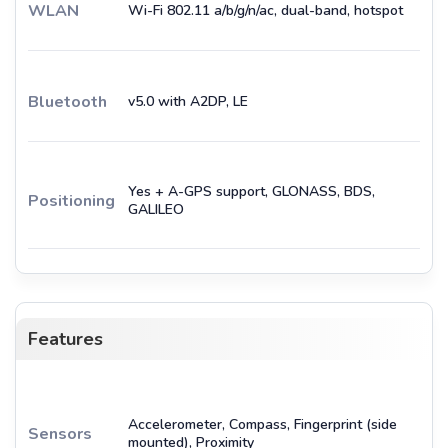
WLAN
Wi-Fi 802.11 a/b/g/n/ac, dual-band, hotspot
Bluetooth
v5.0 with A2DP, LE
Yes + A-GPS support, GLONASS, BDS,
Positioning
GALILEO
Features
Accelerometer, Compass, Fingerprint (side
Sensors
mounted), Proximity