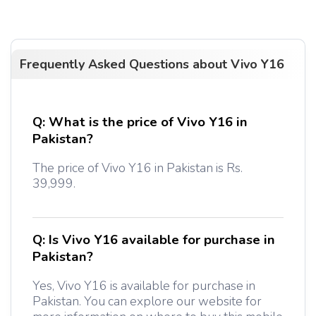
Frequently Asked Questions about
Vivo Y16
Q:
What is the price of Vivo Y16 in
Pakistan?
The price of Vivo Y16 in Pakistan is Rs.
39,999.
Q:
Is Vivo Y16 available for purchase in
Pakistan?
Yes, Vivo Y16 is available for purchase in
Pakistan. You can explore our website for