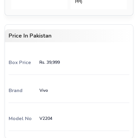
PPI)
Price In Pakistan
Box Price
Rs. 39,999
Brand
Vivo
Model No
V2204