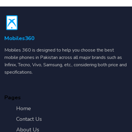
Mobiles360
Mobiles 360 is designed to help you choose the best
mobile phones in Pakistan across all major brands such as
Infinix, Tecno, Vivo, Samsung, etc., considering both price and
specifications.
Pages
Home
Contact Us
About Us