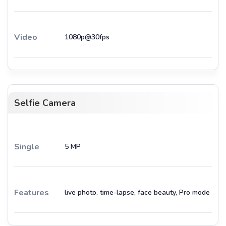
Video
1080p@30fps
Selfie Camera
Single
5 MP
Features
live photo, time-lapse, face beauty, Pro mode