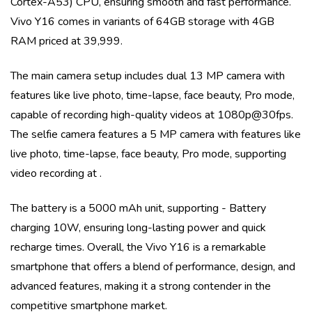
Cortex-A53)
CPU, ensuring smooth and fast performance.
Vivo Y16
comes in variants of
64GB storage with 4GB
RAM priced at 39,999
.
The main camera setup includes
dual
13 MP
camera with
features like
live photo, time-lapse, face beauty, Pro mode
,
capable of recording high-quality videos at
1080p@30fps
.
The selfie camera features a
5 MP
camera with features like
live photo, time-lapse, face beauty, Pro mode
, supporting
video recording at
.
The battery is a
5000 mAh
unit, supporting
- Battery
charging 10W
, ensuring long-lasting power and quick
recharge times. Overall, the
Vivo Y16
is a remarkable
smartphone that offers a blend of performance, design, and
advanced features, making it a strong contender in the
competitive smartphone market.