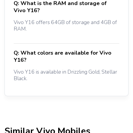
Q:
What is the RAM and storage of
Vivo Y16?
Vivo Y16 offers 64GB of storage and 4GB of
RAM.
Q:
What colors are available for Vivo
Y16?
Vivo Y16 is available in Drizzling Gold, Stellar
Black.
Similar
Vivo
Mobiles