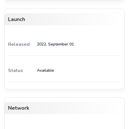
Launch
Released
2022, September 01
Status
Available
Network