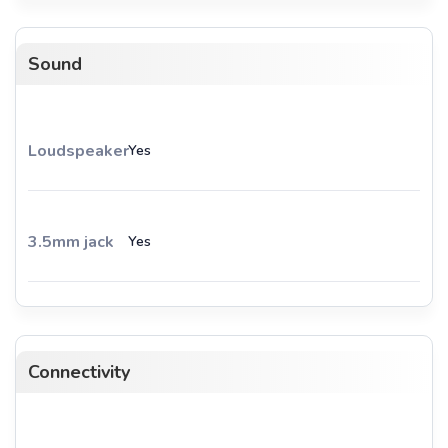
Sound
Loudspeaker
Yes
3.5mm jack
Yes
Connectivity