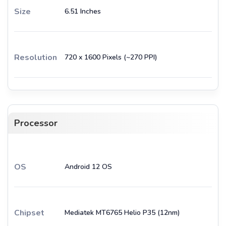
Size
6.51 Inches
Resolution
720 x 1600 Pixels (~270 PPI)
Processor
OS
Android 12 OS
Chipset
Mediatek MT6765 Helio P35 (12nm)