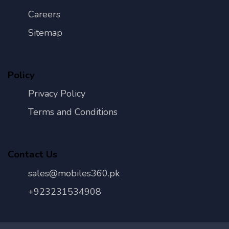
Careers
Sitemap
Policy
Privacy Policy
Terms and Conditions
Contact Us
sales@mobiles360.pk
+923231534908