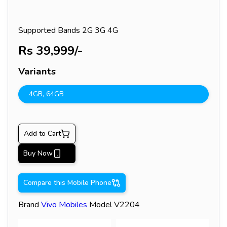
Supported Bands
2G 3G 4G
Rs
39,999
/-
Variants
4GB
,
64GB
Add to Cart
Buy Now
Compare this Mobile Phone
Brand
Vivo
Mobiles
Model
V2204