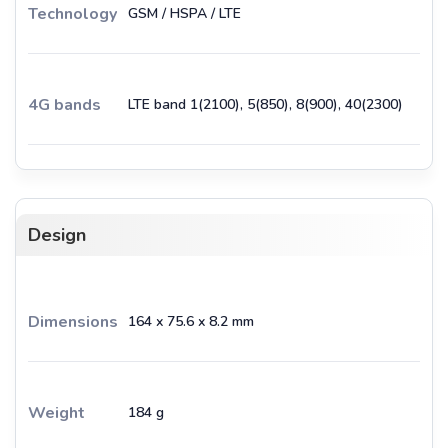
Technology
GSM / HSPA / LTE
4G bands
LTE band 1(2100), 5(850), 8(900), 40(2300)
Design
Dimensions
164 x 75.6 x 8.2 mm
Weight
184 g