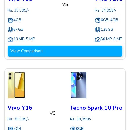
VS
Rs.
39,999
/-
Rs.
34,999
/-
4GB
6GB, 4GB
64GB
128GB
13 MP
,
5 MP
50 MP
,
8 MP
View Comparison
Vivo Y16
Tecno Spark 10 Pro
VS
Rs.
39,999
/-
Rs.
39,999
/-
4GB
8GB