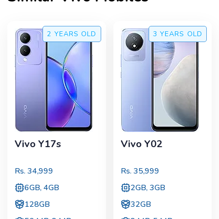
2 YEARS
OLD
3 YEARS
OLD
Vivo Y17s
Vivo Y02
Rs.
34,999
Rs.
35,999
6GB, 4GB
2GB, 3GB
128GB
32GB