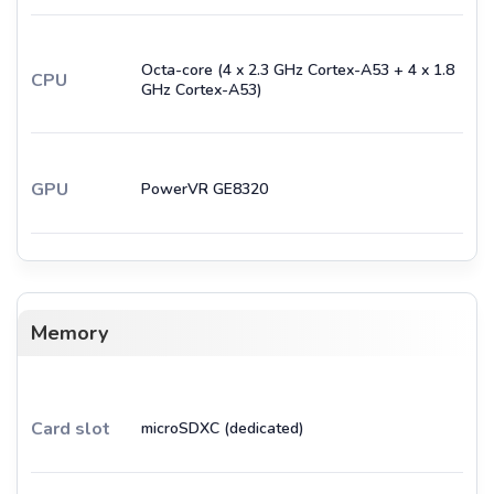
Octa-core (4 x 2.3 GHz Cortex-A53 + 4 x 1.8
CPU
GHz Cortex-A53)
GPU
PowerVR GE8320
Memory
Card slot
microSDXC (dedicated)