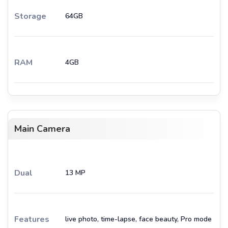
Storage
64GB
RAM
4GB
Main Camera
Dual
13 MP
Features
live photo, time-lapse, face beauty, Pro mode