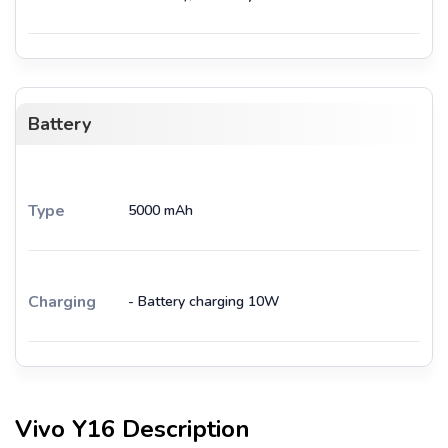
Battery
Type
5000 mAh
Charging
- Battery charging 10W
Vivo Y16
Description