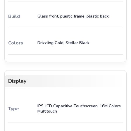
Build
Glass front, plastic frame, plastic back
Colors
Drizzling Gold, Stellar Black
Display
IPS LCD Capacitive Touchscreen, 16M Colors,
Type
Multitouch