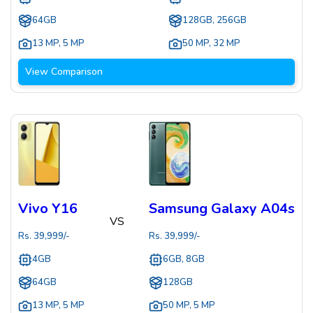
64GB
128GB, 256GB
13 MP
,
5 MP
50 MP
,
32 MP
View Comparison
Vivo Y16
Samsung Galaxy A04s
VS
Rs.
39,999
/-
Rs.
39,999
/-
4GB
6GB, 8GB
64GB
128GB
13 MP
,
5 MP
50 MP
,
5 MP