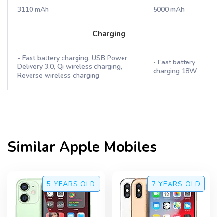
3110 mAh
5000 mAh
Charging
- Fast battery charging, USB Power
- Fast battery
Delivery 3.0, Qi wireless charging,
charging 18W
Reverse wireless charging
Similar
Apple
Mobiles
5 YEARS
OLD
7 YEARS
OLD