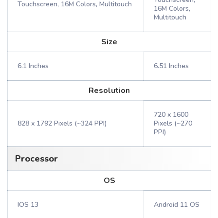
Touchscreen, 16M Colors, Multitouch
16M Colors,
Multitouch
Size
6.1 Inches
6.51 Inches
Resolution
720 x 1600
828 x 1792 Pixels (~324 PPI)
Pixels (~270
PPI)
Processor
OS
IOS 13
Android 11 OS