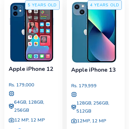
5 YEARS
OLD
4 YEARS
OLD
Apple iPhone 12
Apple iPhone 13
Rs.
179,000
Rs.
179,999
64GB, 128GB,
128GB, 256GB,
256GB
512GB
12 MP
,
12 MP
12MP
,
12 MP