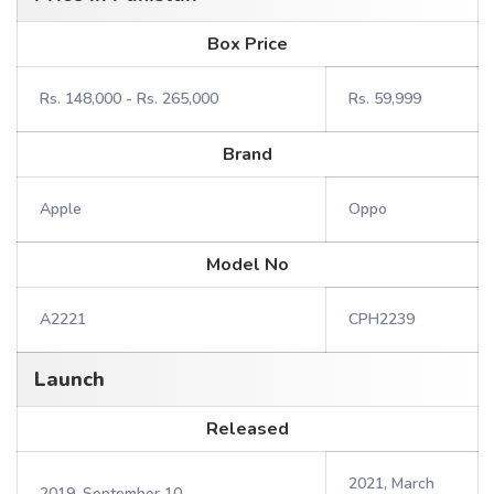
Box Price
Rs. 148,000 - Rs. 265,000
Rs. 59,999
Brand
Apple
Oppo
Model No
A2221
CPH2239
Launch
Released
2021, March
2019, September 10