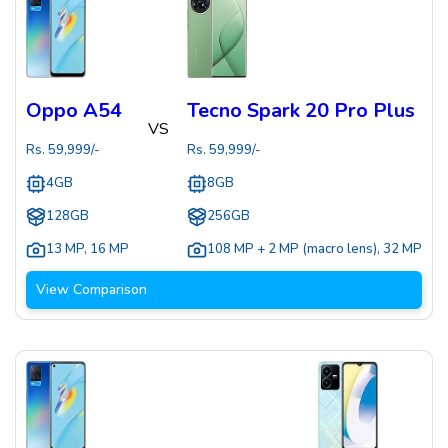
Oppo A54
Tecno Spark 20 Pro Plus
VS
Rs.
59,999
/-
Rs.
59,999
/-
4GB
8GB
128GB
256GB
13 MP
,
16 MP
108 MP + 2 MP (macro lens)
,
32 MP
View Comparison