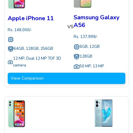
Samsung Galaxy
Apple iPhone 11
A56
VS
Rs.
148,000
/-
Rs.
137,999
/-
6GB, 12GB
64GB, 128GB, 256GB
128GB
12 MP
,
Dual 12 MP TOF 3D
camera
50 MP
,
13 MP
View Comparison