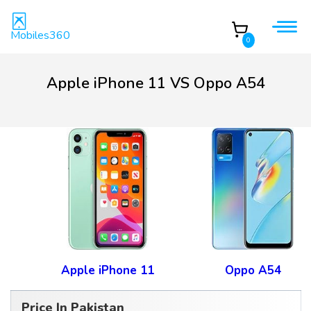
Mobiles360
0
Apple iPhone 11 VS Oppo A54
Apple iPhone 11
Oppo A54
Price In Pakistan