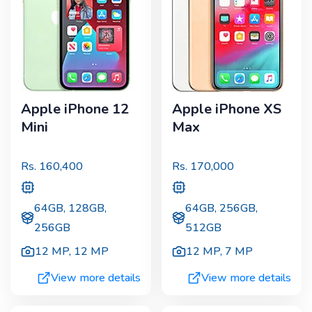
Apple iPhone 12
Apple iPhone XS
Mini
Max
Rs.
160,400
Rs.
170,000
64GB, 128GB,
64GB, 256GB,
256GB
512GB
12 MP
,
12 MP
12 MP
,
7 MP
View more details
View more details