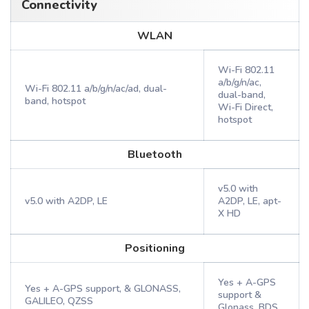
Connectivity
WLAN
Wi-Fi 802.11
a/b/g/n/ac,
Wi-Fi 802.11 a/b/g/n/ac/ad, dual-
dual-band,
band, hotspot
Wi-Fi Direct,
hotspot
Bluetooth
v5.0 with
v5.0 with A2DP, LE
A2DP, LE, apt-
X HD
Positioning
Yes + A-GPS
Yes + A-GPS support, & GLONASS,
support &
GALILEO, QZSS
Glonass, BDS