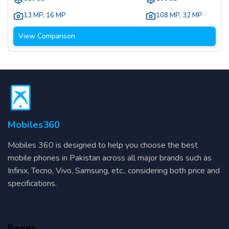
13 MP
,
16 MP
108 MP
,
32 MP
View Comparison
Mobiles360
Mobiles 360 is designed to help you choose the best
mobile phones in Pakistan across all major brands such as
Infinix, Tecno, Vivo, Samsung, etc., considering both price and
specifications.
Pages