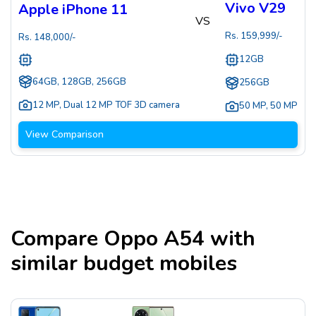
Vivo V29
Apple iPhone 11
VS
Rs.
159,999
/-
Rs.
148,000
/-
12GB
64GB, 128GB, 256GB
256GB
12 MP
,
Dual 12 MP TOF 3D camera
50 MP
,
50 MP
View Comparison
Compare
Oppo A54
with
similar budget mobiles