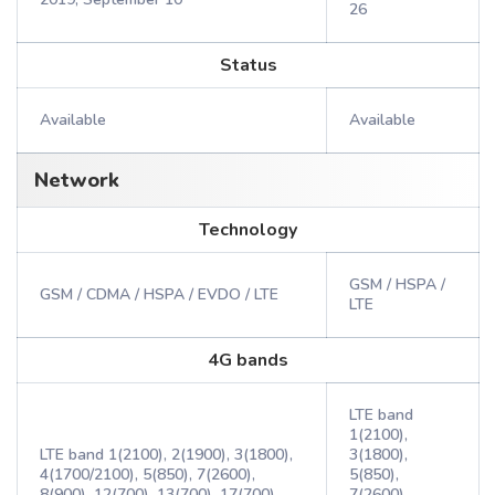
26
Status
Available
Available
Network
Technology
GSM / HSPA /
GSM / CDMA / HSPA / EVDO / LTE
LTE
4G bands
LTE band
1(2100),
LTE band 1(2100), 2(1900), 3(1800),
3(1800),
4(1700/2100), 5(850), 7(2600),
5(850),
8(900), 12(700), 13(700), 17(700),
7(2600),