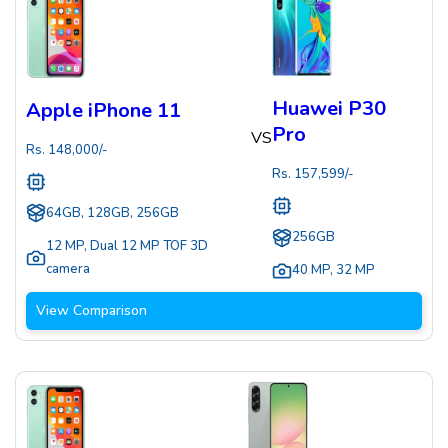
Huawei P30
Apple iPhone 11
Pro
VS
Rs.
148,000
/-
Rs.
157,599
/-
64GB, 128GB, 256GB
256GB
12 MP
,
Dual 12 MP TOF 3D
camera
40 MP
,
32 MP
View Comparison