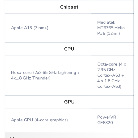
Chipset
Mediatek
Apple A13 (7 nm+)
MT6765 Helio
P35 (12nm)
CPU
Octa-core (4 x
2.35 GHz
Hexa-core (2x2.65 GHz Lightning +
Cortex-A53 +
4x1.8 GHz Thunder)
4 x 1.8 GHz
Cortex-A53)
GPU
PowerVR
Apple GPU (4-core graphics)
GE8320