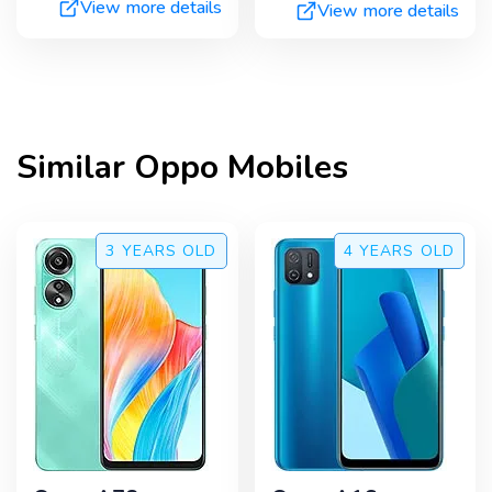
View more details
View more details
Similar
Oppo
Mobiles
3 YEARS
OLD
4 YEARS
OLD