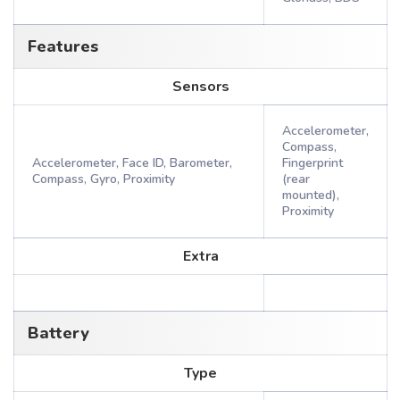
Features
Sensors
Accelerometer,
Compass,
Accelerometer, Face ID, Barometer,
Fingerprint
Compass, Gyro, Proximity
(rear
mounted),
Proximity
Extra
Battery
Type