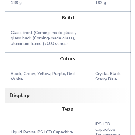
189 g
192 g
Build
Glass front (Corning-made glass),
glass back (Corning-made glass),
aluminum frame (7000 series)
Colors
Black, Green, Yellow, Purple, Red,
Crystal Black,
White
Starry Blue
Display
Type
IPS LCD
Capacitive
Liquid Retina IPS LCD Capacitive
Touchscreen,