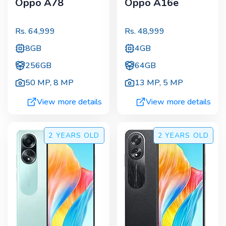
Oppo A78
Oppo A16e
Rs.
64,999
Rs.
48,999
8GB
4GB
256GB
64GB
50 MP
,
8 MP
13 MP
,
5 MP
View more details
View more details
2 YEARS
OLD
2 YEARS
OLD