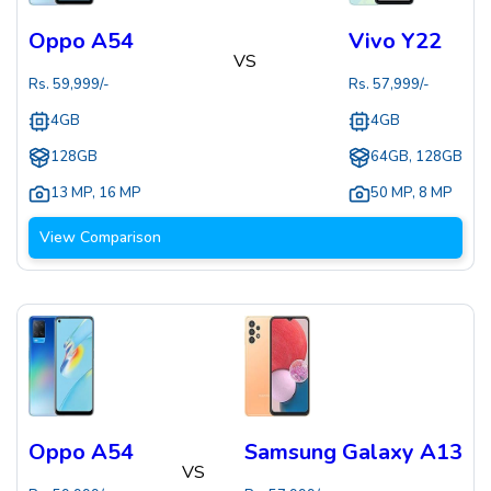
Oppo A54
Vivo Y22
VS
Rs.
59,999
/-
Rs.
57,999
/-
4GB
4GB
128GB
64GB, 128GB
13 MP
,
16 MP
50 MP
,
8 MP
View Comparison
Oppo A54
Samsung Galaxy A13
VS