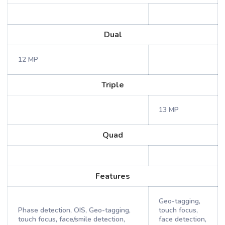
Dual
12 MP
Triple
13 MP
Quad
Features
Geo-tagging,
Phase detection, OIS, Geo-tagging,
touch focus,
touch focus, face/smile detection,
face detection,