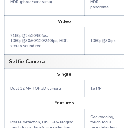
HDR (photo/panorama)
HDR,
panorama
Video
2160p@24/30/60fps,
1080p@30/60/120/240fps, HDR,
1080p@30fps
stereo sound rec.
Selfie Camera
Single
Dual 12 MP TOF 3D camera
16 MP
Features
Geo-tagging,
Phase detection, OIS, Geo-tagging,
touch focus,
touch focus, face/smile detection,
face detection,