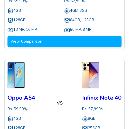
Rs.
59,999
/-
Rs.
57,999
/-
4GB
4GB, 8GB
128GB
64GB, 128GB
13 MP
,
16 MP
50 MP
,
8 MP
View Comparison
Oppo A54
Infinix Note 40
VS
Rs.
59,999
/-
Rs.
57,999
/-
4GB
8GB
128GB
256GB