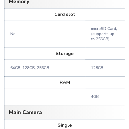
Memory
Card slot
microSD Card,
No
(supports up
to 256GB)
Storage
64GB, 128GB, 256GB
128GB
RAM
4GB
Main Camera
Single