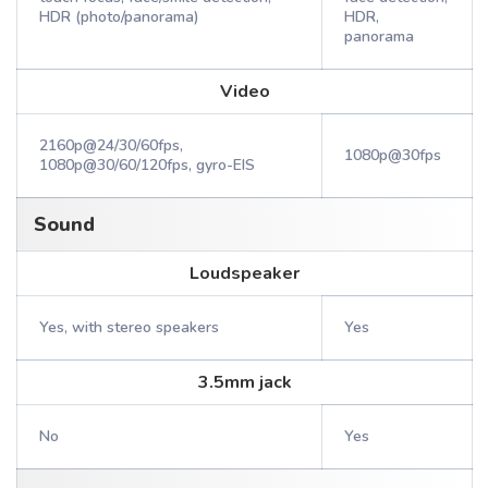
HDR (photo/panorama)
HDR,
panorama
Video
2160p@24/30/60fps,
1080p@30fps
1080p@30/60/120fps, gyro-EIS
Sound
Loudspeaker
Yes, with stereo speakers
Yes
3.5mm jack
No
Yes