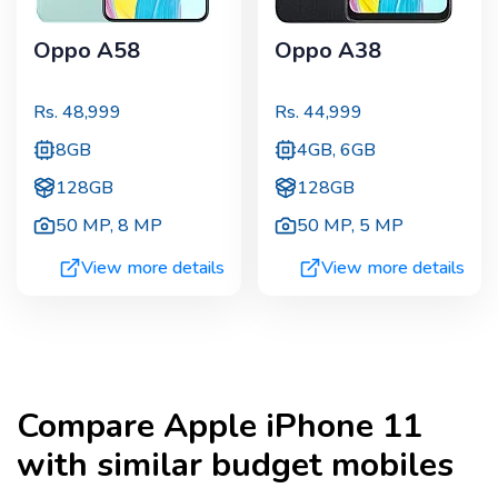
Oppo A58
Oppo A38
Rs.
48,999
Rs.
44,999
8GB
4GB, 6GB
128GB
128GB
50 MP
,
8 MP
50 MP
,
5 MP
View more details
View more details
Compare
Apple iPhone 11
with similar budget mobiles