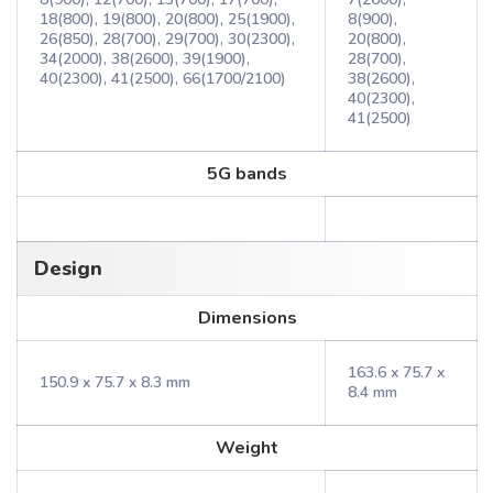
18(800), 19(800), 20(800), 25(1900),
8(900),
26(850), 28(700), 29(700), 30(2300),
20(800),
34(2000), 38(2600), 39(1900),
28(700),
40(2300), 41(2500), 66(1700/2100)
38(2600),
40(2300),
41(2500)
5G bands
Design
Dimensions
163.6 x 75.7 x
150.9 x 75.7 x 8.3 mm
8.4 mm
Weight