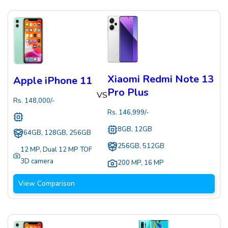
Xiaomi Redmi Note 13
Apple iPhone 11
Pro Plus
VS
Rs.
148,000
/-
Rs.
146,999
/-
8GB, 12GB
64GB, 128GB, 256GB
256GB, 512GB
12 MP
,
Dual 12 MP TOF
3D camera
200 MP
,
16 MP
View Comparison