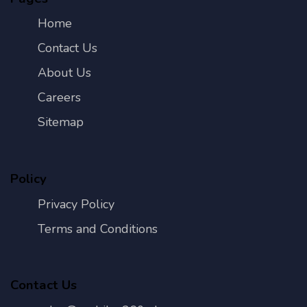
Home
Contact Us
About Us
Careers
Sitemap
Policy
Privacy Policy
Terms and Conditions
Contact Us