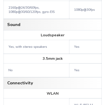
2160p@24/30/60fps,
1080p@30fps
1080p@30/60/120fps, gyro-EIS
Sound
Loudspeaker
Yes, with stereo speakers
Yes
3.5mm jack
No
Yes
Connectivity
WLAN