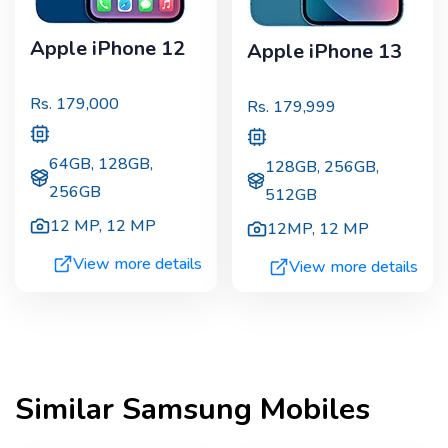
Apple iPhone 12
Apple iPhone 13
Rs.
179,000
Rs.
179,999
64GB, 128GB,
128GB, 256GB,
256GB
512GB
12 MP
,
12 MP
12MP
,
12 MP
View more details
View more details
Similar
Samsung
Mobiles