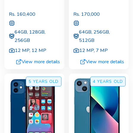
Rs.
160,400
Rs.
170,000
64GB, 128GB,
64GB, 256GB,
256GB
512GB
12 MP
,
12 MP
12 MP
,
7 MP
View more details
View more details
5 YEARS
OLD
4 YEARS
OLD