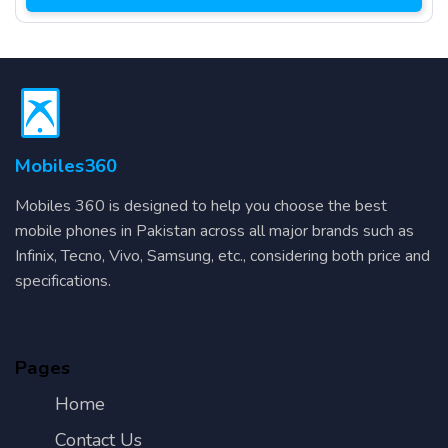
Mobiles360
Mobiles 360 is designed to help you choose the best
mobile phones in Pakistan across all major brands such as
Infinix, Tecno, Vivo, Samsung, etc., considering both price and
specifications.
Pages
Home
Contact Us