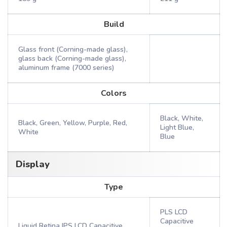
Build
Glass front (Corning-made glass),
glass back (Corning-made glass),
aluminum frame (7000 series)
Colors
Black, White,
Black, Green, Yellow, Purple, Red,
Light Blue,
White
Blue
Display
Type
PLS LCD
Capacitive
Liquid Retina IPS LCD Capacitive