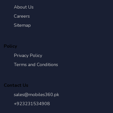
About Us
Careers
Sitemap
Policy
Privacy Policy
Terms and Conditions
Contact Us
sales@mobiles360.pk
+923231534908