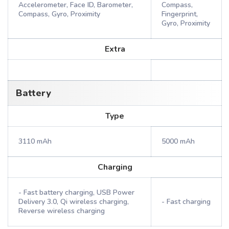
Accelerometer, Face ID, Barometer,
Compass,
Compass, Gyro, Proximity
Fingerprint,
Gyro, Proximity
Extra
Battery
Type
3110 mAh
5000 mAh
Charging
- Fast battery charging, USB Power
Delivery 3.0, Qi wireless charging,
- Fast charging
Reverse wireless charging