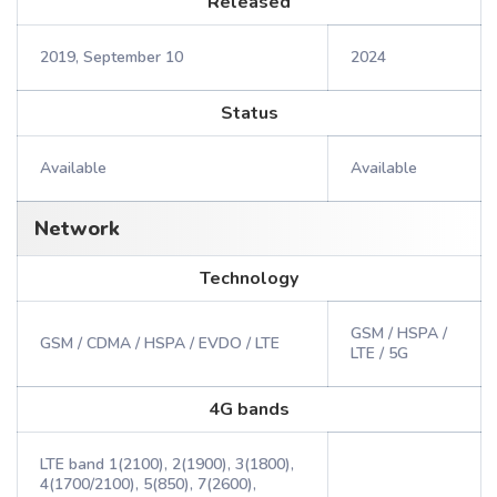
Released
2019, September 10
2024
Status
Available
Available
Network
Technology
GSM / HSPA /
GSM / CDMA / HSPA / EVDO / LTE
LTE / 5G
4G bands
LTE band 1(2100), 2(1900), 3(1800),
4(1700/2100), 5(850), 7(2600),