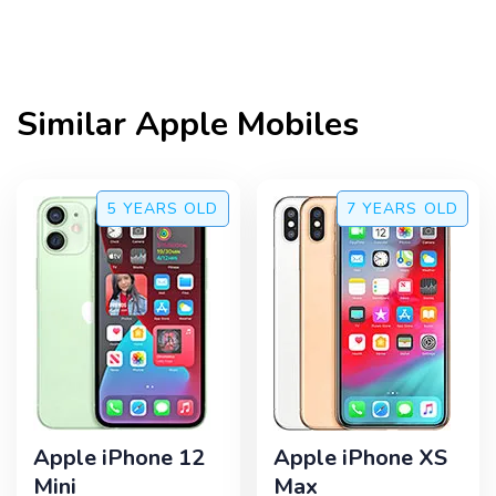
Similar
Apple
Mobiles
5 YEARS
OLD
7 YEARS
OLD
Apple iPhone 12
Apple iPhone XS
Mini
Max