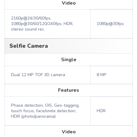
Video
2160p@24/30/60fps,
1080p@30/60/120/240fps, HDR,
1080p@30fps
stereo sound rec.
Selfie Camera
Single
Dual 12 MP TOF 3D camera
8 MP
Features
Phase detection, OIS, Geo-tagging,
touch focus, face/smile detection,
HDR
HDR (photo/panorama)
Video