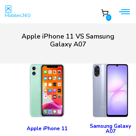
Mobiles360
0
Apple iPhone 11 VS Samsung
Galaxy A07
Samsung Galaxy
Apple iPhone 11
A07