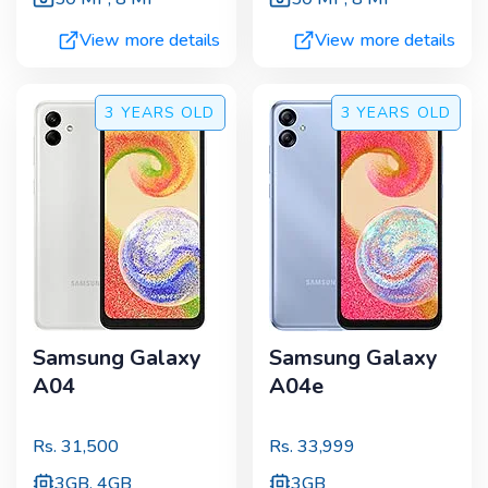
View more details
View more details
3 YEARS
OLD
3 YEARS
OLD
Samsung Galaxy
Samsung Galaxy
A04
A04e
Rs.
31,500
Rs.
33,999
3GB, 4GB
3GB