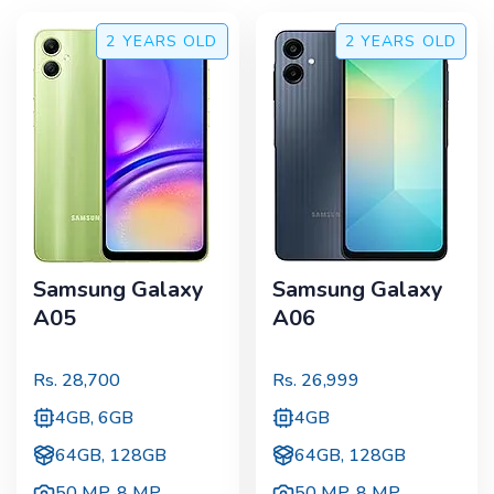
2 YEARS
OLD
2 YEARS
OLD
Samsung Galaxy
Samsung Galaxy
A05
A06
Rs.
28,700
Rs.
26,999
4GB, 6GB
4GB
64GB, 128GB
64GB, 128GB
50 MP
,
8 MP
50 MP
,
8 MP