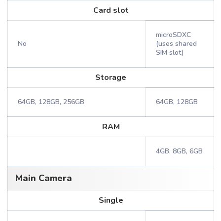
Card slot
microSDXC
No
(uses shared
SIM slot)
Storage
64GB, 128GB, 256GB
64GB, 128GB
RAM
4GB, 8GB, 6GB
Main Camera
Single