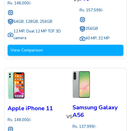
Rs.
148,000
/-
Rs.
157,599
/-
64GB, 128GB, 256GB
256GB
12 MP
,
Dual 12 MP TOF 3D
camera
40 MP
,
32 MP
View Comparison
Samsung Galaxy
Apple iPhone 11
A56
VS
Rs.
148,000
/-
Rs.
137,999
/-