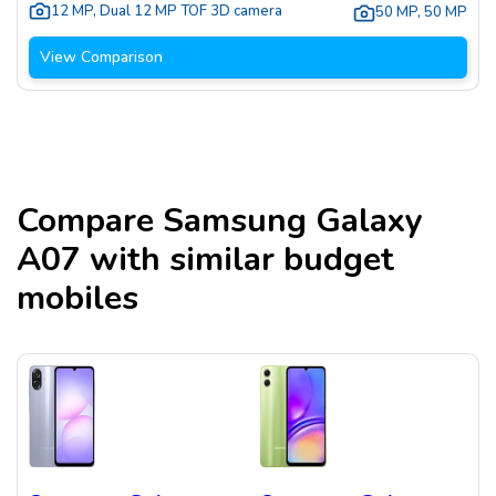
12 MP
,
Dual 12 MP TOF 3D camera
50 MP
,
50 MP
View Comparison
Compare
Samsung Galaxy
A07
with similar budget
mobiles