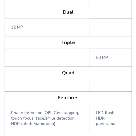
Dual
12 MP
Triple
50 MP
Quad
Features
Phase detection, OIS, Geo-tagging,
LED flash,
touch focus, face/smile detection,
HDR,
HDR (photo/panorama)
panorama