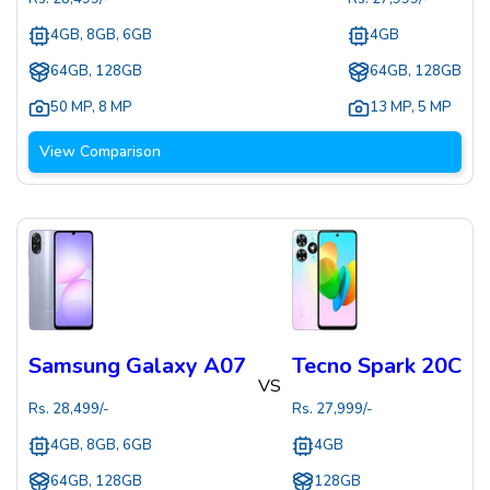
4GB, 8GB, 6GB
4GB
64GB, 128GB
64GB, 128GB
50 MP
,
8 MP
13 MP
,
5 MP
View Comparison
Samsung Galaxy A07
Tecno Spark 20C
VS
Rs.
28,499
/-
Rs.
27,999
/-
4GB, 8GB, 6GB
4GB
64GB, 128GB
128GB