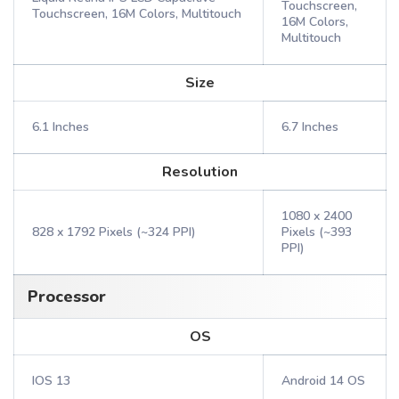
Touchscreen,
Touchscreen, 16M Colors, Multitouch
16M Colors,
Multitouch
Size
6.1 Inches
6.7 Inches
Resolution
1080 x 2400
828 x 1792 Pixels (~324 PPI)
Pixels (~393
PPI)
Processor
OS
IOS 13
Android 14 OS