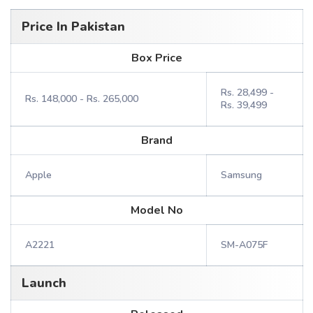
Price In Pakistan
Box Price
Rs. 28,499 -
Rs. 148,000 - Rs. 265,000
Rs. 39,499
Brand
Apple
Samsung
Model No
A2221
SM-A075F
Launch