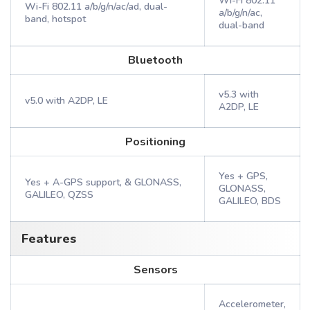
Wi-Fi 802.11
Wi-Fi 802.11 a/b/g/n/ac/ad, dual-
a/b/g/n/ac,
band, hotspot
dual-band
Bluetooth
v5.3 with
v5.0 with A2DP, LE
A2DP, LE
Positioning
Yes + GPS,
Yes + A-GPS support, & GLONASS,
GLONASS,
GALILEO, QZSS
GALILEO, BDS
Features
Sensors
Accelerometer,