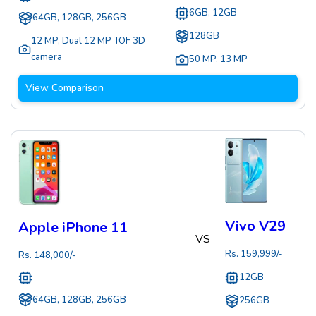
6GB, 12GB
64GB, 128GB, 256GB
128GB
12 MP
,
Dual 12 MP TOF 3D
camera
50 MP
,
13 MP
View Comparison
Vivo V29
Apple iPhone 11
VS
Rs.
159,999
/-
Rs.
148,000
/-
12GB
64GB, 128GB, 256GB
256GB