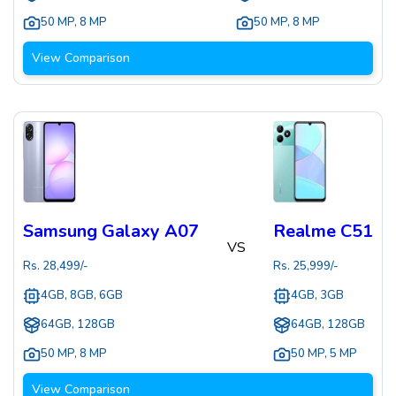
50 MP
,
8 MP
50 MP
,
8 MP
View Comparison
Samsung Galaxy A07
Realme C51
VS
Rs.
28,499
/-
Rs.
25,999
/-
4GB, 8GB, 6GB
4GB, 3GB
64GB, 128GB
64GB, 128GB
50 MP
,
8 MP
50 MP
,
5 MP
View Comparison