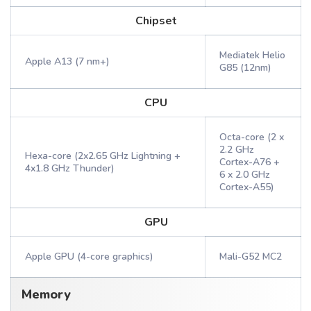
Chipset
Mediatek Helio
Apple A13 (7 nm+)
G85 (12nm)
CPU
Octa-core (2 x
2.2 GHz
Hexa-core (2x2.65 GHz Lightning +
Cortex-A76 +
4x1.8 GHz Thunder)
6 x 2.0 GHz
Cortex-A55)
GPU
Apple GPU (4-core graphics)
Mali-G52 MC2
Memory