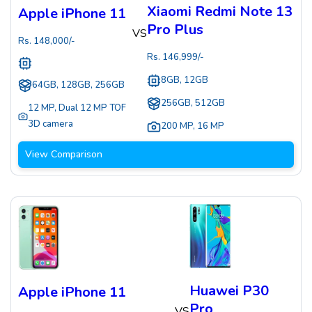
Xiaomi Redmi Note 13
Apple iPhone 11
Pro Plus
VS
Rs.
148,000
/-
Rs.
146,999
/-
8GB, 12GB
64GB, 128GB, 256GB
256GB, 512GB
12 MP
,
Dual 12 MP TOF
3D camera
200 MP
,
16 MP
View Comparison
Huawei P30
Apple iPhone 11
Pro
VS