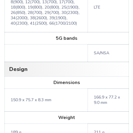
8(900), 12(700), 13(700), 17(700),
18(800), 19(800), 20(800), 25(1900),
LTE
26(850), 28(700), 29(700), 30(2300),
34(2000), 38(2600), 39(1900),
40(2300), 41(2500), 66(1700/2100)
5G bands
SA/NSA
Design
Dimensions
166.9 x 77.2 x
150.9 x 75.7 x 8.3 mm
9.0 mm
Weight
189 g
211 g