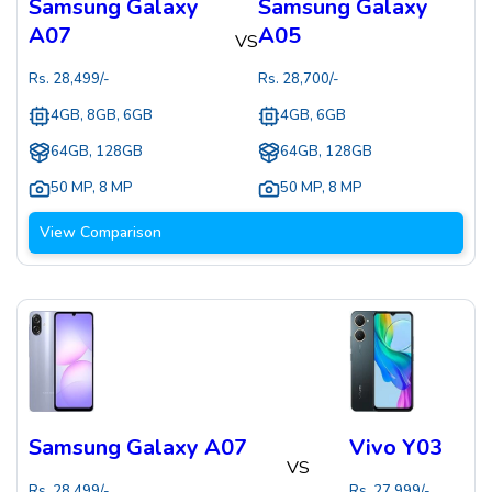
Samsung Galaxy
Samsung Galaxy
A07
A05
VS
Rs.
28,499
/-
Rs.
28,700
/-
4GB, 8GB, 6GB
4GB, 6GB
64GB, 128GB
64GB, 128GB
50 MP
,
8 MP
50 MP
,
8 MP
View Comparison
Samsung Galaxy A07
Vivo Y03
VS
Rs.
28,499
/-
Rs.
27,999
/-