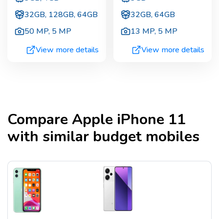
32GB, 128GB, 64GB
32GB, 64GB
50 MP
,
5 MP
13 MP
,
5 MP
View more details
View more details
Compare
Apple iPhone 11
with similar budget mobiles