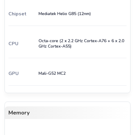
Chipset
Mediatek Helio G85 (12nm)
Octa-core (2 x 2.2 GHz Cortex-A76 + 6 x 2.0
CPU
GHz Cortex-A55)
GPU
Mali-G52 MC2
Memory