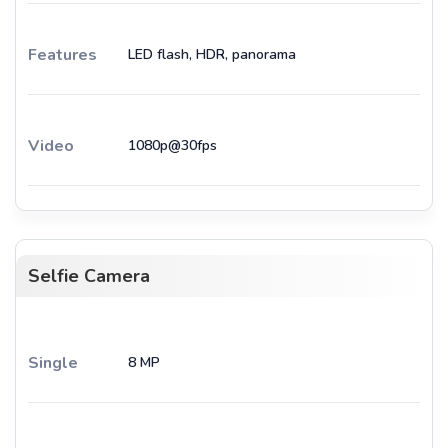
Features
LED flash, HDR, panorama
Video
1080p@30fps
Selfie Camera
Single
8 MP