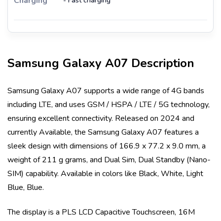
Charging
- Fast charging
Samsung Galaxy A07
Description
Samsung Galaxy A07
supports a wide range of 4G bands
including
LTE
, and uses
GSM / HSPA / LTE / 5G
technology,
ensuring excellent connectivity. Released on
2024
and
currently
Available
, the
Samsung Galaxy A07
features a
sleek design with dimensions of
166.9 x 77.2 x 9.0 mm
, a
weight of
211 g
grams, and
Dual Sim, Dual Standby (Nano-
SIM)
capability. Available in colors like
Black, White, Light
Blue, Blue
.
The display is a
PLS LCD Capacitive Touchscreen, 16M