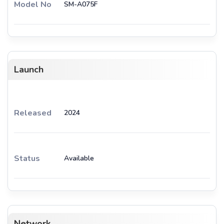
Model No
SM-A075F
Launch
Released
2024
Status
Available
Network