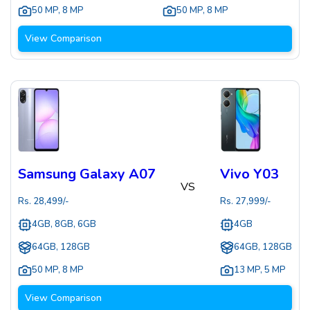
50 MP
,
8 MP
50 MP
,
8 MP
View Comparison
Samsung Galaxy A07
Vivo Y03
VS
Rs.
28,499
/-
Rs.
27,999
/-
4GB, 8GB, 6GB
4GB
64GB, 128GB
64GB, 128GB
50 MP
,
8 MP
13 MP
,
5 MP
View Comparison