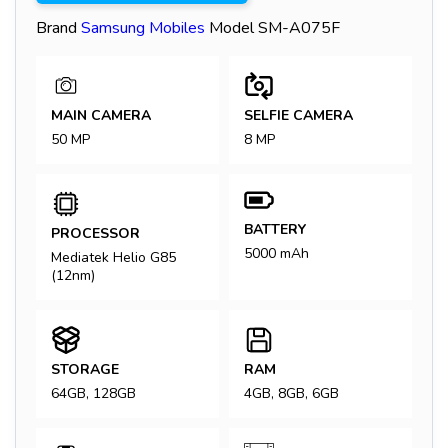
Brand
Samsung
Mobiles
Model
SM-A075F
MAIN CAMERA
SELFIE CAMERA
50 MP
8 MP
BATTERY
PROCESSOR
5000 mAh
Mediatek Helio G85
(12nm)
STORAGE
RAM
64GB, 128GB
4GB, 8GB, 6GB