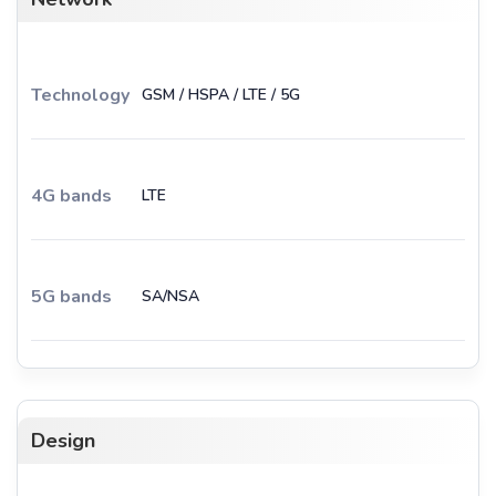
Technology
GSM / HSPA / LTE / 5G
4G bands
LTE
5G bands
SA/NSA
Design