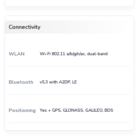
Connectivity
WLAN
Wi-Fi 802.11 a/b/g/n/ac, dual-band
Bluetooth
v5.3 with A2DP, LE
Positioning
Yes + GPS, GLONASS, GALILEO, BDS