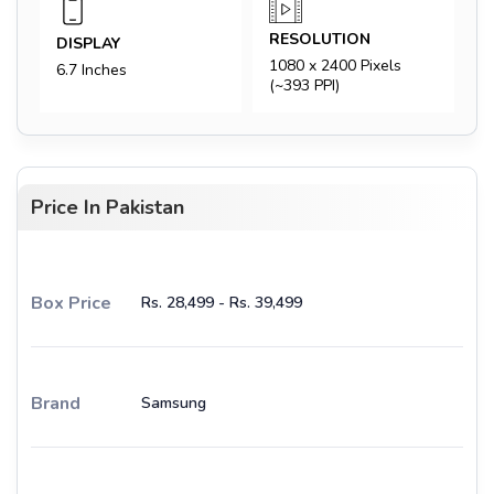
RESOLUTION
DISPLAY
1080 x 2400 Pixels
6.7 Inches
(~393 PPI)
Price In Pakistan
Box Price
Rs. 28,499 - Rs. 39,499
Brand
Samsung