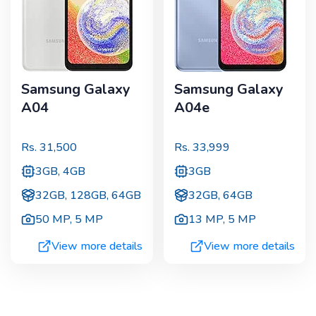
Samsung Galaxy
Samsung Galaxy
A04
A04e
Rs.
31,500
Rs.
33,999
3GB, 4GB
3GB
32GB, 128GB, 64GB
32GB, 64GB
50 MP
,
5 MP
13 MP
,
5 MP
View more details
View more details