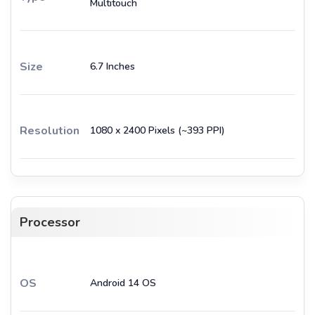
Multitouch
Size
6.7 Inches
Resolution
1080 x 2400 Pixels (~393 PPI)
Processor
OS
Android 14 OS