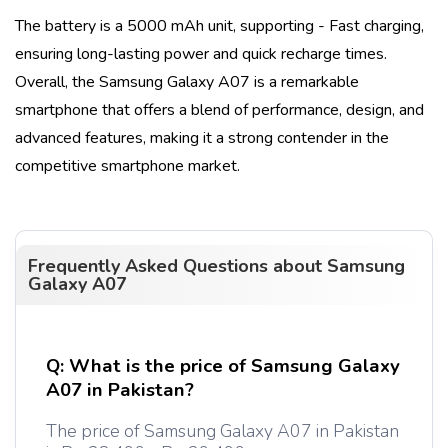
The battery is a
5000 mAh
unit, supporting
- Fast charging
,
ensuring long-lasting power and quick recharge times.
Overall, the
Samsung Galaxy A07
is a remarkable
smartphone that offers a blend of performance, design, and
advanced features, making it a strong contender in the
competitive smartphone market.
Frequently Asked Questions about
Samsung
Galaxy A07
Q:
What is the price of Samsung Galaxy
A07 in Pakistan?
The price of Samsung Galaxy A07 in Pakistan