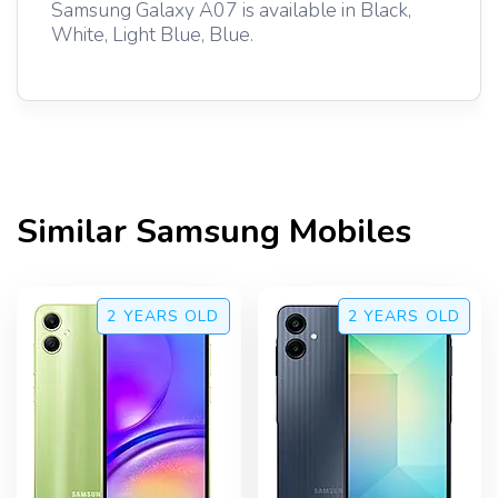
Samsung Galaxy A07 is available in Black,
White, Light Blue, Blue.
Similar
Samsung
Mobiles
2 YEARS
OLD
2 YEARS
OLD