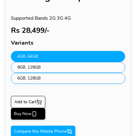
Supported Bands
2G 3G 4G
Rs
28,499
/-
Variants
4GB
,
64GB
8GB
,
128GB
6GB
,
128GB
Add to Cart
Buy Now
Compare this Mobile Phone