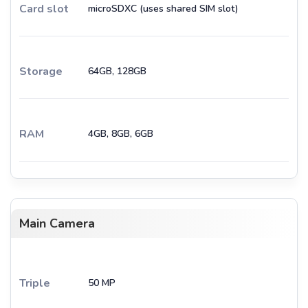
Card slot
microSDXC (uses shared SIM slot)
Storage
64GB, 128GB
RAM
4GB, 8GB, 6GB
Main Camera
Triple
50 MP