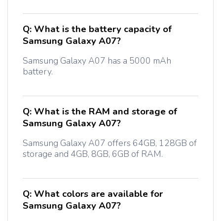
Q:
What is the battery capacity of
Samsung Galaxy A07?
Samsung Galaxy A07 has a 5000 mAh
battery.
Q:
What is the RAM and storage of
Samsung Galaxy A07?
Samsung Galaxy A07 offers 64GB, 128GB of
storage and 4GB, 8GB, 6GB of RAM.
Q:
What colors are available for
Samsung Galaxy A07?