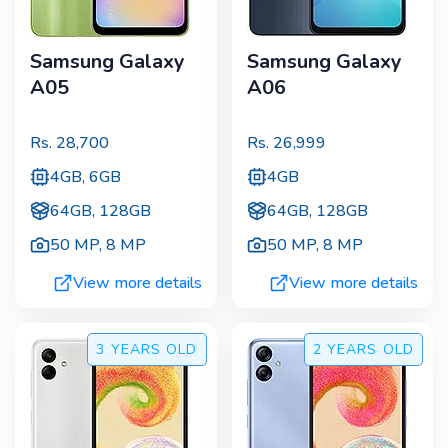
Samsung Galaxy
Samsung Galaxy
A05
A06
Rs.
28,700
Rs.
26,999
4GB, 6GB
4GB
64GB, 128GB
64GB, 128GB
50 MP
,
8 MP
50 MP
,
8 MP
View more details
View more details
3 YEARS
OLD
2 YEARS
OLD