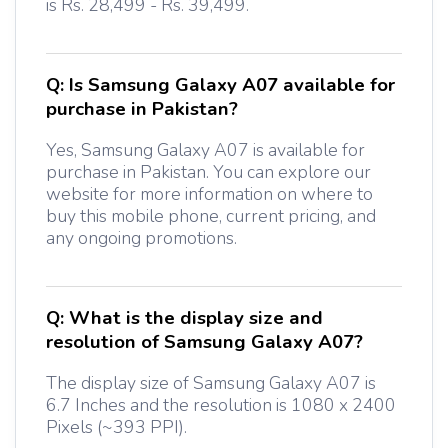
is Rs. 28,499 - Rs. 39,499.
Q:
Is Samsung Galaxy A07 available for
purchase in Pakistan?
Yes, Samsung Galaxy A07 is available for
purchase in Pakistan. You can explore our
website for more information on where to
buy this mobile phone, current pricing, and
any ongoing promotions.
Q:
What is the display size and
resolution of Samsung Galaxy A07?
The display size of Samsung Galaxy A07 is
6.7 Inches and the resolution is 1080 x 2400
Pixels (~393 PPI).