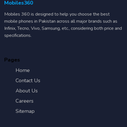
Mobiles360
Mobiles 360 is designed to help you choose the best
mobile phones in Pakistan across all major brands such as
Infinix, Tecno, Vivo, Samsung, etc., considering both price and
specifications.
Pages
Home
Contact Us
About Us
Careers
Sitemap