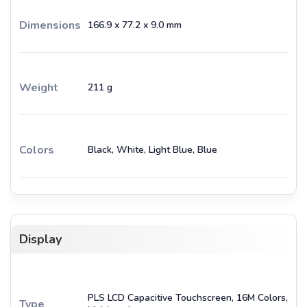
Dimensions
166.9 x 77.2 x 9.0 mm
Weight
211 g
Colors
Black, White, Light Blue, Blue
Display
PLS LCD Capacitive Touchscreen, 16M Colors,
Type