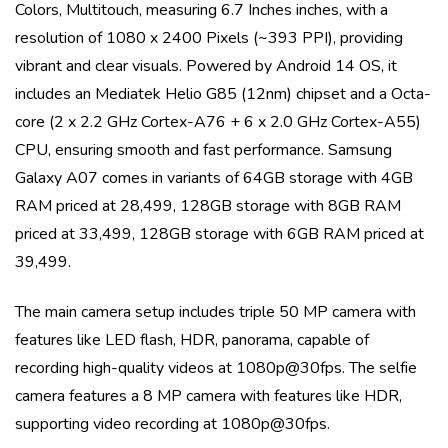
Colors, Multitouch
, measuring
6.7 Inches
inches, with a
resolution of
1080 x 2400 Pixels (~393 PPI)
, providing
vibrant and clear visuals. Powered by
Android 14 OS
, it
includes an
Mediatek Helio G85 (12nm)
chipset and a
Octa-
core (2 x 2.2 GHz Cortex-A76 + 6 x 2.0 GHz Cortex-A55)
CPU, ensuring smooth and fast performance.
Samsung
Galaxy A07
comes in variants of
64GB storage with 4GB
RAM priced at 28,499, 128GB storage with 8GB RAM
priced at 33,499, 128GB storage with 6GB RAM priced at
39,499
.
The main camera setup includes
triple
50 MP
camera with
features like
LED flash, HDR, panorama
, capable of
recording high-quality videos at
1080p@30fps
. The selfie
camera features a
8 MP
camera with features like
HDR
,
supporting video recording at
1080p@30fps
.