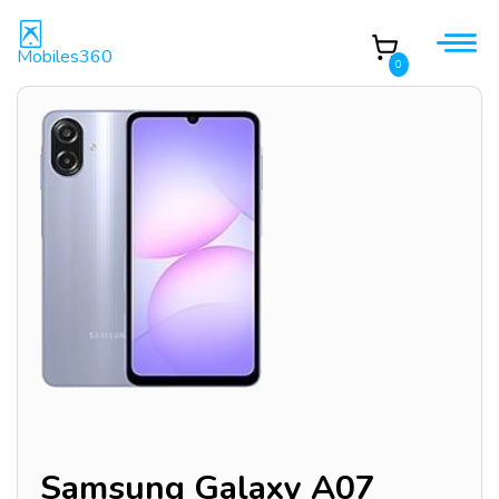
Mobiles360
0
Samsung Galaxy A07