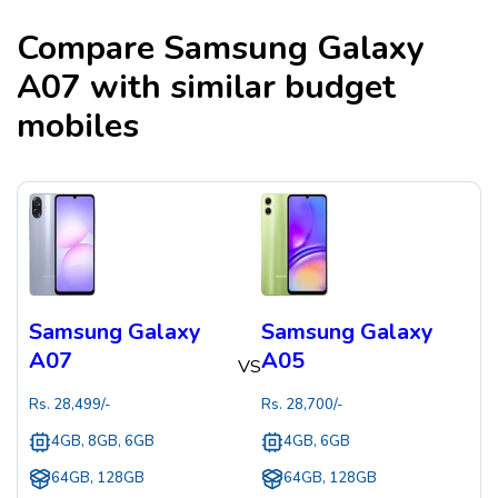
Compare
Samsung Galaxy
A07
with similar budget
mobiles
Samsung Galaxy
Samsung Galaxy
A07
A05
VS
Rs.
28,499
/-
Rs.
28,700
/-
4GB, 8GB, 6GB
4GB, 6GB
64GB, 128GB
64GB, 128GB