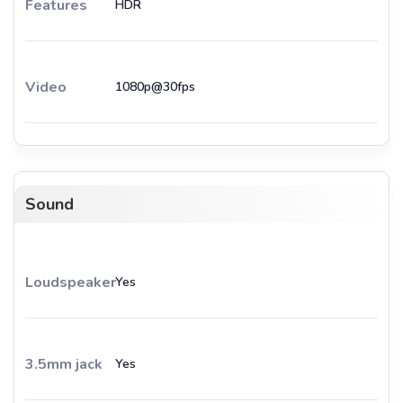
Features
HDR
Video
1080p@30fps
Sound
Loudspeaker
Yes
3.5mm jack
Yes