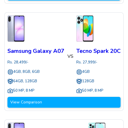
Samsung Galaxy A07
Tecno Spark 20C
VS
Rs.
28,499
/-
Rs.
27,999
/-
4GB, 8GB, 6GB
4GB
64GB, 128GB
128GB
50 MP
,
8 MP
50 MP
,
8 MP
View Comparison