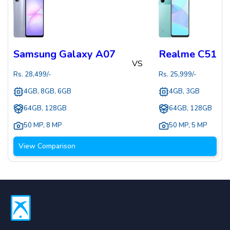
Samsung Galaxy A07
Realme C51
VS
Rs.
28,499
/-
Rs.
25,999
/-
4GB, 8GB, 6GB
4GB, 3GB
64GB, 128GB
64GB, 128GB
50 MP
,
8 MP
50 MP
,
5 MP
View Comparison