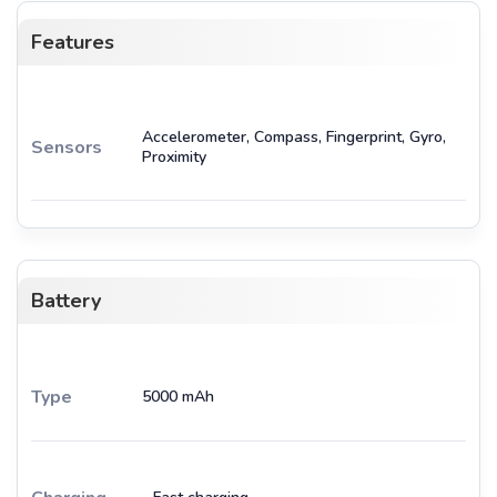
Features
Accelerometer, Compass, Fingerprint, Gyro,
Sensors
Proximity
Battery
Type
5000 mAh