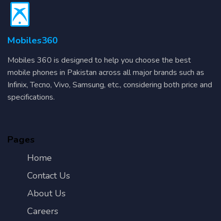
Mobiles360
Mobiles 360 is designed to help you choose the best
mobile phones in Pakistan across all major brands such as
Infinix, Tecno, Vivo, Samsung, etc., considering both price and
specifications.
Pages
Home
Contact Us
About Us
Careers