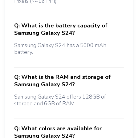
Pixels (~416 PPI).
Q:
What is the battery capacity of
Samsung Galaxy S24?
Samsung Galaxy S24 has a 5000 mAh
battery.
Q:
What is the RAM and storage of
Samsung Galaxy S24?
Samsung Galaxy S24 offers 128GB of
storage and 6GB of RAM.
Q:
What colors are available for
Samsung Galaxy S24?