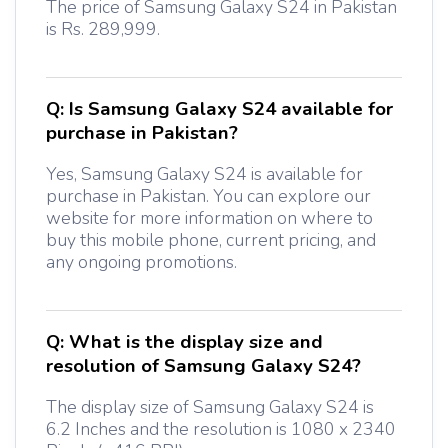
The price of Samsung Galaxy S24 in Pakistan
is Rs. 289,999.
Q:
Is Samsung Galaxy S24 available for
purchase in Pakistan?
Yes, Samsung Galaxy S24 is available for
purchase in Pakistan. You can explore our
website for more information on where to
buy this mobile phone, current pricing, and
any ongoing promotions.
Q:
What is the display size and
resolution of Samsung Galaxy S24?
The display size of Samsung Galaxy S24 is
6.2 Inches and the resolution is 1080 x 2340