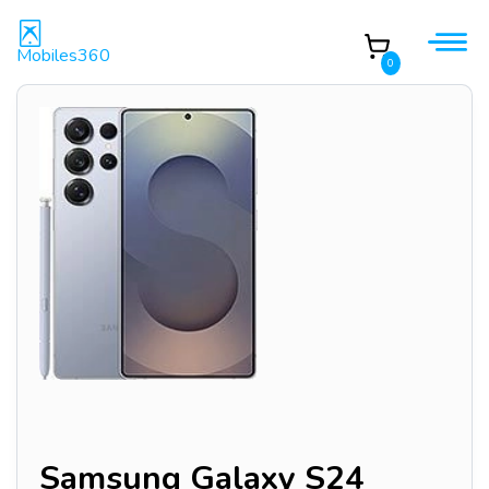
Mobiles360
0
Samsung Galaxy S24