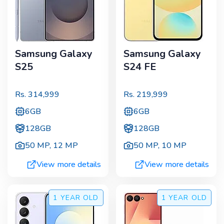
Samsung Galaxy
Samsung Galaxy
S25
S24 FE
Rs.
314,999
Rs.
219,999
6GB
6GB
128GB
128GB
50 MP
,
12 MP
50 MP
,
10 MP
View more details
View more details
1 YEAR
OLD
1 YEAR
OLD