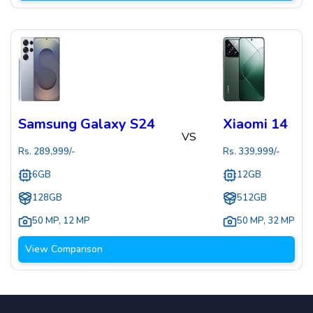
Samsung Galaxy S24
Xiaomi 14
VS
Rs.
289,999
/-
Rs.
339,999
/-
6GB
12GB
128GB
512GB
50 MP
,
12 MP
50 MP
,
32 MP
View Comparison