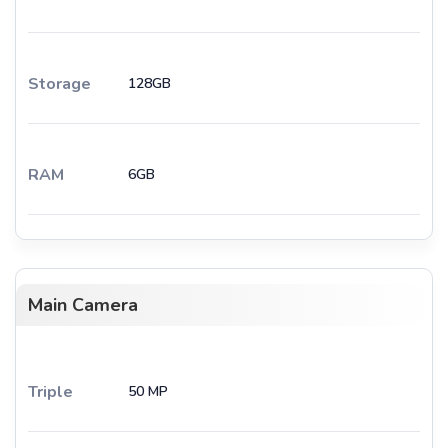
Storage
128GB
RAM
6GB
Main Camera
Triple
50 MP