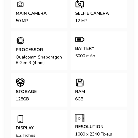
MAIN CAMERA
SELFIE CAMERA
50 MP
12 MP
BATTERY
PROCESSOR
5000 mAh
Qualcomm Snapdragon
8 Gen 3 (4 nm)
STORAGE
RAM
128GB
6GB
RESOLUTION
DISPLAY
1080 x 2340 Pixels
6.2 Inches