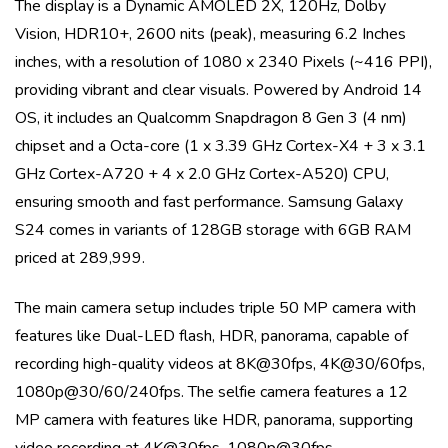
The display is a
Dynamic AMOLED 2X, 120Hz, Dolby
Vision, HDR10+, 2600 nits (peak)
, measuring
6.2 Inches
inches, with a resolution of
1080 x 2340 Pixels (~416 PPI)
,
providing vibrant and clear visuals. Powered by
Android 14
OS
, it includes an
Qualcomm Snapdragon 8 Gen 3 (4 nm)
chipset and a
Octa-core (1 x 3.39 GHz Cortex-X4 + 3 x 3.1
GHz Cortex-A720 + 4 x 2.0 GHz Cortex-A520)
CPU,
ensuring smooth and fast performance.
Samsung Galaxy
S24
comes in variants of
128GB storage with 6GB RAM
priced at 289,999
.
The main camera setup includes
triple
50 MP
camera with
features like
Dual-LED flash, HDR, panorama
, capable of
recording high-quality videos at
8K@30fps, 4K@30/60fps,
1080p@30/60/240fps
. The selfie camera features a
12
MP
camera with features like
HDR, panorama
, supporting
video recording at
4K@30fps, 1080p@30fps
.