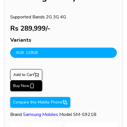
Supported Bands
2G 3G 4G
Rs
289,999
/-
Variants
6GB
,
128GB
Add to Cart
Buy Now
Compare this Mobile Phone
Brand
Samsung
Mobiles
Model
SM-S921B