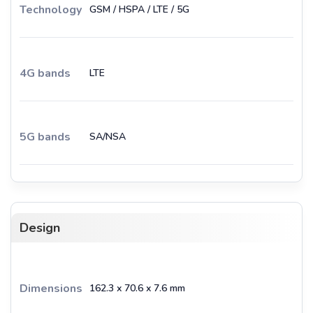
Technology
GSM / HSPA / LTE / 5G
4G bands
LTE
5G bands
SA/NSA
Design
Dimensions
162.3 x 70.6 x 7.6 mm