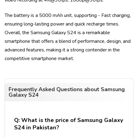
The battery is a
5000 mAh
unit, supporting
- Fast charging
,
ensuring long-lasting power and quick recharge times.
Overall, the
Samsung Galaxy S24
is a remarkable
smartphone that offers a blend of performance, design, and
advanced features, making it a strong contender in the
competitive smartphone market.
Frequently Asked Questions about
Samsung
Galaxy S24
Q:
What is the price of Samsung Galaxy
S24 in Pakistan?