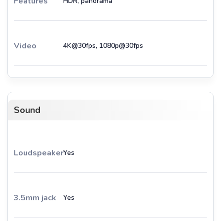
Features
HDR, panorama
Video
4K@30fps, 1080p@30fps
Sound
Loudspeaker
Yes
3.5mm jack
Yes