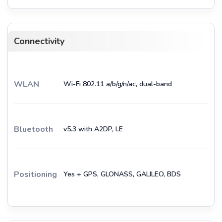
Connectivity
WLAN
Wi-Fi 802.11 a/b/g/n/ac, dual-band
Bluetooth
v5.3 with A2DP, LE
Positioning
Yes + GPS, GLONASS, GALILEO, BDS