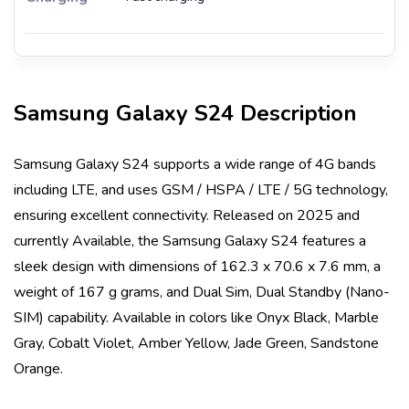
Samsung Galaxy S24
Description
Samsung Galaxy S24
supports a wide range of 4G bands
including
LTE
, and uses
GSM / HSPA / LTE / 5G
technology,
ensuring excellent connectivity. Released on
2025
and
currently
Available
, the
Samsung Galaxy S24
features a
sleek design with dimensions of
162.3 x 70.6 x 7.6 mm
, a
weight of
167 g
grams, and
Dual Sim, Dual Standby (Nano-
SIM)
capability. Available in colors like
Onyx Black, Marble
Gray, Cobalt Violet, Amber Yellow, Jade Green, Sandstone
Orange
.