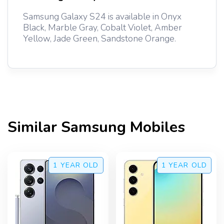
Samsung Galaxy S24 is available in Onyx
Black, Marble Gray, Cobalt Violet, Amber
Yellow, Jade Green, Sandstone Orange.
Similar
Samsung
Mobiles
1 YEAR
OLD
1 YEAR
OLD