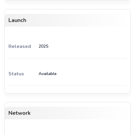
Launch
Released
2025
Status
Available
Network