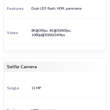
Features
Dual-LED flash, HDR, panorama
8K@30fps, 4K@30/60fps,
Video
1080p@30/60/240fps
Selfie Camera
Single
12 MP