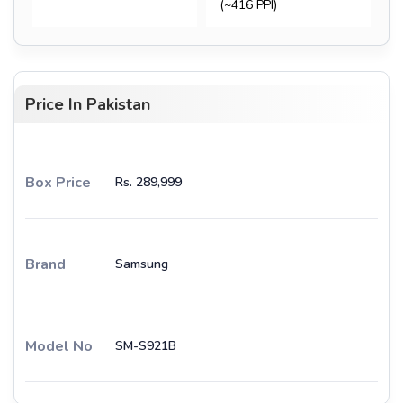
(~416 PPI)
Price In Pakistan
Box Price
Rs. 289,999
Brand
Samsung
Model No
SM-S921B