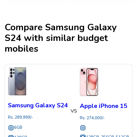
Compare
Samsung Galaxy
S24
with similar budget
mobiles
Samsung Galaxy S24
Apple iPhone 15
VS
Rs.
289,999
/-
Rs.
274,000
/-
6GB