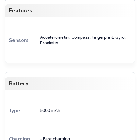
Features
Accelerometer, Compass, Fingerprint, Gyro,
Sensors
Proximity
Battery
Type
5000 mAh
Charging
- Fast charging