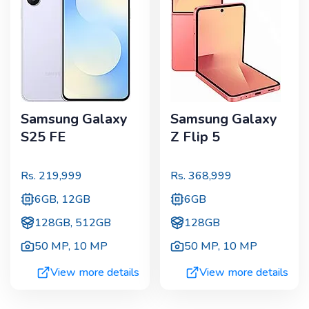
Samsung Galaxy
Samsung Galaxy
S25 FE
Z Flip 5
Rs.
219,999
Rs.
368,999
6GB, 12GB
6GB
128GB, 512GB
128GB
50 MP
,
10 MP
50 MP
,
10 MP
View more details
View more details