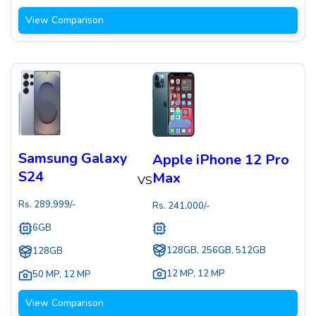
View Comparison
Samsung Galaxy
Apple iPhone 12 Pro
S24
Max
VS
Rs.
289,999
/-
Rs.
241,000
/-
6GB
128GB, 256GB, 512GB
128GB
12 MP
,
12 MP
50 MP
,
12 MP
View Comparison