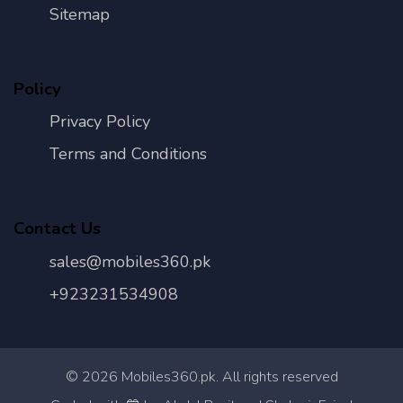
Sitemap
Policy
Privacy Policy
Terms and Conditions
Contact Us
sales@mobiles360.pk
+923231534908
©
2026
Mobiles360.pk. All rights reserved
Con