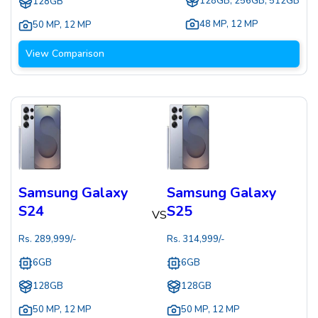
128GB, 256GB, 512GB
128GB
48 MP
,
12 MP
50 MP
,
12 MP
View Comparison
Samsung Galaxy
Samsung Galaxy
S24
S25
VS
Rs.
289,999
/-
Rs.
314,999
/-
6GB
6GB
128GB
128GB
50 MP
,
12 MP
50 MP
,
12 MP