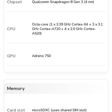
Chipset
Qualcomm Snapdragon 8 Gen 3 (4 nm)
Octa-core (1 x 3.39 GHz Cortex-X4 + 3 x 3.1
CPU
GHz Cortex-A720 + 4 x 2.0 GHz Cortex-
A520)
GPU
Adreno 750
Memory
Card slot
microSDXC (uses shared SIM slot)