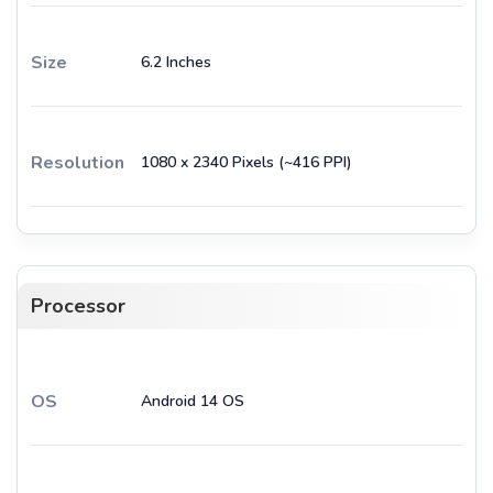
Size
6.2 Inches
Resolution
1080 x 2340 Pixels (~416 PPI)
Processor
OS
Android 14 OS