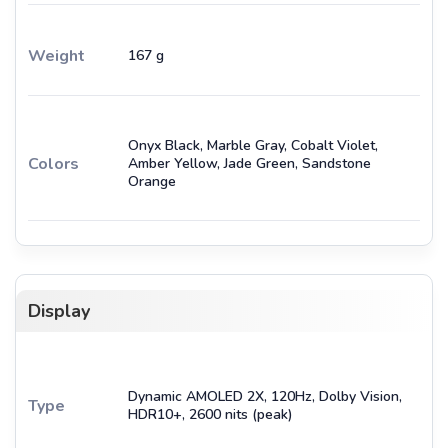
Weight
167 g
Onyx Black, Marble Gray, Cobalt Violet,
Colors
Amber Yellow, Jade Green, Sandstone
Orange
Display
Dynamic AMOLED 2X, 120Hz, Dolby Vision,
Type
HDR10+, 2600 nits (peak)