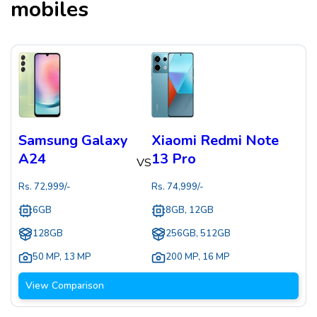
mobiles
Samsung Galaxy
Xiaomi Redmi Note
A24
13 Pro
VS
Rs.
72,999
/-
Rs.
74,999
/-
6GB
8GB, 12GB
128GB
256GB, 512GB
50 MP
,
13 MP
200 MP
,
16 MP
View Comparison