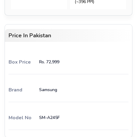
(~396 PPI)
Price In Pakistan
Box Price
Rs. 72,999
Brand
Samsung
Model No
SM-A245F