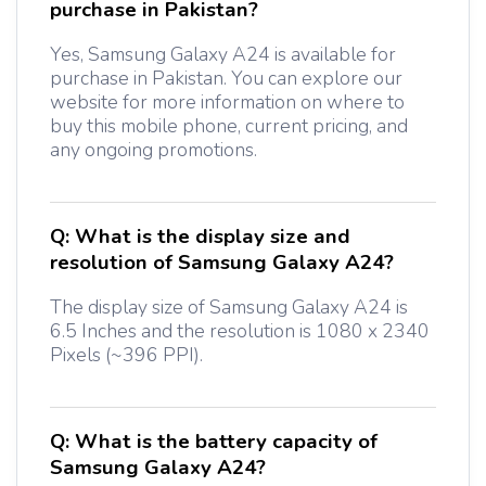
purchase in Pakistan?
Yes, Samsung Galaxy A24 is available for
purchase in Pakistan. You can explore our
website for more information on where to
buy this mobile phone, current pricing, and
any ongoing promotions.
Q:
What is the display size and
resolution of Samsung Galaxy A24?
The display size of Samsung Galaxy A24 is
6.5 Inches and the resolution is 1080 x 2340
Pixels (~396 PPI).
Q:
What is the battery capacity of
Samsung Galaxy A24?