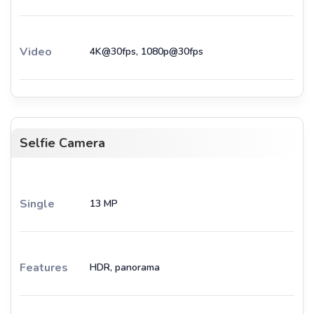
Video
4K@30fps, 1080p@30fps
Selfie Camera
Single
13 MP
Features
HDR, panorama