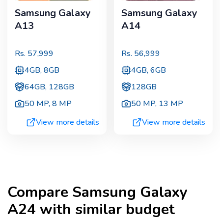
Samsung Galaxy
Samsung Galaxy
A13
A14
Rs.
57,999
Rs.
56,999
4GB, 8GB
4GB, 6GB
64GB, 128GB
128GB
50 MP
,
8 MP
50 MP
,
13 MP
View more details
View more details
Compare
Samsung Galaxy
A24
with similar budget