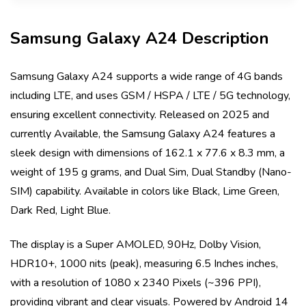
Samsung Galaxy A24
Description
Samsung Galaxy A24
supports a wide range of 4G bands
including
LTE
, and uses
GSM / HSPA / LTE / 5G
technology,
ensuring excellent connectivity. Released on
2025
and
currently
Available
, the
Samsung Galaxy A24
features a
sleek design with dimensions of
162.1 x 77.6 x 8.3 mm
, a
weight of
195 g
grams, and
Dual Sim, Dual Standby (Nano-
SIM)
capability. Available in colors like
Black, Lime Green,
Dark Red, Light Blue
.
The display is a
Super AMOLED, 90Hz, Dolby Vision,
HDR10+, 1000 nits (peak)
, measuring
6.5 Inches
inches,
with a resolution of
1080 x 2340 Pixels (~396 PPI)
,
providing vibrant and clear visuals. Powered by
Android 14