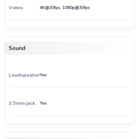
Video
4K@30fps, 1080p@30fps
Sound
Loudspeaker
Yes
3.5mm jack
Yes