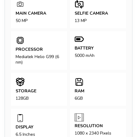
MAIN CAMERA
SELFIE CAMERA
50 MP
13 MP
BATTERY
PROCESSOR
5000 mAh
Mediatek Helio G99 (6
nm)
STORAGE
RAM
128GB
6GB
RESOLUTION
DISPLAY
1080 x 2340 Pixels
6.5 Inches