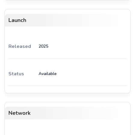
Launch
Released
2025
Status
Available
Network