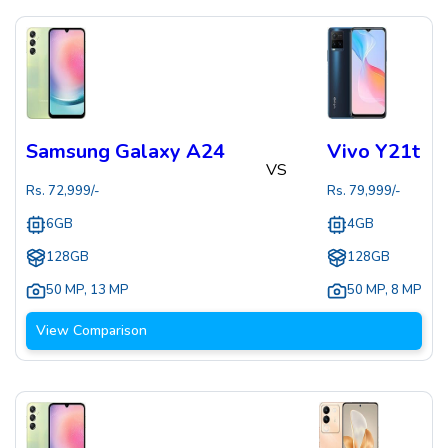
Samsung Galaxy A24
Vivo Y21t
VS
Rs.
72,999
/-
Rs.
79,999
/-
6GB
4GB
128GB
128GB
50 MP
,
13 MP
50 MP
,
8 MP
View Comparison