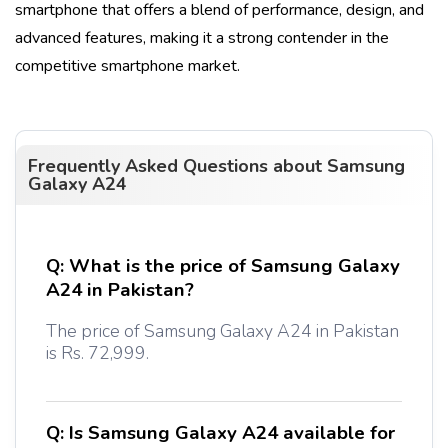
smartphone that offers a blend of performance, design, and
advanced features, making it a strong contender in the
competitive smartphone market.
Frequently Asked Questions about
Samsung
Galaxy A24
Q:
What is the price of Samsung Galaxy
A24 in Pakistan?
The price of Samsung Galaxy A24 in Pakistan
is Rs. 72,999.
Q:
Is Samsung Galaxy A24 available for