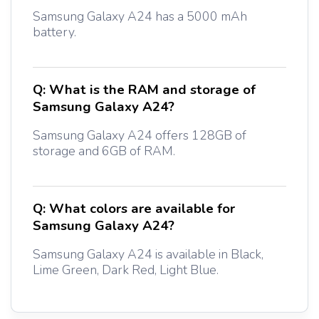
Samsung Galaxy A24 has a 5000 mAh
battery.
Q:
What is the RAM and storage of
Samsung Galaxy A24?
Samsung Galaxy A24 offers 128GB of
storage and 6GB of RAM.
Q:
What colors are available for
Samsung Galaxy A24?
Samsung Galaxy A24 is available in Black,
Lime Green, Dark Red, Light Blue.