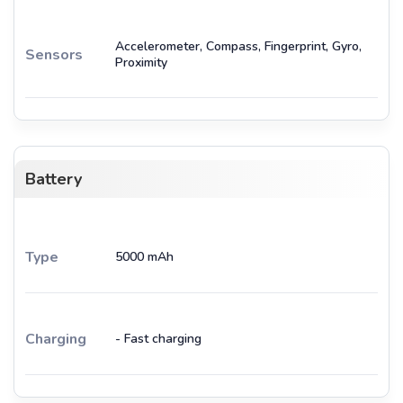
Accelerometer, Compass, Fingerprint, Gyro,
Sensors
Proximity
Battery
Type
5000 mAh
Charging
- Fast charging