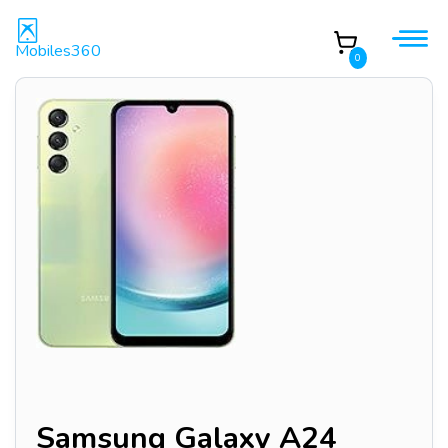
Mobiles360
0
Samsung Galaxy A24