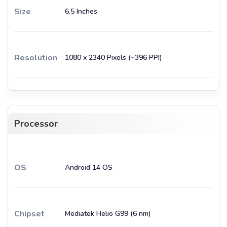
Size
6.5 Inches
Resolution
1080 x 2340 Pixels (~396 PPI)
Processor
OS
Android 14 OS
Chipset
Mediatek Helio G99 (6 nm)