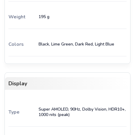
Weight
195 g
Colors
Black, Lime Green, Dark Red, Light Blue
Display
Super AMOLED, 90Hz, Dolby Vision, HDR10+,
Type
1000 nits (peak)