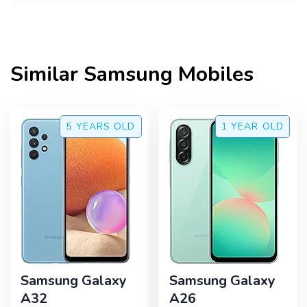
Similar
Samsung
Mobiles
5 YEARS
OLD
1 YEAR
OLD
Samsung Galaxy
Samsung Galaxy
A32
A26