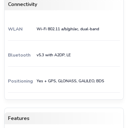
Connectivity
WLAN
Wi-Fi 802.11 a/b/g/n/ac, dual-band
Bluetooth
v5.3 with A2DP, LE
Positioning
Yes + GPS, GLONASS, GALILEO, BDS
Features