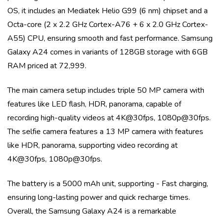
OS
, it includes an
Mediatek Helio G99 (6 nm)
chipset and a
Octa-core (2 x 2.2 GHz Cortex-A76 + 6 x 2.0 GHz Cortex-
A55)
CPU, ensuring smooth and fast performance.
Samsung
Galaxy A24
comes in variants of
128GB storage with 6GB
RAM priced at 72,999
.
The main camera setup includes
triple
50 MP
camera with
features like
LED flash, HDR, panorama
, capable of
recording high-quality videos at
4K@30fps, 1080p@30fps
.
The selfie camera features a
13 MP
camera with features
like
HDR, panorama
, supporting video recording at
4K@30fps, 1080p@30fps
.
The battery is a
5000 mAh
unit, supporting
- Fast charging
,
ensuring long-lasting power and quick recharge times.
Overall, the
Samsung Galaxy A24
is a remarkable