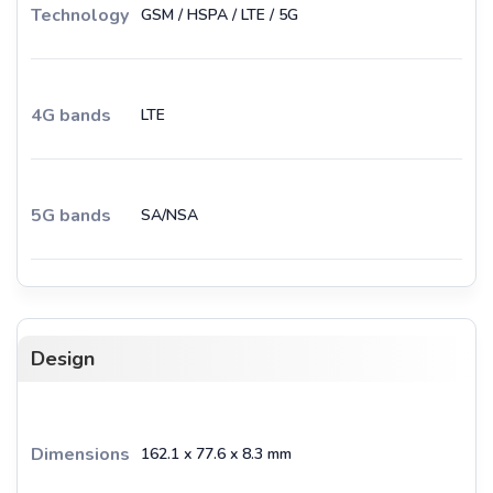
Technology
GSM / HSPA / LTE / 5G
4G bands
LTE
5G bands
SA/NSA
Design
Dimensions
162.1 x 77.6 x 8.3 mm