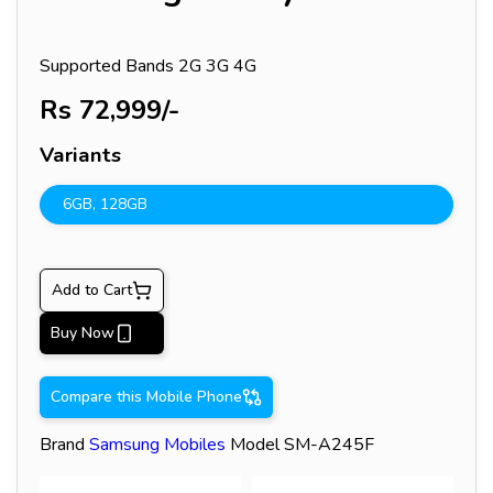
Supported Bands
2G 3G 4G
Rs
72,999
/-
Variants
6GB
,
128GB
Add to Cart
Buy Now
Compare this Mobile Phone
Brand
Samsung
Mobiles
Model
SM-A245F