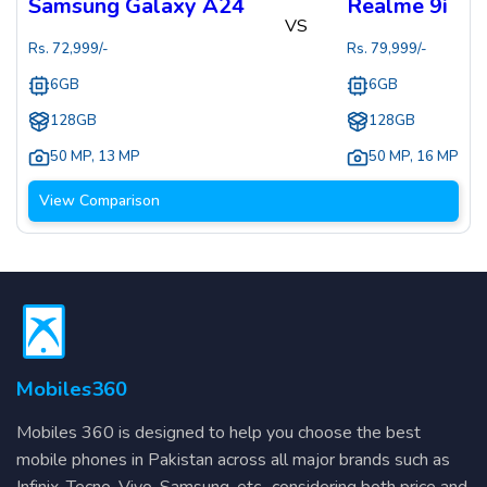
Samsung Galaxy A24
Realme 9i
VS
Rs.
72,999
/-
Rs.
79,999
/-
6GB
6GB
128GB
128GB
50 MP
,
13 MP
50 MP
,
16 MP
View Comparison
Mobiles360
Mobiles 360 is designed to help you choose the best
mobile phones in Pakistan across all major brands such as
Infinix, Tecno, Vivo, Samsung, etc., considering both price and