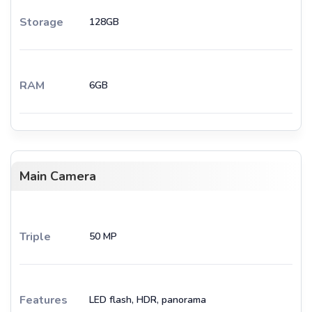
Storage
128GB
RAM
6GB
Main Camera
Triple
50 MP
Features
LED flash, HDR, panorama