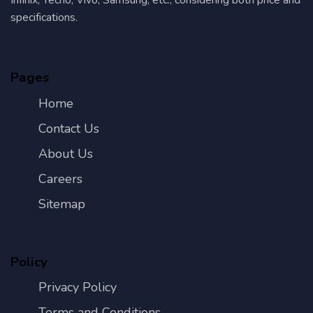
specifications.
Pages
Home
Contact Us
About Us
Careers
Sitemap
Policy
Privacy Policy
Terms and Conditions