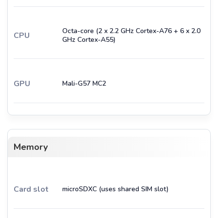
Octa-core (2 x 2.2 GHz Cortex-A76 + 6 x 2.0
CPU
GHz Cortex-A55)
GPU
Mali-G57 MC2
Memory
Card slot
microSDXC (uses shared SIM slot)