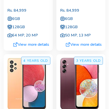
Rs.
84,999
Rs.
84,999
6GB
6GB
128GB
128GB
64 MP
,
20 MP
50 MP
,
13 MP
View more details
View more details
4 YEARS
OLD
3 YEARS
OLD