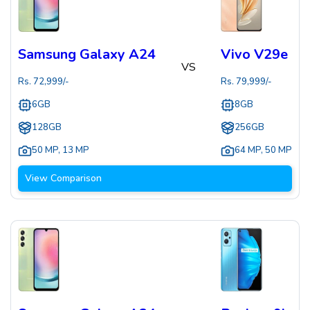
Samsung Galaxy A24
Vivo V29e
VS
Rs.
72,999
/-
Rs.
79,999
/-
6GB
8GB
128GB
256GB
50 MP
,
13 MP
64 MP
,
50 MP
View Comparison