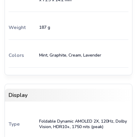
Weight
187 g
Colors
Mint, Graphite, Cream, Lavender
Display
Foldable Dynamic AMOLED 2X, 120Hz, Dolby
Type
Vision, HDR10+, 1750 nits (peak)