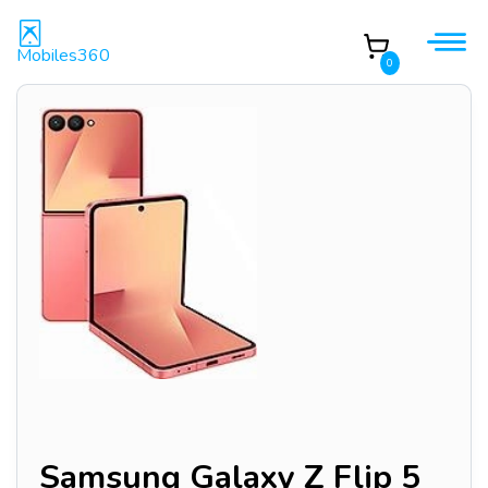
Mobiles360
0
Samsung Galaxy Z Flip 5