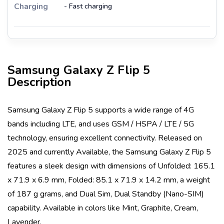
Charging
- Fast charging
Samsung Galaxy Z Flip 5
Description
Samsung Galaxy Z Flip 5
supports a wide range of 4G
bands including
LTE
, and uses
GSM / HSPA / LTE / 5G
technology, ensuring excellent connectivity. Released on
2025
and currently
Available
, the
Samsung Galaxy Z Flip 5
features a sleek design with dimensions of
Unfolded: 165.1
x 71.9 x 6.9 mm, Folded: 85.1 x 71.9 x 14.2 mm
, a weight
of
187 g
grams, and
Dual Sim, Dual Standby (Nano-SIM)
capability. Available in colors like
Mint, Graphite, Cream,
Lavender
.