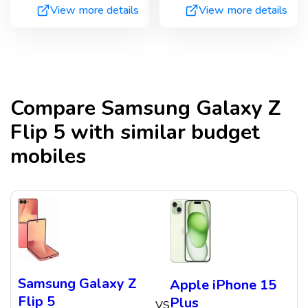
View more details
View more details
Compare
Samsung Galaxy Z
Flip 5
with similar budget
mobiles
Samsung Galaxy Z
Apple iPhone 15
Flip 5
Plus
VS