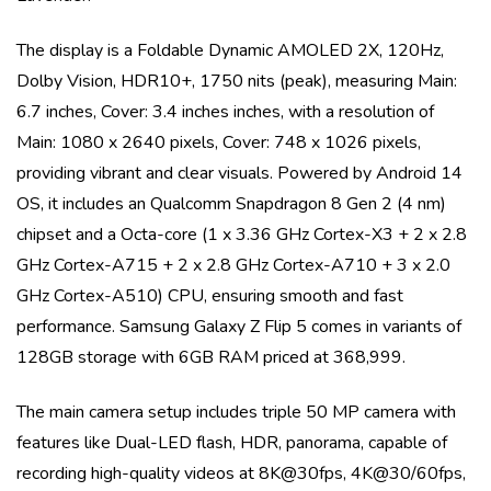
The display is a
Foldable Dynamic AMOLED 2X, 120Hz,
Dolby Vision, HDR10+, 1750 nits (peak)
, measuring
Main:
6.7 inches, Cover: 3.4 inches
inches, with a resolution of
Main: 1080 x 2640 pixels, Cover: 748 x 1026 pixels
,
providing vibrant and clear visuals. Powered by
Android 14
OS
, it includes an
Qualcomm Snapdragon 8 Gen 2 (4 nm)
chipset and a
Octa-core (1 x 3.36 GHz Cortex-X3 + 2 x 2.8
GHz Cortex-A715 + 2 x 2.8 GHz Cortex-A710 + 3 x 2.0
GHz Cortex-A510)
CPU, ensuring smooth and fast
performance.
Samsung Galaxy Z Flip 5
comes in variants of
128GB storage with 6GB RAM priced at 368,999
.
The main camera setup includes
triple
50 MP
camera with
features like
Dual-LED flash, HDR, panorama
, capable of
recording high-quality videos at
8K@30fps, 4K@30/60fps,