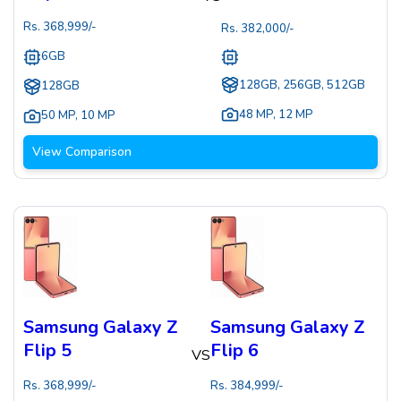
Rs.
368,999
/-
Rs.
382,000
/-
6GB
128GB, 256GB, 512GB
128GB
48 MP
,
12 MP
50 MP
,
10 MP
View Comparison
Samsung Galaxy Z
Samsung Galaxy Z
Flip 5
Flip 6
VS
Rs.
368,999
/-
Rs.
384,999
/-