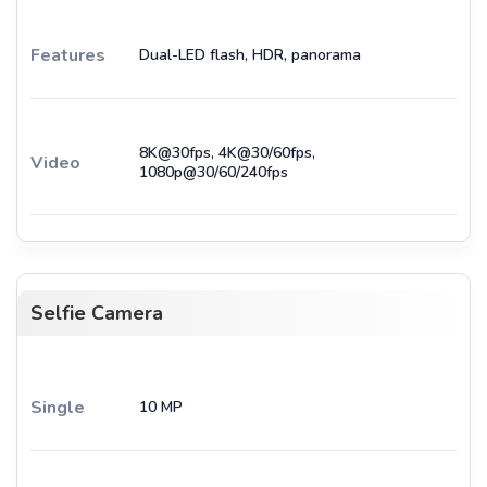
Features
Dual-LED flash, HDR, panorama
8K@30fps, 4K@30/60fps,
Video
1080p@30/60/240fps
Selfie Camera
Single
10 MP