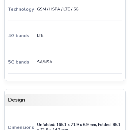
Technology
GSM / HSPA / LTE / 5G
4G bands
LTE
5G bands
SA/NSA
Design
Unfolded: 165.1 x 71.9 x 6.9 mm, Folded: 85.1
Dimensions
x 71.9 x 14.2 mm