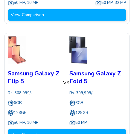
50 MP
,
10 MP
50 MP
,
32 MP
View Comparison
Samsung Galaxy Z
Samsung Galaxy Z
Flip 5
Fold 5
VS
Rs.
368,999
/-
Rs.
399,999
/-
6GB
6GB
128GB
128GB
50 MP
,
10 MP
50 MP
,