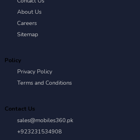
Contact Us
About Us
Careers
Sitemap
Policy
Privacy Policy
Terms and Conditions
Contact Us
sales@mobiles360.pk
+923231534908