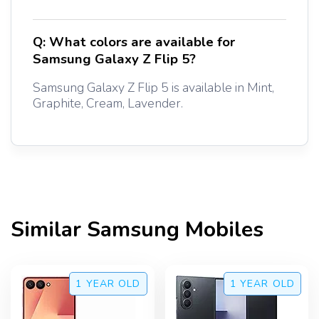
Q:
What colors are available for
Samsung Galaxy Z Flip 5?
Samsung Galaxy Z Flip 5 is available in Mint,
Graphite, Cream, Lavender.
Similar
Samsung
Mobiles
1 YEAR
OLD
1 YEAR
OLD