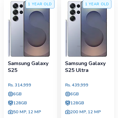
1 YEAR
OLD
1 YEAR
OLD
Samsung Galaxy
Samsung Galaxy
S25
S25 Ultra
Rs.
314,999
Rs.
439,999
6GB
6GB
128GB
128GB
50 MP
,
12 MP
200 MP
,
12 MP