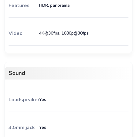
Features
HDR, panorama
Video
4K@30fps, 1080p@30fps
Sound
Loudspeaker
Yes
3.5mm jack
Yes