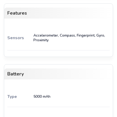
Features
Accelerometer, Compass, Fingerprint, Gyro,
Sensors
Proximity
Battery
Type
5000 mAh