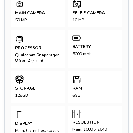
MAIN CAMERA
SELFIE CAMERA
50 MP
10 MP
BATTERY
PROCESSOR
5000 mAh
Qualcomm Snapdragon
8 Gen 2 (4 nm)
STORAGE
RAM
128GB
6GB
RESOLUTION
DISPLAY
Main: 1080 x 2640
Main: 6.7 inches, Cover: