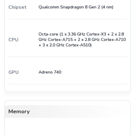
Chipset
Qualcomm Snapdragon 8 Gen 2 (4 nm)
Octa-core (1 x 3.36 GHz Cortex-X3 + 2 x 2.8
CPU
GHz Cortex-A715 + 2 x 2.8 GHz Cortex-A710
+ 3 x 2.0 GHz Cortex-A510)
GPU
Adreno 740
Memory