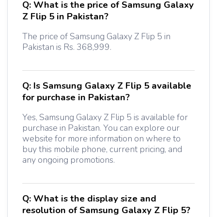
Q:
What is the price of Samsung Galaxy
Z Flip 5 in Pakistan?
The price of Samsung Galaxy Z Flip 5 in
Pakistan is Rs. 368,999.
Q:
Is Samsung Galaxy Z Flip 5 available
for purchase in Pakistan?
Yes, Samsung Galaxy Z Flip 5 is available for
purchase in Pakistan. You can explore our
website for more information on where to
buy this mobile phone, current pricing, and
any ongoing promotions.
Q:
What is the display size and
resolution of Samsung Galaxy Z Flip 5?