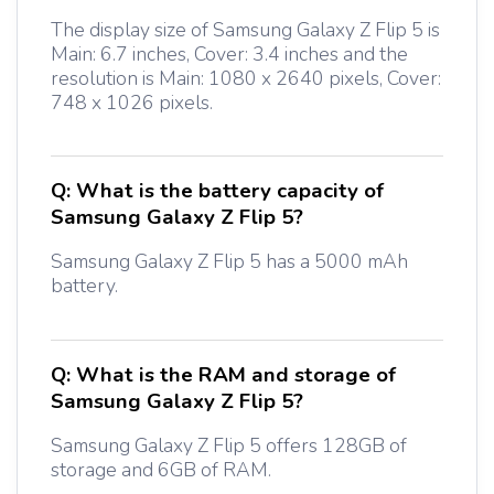
The display size of Samsung Galaxy Z Flip 5 is
Main: 6.7 inches, Cover: 3.4 inches and the
resolution is Main: 1080 x 2640 pixels, Cover:
748 x 1026 pixels.
Q:
What is the battery capacity of
Samsung Galaxy Z Flip 5?
Samsung Galaxy Z Flip 5 has a 5000 mAh
battery.
Q:
What is the RAM and storage of
Samsung Galaxy Z Flip 5?
Samsung Galaxy Z Flip 5 offers 128GB of
storage and 6GB of RAM.