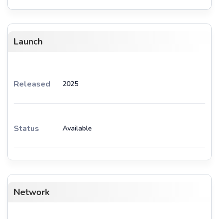
Launch
Released
2025
Status
Available
Network