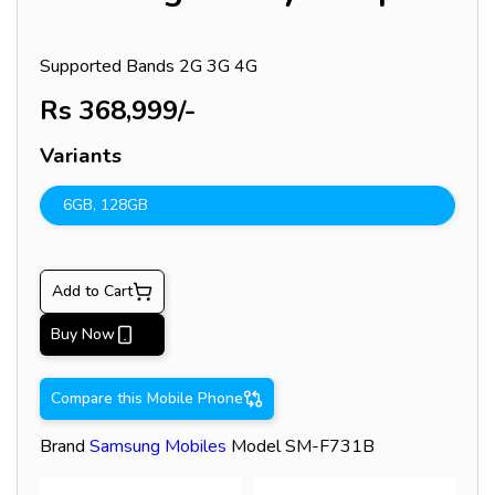
Supported Bands
2G 3G 4G
Rs
368,999
/-
Variants
6GB
,
128GB
Add to Cart
Buy Now
Compare this Mobile Phone
Brand
Samsung
Mobiles
Model
SM-F731B