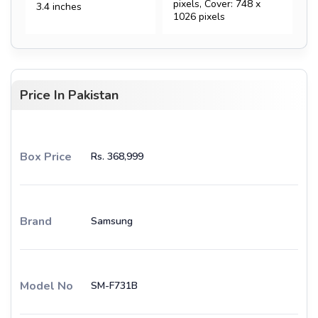
pixels, Cover: 748 x
3.4 inches
1026 pixels
Price In Pakistan
Box Price
Rs. 368,999
Brand
Samsung
Model No
SM-F731B