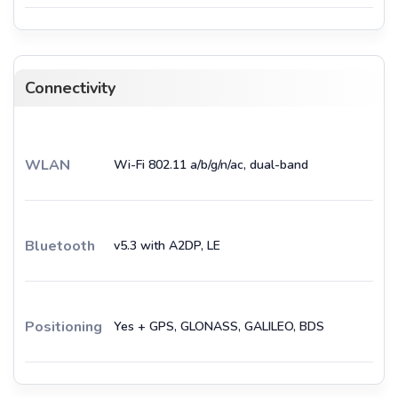
Connectivity
WLAN
Wi-Fi 802.11 a/b/g/n/ac, dual-band
Bluetooth
v5.3 with A2DP, LE
Positioning
Yes + GPS, GLONASS, GALILEO, BDS