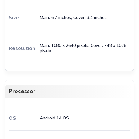
Size
Main: 6.7 inches, Cover: 3.4 inches
Main: 1080 x 2640 pixels, Cover: 748 x 1026
Resolution
pixels
Processor
OS
Android 14 OS