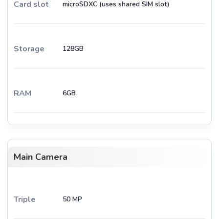
Card slot
microSDXC (uses shared SIM slot)
Storage
128GB
RAM
6GB
Main Camera
Triple
50 MP