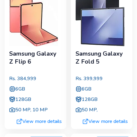
Samsung Galaxy
Samsung Galaxy
Z Flip 6
Z Fold 5
Rs.
384,999
Rs.
399,999
6GB
6GB
128GB
128GB
50 MP
,
10 MP
50 MP
,
View more details
View more details