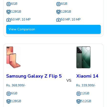
6GB
6GB
128GB
128GB
50 MP
,
10 MP
50 MP
,
10 MP
View Comparison
Samsung Galaxy Z Flip 5
Xiaomi 14
VS
Rs.
368,999
/-
Rs.
339,999
/-
6GB
12GB
128GB
512GB