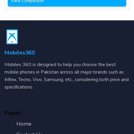
View Comparison
Mobiles360
Mobiles 360 is designed to help you choose the best
mobile phones in Pakistan across all major brands such as
Infinix, Tecno, Vivo, Samsung, etc., considering both price and
specifications.
Pages
Home