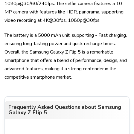
1080p@30/60/240fps
. The selfie camera features a
10
MP
camera with features like
HDR, panorama
, supporting
video recording at
4K@30fps, 1080p@30fps
.
The battery is a
5000 mAh
unit, supporting
- Fast charging
,
ensuring long-lasting power and quick recharge times.
Overall, the
Samsung Galaxy Z Flip 5
is a remarkable
smartphone that offers a blend of performance, design, and
advanced features, making it a strong contender in the
competitive smartphone market.
Frequently Asked Questions about
Samsung
Galaxy Z Flip 5