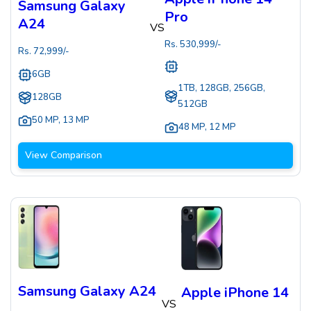
Samsung Galaxy
Pro
A24
VS
Rs.
530,999
/-
Rs.
72,999
/-
6GB
1TB, 128GB, 256GB,
128GB
512GB
50 MP
,
13 MP
48 MP
,
12 MP
View Comparison
Samsung Galaxy A24
Apple iPhone 14
VS