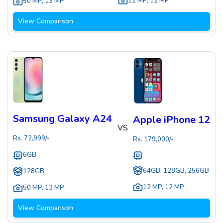
12 MP
,
12 MP
50 MP
,
13 MP
View Comparison
Samsung Galaxy A24
Apple iPhone 12
VS
Rs.
72,999
/-
Rs.
179,000
/-
6GB
64GB, 128GB, 256GB
128GB
12 MP
,
12 MP
50 MP
,
13 MP
View Comparison