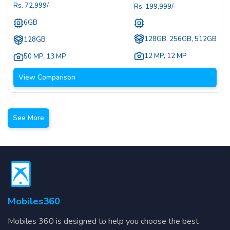
Rs.
72,999
/-
Rs.
199,999
/-
6GB
128GB, 256GB, 512GB
128GB
12 MP
,
12 MP
50 MP
,
13 MP
View Comparison
See More
Mobiles360
Mobiles 360 is designed to help you choose the best