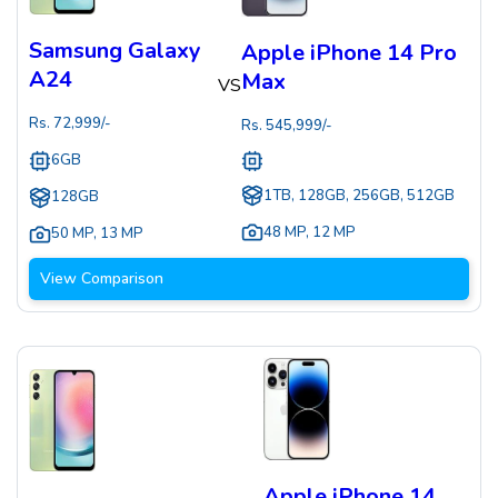
Samsung Galaxy
Apple iPhone 14 Pro
A24
Max
VS
Rs.
72,999
/-
Rs.
545,999
/-
6GB
1TB, 128GB, 256GB, 512GB
128GB
48 MP
,
12 MP
50 MP
,
13 MP
View Comparison
Apple iPhone 14