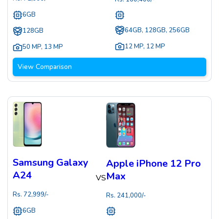
6GB
64GB, 128GB, 256GB
128GB
12 MP
,
12 MP
50 MP
,
13 MP
View Comparison
Samsung Galaxy
Apple iPhone 12 Pro
A24
Max
VS
Rs.
72,999
/-
Rs.
241,000
/-
6GB