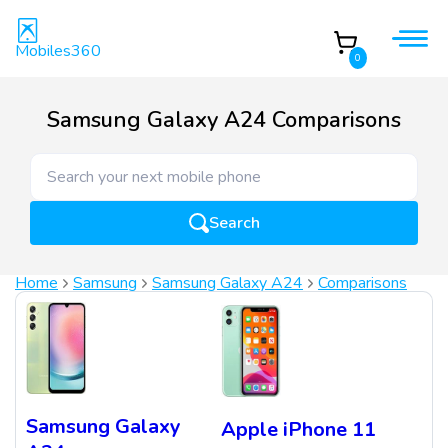
Mobiles360
0
Samsung Galaxy A24 Comparisons
Search
Home
Samsung
Samsung Galaxy A24
Comparisons
Samsung Galaxy
Apple iPhone 11