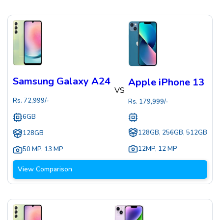
Samsung Galaxy A24
Apple iPhone 13
VS
Rs.
72,999
/-
Rs.
179,999
/-
6GB
128GB, 256GB, 512GB
128GB
12MP
,
12 MP
50 MP
,
13 MP
View Comparison