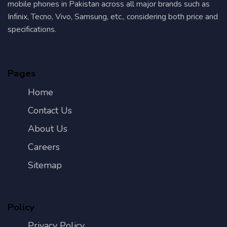
mobile phones in Pakistan across all major brands such as
Infinix, Tecno, Vivo, Samsung, etc., considering both price and
specifications.
Pages
Home
Contact Us
About Us
Careers
Sitemap
Policy
Privacy Policy