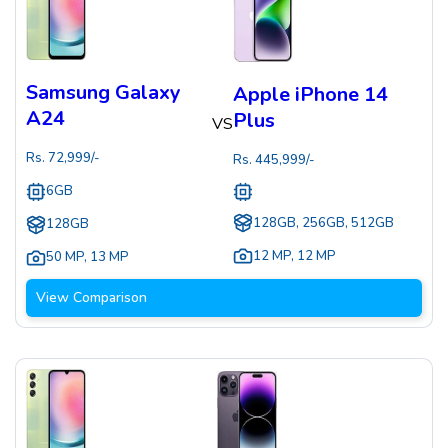
Samsung Galaxy
Apple iPhone 14
A24
Plus
VS
Rs.
72,999
/-
Rs.
445,999
/-
6GB
128GB, 256GB, 512GB
128GB
12 MP
,
12 MP
50 MP
,
13 MP
View Comparison