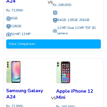
A24
VS
Rs.
148,000
/-
Rs.
72,999
/-
6GB
64GB, 128GB, 256GB
128GB
12 MP
,
Dual 12 MP TOF 3D
camera
50 MP
,
13 MP
View Comparison
Samsung Galaxy
Apple iPhone 12
A24
Mini
VS
Rs.
72,999
/-
Rs.
160,400
/-