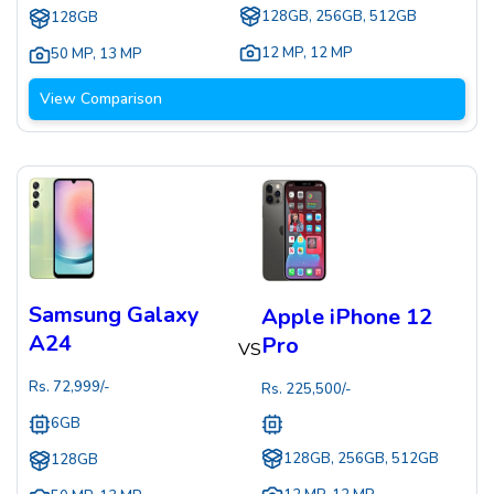
128GB, 256GB, 512GB
128GB
12 MP
,
12 MP
50 MP
,
13 MP
View Comparison
Samsung Galaxy
Apple iPhone 12
A24
Pro
VS
Rs.
72,999
/-
Rs.
225,500
/-
6GB
128GB, 256GB, 512GB
128GB