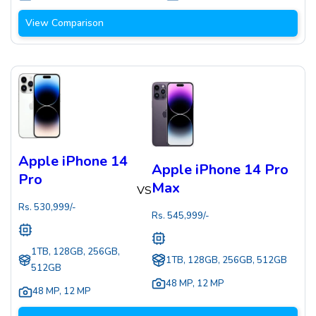
View Comparison
Apple iPhone 14
Apple iPhone 14 Pro
Pro
Max
VS
Rs.
530,999
/-
Rs.
545,999
/-
1TB, 128GB, 256GB,
1TB, 128GB, 256GB, 512GB
512GB
48 MP
,
12 MP
48 MP
,
12 MP