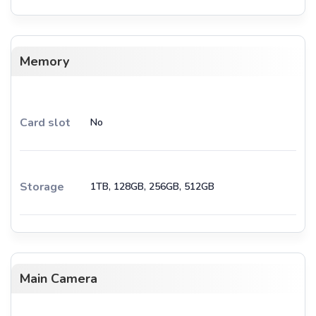
Memory
Card slot
No
Storage
1TB, 128GB, 256GB, 512GB
Main Camera