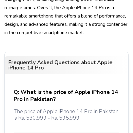
recharge times. Overall, the
Apple iPhone 14 Pro
is a
remarkable smartphone that offers a blend of performance,
design, and advanced features, making it a strong contender
in the competitive smartphone market.
Frequently Asked Questions about
Apple
iPhone 14 Pro
Q:
What is the price of Apple iPhone 14
Pro in Pakistan?
The price of Apple iPhone 14 Pro in Pakistan
is Rs. 530,999 - Rs. 595,999.