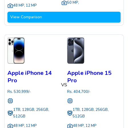
50 MP
,
48 MP
,
12 MP
View Comparison
Apple iPhone 14
Apple iPhone 15
Pro
Pro
VS
Rs.
530,999
/-
Rs.
404,700
/-
1TB, 128GB, 256GB,
1TB, 128GB, 256GB,
512GB
512GB
48 MP
,
12 MP
48 MP
,
12 MP