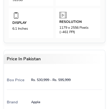
RESOLUTION
DISPLAY
1179 x 2556 Pixels
6.1 Inches
(~461 PPI)
Price In Pakistan
Box Price
Rs. 530,999 - Rs. 595,999
Brand
Apple