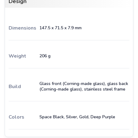
Design
Dimensions
147.5 x 71.5 x 7.9 mm
Weight
206 g
Glass front (Corning-made glass), glass back
Build
(Corning-made glass), stainless steel frame
Colors
Space Black, Silver, Gold, Deep Purple