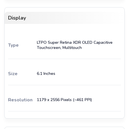
Display
LTPO Super Retina XDR OLED Capacitive
Type
Touchscreen, Multitouch
Size
6.1 Inches
Resolution
1179 x 2556 Pixels (~461 PPI)