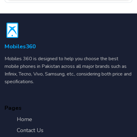
Mobiles360
Mobiles 360 is designed to help you choose the best
mobile phones in Pakistan across all major brands such as
Infinix, Tecno, Vivo, Samsung, etc., considering both price and
specifications.
Pages
Home
Contact Us