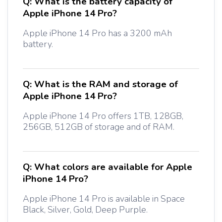
Q:
What is the battery capacity of
Apple iPhone 14 Pro?
Apple iPhone 14 Pro has a 3200 mAh
battery.
Q:
What is the RAM and storage of
Apple iPhone 14 Pro?
Apple iPhone 14 Pro offers 1TB, 128GB,
256GB, 512GB of storage and of RAM.
Q:
What colors are available for Apple
iPhone 14 Pro?
Apple iPhone 14 Pro is available in Space
Black, Silver, Gold, Deep Purple.