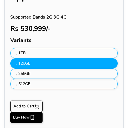
Supported Bands
2G 3G 4G
Rs
530,999
/-
Variants
,
1TB
,
128GB
,
256GB
,
512GB
Add to Cart
Buy Now