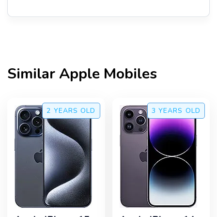
Similar
Apple
Mobiles
2 YEARS
OLD
3 YEARS
OLD