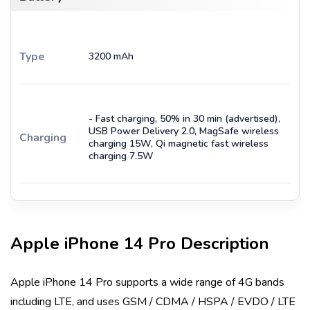
Type
3200 mAh
- Fast charging, 50% in 30 min (advertised),
USB Power Delivery 2.0, MagSafe wireless
Charging
charging 15W, Qi magnetic fast wireless
charging 7.5W
Apple iPhone 14 Pro
Description
Apple iPhone 14 Pro
supports a wide range of 4G bands
including
LTE
, and uses
GSM / CDMA / HSPA / EVDO / LTE