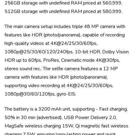
256GB storage with undefined RAM priced at 560,999,
512GB storage with undefined RAM priced at 580,999
.
The main camera setup includes
triple
48 MP
camera with
features like
HDR (photo/panorama)
, capable of recording
high-quality videos at
4K@24/25/30/60fps,
1080p@25/30/60/120/240fps, 10-bit HDR, Dolby Vision
HDR up to 60fps, ProRes, Cinematic mode 4K@30fps,
stereo sound rec.
. The selfie camera features a
12 MP
camera with features like
HDR (photo/panorama)
,
supporting video recording at
4K@24/25/30/60fps,
1080p@30/60/120fps, gyro-EIS
.
The battery is a
3200 mAh
unit, supporting
- Fast charging,
50% in 30 min (advertised), USB Power Delivery 2.0,
MagSafe wireless charging 15W, Qi magnetic fast wireless
charging 7.5W
, ensuring long-lasting power and quick