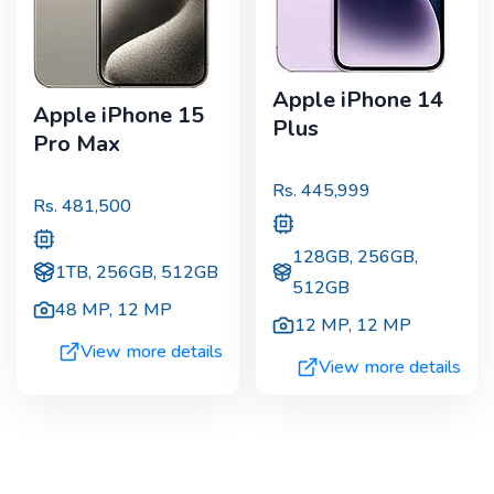
Apple iPhone 14
Apple iPhone 15
Plus
Pro Max
Rs.
445,999
Rs.
481,500
128GB, 256GB,
1TB, 256GB, 512GB
512GB
48 MP
,
12 MP
12 MP
,
12 MP
View more details
View more details