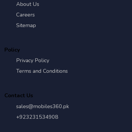
About Us
Careers
Sitemap
Policy
Privacy Policy
Terms and Conditions
Contact Us
sales@mobiles360.pk
+923231534908