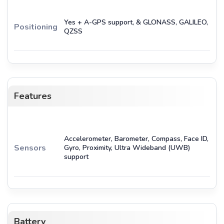
Yes + A-GPS support, & GLONASS, GALILEO,
Positioning
QZSS
Features
Accelerometer, Barometer, Compass, Face ID,
Sensors
Gyro, Proximity, Ultra Wideband (UWB)
support
Battery