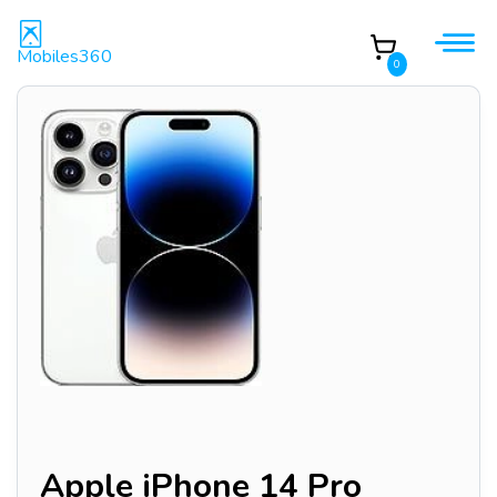
Mobiles360
0
Apple iPhone 14 Pro