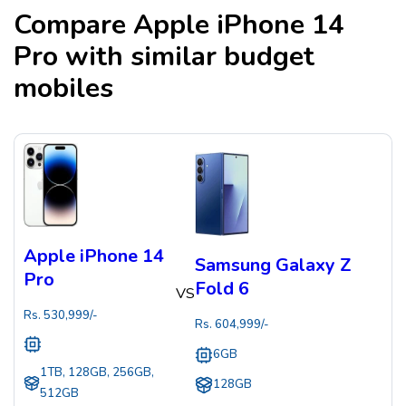
Compare
Apple iPhone 14
Pro
with similar budget
mobiles
Apple iPhone 14
Samsung Galaxy Z
Pro
Fold 6
VS
Rs.
530,999
/-
Rs.
604,999
/-
6GB
1TB, 128GB, 256GB,
128GB
512GB