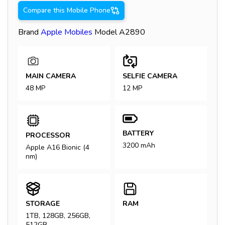
Compare this Mobile Phone
Brand
Apple
Mobiles
Model
A2890
MAIN CAMERA
SELFIE CAMERA
48 MP
12 MP
BATTERY
PROCESSOR
3200 mAh
Apple A16 Bionic (4
nm)
STORAGE
RAM
1TB, 128GB, 256GB,
512GB