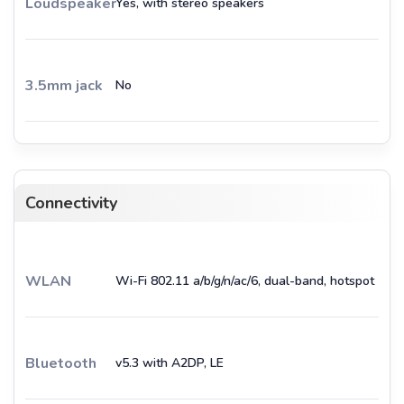
Loudspeaker
Yes, with stereo speakers
3.5mm jack
No
Connectivity
WLAN
Wi-Fi 802.11 a/b/g/n/ac/6, dual-band, hotspot
Bluetooth
v5.3 with A2DP, LE