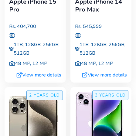
Apple iPhone 15
Apple iPhone 14
Pro
Pro Max
Rs.
404,700
Rs.
545,999
1TB, 128GB, 256GB,
1TB, 128GB, 256GB,
512GB
512GB
48 MP
,
12 MP
48 MP
,
12 MP
View more details
View more details
2 YEARS
OLD
3 YEARS
OLD