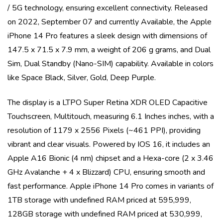
/ 5G
technology, ensuring excellent connectivity. Released
on
2022, September 07
and currently
Available
, the
Apple
iPhone 14 Pro
features a sleek design with dimensions of
147.5 x 71.5 x 7.9 mm
, a weight of
206 g
grams, and
Dual
Sim, Dual Standby (Nano-SIM)
capability. Available in colors
like
Space Black, Silver, Gold, Deep Purple
.
The display is a
LTPO Super Retina XDR OLED Capacitive
Touchscreen, Multitouch
, measuring
6.1 Inches
inches, with a
resolution of
1179 x 2556 Pixels (~461 PPI)
, providing
vibrant and clear visuals. Powered by
IOS 16
, it includes an
Apple A16 Bionic (4 nm)
chipset and a
Hexa-core (2 x 3.46
GHz Avalanche + 4 x Blizzard)
CPU, ensuring smooth and
fast performance.
Apple iPhone 14 Pro
comes in variants of
1TB storage with undefined RAM priced at 595,999,
128GB storage with undefined RAM priced at 530,999,