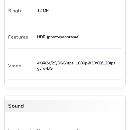
Single
12 MP
Features
HDR (photo/panorama)
4K@24/25/30/60fps, 1080p@30/60/120fps,
Video
gyro-EIS
Sound