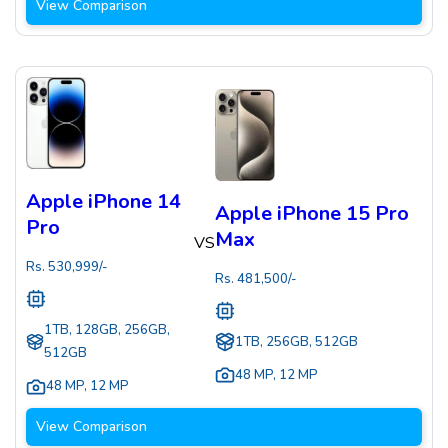
View Comparison
Apple iPhone 14
Apple iPhone 15 Pro
Pro
Max
VS
Rs.
530,999
/-
Rs.
481,500
/-
1TB, 128GB, 256GB,
1TB, 256GB, 512GB
512GB
48 MP
,
12 MP
48 MP
,
12 MP
View Comparison