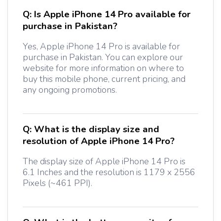
Q:
Is Apple iPhone 14 Pro available for
purchase in Pakistan?
Yes, Apple iPhone 14 Pro is available for
purchase in Pakistan. You can explore our
website for more information on where to
buy this mobile phone, current pricing, and
any ongoing promotions.
Q:
What is the display size and
resolution of Apple iPhone 14 Pro?
The display size of Apple iPhone 14 Pro is
6.1 Inches and the resolution is 1179 x 2556
Pixels (~461 PPI).