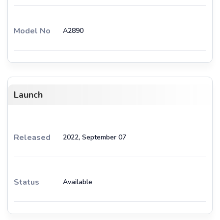
Model No
A2890
Launch
Released
2022, September 07
Status
Available