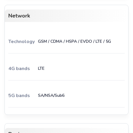
Network
Technology
GSM / CDMA / HSPA / EVDO / LTE / 5G
4G bands
LTE
5G bands
SA/NSA/Sub6