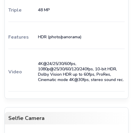
Triple
48 MP
Features
HDR (photo/panorama)
4K@24/25/30/60fps,
1080p@25/30/60/120/240fps, 10-bit HDR,
Video
Dolby Vision HDR up to 60fps, ProRes,
Cinematic mode 4K@30fps, stereo sound rec.
Selfie Camera