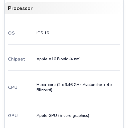
Processor
OS
IOS 16
Chipset
Apple A16 Bionic (4 nm)
Hexa-core (2 x 3.46 GHz Avalanche + 4 x
CPU
Blizzard)
GPU
Apple GPU (5-core graphics)