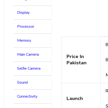
Display
Processor
Memory
B
Main Camera
Price In
B
Pakistan
Selfie Camera
Sound
R
Connectivity
Launch
S