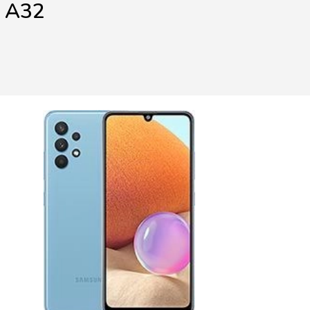
y A32