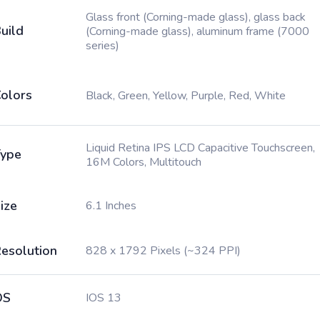
Glass front (Corning-made glass), glass back
uild
(Corning-made glass), aluminum frame (7000
series)
olors
Black, Green, Yellow, Purple, Red, White
Liquid Retina IPS LCD Capacitive Touchscreen,
ype
16M Colors, Multitouch
ize
6.1 Inches
esolution
828 x 1792 Pixels (~324 PPI)
OS
IOS 13