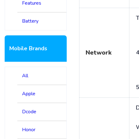
Features
T
Battery
Mobile Brands
Network
4
All
5
Apple
D
Dcode
Honor