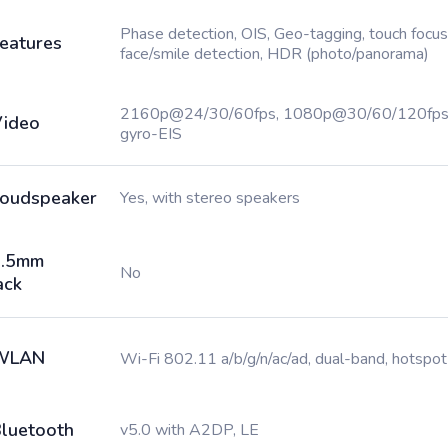
Phase detection, OIS, Geo-tagging, touch focus
eatures
face/smile detection, HDR (photo/panorama)
2160p@24/30/60fps, 1080p@30/60/120fps
ideo
gyro-EIS
oudspeaker
Yes, with stereo speakers
3.5mm
No
ack
WLAN
Wi-Fi 802.11 a/b/g/n/ac/ad, dual-band, hotspot
luetooth
v5.0 with A2DP, LE