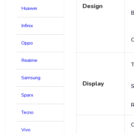
Design
Huawei
B
Infinix
C
Oppo
Realme
T
Samsung
Display
S
Sparx
R
Tecno
Vivo