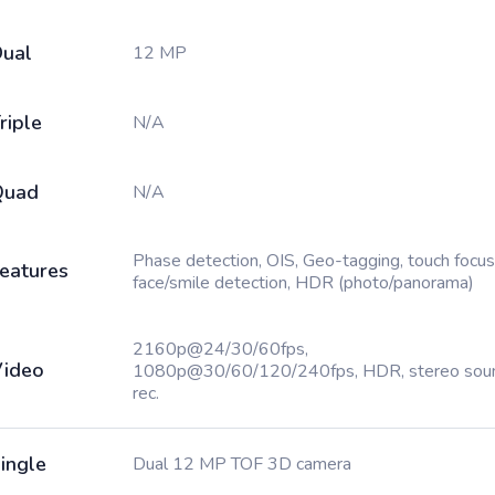
ual
12 MP
riple
N/A
Quad
N/A
Phase detection, OIS, Geo-tagging, touch focus
eatures
face/smile detection, HDR (photo/panorama)
2160p@24/30/60fps,
ideo
1080p@30/60/120/240fps, HDR, stereo sou
rec.
ingle
Dual 12 MP TOF 3D camera