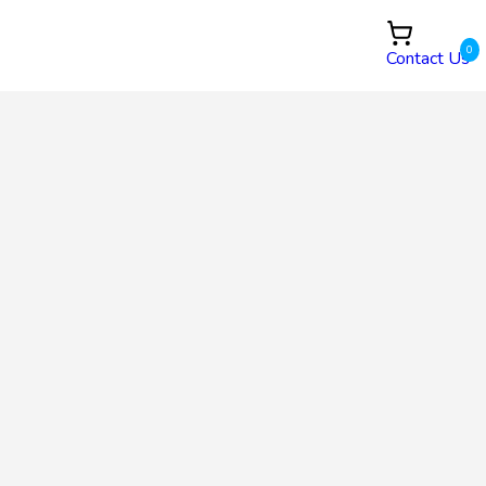
0
Contact Us