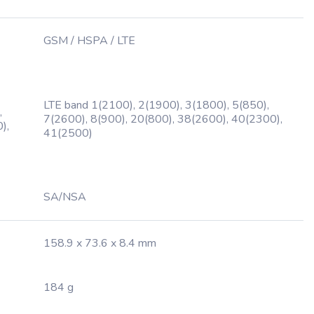
GSM / HSPA / LTE
LTE band 1(2100), 2(1900), 3(1800), 5(850),
,
7(2600), 8(900), 20(800), 38(2600), 40(2300),
),
41(2500)
SA/NSA
158.9 x 73.6 x 8.4 mm
184 g