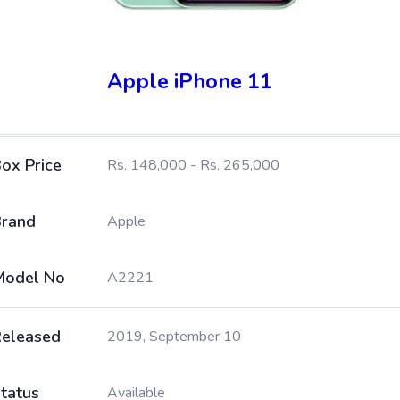
Apple iPhone 11
ox Price
Rs. 148,000 - Rs. 265,000
rand
Apple
Model No
A2221
eleased
2019, September 10
tatus
Available