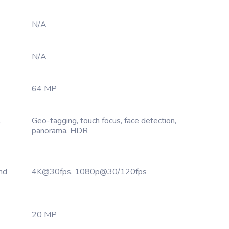
N/A
N/A
64 MP
,
Geo-tagging, touch focus, face detection,
panorama, HDR
nd
4K@30fps, 1080p@30/120fps
20 MP