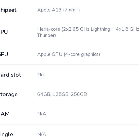
hipset
Apple A13 (7 nm+)
Hexa-core (2x2.65 GHz Lightning + 4x1.8 GHz
CPU
Thunder)
GPU
Apple GPU (4-core graphics)
ard slot
No
torage
64GB, 128GB, 256GB
RAM
N/A
ingle
N/A