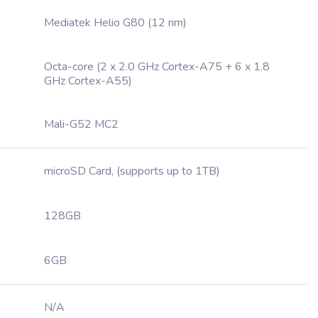
Mediatek Helio G80 (12 nm)
Octa-core (2 x 2.0 GHz Cortex-A75 + 6 x 1.8
GHz Cortex-A55)
Mali-G52 MC2
microSD Card, (supports up to 1TB)
128GB
6GB
N/A