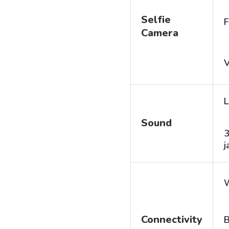
Selfie
F
Camera
V
L
Sound
j
Connectivity
B