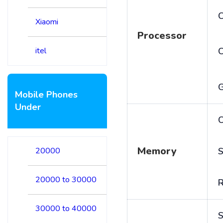
C
Xiaomi
Processor
itel
Mobile Phones
Under
C
Memory
20000
S
20000 to 30000
30000 to 40000
S