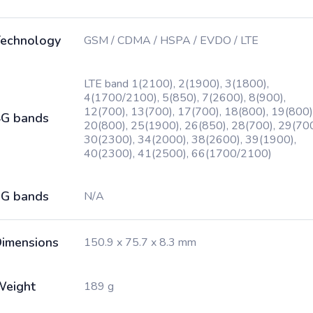
echnology
GSM / CDMA / HSPA / EVDO / LTE
LTE band 1(2100), 2(1900), 3(1800),
4(1700/2100), 5(850), 7(2600), 8(900),
12(700), 13(700), 17(700), 18(800), 19(800)
G bands
20(800), 25(1900), 26(850), 28(700), 29(700
30(2300), 34(2000), 38(2600), 39(1900),
40(2300), 41(2500), 66(1700/2100)
G bands
N/A
imensions
150.9 x 75.7 x 8.3 mm
Weight
189 g