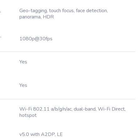
,
Geo-tagging, touch focus, face detection,
panorama, HDR
,
1080p@30fps
Yes
Yes
Wi-Fi 802.11 a/b/g/n/ac, dual-band, Wi-Fi Direct,
hotspot
v5.0 with A2DP, LE