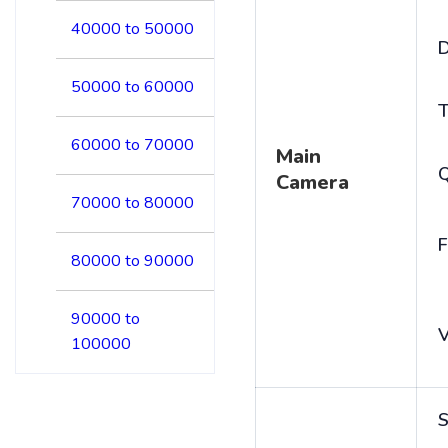
40000 to 50000
D
50000 to 60000
T
60000 to 70000
Main
Camera
70000 to 80000
F
80000 to 90000
90000 to
V
100000
S