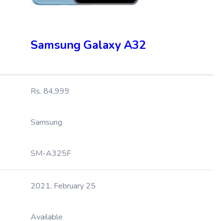
Samsung Galaxy A32
Rs. 84,999
Samsung
SM-A325F
2021, February 25
Available