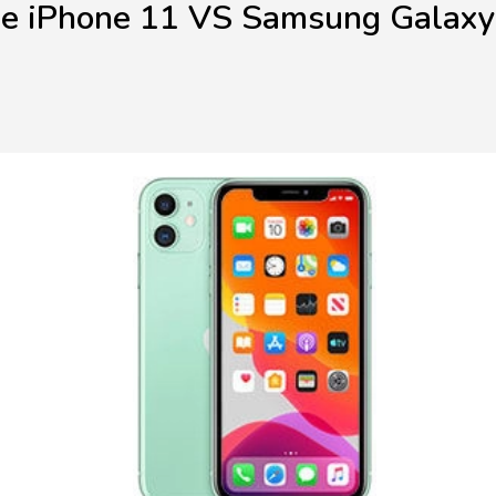
e iPhone 11 VS Samsung Galax