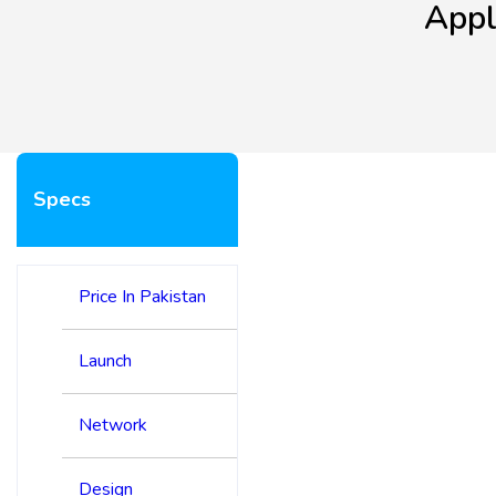
Appl
Specs
Price In Pakistan
Launch
Network
Design