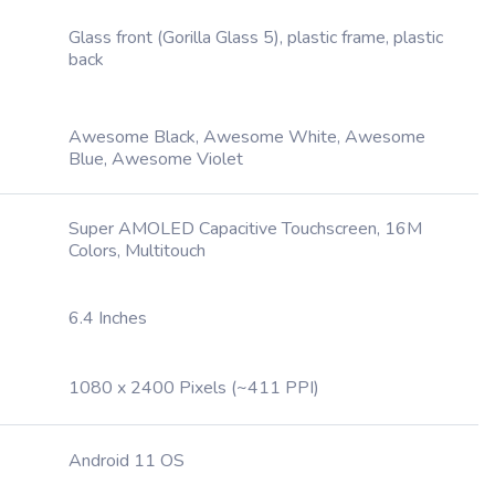
Glass front (Gorilla Glass 5), plastic frame, plastic
back
Awesome Black, Awesome White, Awesome
Blue, Awesome Violet
Super AMOLED Capacitive Touchscreen, 16M
Colors, Multitouch
6.4 Inches
1080 x 2400 Pixels (~411 PPI)
Android 11 OS