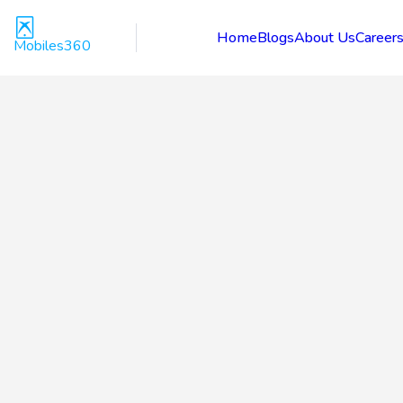
Home
Blogs
About Us
Career
Mobiles360