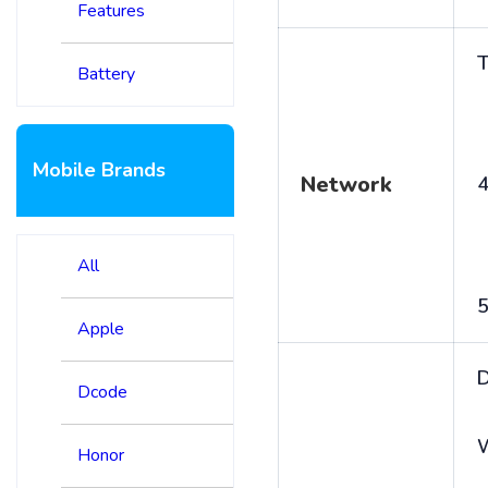
Features
T
Battery
Mobile Brands
Network
4
All
5
Apple
D
Dcode
Honor