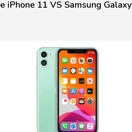
e iPhone 11 VS Samsung Galax