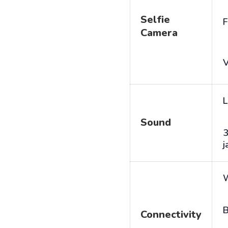
Selfie
F
Camera
V
L
Sound
j
B
Connectivity