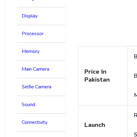
Display
Processor
Memory
B
Main Camera
Price In
B
Pakistan
Selfie Camera
Sound
R
Connectivity
Launch
S