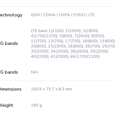
echnology
GSM / CDMA / HSPA / EVDO / LTE
LTE band 1(2100), 2(1900), 3(1800),
4(1700/2100), 5(850), 7(2600), 8(900),
12(700), 13(700), 17(700), 18(800), 19(800)
G bands
20(800), 25(1900), 26(850), 28(700), 29(700
30(2300), 34(2000), 38(2600), 39(1900),
40(2300), 41(2500), 66(1700/2100)
G bands
N/A
imensions
150.9 x 75.7 x 8.3 mm
Weight
189 g