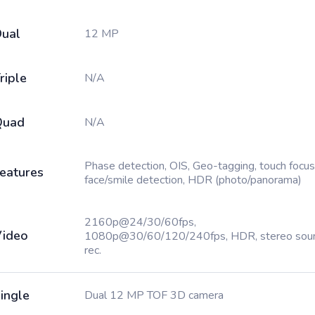
ual
12 MP
riple
N/A
Quad
N/A
Phase detection, OIS, Geo-tagging, touch focus
eatures
face/smile detection, HDR (photo/panorama)
2160p@24/30/60fps,
ideo
1080p@30/60/120/240fps, HDR, stereo sou
rec.
ingle
Dual 12 MP TOF 3D camera