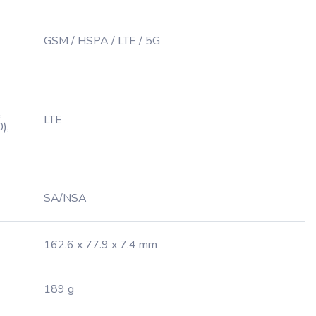
GSM / HSPA / LTE / 5G
,
LTE
),
SA/NSA
162.6 x 77.9 x 7.4 mm
189 g