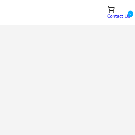
0
Contact Us