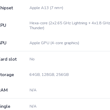
hipset
Apple A13 (7 nm+)
Hexa-core (2x2.65 GHz Lightning + 4x1.8 GHz
CPU
Thunder)
GPU
Apple GPU (4-core graphics)
ard slot
No
torage
64GB, 128GB, 256GB
RAM
N/A
ingle
N/A