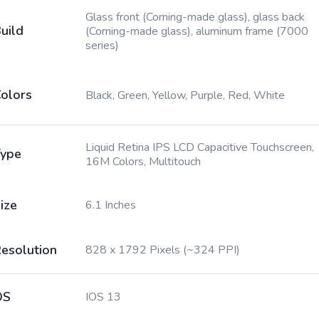
Glass front (Corning-made glass), glass back
uild
(Corning-made glass), aluminum frame (7000
series)
olors
Black, Green, Yellow, Purple, Red, White
Liquid Retina IPS LCD Capacitive Touchscreen,
ype
16M Colors, Multitouch
ize
6.1 Inches
esolution
828 x 1792 Pixels (~324 PPI)
OS
IOS 13