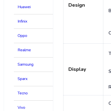
Design
Huawei
B
Infinix
C
Oppo
Realme
T
Samsung
Display
S
Sparx
R
Tecno
Vivo