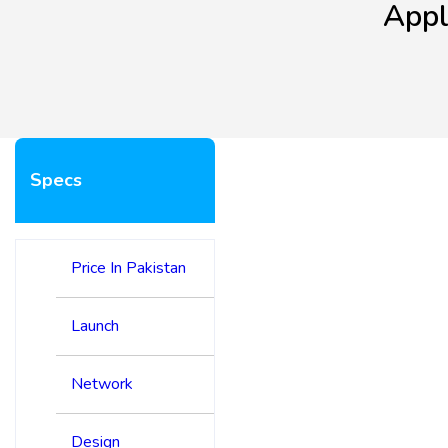
Appl
Specs
Price In Pakistan
Launch
Network
Design