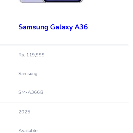
Samsung Galaxy A36
Rs. 119,999
Samsung
SM-A366B
2025
Available