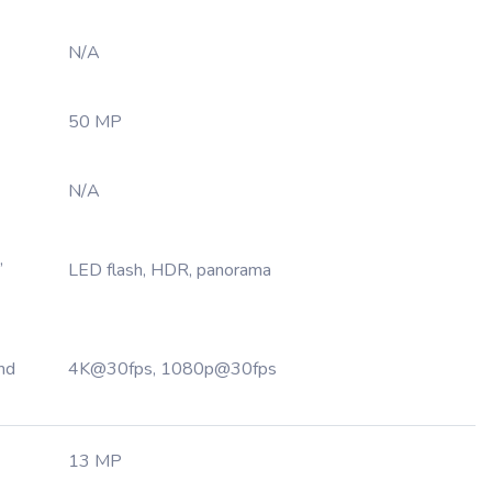
N/A
50 MP
N/A
,
LED flash, HDR, panorama
nd
4K@30fps, 1080p@30fps
13 MP