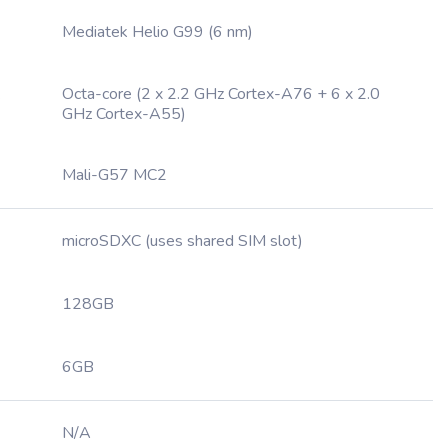
Mediatek Helio G99 (6 nm)
Octa-core (2 x 2.2 GHz Cortex-A76 + 6 x 2.0
GHz Cortex-A55)
Mali-G57 MC2
microSDXC (uses shared SIM slot)
128GB
6GB
N/A