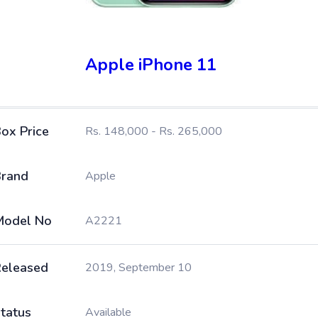
Apple iPhone 11
ox Price
Rs. 148,000 - Rs. 265,000
rand
Apple
Model No
A2221
eleased
2019, September 10
tatus
Available