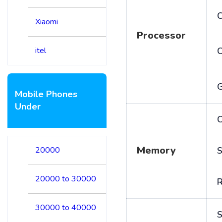
C
Xiaomi
Processor
itel
Mobile Phones
Under
C
Memory
20000
S
20000 to 30000
30000 to 40000
S