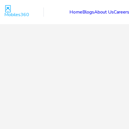
Home
Blogs
About Us
Career
Mobiles360