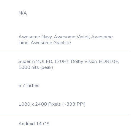
N/A
Awesome Navy, Awesome Violet, Awesome
Lime, Awesome Graphite
Super AMOLED, 120Hz, Dolby Vision, HDR10+,
1000 nits (peak)
6.7 Inches
1080 x 2400 Pixels (~393 PPI)
Android 14 OS