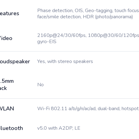
Phase detection, OIS, Geo-tagging, touch focus
eatures
face/smile detection, HDR (photo/panorama)
2160p@24/30/60fps, 1080p@30/60/120fps
ideo
gyro-EIS
oudspeaker
Yes, with stereo speakers
3.5mm
No
ack
WLAN
Wi-Fi 802.11 a/b/g/n/ac/ad, dual-band, hotspot
luetooth
v5.0 with A2DP, LE