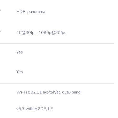
,
HDR, panorama
,
4K@30fps, 1080p@30fps
Yes
Yes
Wi-Fi 802.11 a/b/g/n/ac, dual-band
v5.3 with A2DP, LE