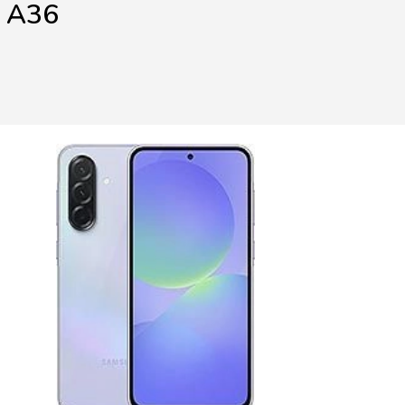
y A36