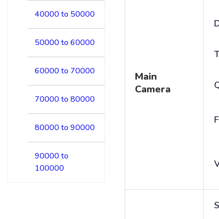
40000 to 50000
D
50000 to 60000
T
60000 to 70000
Main
Camera
70000 to 80000
F
80000 to 90000
90000 to
V
100000
S