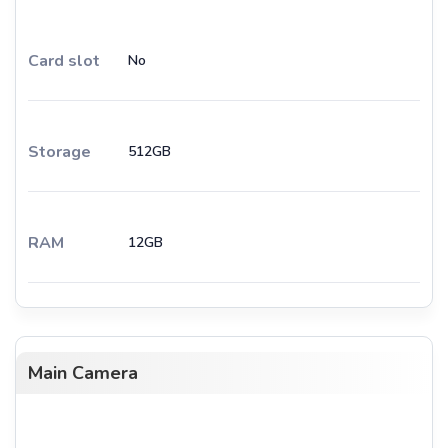
Card slot
No
Storage
512GB
RAM
12GB
Main Camera