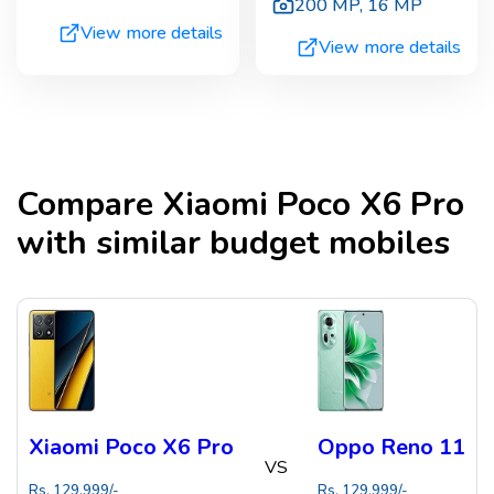
200 MP
,
16 MP
View more details
View more details
Compare
Xiaomi Poco X6 Pro
with similar budget mobiles
Xiaomi Poco X6 Pro
Oppo Reno 11
VS
Rs.
129,999
/-
Rs.
129,999
/-