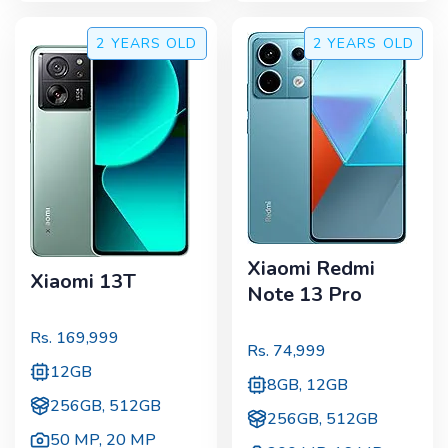
2 YEARS
OLD
2 YEARS
OLD
Xiaomi Redmi
Xiaomi 13T
Note 13 Pro
Rs.
169,999
Rs.
74,999
12GB
8GB, 12GB
256GB, 512GB
256GB, 512GB
50 MP
,
20 MP