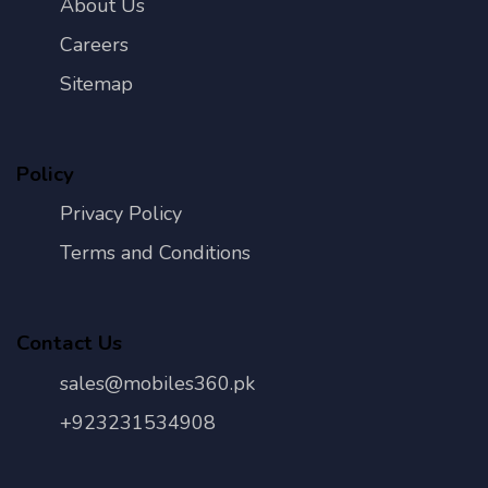
About Us
Careers
Sitemap
Policy
Privacy Policy
Terms and Conditions
Contact Us
sales@mobiles360.pk
+923231534908