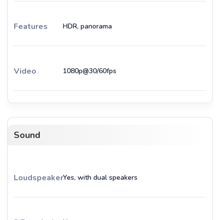
Features
HDR, panorama
Video
1080p@30/60fps
Sound
Loudspeaker
Yes, with dual speakers