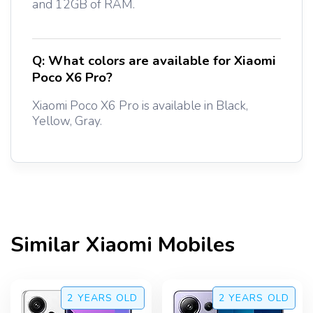
and 12GB of RAM.
Q:
What colors are available for Xiaomi
Poco X6 Pro?
Xiaomi Poco X6 Pro is available in Black,
Yellow, Gray.
Similar
Xiaomi
Mobiles
2 YEARS
OLD
2 YEARS
OLD