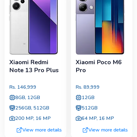
Xiaomi Redmi
Xiaomi Poco M6
Note 13 Pro Plus
Pro
Rs.
146,999
Rs.
89,999
8GB, 12GB
12GB
256GB, 512GB
512GB
200 MP
,
16 MP
64 MP
,
16 MP
View more details
View more details