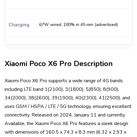
Charging
67W wired, 100% in 45 min (advertised)
Xiaomi Poco X6 Pro
Description
Xiaomi Poco X6 Pro
supports a wide range of 4G bands
including
LTE band 1(2100), 3(1800), 5(850), 8(900),
34(2000), 38(2600), 39(1900), 40(2300), 41(2500)
, and
uses
GSM / HSPA / LTE / 5G
technology, ensuring excellent
connectivity. Released on
2024, January 11
and currently
Available
, the
Xiaomi Poco X6 Pro
features a sleek design
with dimensions of
160.5 x 74.3 x 8.3 mm (6.32 x 2.93 x