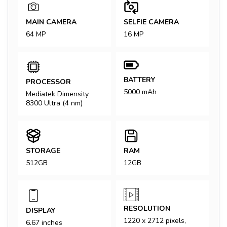
MAIN CAMERA
SELFIE CAMERA
64 MP
16 MP
BATTERY
PROCESSOR
5000 mAh
Mediatek Dimensity
8300 Ultra (4 nm)
STORAGE
RAM
512GB
12GB
RESOLUTION
DISPLAY
1220 x 2712 pixels,
6.67 inches