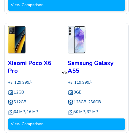
View Comparison
Xiaomi Poco X6
Samsung Galaxy
Pro
A55
VS
Rs.
129,999
/-
Rs.
119,999
/-
12GB
8GB
512GB
128GB, 256GB
64 MP
,
16 MP
50 MP
,
32 MP
View Comparison