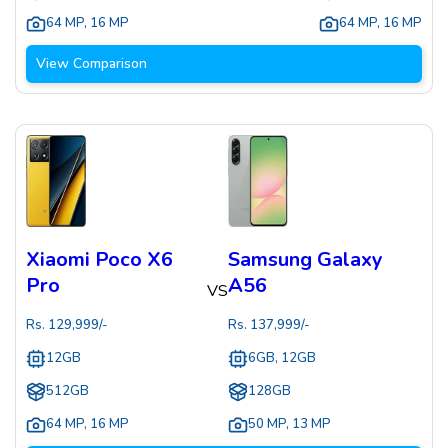
64 MP
,
16 MP
64 MP
,
16 MP
View Comparison
Xiaomi Poco X6
Samsung Galaxy
Pro
A56
VS
Rs.
129,999
/-
Rs.
137,999
/-
12GB
6GB, 12GB
512GB
128GB
64 MP
,
16 MP
50 MP
,
13 MP