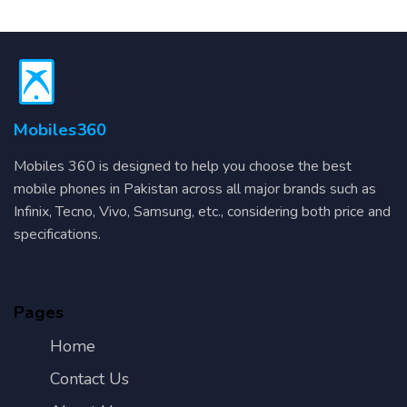
Mobiles360
Mobiles 360 is designed to help you choose the best
mobile phones in Pakistan across all major brands such as
Infinix, Tecno, Vivo, Samsung, etc., considering both price and
specifications.
Pages
Home
Contact Us