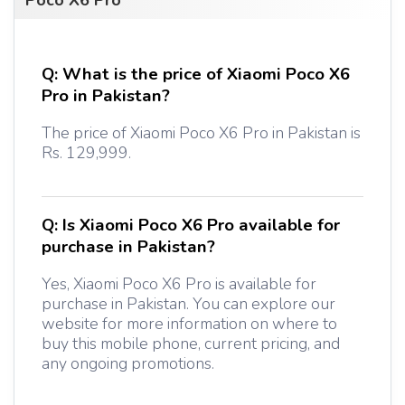
Poco X6 Pro
Q:
What is the price of Xiaomi Poco X6
Pro in Pakistan?
The price of Xiaomi Poco X6 Pro in Pakistan is
Rs. 129,999.
Q:
Is Xiaomi Poco X6 Pro available for
purchase in Pakistan?
Yes, Xiaomi Poco X6 Pro is available for
purchase in Pakistan. You can explore our
website for more information on where to
buy this mobile phone, current pricing, and
any ongoing promotions.