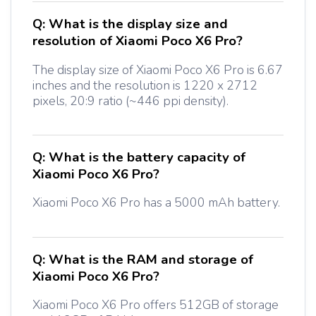
Q:
What is the display size and
resolution of Xiaomi Poco X6 Pro?
The display size of Xiaomi Poco X6 Pro is 6.67
inches and the resolution is 1220 x 2712
pixels, 20:9 ratio (~446 ppi density).
Q:
What is the battery capacity of
Xiaomi Poco X6 Pro?
Xiaomi Poco X6 Pro has a 5000 mAh battery.
Q:
What is the RAM and storage of
Xiaomi Poco X6 Pro?
Xiaomi Poco X6 Pro offers 512GB of storage