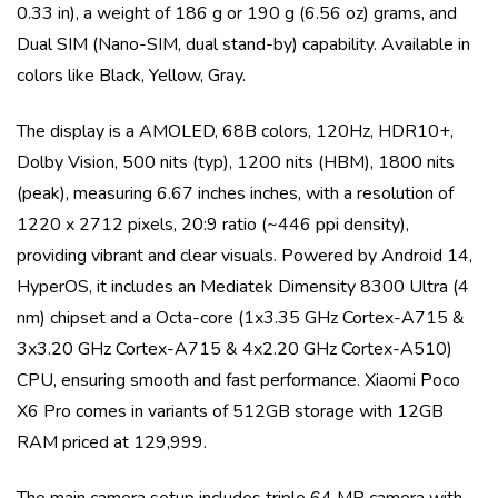
0.33 in)
, a weight of
186 g or 190 g (6.56 oz)
grams, and
Dual SIM (Nano-SIM, dual stand-by)
capability. Available in
colors like
Black, Yellow, Gray
.
The display is a
AMOLED, 68B colors, 120Hz, HDR10+,
Dolby Vision, 500 nits (typ), 1200 nits (HBM), 1800 nits
(peak)
, measuring
6.67 inches
inches, with a resolution of
1220 x 2712 pixels, 20:9 ratio (~446 ppi density)
,
providing vibrant and clear visuals. Powered by
Android 14,
HyperOS
, it includes an
Mediatek Dimensity 8300 Ultra (4
nm)
chipset and a
Octa-core (1x3.35 GHz Cortex-A715 &
3x3.20 GHz Cortex-A715 & 4x2.20 GHz Cortex-A510)
CPU, ensuring smooth and fast performance.
Xiaomi Poco
X6 Pro
comes in variants of
512GB storage with 12GB
RAM priced at 129,999
.
The main camera setup includes
triple
64 MP
camera with