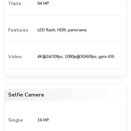
Triple
64 MP
Features
LED flash, HDR, panorama
Video
4K@24/30fps, 1080p@30/60fps, gyro-EIS
Selfie Camera
Single
16 MP