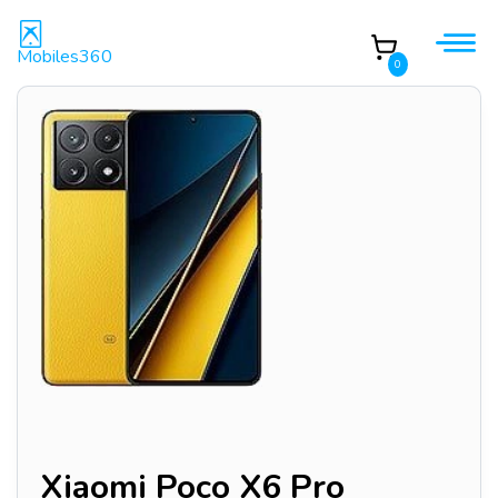
Mobiles360
0
Xiaomi Poco X6 Pro