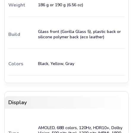
Weight
186 g or 190 g (6.56 oz)
Glass front (Gorilla Glass 5), plastic back or
Build
silicone polymer back (eco leather)
Colors
Black, Yellow, Gray
Display
AMOLED, 68B colors, 120Hz, HDR10+, Dolby