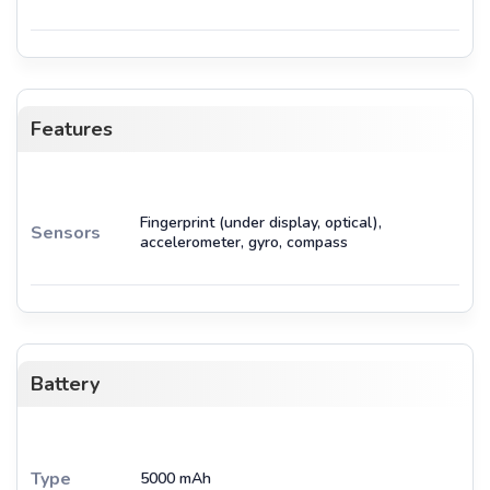
Features
Fingerprint (under display, optical),
Sensors
accelerometer, gyro, compass
Battery
Type
5000 mAh