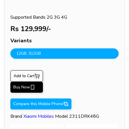
Supported Bands
2G 3G 4G
Rs
129,999
/-
Variants
12GB
,
512GB
Add to Cart
Buy Now
Compare this Mobile Phone
Brand
Xiaomi
Mobiles
Model
2311DRK48G