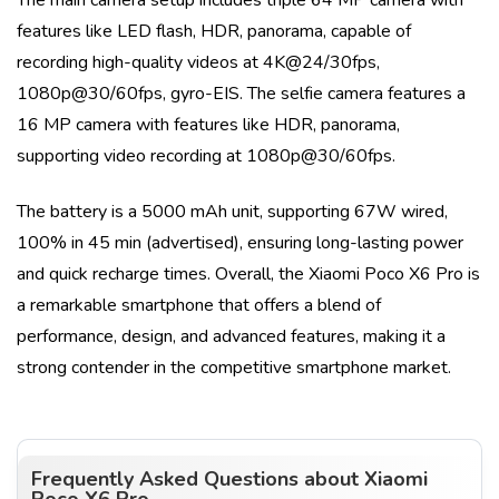
features like
LED flash, HDR, panorama
, capable of
recording high-quality videos at
4K@24/30fps,
1080p@30/60fps, gyro-EIS
. The selfie camera features a
16 MP
camera with features like
HDR, panorama
,
supporting video recording at
1080p@30/60fps
.
The battery is a
5000 mAh
unit, supporting
67W wired,
100% in 45 min (advertised)
, ensuring long-lasting power
and quick recharge times. Overall, the
Xiaomi Poco X6 Pro
is
a remarkable smartphone that offers a blend of
performance, design, and advanced features, making it a
strong contender in the competitive smartphone market.
Frequently Asked Questions about
Xiaomi