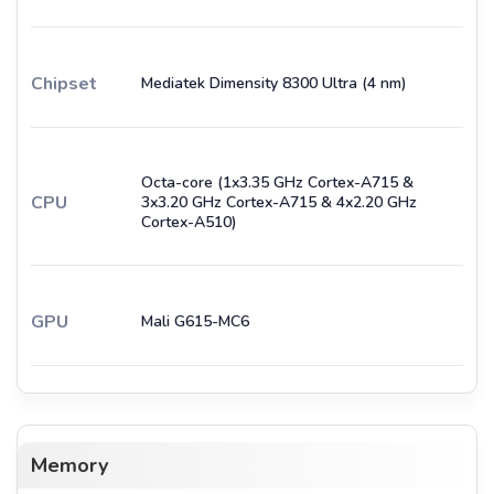
Chipset
Mediatek Dimensity 8300 Ultra (4 nm)
Octa-core (1x3.35 GHz Cortex-A715 &
CPU
3x3.20 GHz Cortex-A715 & 4x2.20 GHz
Cortex-A510)
GPU
Mali G615-MC6
Memory