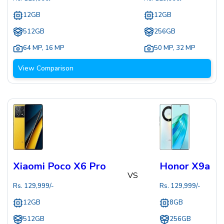
12GB
12GB
512GB
256GB
64 MP
,
16 MP
50 MP
,
32 MP
View Comparison
Xiaomi Poco X6 Pro
Honor X9a
VS
Rs.
129,999
/-
Rs.
129,999
/-
12GB
8GB
512GB
256GB