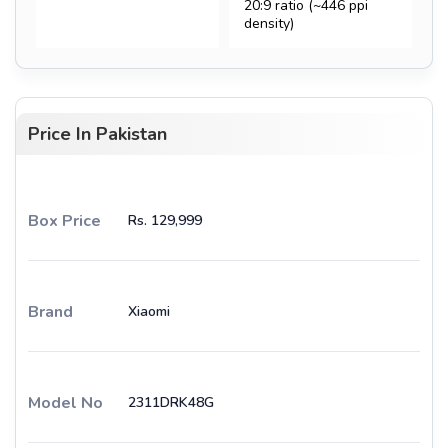
20:9 ratio (~446 ppi
density)
Price In Pakistan
Box Price
Rs. 129,999
Brand
Xiaomi
Model No
2311DRK48G