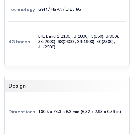
Technology
GSM / HSPA / LTE / 5G
LTE band 1(2100), 3(1800), 5(850), 8(900),
4G bands
34(2000), 38(2600), 39(1900), 40(2300),
41(2500)
Design
Dimensions
160.5 x 74.3 x 8.3 mm (6.32 x 2.93 x 0.33 in)