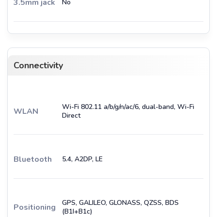
3.5mm jack
No
Connectivity
Wi-Fi 802.11 a/b/g/n/ac/6, dual-band, Wi-Fi
WLAN
Direct
Bluetooth
5.4, A2DP, LE
GPS, GALILEO, GLONASS, QZSS, BDS
Positioning
(B1I+B1c)