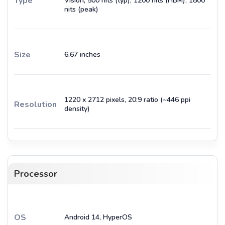
Type
Vision, 500 nits (typ), 1200 nits (HBM), 1800
nits (peak)
Size
6.67 inches
1220 x 2712 pixels, 20:9 ratio (~446 ppi
Resolution
density)
Processor
OS
Android 14, HyperOS