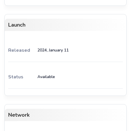
Launch
Released
2024, January 11
Status
Available
Network