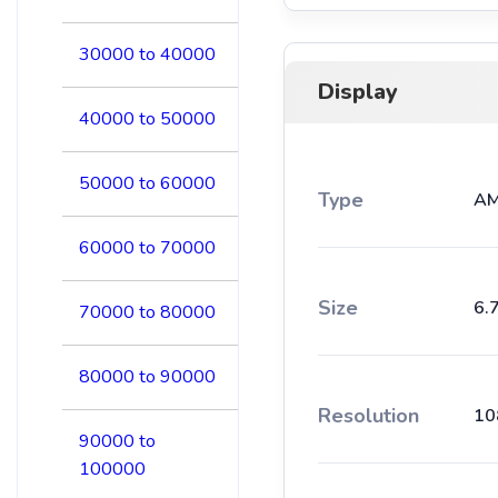
30000 to 40000
Display
40000 to 50000
50000 to 60000
Type
AM
60000 to 70000
Size
6.
70000 to 80000
80000 to 90000
Resolution
10
90000 to
100000