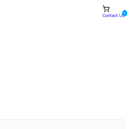
0
Contact Us