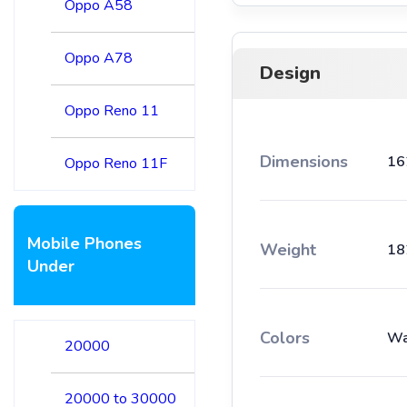
Oppo A58
Oppo A78
Design
Oppo Reno 11
Dimensions
16
Oppo Reno 11F
Mobile Phones
Weight
18
Under
Colors
Wa
20000
20000 to 30000