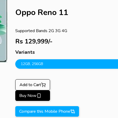
Oppo Reno 11
Supported Bands
2G 3G 4G
Rs
129,999
/-
Variants
12GB
,
256GB
Add to Cart
Buy Now
Compare this Mobile Phone