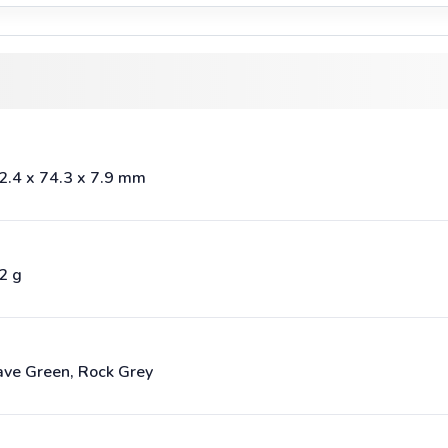
2.4 x 74.3 x 7.9 mm
2 g
ve Green, Rock Grey