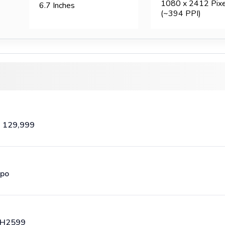
1080 x 2412 Pixe
6.7 Inches
(~394 PPI)
. 129,999
po
H2599