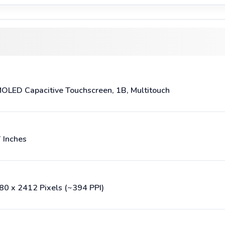
OLED Capacitive Touchscreen, 1B, Multitouch
7 Inches
80 x 2412 Pixels (~394 PPI)