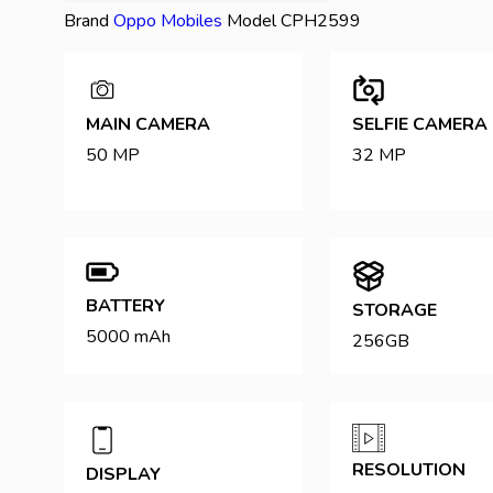
Brand
Oppo
Mobiles
Model
CPH2599
MAIN CAMERA
SELFIE CAMERA
50 MP
32 MP
BATTERY
STORAGE
5000 mAh
256GB
RESOLUTION
DISPLAY