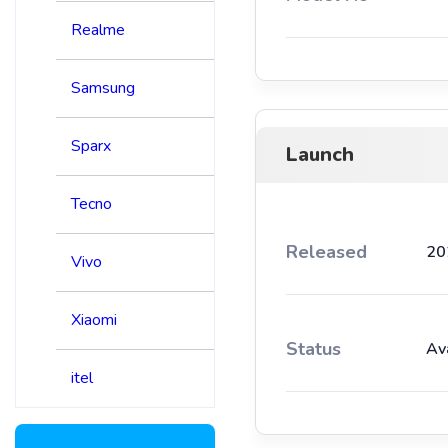
Realme
Samsung
Sparx
Launch
Tecno
Released
20
Vivo
Xiaomi
Status
Av
itel