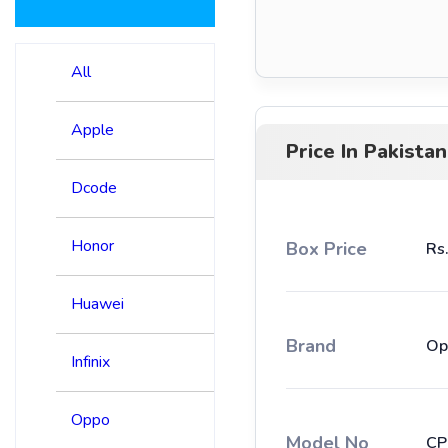
All
Apple
Price In Pakistan
Dcode
Honor
Box Price
Rs
Huawei
Brand
Op
Infinix
Oppo
Model No
CP