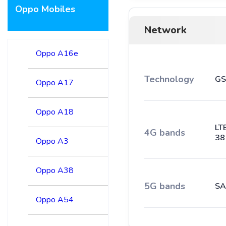
Oppo Mobiles
Network
Oppo A16e
Technology
GS
Oppo A17
Oppo A18
LT
4G bands
38
Oppo A3
Oppo A38
5G bands
SA
Oppo A54