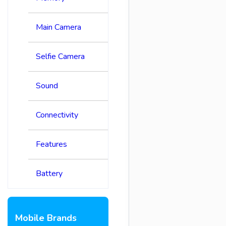
Main Camera
Selfie Camera
Sound
Connectivity
Features
Battery
Mobile Brands