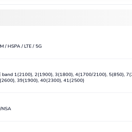
M / HSPA / LTE / 5G
E band 1(2100), 2(1900), 3(1800), 4(1700/2100), 5(850), 7(
(2600), 39(1900), 40(2300), 41(2500)
/NSA