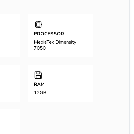
PROCESSOR
MediaTek Dimensity
7050
RAM
12GB