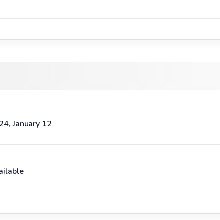
24, January 12
ailable