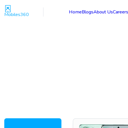
Home
Blogs
About Us
Career
Mobiles360