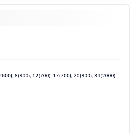
2600), 8(900), 12(700), 17(700), 20(800), 34(2000),