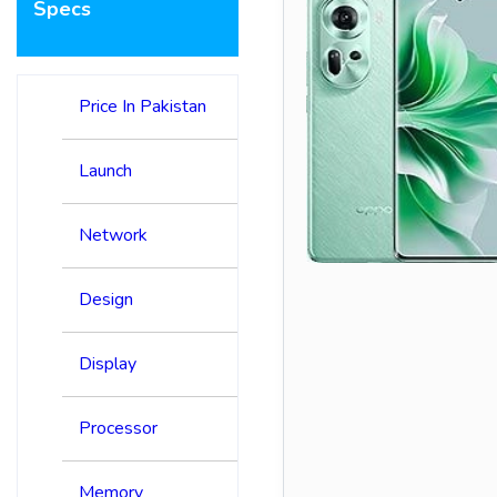
Specs
Price In Pakistan
Launch
Network
Design
Display
Processor
Memory