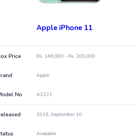
Apple iPhone 11
ox Price
Rs. 148,000 - Rs. 265,000
rand
Apple
Model No
A2221
eleased
2019, September 10
tatus
Available