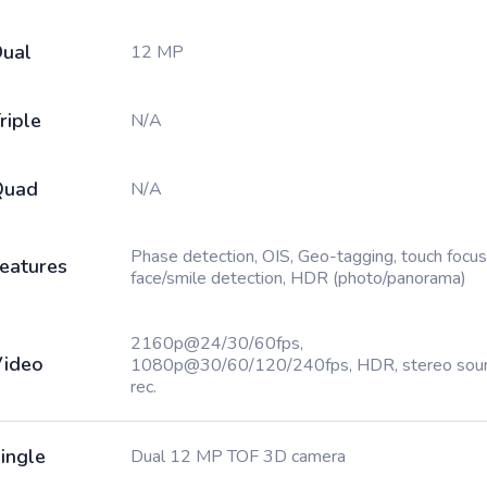
ual
12 MP
riple
N/A
Quad
N/A
Phase detection, OIS, Geo-tagging, touch focus
eatures
face/smile detection, HDR (photo/panorama)
2160p@24/30/60fps,
ideo
1080p@30/60/120/240fps, HDR, stereo sou
rec.
ingle
Dual 12 MP TOF 3D camera