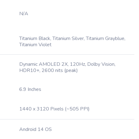
N/A
Titanium Black, Titanium Silver, Titanium Grayblue,
Titanium Violet
Dynamic AMOLED 2X, 120Hz, Dolby Vision,
HDR10+, 2600 nits (peak)
6.9 Inches
1440 x 3120 Pixels (~505 PPI)
Android 14 OS