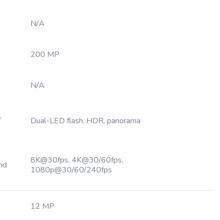
N/A
200 MP
N/A
,
Dual-LED flash, HDR, panorama
8K@30fps, 4K@30/60fps,
nd
1080p@30/60/240fps
12 MP