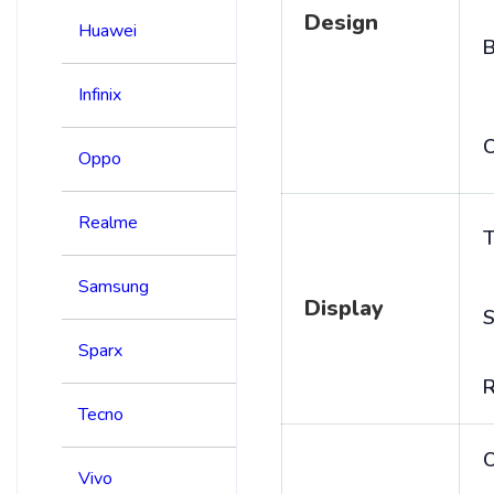
Design
Huawei
B
Infinix
C
Oppo
Realme
T
Samsung
Display
S
Sparx
R
Tecno
Vivo