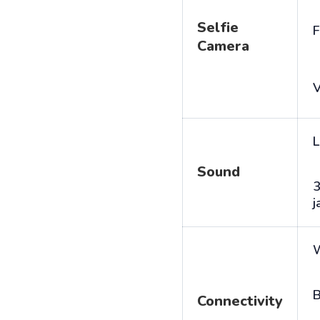
Selfie
F
Camera
V
L
Sound
j
B
Connectivity