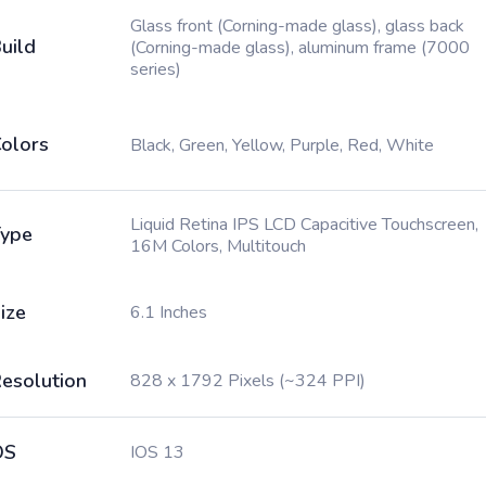
Glass front (Corning-made glass), glass back
uild
(Corning-made glass), aluminum frame (7000
series)
olors
Black, Green, Yellow, Purple, Red, White
Liquid Retina IPS LCD Capacitive Touchscreen,
ype
16M Colors, Multitouch
ize
6.1 Inches
esolution
828 x 1792 Pixels (~324 PPI)
OS
IOS 13