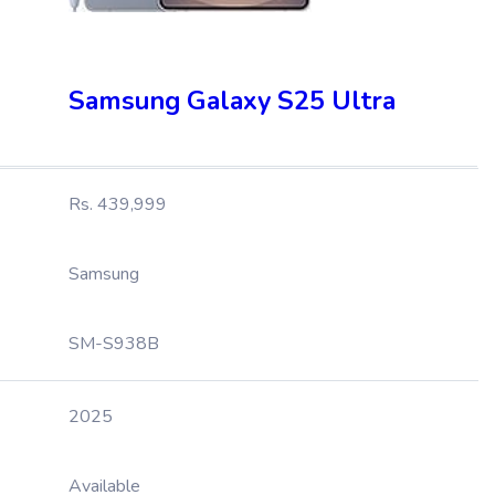
Samsung Galaxy S25 Ultra
Rs. 439,999
Samsung
SM-S938B
2025
Available