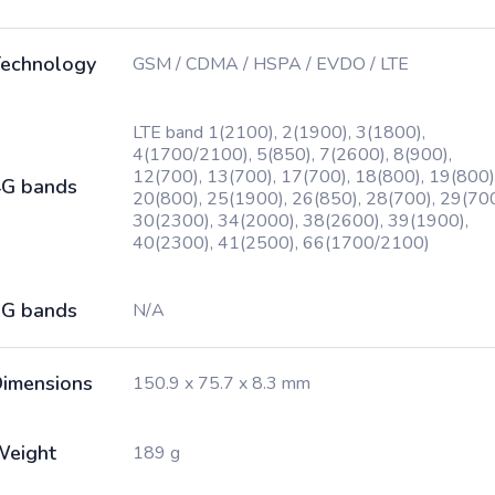
echnology
GSM / CDMA / HSPA / EVDO / LTE
LTE band 1(2100), 2(1900), 3(1800),
4(1700/2100), 5(850), 7(2600), 8(900),
12(700), 13(700), 17(700), 18(800), 19(800)
G bands
20(800), 25(1900), 26(850), 28(700), 29(700
30(2300), 34(2000), 38(2600), 39(1900),
40(2300), 41(2500), 66(1700/2100)
G bands
N/A
imensions
150.9 x 75.7 x 8.3 mm
Weight
189 g