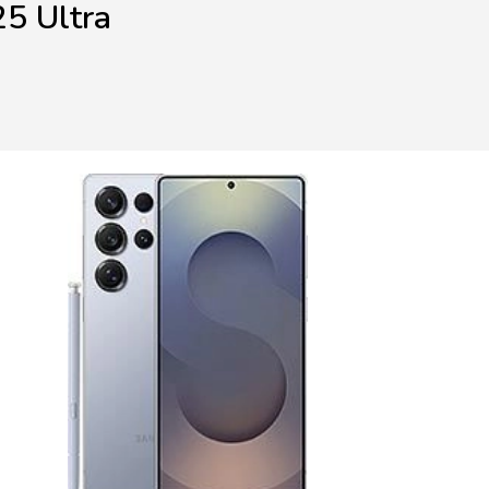
5 Ultra