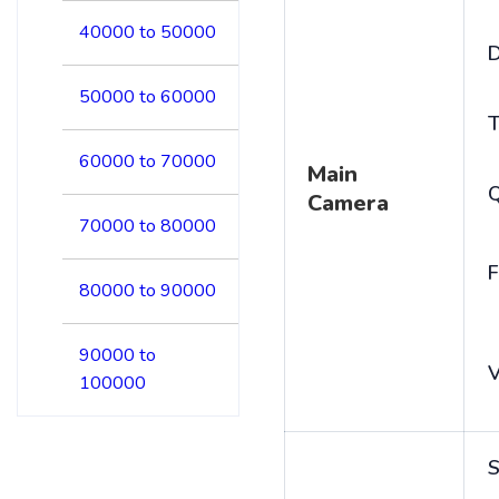
40000 to 50000
D
50000 to 60000
T
60000 to 70000
Main
Camera
70000 to 80000
F
80000 to 90000
90000 to
V
100000
S