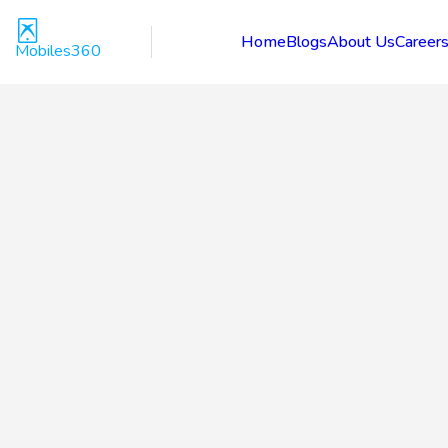
Home
Blogs
About Us
Career
Mobiles360