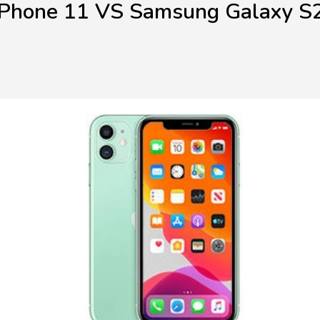
iPhone 11 VS Samsung Galaxy S2