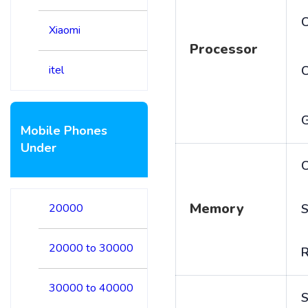
C
Xiaomi
Processor
itel
Mobile Phones
Under
C
Memory
20000
S
20000 to 30000
30000 to 40000
S