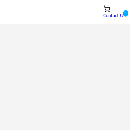
0
Contact Us