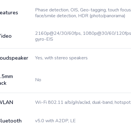
Phase detection, OIS, Geo-tagging, touch focus
eatures
face/smile detection, HDR (photo/panorama)
2160p@24/30/60fps, 1080p@30/60/120fps
ideo
gyro-EIS
oudspeaker
Yes, with stereo speakers
3.5mm
No
ack
WLAN
Wi-Fi 802.11 a/b/g/n/ac/ad, dual-band, hotspot
luetooth
v5.0 with A2DP, LE