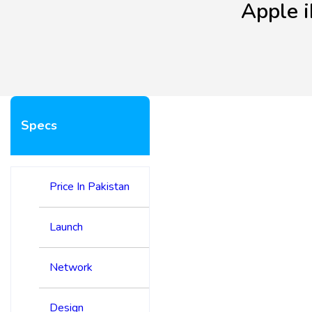
Apple 
Specs
Price In Pakistan
Launch
Network
Design