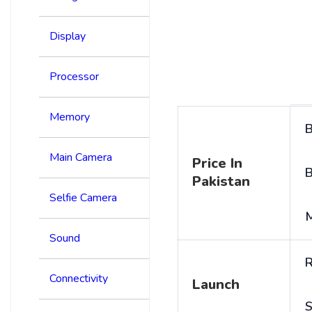
Display
Processor
Memory
B
Main Camera
Price In
B
Pakistan
Selfie Camera
Sound
R
Connectivity
Launch
S