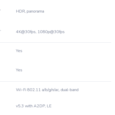
,
HDR, panorama
,
4K@30fps, 1080p@30fps
Yes
Yes
Wi-Fi 802.11 a/b/g/n/ac, dual-band
v5.3 with A2DP, LE