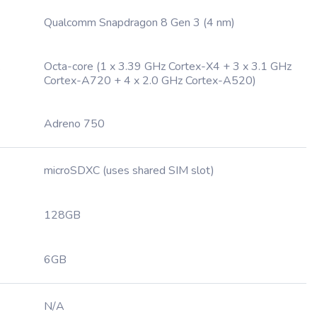
Qualcomm Snapdragon 8 Gen 3 (4 nm)
Octa-core (1 x 3.39 GHz Cortex-X4 + 3 x 3.1 GHz
Cortex-A720 + 4 x 2.0 GHz Cortex-A520)
Adreno 750
microSDXC (uses shared SIM slot)
128GB
6GB
N/A