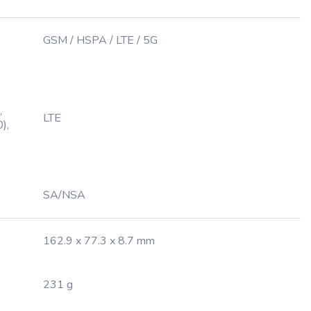
GSM / HSPA / LTE / 5G
,
LTE
),
SA/NSA
162.9 x 77.3 x 8.7 mm
231 g