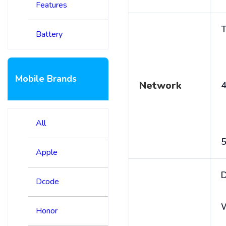
Features
T
Battery
Mobile Brands
Network
4
All
5
Apple
D
Dcode
Honor