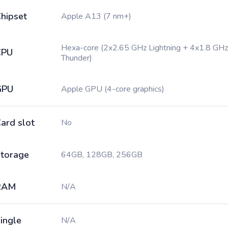
hipset
Apple A13 (7 nm+)
Hexa-core (2x2.65 GHz Lightning + 4x1.8 GHz
CPU
Thunder)
GPU
Apple GPU (4-core graphics)
ard slot
No
torage
64GB, 128GB, 256GB
RAM
N/A
ingle
N/A