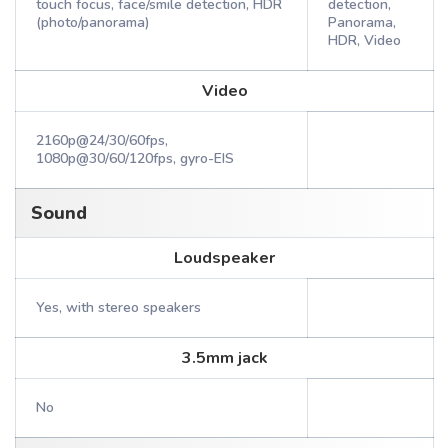
touch focus, face/smile detection, HDR
detection,
(photo/panorama)
Panorama,
HDR, Video
Video
2160p@24/30/60fps,
1080p@30/60/120fps, gyro-EIS
Sound
Loudspeaker
Yes, with stereo speakers
3.5mm jack
No