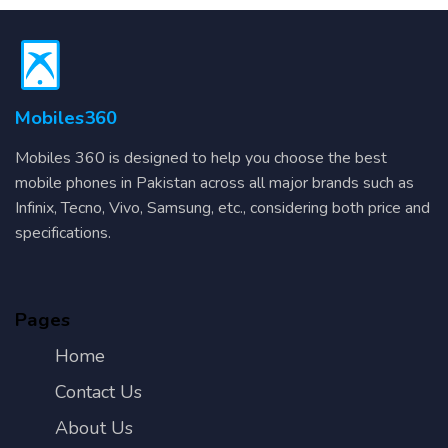
Mobiles360
Mobiles 360 is designed to help you choose the best
mobile phones in Pakistan across all major brands such as
Infinix, Tecno, Vivo, Samsung, etc., considering both price and
specifications.
Pages
Home
Contact Us
About Us