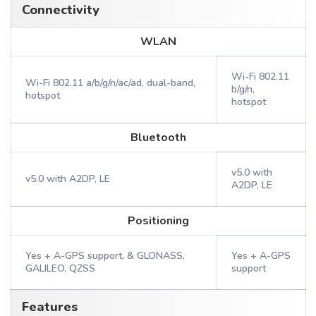
Connectivity
WLAN
Wi-Fi 802.11
Wi-Fi 802.11 a/b/g/n/ac/ad, dual-band,
b/g/n,
hotspot
hotspot
Bluetooth
v5.0 with
v5.0 with A2DP, LE
A2DP, LE
Positioning
Yes + A-GPS support, & GLONASS,
Yes + A-GPS
GALILEO, QZSS
support
Features