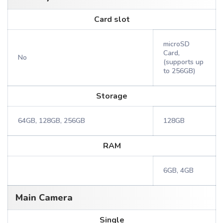
Card slot
microSD
Card,
No
(supports up
to 256GB)
Storage
64GB, 128GB, 256GB
128GB
RAM
6GB, 4GB
Main Camera
Single