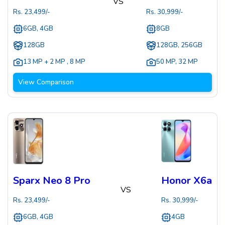
VS
Rs.
23,499
/-
Rs.
30,999
/-
6GB, 4GB
8GB
128GB
128GB, 256GB
13 MP + 2 MP
,
8 MP
50 MP
,
32 MP
View Comparison
Sparx Neo 8 Pro
Honor X6a
VS
Rs.
23,499
/-
Rs.
30,999
/-
6GB, 4GB
4GB