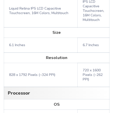
IPS LCD
Capacitive
Liquid Retina IPS LCD Capacitive
Touchscreen,
Touchscreen, 16M Colors, Multitouch
16M Colors,
Multitouch
Size
6.1 Inches
6.7 Inches
Resolution
720 x 1600
828 x 1792 Pixels (~324 PPI)
Pixels (~262
PPI)
Processor
OS