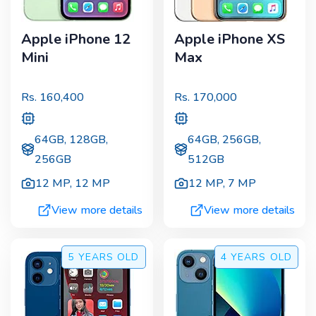
Apple iPhone 12
Apple iPhone XS
Mini
Max
Rs.
160,400
Rs.
170,000
64GB, 128GB,
64GB, 256GB,
256GB
512GB
12 MP
,
12 MP
12 MP
,
7 MP
View more details
View more details
5 YEARS
OLD
4 YEARS
OLD