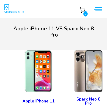
Mobiles360
0
Apple iPhone 11 VS Sparx Neo 8
Pro
Sparx Neo 8
Apple iPhone 11
Pro