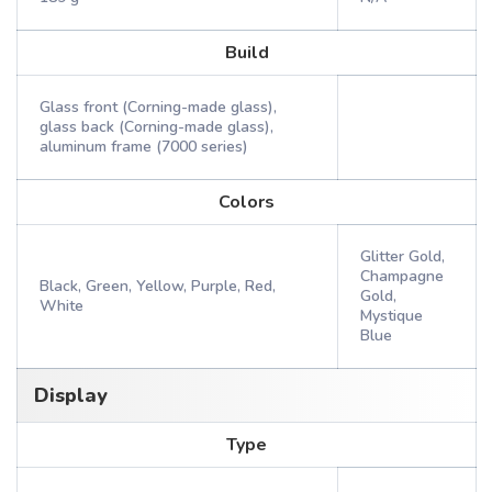
Build
Glass front (Corning-made glass),
glass back (Corning-made glass),
aluminum frame (7000 series)
Colors
Glitter Gold,
Champagne
Black, Green, Yellow, Purple, Red,
Gold,
White
Mystique
Blue
Display
Type