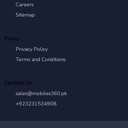
Careers
Sitemap
Policy
Privacy Policy
Terms and Conditions
Contact Us
sales@mobiles360.pk
+923231534908