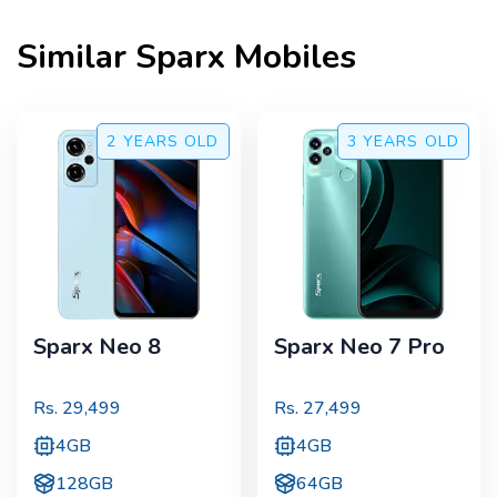
Similar
Sparx
Mobiles
2 YEARS
OLD
3 YEARS
OLD
Sparx Neo 8
Sparx Neo 7 Pro
Rs.
29,499
Rs.
27,499
4GB
4GB
128GB
64GB