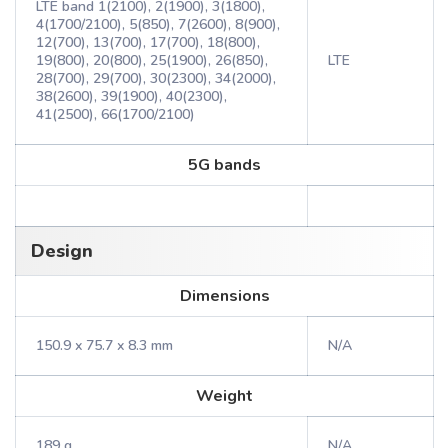
LTE band 1(2100), 2(1900), 3(1800),
4(1700/2100), 5(850), 7(2600), 8(900),
12(700), 13(700), 17(700), 18(800),
19(800), 20(800), 25(1900), 26(850),
LTE
28(700), 29(700), 30(2300), 34(2000),
38(2600), 39(1900), 40(2300),
41(2500), 66(1700/2100)
5G bands
Design
Dimensions
150.9 x 75.7 x 8.3 mm
N/A
Weight
189 g
N/A