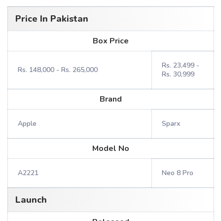
Price In Pakistan
Box Price
Rs. 23,499 -
Rs. 148,000 - Rs. 265,000
Rs. 30,999
Brand
Apple
Sparx
Model No
A2221
Neo 8 Pro
Launch