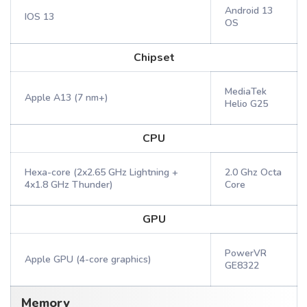
Android 13
IOS 13
OS
Chipset
MediaTek
Apple A13 (7 nm+)
Helio G25
CPU
Hexa-core (2x2.65 GHz Lightning +
2.0 Ghz Octa
4x1.8 GHz Thunder)
Core
GPU
PowerVR
Apple GPU (4-core graphics)
GE8322
Memory