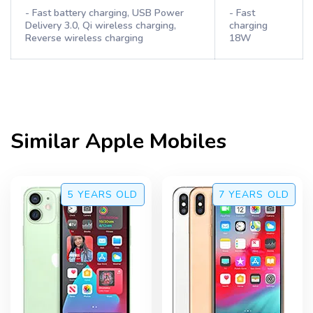
- Fast battery charging, USB Power
- Fast
Delivery 3.0, Qi wireless charging,
charging
Reverse wireless charging
18W
Similar
Apple
Mobiles
5 YEARS
OLD
7 YEARS
OLD