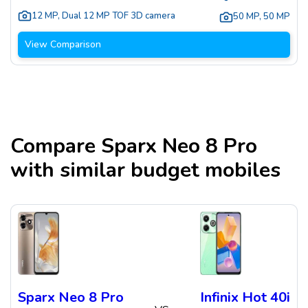
12 MP
,
Dual 12 MP TOF 3D camera
50 MP
,
50 MP
View Comparison
Compare
Sparx Neo 8 Pro
with similar budget mobiles
Sparx Neo 8 Pro
Infinix Hot 40i