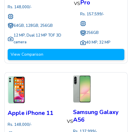
Pro
VS
Rs.
148,000
/-
Rs.
157,599
/-
64GB, 128GB, 256GB
256GB
12 MP
,
Dual 12 MP TOF 3D
camera
40 MP
,
32 MP
View Comparison
Samsung Galaxy
Apple iPhone 11
A56
VS
Rs.
148,000
/-
Rs.
137,999
/-