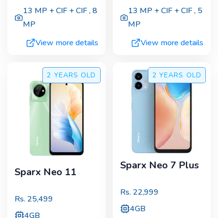
13 MP + CIF + CIF
,
8
13 MP + CIF + CIF
,
5
MP
MP
View more details
View more details
2 YEARS
OLD
2 YEARS
OLD
Sparx Neo 7 Plus
Sparx Neo 11
Rs.
22,999
Rs.
25,499
4GB
4GB