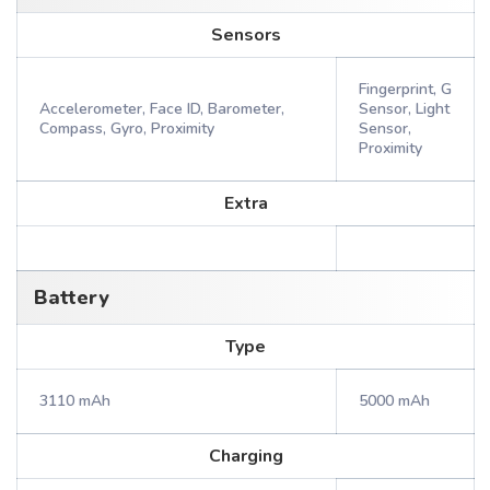
Sensors
Fingerprint, G
Accelerometer, Face ID, Barometer,
Sensor, Light
Compass, Gyro, Proximity
Sensor,
Proximity
Extra
Battery
Type
3110 mAh
5000 mAh
Charging