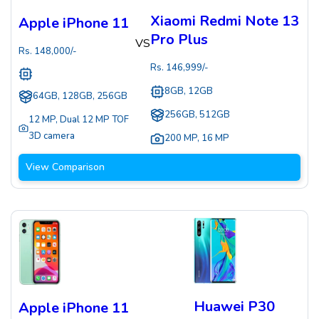
Xiaomi Redmi Note 13
Apple iPhone 11
Pro Plus
VS
Rs.
148,000
/-
Rs.
146,999
/-
8GB, 12GB
64GB, 128GB, 256GB
256GB, 512GB
12 MP
,
Dual 12 MP TOF
3D camera
200 MP
,
16 MP
View Comparison
Huawei P30
Apple iPhone 11