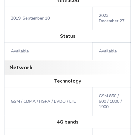
Released
2023,
2019, September 10
December 27
Status
Available
Available
Network
Technology
GSM 850 /
GSM / CDMA / HSPA / EVDO / LTE
900 / 1800 /
1900
4G bands