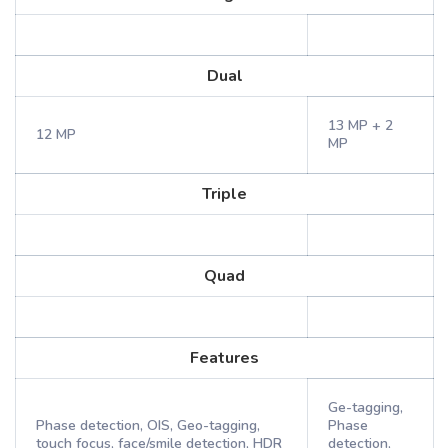
Dual
13 MP + 2
12 MP
MP
Triple
Quad
Features
Ge-tagging,
Phase detection, OIS, Geo-tagging,
Phase
touch focus, face/smile detection, HDR
detection,