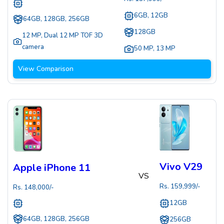
6GB, 12GB
64GB, 128GB, 256GB
128GB
12 MP
,
Dual 12 MP TOF 3D
camera
50 MP
,
13 MP
View Comparison
Vivo V29
Apple iPhone 11
VS
Rs.
159,999
/-
Rs.
148,000
/-
12GB
64GB, 128GB, 256GB
256GB