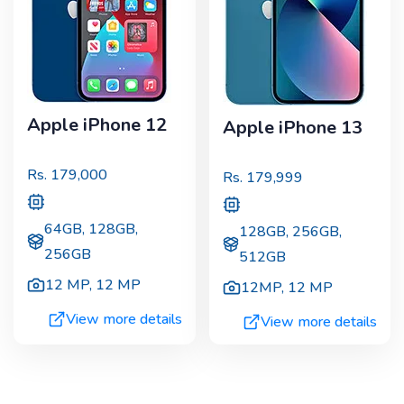
Apple iPhone 12
Apple iPhone 13
Rs.
179,000
Rs.
179,999
64GB, 128GB,
128GB, 256GB,
256GB
512GB
12 MP
,
12 MP
12MP
,
12 MP
View more details
View more details