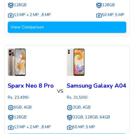
128GB
128GB
13 MP + 2 MP
,
8 MP
50 MP
,
5 MP
View Comparison
Sparx Neo 8 Pro
Samsung Galaxy A04
VS
Rs.
23,499
/-
Rs.
31,500
/-
6GB, 4GB
3GB, 4GB
128GB
32GB, 128GB, 64GB
13 MP + 2 MP
,
8 MP
50 MP
,
5 MP