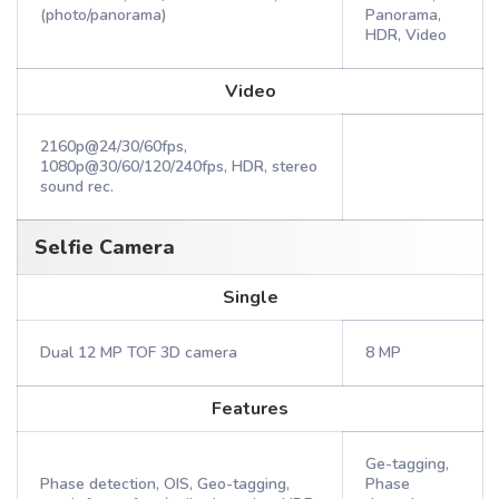
(photo/panorama)
Panorama,
HDR, Video
Video
2160p@24/30/60fps,
1080p@30/60/120/240fps, HDR, stereo
sound rec.
Selfie Camera
Single
Dual 12 MP TOF 3D camera
8 MP
Features
Ge-tagging,
Phase detection, OIS, Geo-tagging,
Phase