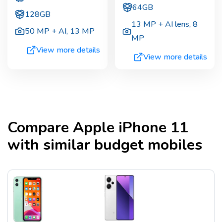
64GB
128GB
13 MP + AI lens
,
8
50 MP + AI
,
13 MP
MP
View more details
View more details
Compare
Apple iPhone 11
with similar budget mobiles