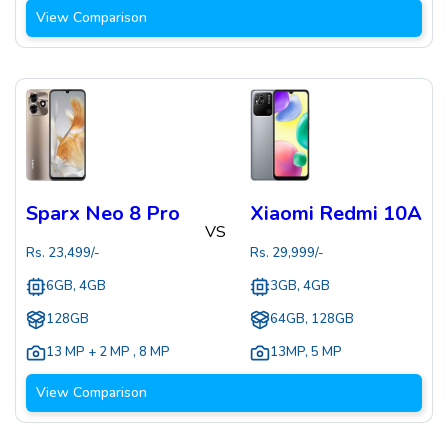
View Comparison
Sparx Neo 8 Pro
Xiaomi Redmi 10A
VS
Rs.
23,499
/-
Rs.
29,999
/-
6GB, 4GB
3GB, 4GB
128GB
64GB, 128GB
13 MP + 2 MP
,
8 MP
13MP
,
5 MP
View Comparison