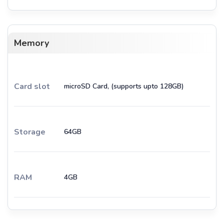
Memory
Card slot
microSD Card, (supports upto 128GB)
Storage
64GB
RAM
4GB