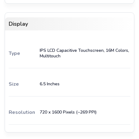
Display
IPS LCD Capacitive Touchscreen, 16M Colors,
Type
Multitouch
Size
6.5 Inches
Resolution
720 x 1600 Pixels (~269 PPI)