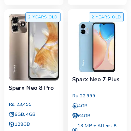
2 YEARS
OLD
2 YEARS
OLD
Sparx Neo 7 Plus
Sparx Neo 8 Pro
Rs.
22,999
Rs.
23,499
4GB
6GB, 4GB
64GB
128GB
13 MP + AI lens
,
8