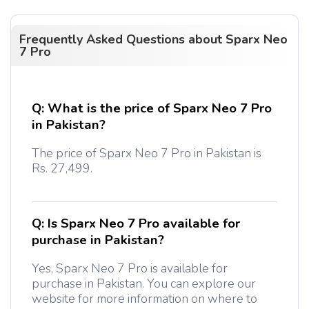
Frequently Asked Questions about
Sparx Neo
7 Pro
Q:
What is the price of Sparx Neo 7 Pro
in Pakistan?
The price of Sparx Neo 7 Pro in Pakistan is
Rs. 27,499.
Q:
Is Sparx Neo 7 Pro available for
purchase in Pakistan?
Yes, Sparx Neo 7 Pro is available for
purchase in Pakistan. You can explore our
website for more information on where to