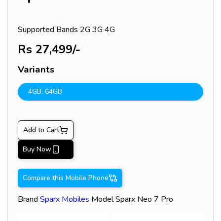
Supported Bands
2G 3G 4G
Rs
27,499
/-
Variants
4GB
,
64GB
Add to Cart
Buy Now
Compare this Mobile Phone
Brand
Sparx
Mobiles
Model
Sparx Neo 7 Pro