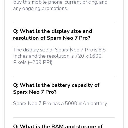
buy this mobile phone, current pricing, and
any ongoing promotions.
Q:
What is the display size and
resolution of Sparx Neo 7 Pro?
The display size of Sparx Neo 7 Pro is 6.5
Inches and the resolution is 720 x 1600
Pixels (~269 PPI).
Q:
What is the battery capacity of
Sparx Neo 7 Pro?
Sparx Neo 7 Pro has a 5000 mAh battery.
Q:
What is the RAM and storage of