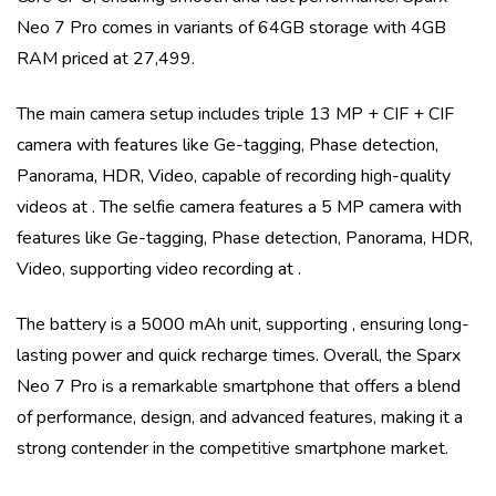
Neo 7 Pro
comes in variants of
64GB storage with 4GB
RAM priced at 27,499
.
The main camera setup includes
triple
13 MP + CIF + CIF
camera with features like
Ge-tagging, Phase detection,
Panorama, HDR, Video
, capable of recording high-quality
videos at
. The selfie camera features a
5 MP
camera with
features like
Ge-tagging, Phase detection, Panorama, HDR,
Video
, supporting video recording at
.
The battery is a
5000 mAh
unit, supporting
, ensuring long-
lasting power and quick recharge times. Overall, the
Sparx
Neo 7 Pro
is a remarkable smartphone that offers a blend
of performance, design, and advanced features, making it a
strong contender in the competitive smartphone market.