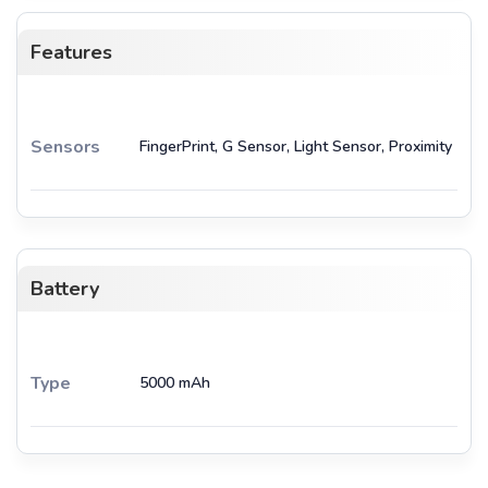
Features
Sensors
FingerPrint, G Sensor, Light Sensor, Proximity
Battery
Type
5000 mAh