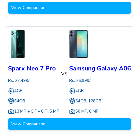
View Comparison
Sparx Neo 7 Pro
Samsung Galaxy A06
VS
Rs.
27,499
/-
Rs.
26,999
/-
4GB
4GB
64GB
64GB, 128GB
13 MP + CIF + CIF
,
5 MP
50 MP
,
8 MP
View Comparison