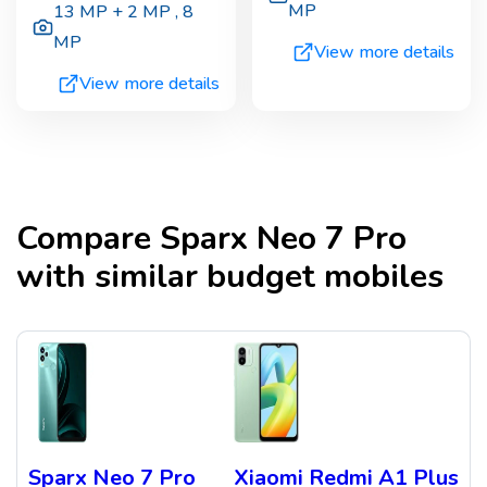
MP
13 MP + 2 MP
,
8
MP
View more details
View more details
Compare
Sparx Neo 7 Pro
with similar budget mobiles
Sparx Neo 7 Pro
Xiaomi Redmi A1 Plus