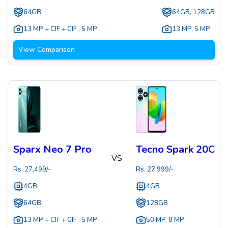
64GB
64GB, 128GB
13 MP + CIF + CIF
,
5 MP
13 MP
,
5 MP
View Comparison
Sparx Neo 7 Pro
Tecno Spark 20C
VS
Rs.
27,499
/-
Rs.
27,999
/-
4GB
4GB
64GB
128GB
13 MP + CIF + CIF
,
5 MP
50 MP
,
8 MP