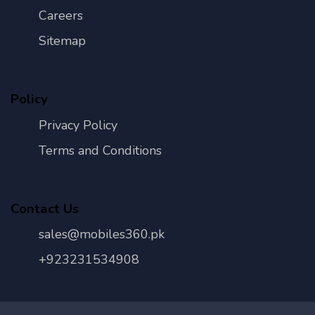
Careers
Sitemap
Policy
Privacy Policy
Terms and Conditions
Contact Us
sales@mobiles360.pk
+923231534908