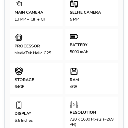
MAIN CAMERA
SELFIE CAMERA
13 MP + CIF + CIF
5 MP
BATTERY
PROCESSOR
5000 mAh
MediaTek Helio G25
STORAGE
RAM
64GB
4GB
RESOLUTION
DISPLAY
720 x 1600 Pixels (~269
6.5 Inches
PPI)