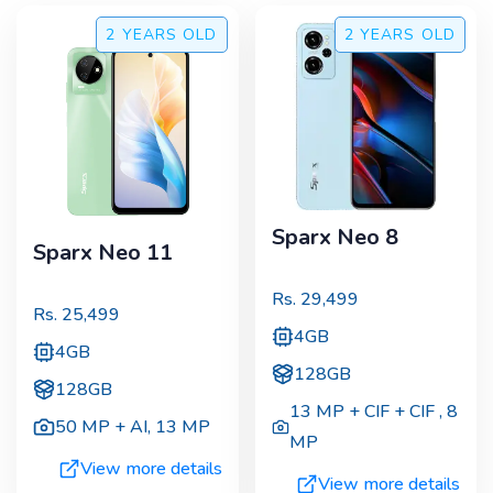
2 YEARS
OLD
2 YEARS
OLD
Sparx Neo 8
Sparx Neo 11
Rs.
29,499
Rs.
25,499
4GB
4GB
128GB
128GB
13 MP + CIF + CIF
,
8
50 MP + AI
,
13 MP
MP
View more details
View more details