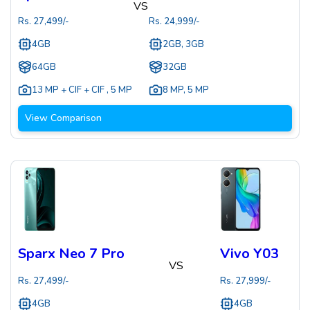
VS
Rs.
27,499
/-
Rs.
24,999
/-
4GB
2GB, 3GB
64GB
32GB
13 MP + CIF + CIF
,
5 MP
8 MP
,
5 MP
View Comparison
Sparx Neo 7 Pro
Vivo Y03
VS
Rs.
27,499
/-
Rs.
27,999
/-
4GB
4GB