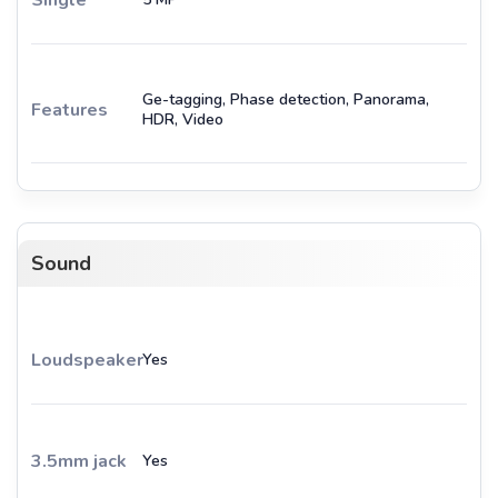
Ge-tagging, Phase detection, Panorama,
Features
HDR, Video
Sound
Loudspeaker
Yes
3.5mm jack
Yes