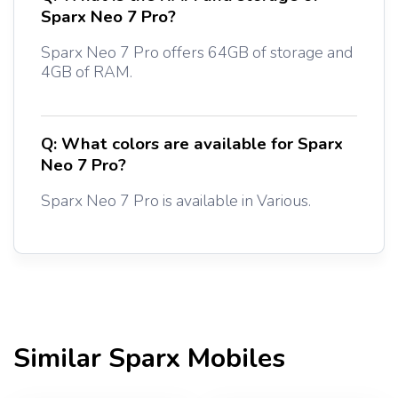
Sparx Neo 7 Pro?
Sparx Neo 7 Pro offers 64GB of storage and
4GB of RAM.
Q:
What colors are available for Sparx
Neo 7 Pro?
Sparx Neo 7 Pro is available in Various.
Similar
Sparx
Mobiles