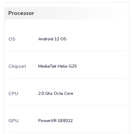
Processor
OS
Android 12 OS
Chipset
MediaTek Helio G25
CPU
2.0 Ghz Octa Core
GPU
PowerVR GE8322