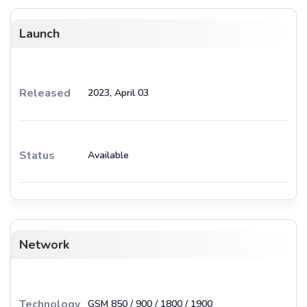
Launch
Released
2023, April 03
Status
Available
Network
Technology
GSM 850 / 900 / 1800 / 1900