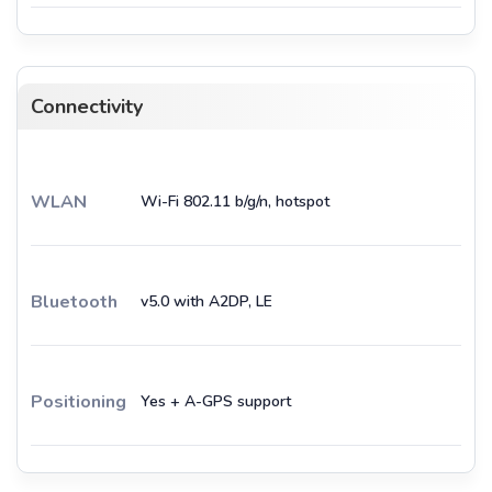
Connectivity
WLAN
Wi-Fi 802.11 b/g/n, hotspot
Bluetooth
v5.0 with A2DP, LE
Positioning
Yes + A-GPS support