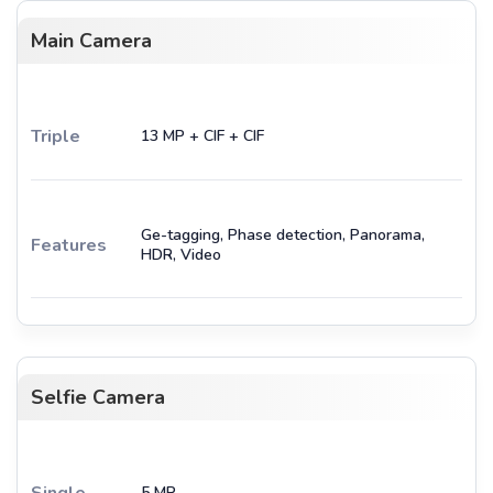
Main Camera
Triple
13 MP + CIF + CIF
Ge-tagging, Phase detection, Panorama,
Features
HDR, Video
Selfie Camera
Single
5 MP