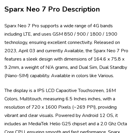
Sparx Neo 7 Pro
Description
Sparx Neo 7 Pro
supports a wide range of 4G bands
including
LTE
, and uses
GSM 850 / 900 / 1800 / 1900
technology, ensuring excellent connectivity. Released on
2023, April 03
and currently
Available
, the
Sparx Neo 7 Pro
features a sleek design with dimensions of
164.6 x 75.8 x
9.2mm
, a weight of
N/A
grams, and
Dual Sim, Dual Standby
(Nano-SIM)
capability. Available in colors like
Various
.
The display is a
IPS LCD Capacitive Touchscreen, 16M
Colors, Multitouch
, measuring
6.5 Inches
inches, with a
resolution of
720 x 1600 Pixels (~269 PPI)
, providing
vibrant and clear visuals. Powered by
Android 12 OS
, it
includes an
MediaTek Helio G25
chipset and a
2.0 Ghz Octa
Core
CPU, ensuring smooth and fast performance.
Sparx