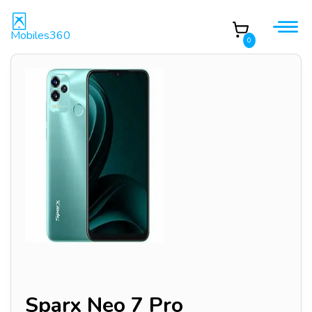
Mobiles360
0
Sparx Neo 7 Pro