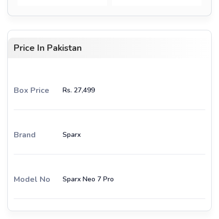
Price In Pakistan
Box Price
Rs. 27,499
Brand
Sparx
Model No
Sparx Neo 7 Pro