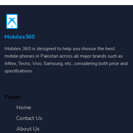
Mobiles360
Mobiles 360 is designed to help you choose the best
mobile phones in Pakistan across all major brands such as
Infinix, Tecno, Vivo, Samsung, etc., considering both price and
specifications.
Pages
Home
Contact Us
About Us