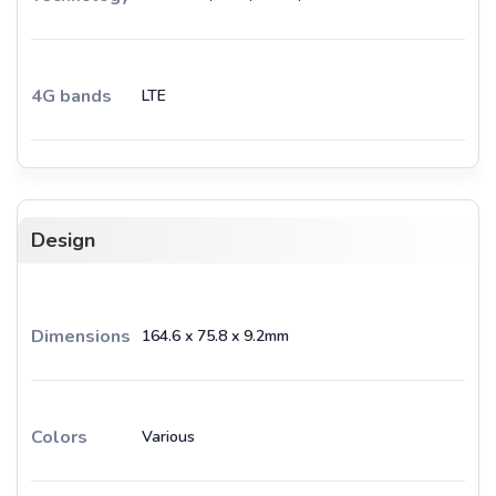
4G bands
LTE
Design
Dimensions
164.6 x 75.8 x 9.2mm
Colors
Various