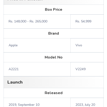
Box Price
Rs. 148,000 - Rs. 265,000
Rs. 54,999
Brand
Apple
Vivo
Model No
A2221
V2249
Launch
Released
2019, September 10
2023, July 20