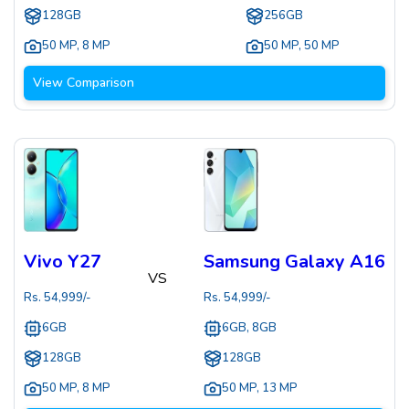
128GB
256GB
50 MP
,
8 MP
50 MP
,
50 MP
View Comparison
Vivo Y27
Samsung Galaxy A16
VS
Rs.
54,999
/-
Rs.
54,999
/-
6GB
6GB, 8GB
128GB
128GB
50 MP
,
8 MP
50 MP
,
13 MP