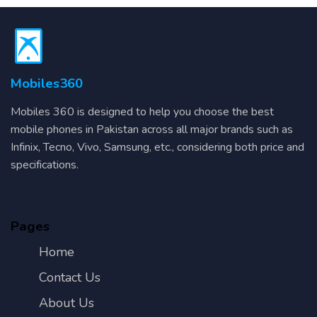
Mobiles360
Mobiles 360 is designed to help you choose the best
mobile phones in Pakistan across all major brands such as
Infinix, Tecno, Vivo, Samsung, etc., considering both price and
specifications.
Pages
Home
Contact Us
About Us