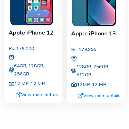
Apple iPhone 12
Apple iPhone 13
Rs.
179,000
Rs.
179,999
64GB, 128GB,
128GB, 256GB,
256GB
512GB
12 MP
,
12 MP
12MP
,
12 MP
View more details
View more details