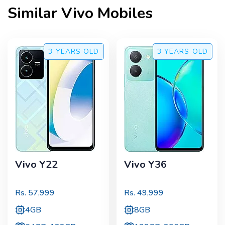
Similar
Vivo
Mobiles
3 YEARS
OLD
3 YEARS
OLD
Vivo Y22
Vivo Y36
Rs.
57,999
Rs.
49,999
4GB
8GB