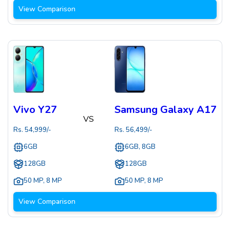
View Comparison
Vivo Y27
Samsung Galaxy A17
VS
Rs.
54,999
/-
Rs.
56,499
/-
6GB
6GB, 8GB
128GB
128GB
50 MP
,
8 MP
50 MP
,
8 MP
View Comparison