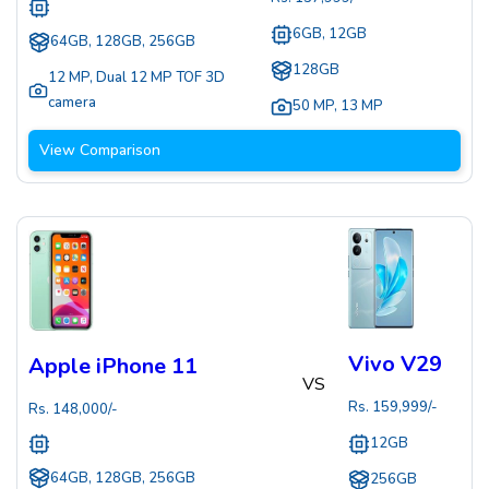
6GB, 12GB
64GB, 128GB, 256GB
128GB
12 MP
,
Dual 12 MP TOF 3D
camera
50 MP
,
13 MP
View Comparison
Vivo V29
Apple iPhone 11
VS
Rs.
159,999
/-
Rs.
148,000
/-
12GB
64GB, 128GB, 256GB
256GB