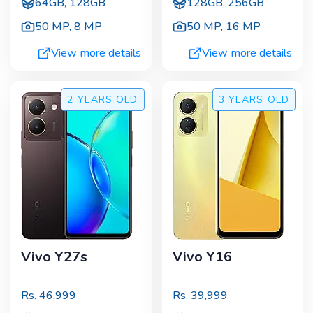
64GB, 128GB
128GB, 256GB
50 MP
,
8 MP
50 MP
,
16 MP
View more details
View more details
2 YEARS
OLD
3 YEARS
OLD
Vivo Y27s
Vivo Y16
Rs.
46,999
Rs.
39,999