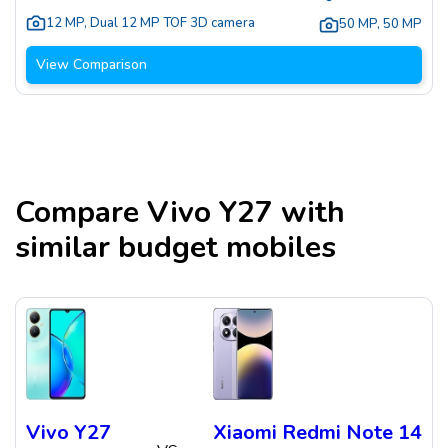
12 MP
,
Dual 12 MP TOF 3D camera
50 MP
,
50 MP
View Comparison
Compare
Vivo Y27
with
similar budget mobiles
Vivo Y27
Xiaomi Redmi Note 14