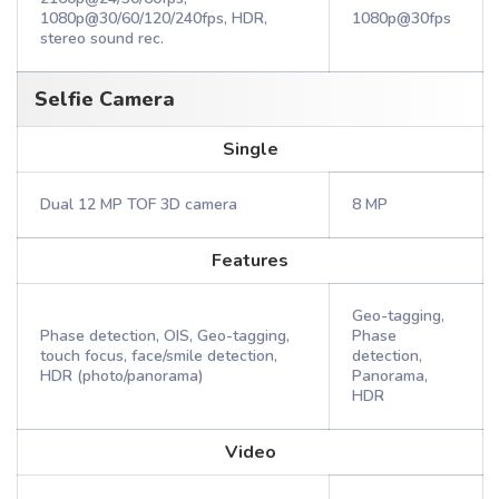
1080p@30/60/120/240fps, HDR,
1080p@30fps
stereo sound rec.
Selfie Camera
Single
Dual 12 MP TOF 3D camera
8 MP
Features
Geo-tagging,
Phase detection, OIS, Geo-tagging,
Phase
touch focus, face/smile detection,
detection,
HDR (photo/panorama)
Panorama,
HDR
Video