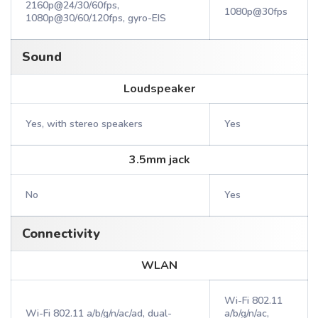
2160p@24/30/60fps,
1080p@30fps
1080p@30/60/120fps, gyro-EIS
Sound
Loudspeaker
Yes, with stereo speakers
Yes
3.5mm jack
No
Yes
Connectivity
WLAN
Wi-Fi 802.11
Wi-Fi 802.11 a/b/g/n/ac/ad, dual-
a/b/g/n/ac,