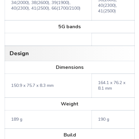
34(2000), 38(2600), 39(1900),
40(2300),
40(2300), 41(2500), 66(1700/2100)
41(2500)
5G bands
Design
Dimensions
164.1 x 76.2 x
150.9 x 75.7 x 8.3 mm
8.1 mm
Weight
189 g
190 g
Build