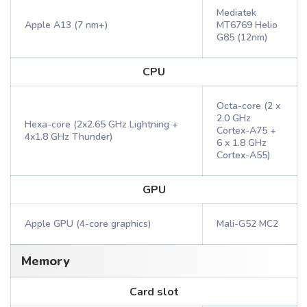
Mediatek
Apple A13 (7 nm+)
MT6769 Helio
G85 (12nm)
CPU
Octa-core (2 x
2.0 GHz
Hexa-core (2x2.65 GHz Lightning +
Cortex-A75 +
4x1.8 GHz Thunder)
6 x 1.8 GHz
Cortex-A55)
GPU
Apple GPU (4-core graphics)
Mali-G52 MC2
Memory
Card slot