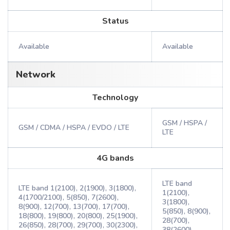
Status
Available
Available
Network
Technology
GSM / HSPA /
GSM / CDMA / HSPA / EVDO / LTE
LTE
4G bands
LTE band
LTE band 1(2100), 2(1900), 3(1800),
1(2100),
4(1700/2100), 5(850), 7(2600),
3(1800),
8(900), 12(700), 13(700), 17(700),
5(850), 8(900),
18(800), 19(800), 20(800), 25(1900),
28(700),
26(850), 28(700), 29(700), 30(2300),
38(2600),