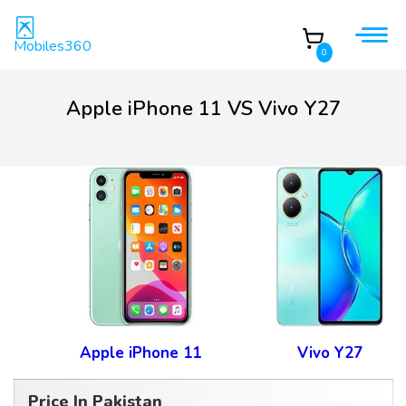
Mobiles360
0
Apple iPhone 11 VS Vivo Y27
Apple iPhone 11
Vivo Y27
Price In Pakistan