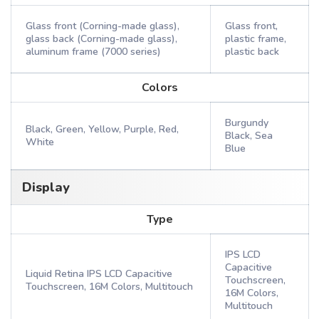
Glass front (Corning-made glass),
Glass front,
glass back (Corning-made glass),
plastic frame,
aluminum frame (7000 series)
plastic back
Colors
Burgundy
Black, Green, Yellow, Purple, Red,
Black, Sea
White
Blue
Display
Type
IPS LCD
Capacitive
Liquid Retina IPS LCD Capacitive
Touchscreen,
Touchscreen, 16M Colors, Multitouch
16M Colors,
Multitouch