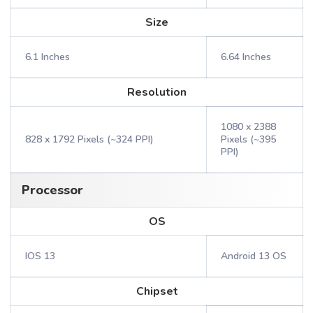
Size
6.1 Inches
6.64 Inches
Resolution
1080 x 2388
828 x 1792 Pixels (~324 PPI)
Pixels (~395
PPI)
Processor
OS
IOS 13
Android 13 OS
Chipset