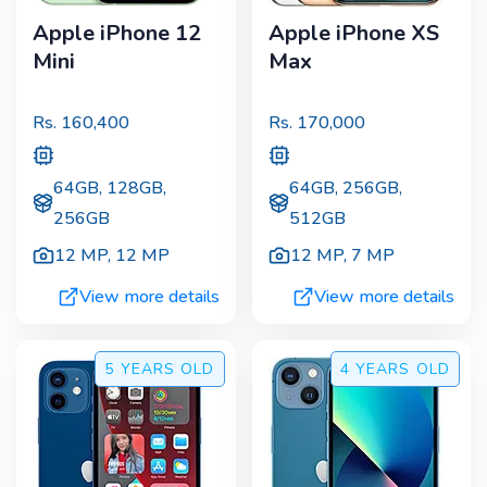
Apple iPhone 12
Apple iPhone XS
Mini
Max
Rs.
160,400
Rs.
170,000
64GB, 128GB,
64GB, 256GB,
256GB
512GB
12 MP
,
12 MP
12 MP
,
7 MP
View more details
View more details
5 YEARS
OLD
4 YEARS
OLD