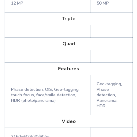
12 MP
50 MP
Triple
Quad
Features
Geo-tagging,
Phase detection, OIS, Geo-tagging,
Phase
touch focus, face/smile detection,
detection,
HDR (photo/panorama)
Panorama,
HDR
Video
2160p@24/30/60fps,