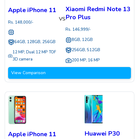
Xiaomi Redmi Note 13
Apple iPhone 11
Pro Plus
VS
Rs.
148,000
/-
Rs.
146,999
/-
8GB, 12GB
64GB, 128GB, 256GB
256GB, 512GB
12 MP
,
Dual 12 MP TOF
3D camera
200 MP
,
16 MP
View Comparison
Huawei P30
Apple iPhone 11