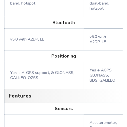
band, hotspot
dual-band,
hotspot
Bluetooth
v5.0 with
v5.0 with A2DP, LE
A2DP, LE
Positioning
Yes + AGPS,
Yes + A-GPS support, & GLONASS,
GLONASS,
GALILEO, QZSS
BDS, GALILEO
Features
Sensors
Accelerometer,