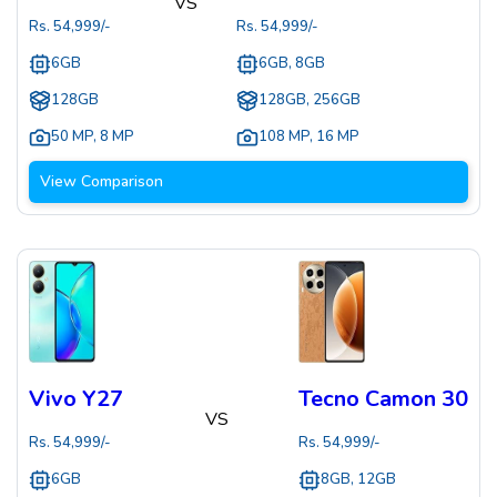
VS
Rs.
54,999
/-
Rs.
54,999
/-
6GB
6GB, 8GB
128GB
128GB, 256GB
50 MP
,
8 MP
108 MP
,
16 MP
View Comparison
Vivo Y27
Tecno Camon 30
VS
Rs.
54,999
/-
Rs.
54,999
/-
6GB
8GB, 12GB