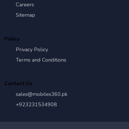
Careers
Sitemap
Policy
Privacy Policy
Terms and Conditions
Contact Us
sales@mobiles360.pk
+923231534908