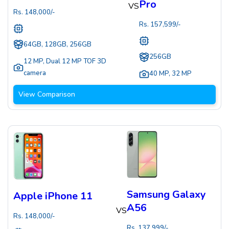
Pro
VS
Rs.
148,000
/-
Rs.
157,599
/-
64GB, 128GB, 256GB
256GB
12 MP
,
Dual 12 MP TOF 3D
camera
40 MP
,
32 MP
View Comparison
Samsung Galaxy
Apple iPhone 11
A56
VS
Rs.
148,000
/-
Rs.
137,999
/-