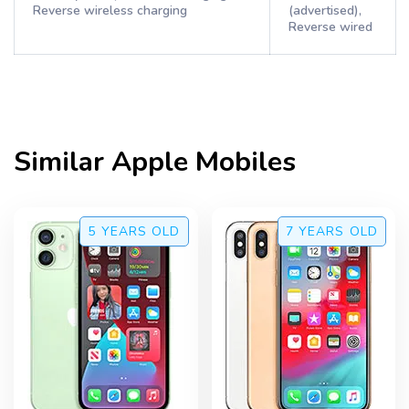
Reverse wireless charging
(advertised),
Reverse wired
Similar
Apple
Mobiles
5 YEARS
OLD
7 YEARS
OLD