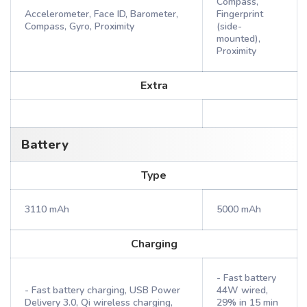
Compass,
Accelerometer, Face ID, Barometer,
Fingerprint
Compass, Gyro, Proximity
(side-
mounted),
Proximity
Extra
Battery
Type
3110 mAh
5000 mAh
Charging
- Fast battery
- Fast battery charging, USB Power
44W wired,
Delivery 3.0, Qi wireless charging,
29% in 15 min