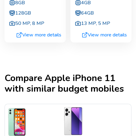
8GB
4GB
128GB
64GB
50 MP
,
8 MP
13 MP
,
5 MP
View more details
View more details
Compare
Apple iPhone 11
with similar budget mobiles