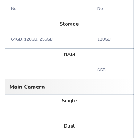
No
No
Storage
64GB, 128GB, 256GB
128GB
RAM
6GB
Main Camera
Single
Dual