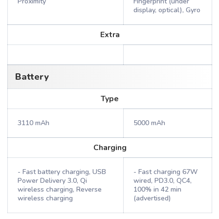
Proximity
Fingerprint (under
display, optical), Gyro
Extra
Battery
Type
3110 mAh
5000 mAh
Charging
- Fast battery charging, USB
- Fast charging 67W
Power Delivery 3.0, Qi
wired, PD3.0, QC4,
wireless charging, Reverse
100% in 42 min
wireless charging
(advertised)