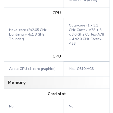
8200 Ultra (4 nm)
CPU
Octa-core (1 x 3.1
Hexa-core (2x2.65 GHz
GHz Cortex-A78 + 3
Lightning + 4x1.8 GHz
x 3.0 GHz Cortex-A78
Thunder)
+ 4 x2.0 GHz Cortex-
A55)
GPU
Apple GPU (4-core graphics)
Mali-G610 MC6
Memory
Card slot
No
No