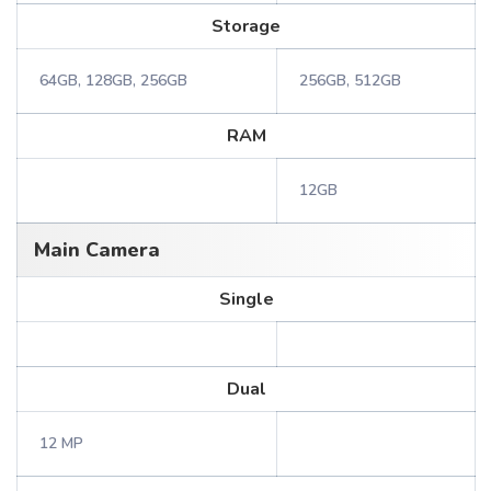
Storage
64GB, 128GB, 256GB
256GB, 512GB
RAM
12GB
Main Camera
Single
Dual
12 MP