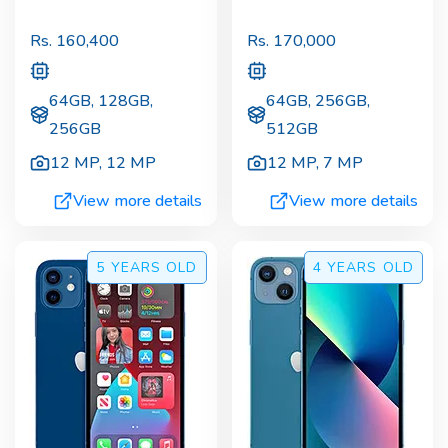
Rs.
160,400
Rs.
170,000
64GB, 128GB,
64GB, 256GB,
256GB
512GB
12 MP
,
12 MP
12 MP
,
7 MP
View more details
View more details
5 YEARS
OLD
4 YEARS
OLD