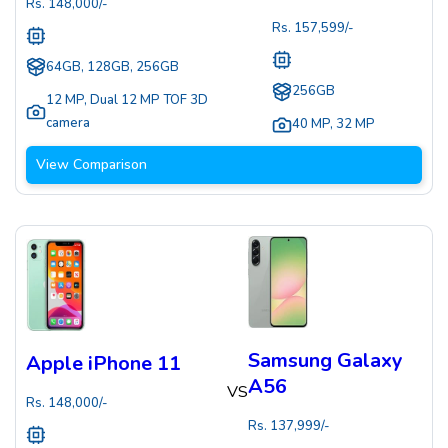
Rs.
148,000
/-
Rs.
157,599
/-
64GB, 128GB, 256GB
256GB
12 MP
,
Dual 12 MP TOF 3D
camera
40 MP
,
32 MP
View Comparison
Samsung Galaxy
Apple iPhone 11
A56
VS
Rs.
148,000
/-
Rs.
137,999
/-