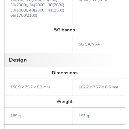
30(2300), 34(2000), 38(2600),
39(1900), 40(2300), 41(2500),
66(1700/2100)
5G bands
5G SA/NSA
Design
Dimensions
150.9 x 75.7 x 8.3 mm
162.2 x 75.7 x 8.5 mm
Weight
189 g
193 g