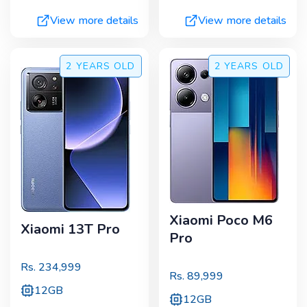
View more details
View more details
2 YEARS
OLD
2 YEARS
OLD
Xiaomi Poco M6
Xiaomi 13T Pro
Pro
Rs.
234,999
Rs.
89,999
12GB
12GB