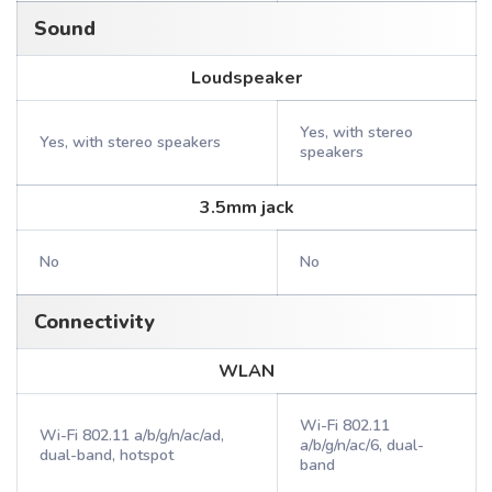
Sound
Loudspeaker
Yes, with stereo
Yes, with stereo speakers
speakers
3.5mm jack
No
No
Connectivity
WLAN
Wi-Fi 802.11
Wi-Fi 802.11 a/b/g/n/ac/ad,
a/b/g/n/ac/6, dual-
dual-band, hotspot
band