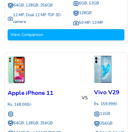
6GB, 12GB
64GB, 128GB, 256GB
128GB
12 MP
,
Dual 12 MP TOF 3D
camera
50 MP
,
13 MP
View Comparison
Vivo V29
Apple iPhone 11
VS
Rs.
159,999
/-
Rs.
148,000
/-
12GB
64GB, 128GB, 256GB
256GB