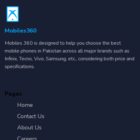
Mobiles360
Mobiles 360 is designed to help you choose the best
mobile phones in Pakistan across all major brands such as
Infinix, Tecno, Vivo, Samsung, etc., considering both price and
specifications.
Pages
Home
Contact Us
About Us
Careers