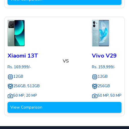
Xiaomi 13T
Vivo V29
VS
Rs.
169,999
/-
Rs.
159,999
/-
12GB
12GB
256GB, 512GB
256GB
50 MP
,
20 MP
50 MP
,
50 MP
View Comparison