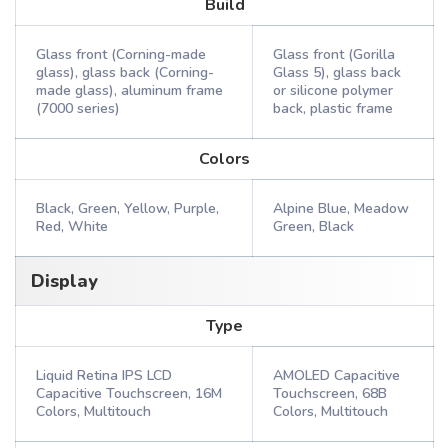
Build
Glass front (Corning-made
Glass front (Gorilla
glass), glass back (Corning-
Glass 5), glass back
made glass), aluminum frame
or silicone polymer
(7000 series)
back, plastic frame
Colors
Black, Green, Yellow, Purple,
Alpine Blue, Meadow
Red, White
Green, Black
Display
Type
Liquid Retina IPS LCD
AMOLED Capacitive
Capacitive Touchscreen, 16M
Touchscreen, 68B
Colors, Multitouch
Colors, Multitouch