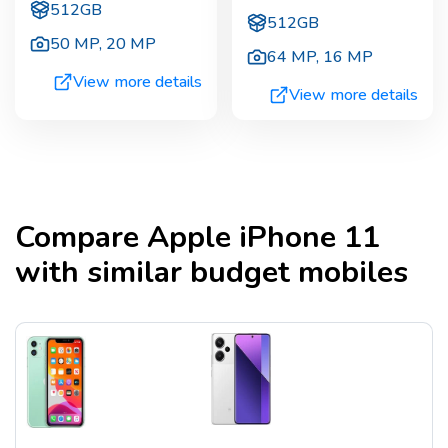
512GB
512GB
50 MP
,
20 MP
64 MP
,
16 MP
View more details
View more details
Compare
Apple iPhone 11
with similar budget mobiles