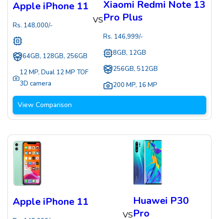
Xiaomi Redmi Note 13
Apple iPhone 11
Pro Plus
VS
Rs.
148,000
/-
Rs.
146,999
/-
8GB, 12GB
64GB, 128GB, 256GB
256GB, 512GB
12 MP
,
Dual 12 MP TOF
3D camera
200 MP
,
16 MP
View Comparison
Huawei P30
Apple iPhone 11
Pro
VS