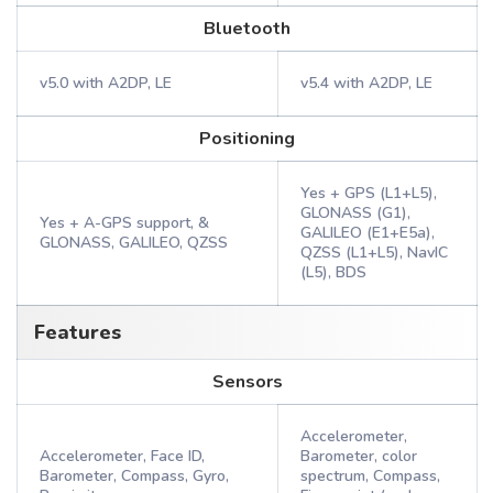
Bluetooth
v5.0 with A2DP, LE
v5.4 with A2DP, LE
Positioning
Yes + GPS (L1+L5),
GLONASS (G1),
Yes + A-GPS support, &
GALILEO (E1+E5a),
GLONASS, GALILEO, QZSS
QZSS (L1+L5), NavIC
(L5), BDS
Features
Sensors
Accelerometer,
Accelerometer, Face ID,
Barometer, color
Barometer, Compass, Gyro,
spectrum, Compass,