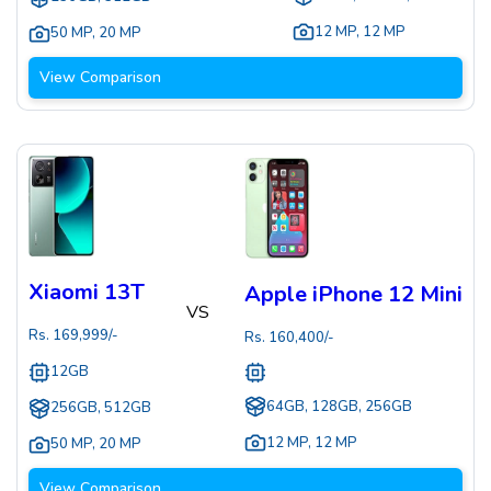
12 MP
,
12 MP
50 MP
,
20 MP
View Comparison
Xiaomi 13T
Apple iPhone 12 Mini
VS
Rs.
169,999
/-
Rs.
160,400
/-
12GB
64GB, 128GB, 256GB
256GB, 512GB
12 MP
,
12 MP
50 MP
,
20 MP
View Comparison