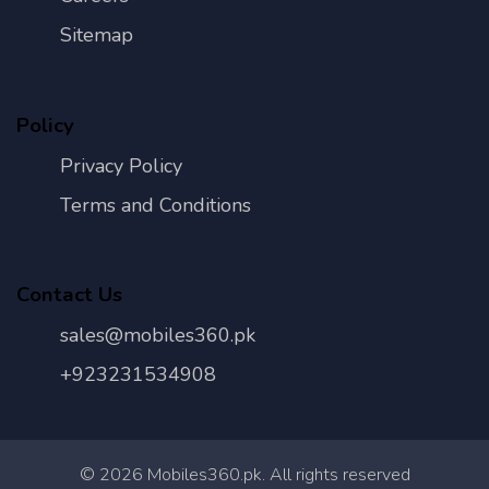
Sitemap
Policy
Privacy Policy
Terms and Conditions
Contact Us
sales@mobiles360.pk
+923231534908
©
2026
Mobiles360.pk. All rights reserved