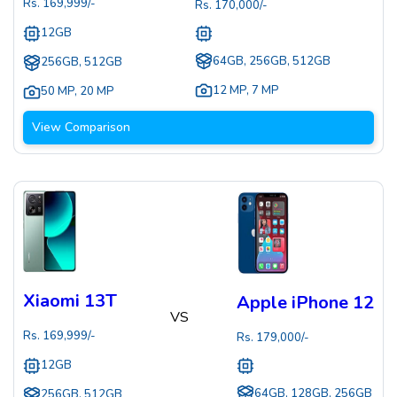
Rs.
169,999
/-
Rs.
170,000
/-
12GB
64GB, 256GB, 512GB
256GB, 512GB
12 MP
,
7 MP
50 MP
,
20 MP
View Comparison
Xiaomi 13T
Apple iPhone 12
VS
Rs.
169,999
/-
Rs.
179,000
/-
12GB
64GB, 128GB, 256GB
256GB, 512GB