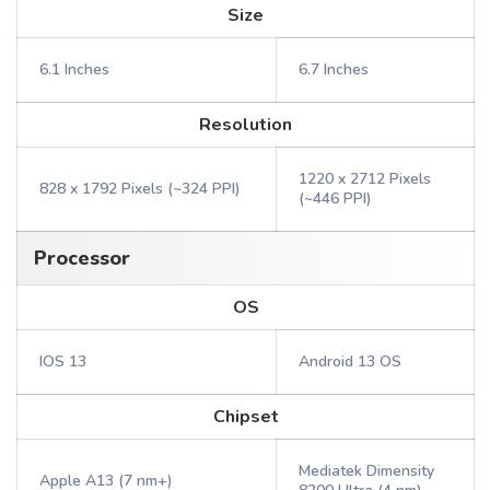
Size
6.1 Inches
6.7 Inches
Resolution
1220 x 2712 Pixels
828 x 1792 Pixels (~324 PPI)
(~446 PPI)
Processor
OS
IOS 13
Android 13 OS
Chipset
Mediatek Dimensity
Apple A13 (7 nm+)