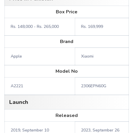
Box Price
Rs. 148,000 - Rs. 265,000
Rs. 169,999
Brand
Apple
Xiaomi
Model No
A2221
2306EPN60G
Launch
Released
2019, September 10
2023, September 26