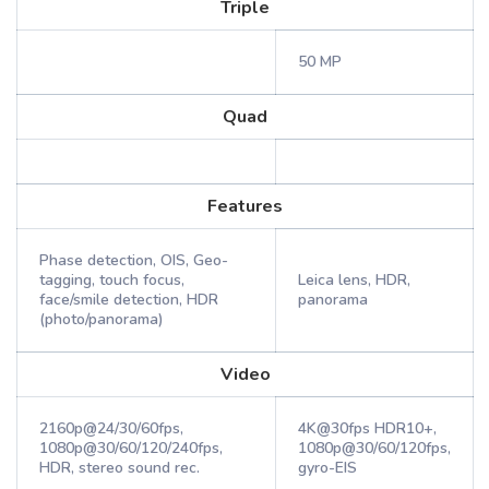
Triple
50 MP
Quad
Features
Phase detection, OIS, Geo-
tagging, touch focus,
Leica lens, HDR,
face/smile detection, HDR
panorama
(photo/panorama)
Video
2160p@24/30/60fps,
4K@30fps HDR10+,
1080p@30/60/120/240fps,
1080p@30/60/120fps,
HDR, stereo sound rec.
gyro-EIS