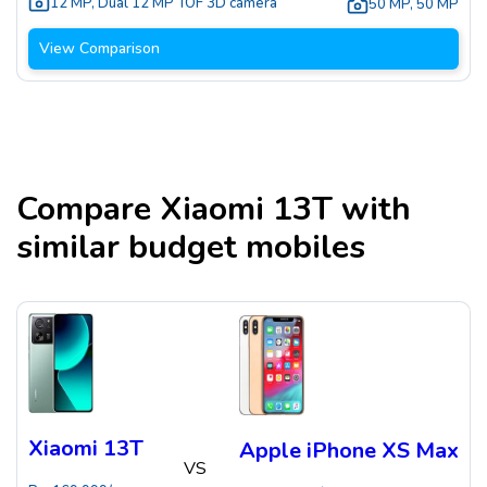
12 MP
,
Dual 12 MP TOF 3D camera
50 MP
,
50 MP
View Comparison
Compare
Xiaomi 13T
with
similar budget mobiles
Xiaomi 13T
Apple iPhone XS Max
VS