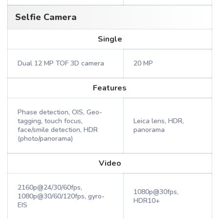
Selfie Camera
Single
Dual 12 MP TOF 3D camera
20 MP
Features
Phase detection, OIS, Geo-
tagging, touch focus,
Leica lens, HDR,
face/smile detection, HDR
panorama
(photo/panorama)
Video
2160p@24/30/60fps,
1080p@30fps,
1080p@30/60/120fps, gyro-
HDR10+
EIS