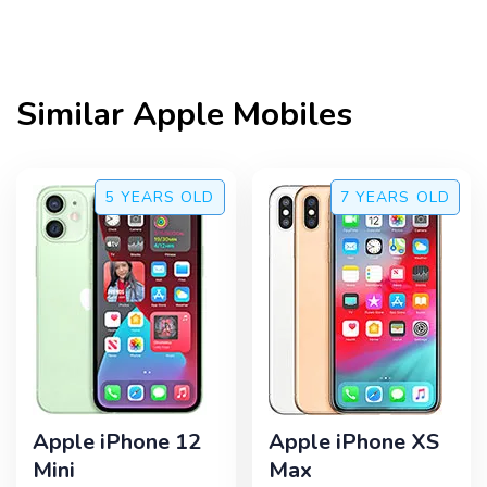
Similar
Apple
Mobiles
5 YEARS
OLD
7 YEARS
OLD
Apple iPhone 12
Apple iPhone XS
Mini
Max