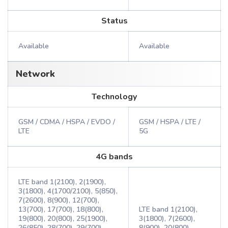
Status
Available
Available
Network
Technology
GSM / CDMA / HSPA / EVDO /
GSM / HSPA / LTE /
LTE
5G
4G bands
LTE band 1(2100), 2(1900),
3(1800), 4(1700/2100), 5(850),
7(2600), 8(900), 12(700),
13(700), 17(700), 18(800),
LTE band 1(2100),
19(800), 20(800), 25(1900),
3(1800), 7(2600),
26(850), 28(700), 29(700),
8(900), 20(800)