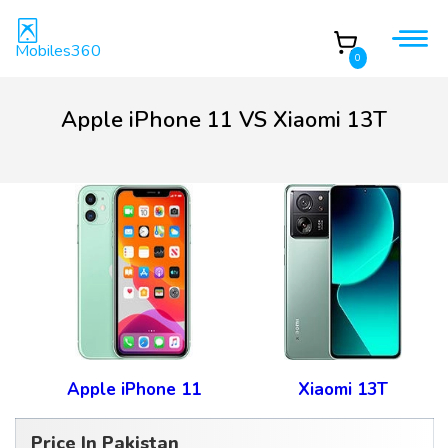
Mobiles360
0
Apple iPhone 11 VS Xiaomi 13T
Apple iPhone 11
Xiaomi 13T
Price In Pakistan