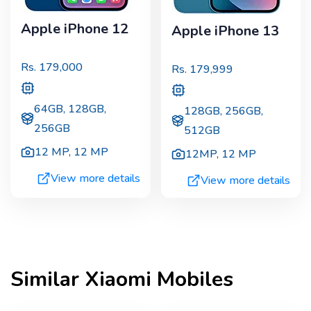
Apple iPhone 12
Apple iPhone 13
Rs.
179,000
Rs.
179,999
64GB, 128GB,
128GB, 256GB,
256GB
512GB
12 MP
,
12 MP
12MP
,
12 MP
View more details
View more details
Similar
Xiaomi
Mobiles