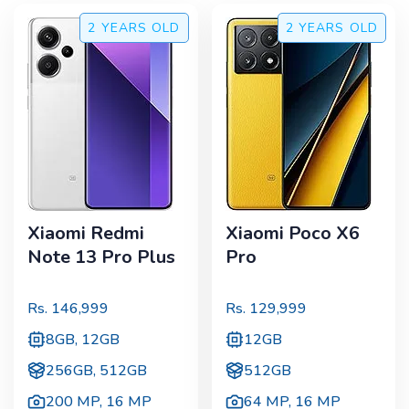
2 YEARS
OLD
2 YEARS
OLD
Xiaomi Redmi
Xiaomi Poco X6
Note 13 Pro Plus
Pro
Rs.
146,999
Rs.
129,999
8GB, 12GB
12GB
256GB, 512GB
512GB
200 MP
,
16 MP
64 MP
,
16 MP