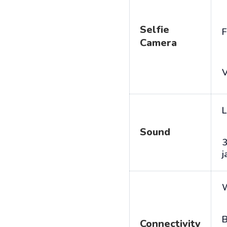
Selfie
F
Camera
V
L
Sound
j
B
Connectivity