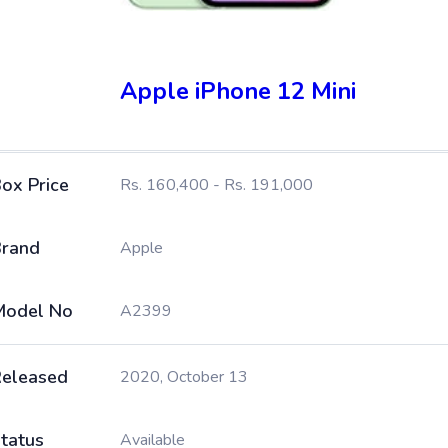
Apple iPhone 12 Mini
ox Price
Rs. 160,400 - Rs. 191,000
rand
Apple
Model No
A2399
eleased
2020, October 13
tatus
Available