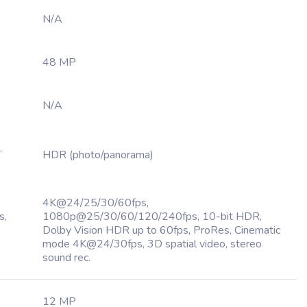
N/A
48 MP
N/A
,
HDR (photo/panorama)
4K@24/25/30/60fps,
s,
1080p@25/30/60/120/240fps, 10-bit HDR,
Dolby Vision HDR up to 60fps, ProRes, Cinematic
mode 4K@24/30fps, 3D spatial video, stereo
sound rec.
12 MP