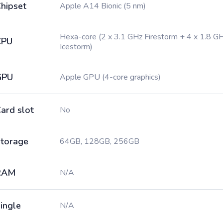
hipset
Apple A14 Bionic (5 nm)
Hexa-core (2 x 3.1 GHz Firestorm + 4 x 1.8 G
CPU
Icestorm)
GPU
Apple GPU (4-core graphics)
ard slot
No
torage
64GB, 128GB, 256GB
RAM
N/A
ingle
N/A