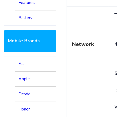
Features
T
Battery
Mobile Brands
Network
4
All
5
Apple
D
Dcode
Honor