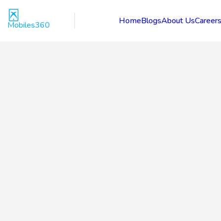
Home
Blogs
About Us
Career
Mobiles360