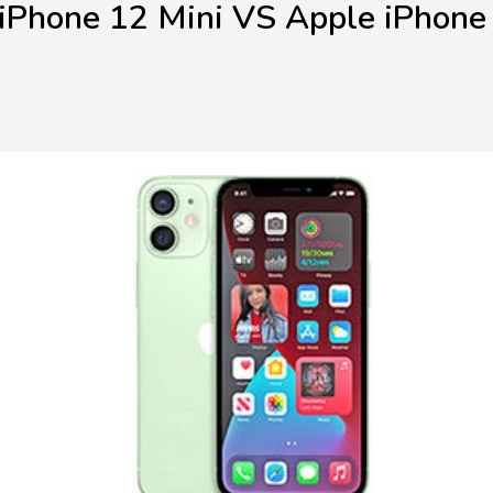
iPhone 12 Mini VS Apple iPhone