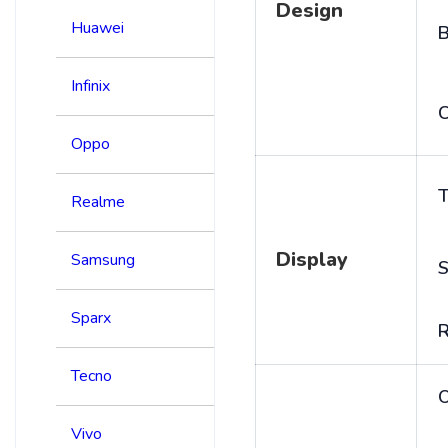
Design
Huawei
B
Infinix
C
Oppo
T
Realme
Display
Samsung
S
Sparx
R
Tecno
Vivo