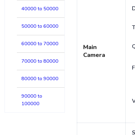
D
40000 to 50000
50000 to 60000
T
60000 to 70000
Main
Camera
70000 to 80000
F
80000 to 90000
90000 to
V
100000
S