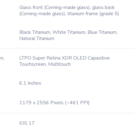
Glass front (Corning-made glass), glass back
(Corning-made glass), titanium frame (grade 5)
Black Titanium, White Titanium, Blue Titanium,
Natural Titanium
n,
LTPO Super Retina XDR OLED Capacitive
Touchscreen, Multitouch
6.1 Inches
1179 x 2556 Pixels (~461 PPI)
IOS 17