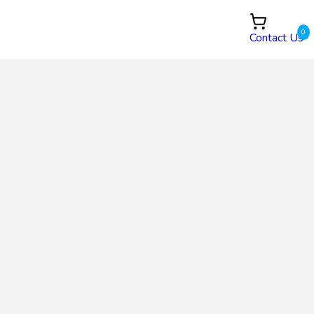
0
Contact Us