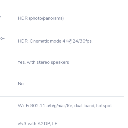
,
HDR (photo/panorama)
ro-
HDR, Cinematic mode 4K@24/30fps,
Yes, with stereo speakers
No
Wi-Fi 802.11 a/b/g/n/ac/6e, dual-band, hotspot
v5.3 with A2DP, LE