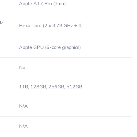
Apple A17 Pro (3 nm)
Hz
Hexa-core (2 x 3.78 GHz + 4)
Apple GPU (6-core graphics)
No
1TB, 128GB, 256GB, 512GB
N/A
N/A