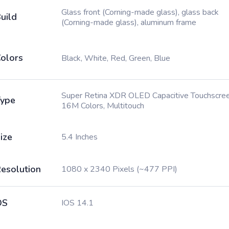
Glass front (Corning-made glass), glass back
uild
(Corning-made glass), aluminum frame
olors
Black, White, Red, Green, Blue
Super Retina XDR OLED Capacitive Touchscree
ype
16M Colors, Multitouch
ize
5.4 Inches
esolution
1080 x 2340 Pixels (~477 PPI)
OS
IOS 14.1