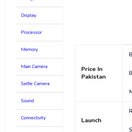
Display
Processor
Memory
B
Main Camera
Price In
B
Pakistan
Selfie Camera
Sound
R
Connectivity
Launch
S