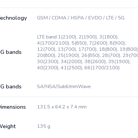
echnology
GSM / CDMA / HSPA / EVDO / LTE / 5G
LTE band 1(2100), 2(1900), 3(1800),
4(1700/2100), 5(850), 7(2600), 8(900),
12(700), 13(700), 17(700), 18(800), 19(800)
G bands
20(800), 25(1900), 26(850), 28(700), 29(700
30(2300), 34(2000), 38(2600), 39(1900),
40(2300), 41(2500), 66(1700/2100)
G bands
SA/NSA/Sub6/mmWave
imensions
131.5 x 64.2 x 7.4 mm
Weight
135 g