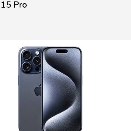
 15 Pro