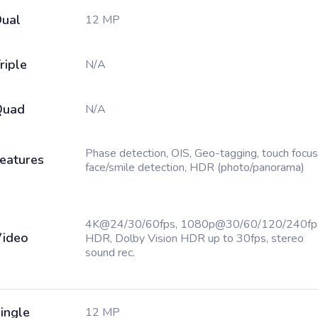
ual
12 MP
riple
N/A
Quad
N/A
Phase detection, OIS, Geo-tagging, touch focus
eatures
face/smile detection, HDR (photo/panorama)
4K@24/30/60fps, 1080p@30/60/120/240fp
ideo
HDR, Dolby Vision HDR up to 30fps, stereo
sound rec.
ingle
12 MP