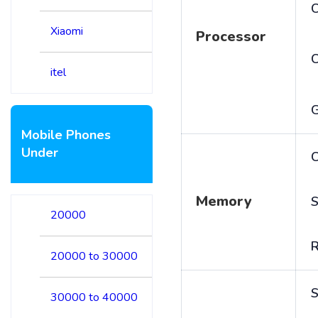
C
Xiaomi
Processor
itel
Mobile Phones
Under
C
Memory
S
20000
20000 to 30000
S
30000 to 40000