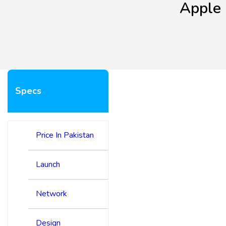
Apple 
Specs
Price In Pakistan
Launch
Network
Design