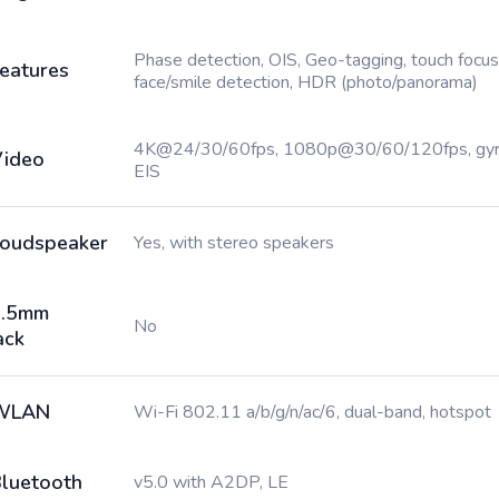
Phase detection, OIS, Geo-tagging, touch focus
eatures
face/smile detection, HDR (photo/panorama)
4K@24/30/60fps, 1080p@30/60/120fps, gy
ideo
EIS
oudspeaker
Yes, with stereo speakers
3.5mm
No
ack
WLAN
Wi-Fi 802.11 a/b/g/n/ac/6, dual-band, hotspot
luetooth
v5.0 with A2DP, LE