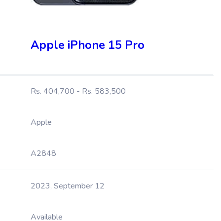
Apple iPhone 15 Pro
Rs. 404,700 - Rs. 583,500
Apple
A2848
2023, September 12
Available