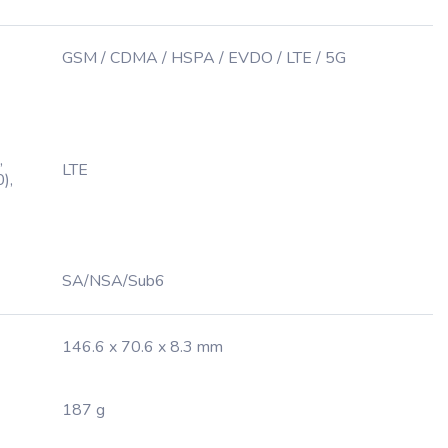
GSM / CDMA / HSPA / EVDO / LTE / 5G
,
LTE
),
SA/NSA/Sub6
146.6 x 70.6 x 8.3 mm
187 g