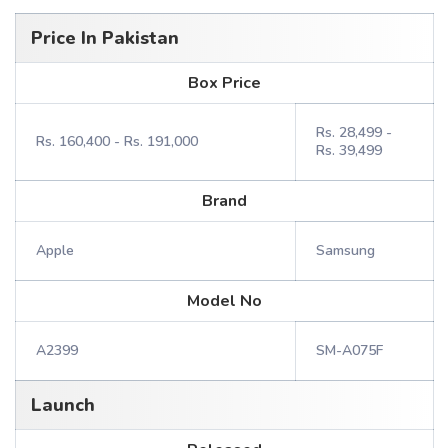
Price In Pakistan
Box Price
Rs. 28,499 -
Rs. 160,400 - Rs. 191,000
Rs. 39,499
Brand
Apple
Samsung
Model No
A2399
SM-A075F
Launch