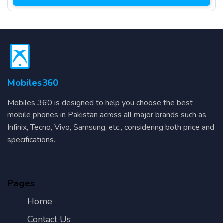
Mobiles360
Mobiles 360 is designed to help you choose the best
mobile phones in Pakistan across all major brands such as
Infinix, Tecno, Vivo, Samsung, etc., considering both price and
specifications.
Pages
Home
Contact Us