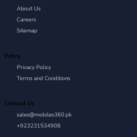
About Us
Careers
Sitemap
Policy
Privacy Policy
Terms and Conditions
Contact Us
sales@mobiles360.pk
+923231534908