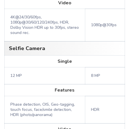
Video
4K@24/30/60fps,
1080p@30/60/120/240fps, HDR,
1080p@30fps
Dolby Vision HDR up to 30fps, stereo
sound rec.
Selfie Camera
Single
12 MP
8 MP
Features
Phase detection, OIS, Geo-tagging,
touch focus, face/smile detection,
HDR
HDR (photo/panorama)