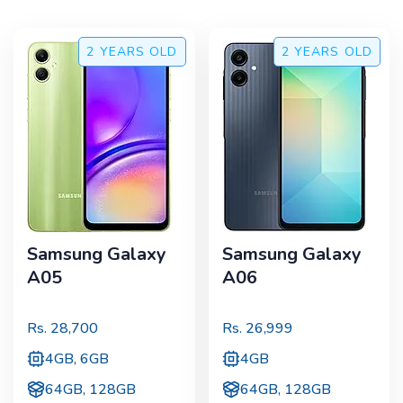
2 YEARS
OLD
2 YEARS
OLD
Samsung Galaxy
Samsung Galaxy
A05
A06
Rs.
28,700
Rs.
26,999
4GB, 6GB
4GB
64GB, 128GB
64GB, 128GB