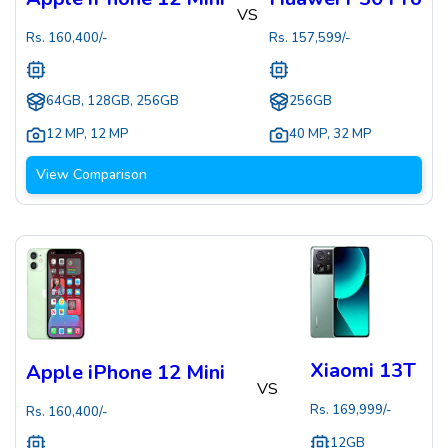
VS
Rs.
160,400
/-
Rs.
157,599
/-
64GB, 128GB, 256GB
256GB
12 MP
,
12 MP
40 MP
,
32 MP
View Comparison
Xiaomi 13T
Apple iPhone 12 Mini
VS
Rs.
169,999
/-
Rs.
160,400
/-
12GB