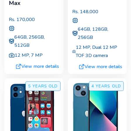
Max
Rs.
148,000
Rs.
170,000
64GB, 128GB,
64GB, 256GB,
256GB
512GB
12 MP
,
Dual 12 MP
12 MP
,
7 MP
TOF 3D camera
View more details
View more details
5 YEARS
OLD
4 YEARS
OLD