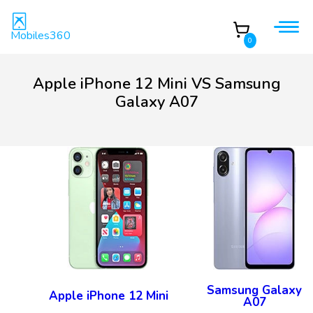
Mobiles360
0
Apple iPhone 12 Mini VS Samsung
Galaxy A07
Samsung Galaxy
Apple iPhone 12 Mini
A07