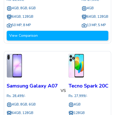
4GB, 8GB, 6GB
4GB
64GB, 128GB
64GB, 128GB
50 MP
,
8 MP
13 MP
,
5 MP
View Comparison
Samsung Galaxy A07
Tecno Spark 20C
VS
Rs.
28,499
/-
Rs.
27,999
/-
4GB, 8GB, 6GB
4GB
64GB, 128GB
128GB