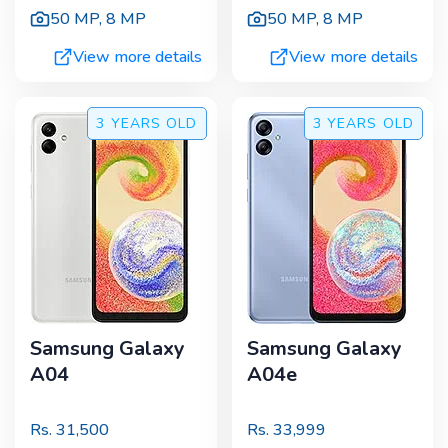
50 MP
,
8 MP
50 MP
,
8 MP
View more details
View more details
3 YEARS
OLD
3 YEARS
OLD
Samsung Galaxy
Samsung Galaxy
A04
A04e
Rs.
31,500
Rs.
33,999