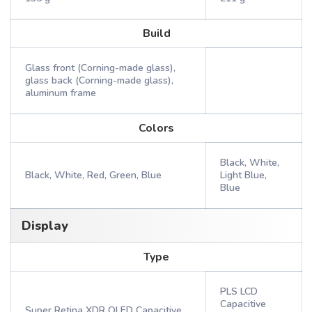
Build
Glass front (Corning-made glass),
glass back (Corning-made glass),
aluminum frame
Colors
Black, White,
Black, White, Red, Green, Blue
Light Blue,
Blue
Display
Type
PLS LCD
Capacitive
Super Retina XDR OLED Capacitive