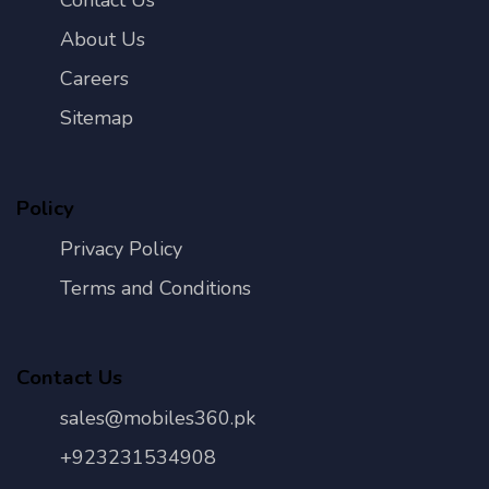
Contact Us
About Us
Careers
Sitemap
Policy
Privacy Policy
Terms and Conditions
Contact Us
sales@mobiles360.pk
+923231534908