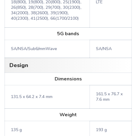
18(800), 19(800), 20(800), 25(1900),
LTE
26(850), 28(700), 29(700), 30(2300),
34(2000), 38(2600), 39(1900),
40(2300), 41(2500), 66(1700/2100)
5G bands
SA/NSA/Sub6/mmWave
SA/NSA
Design
Dimensions
161.5 x 76.7 x
131.5 x 64.2 x 7.4 mm
7.6 mm
Weight
135 g
193 g