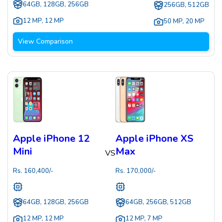
64GB, 128GB, 256GB
256GB, 512GB
12 MP
,
12 MP
50 MP
,
20 MP
View Comparison
Apple iPhone 12
Apple iPhone XS
Mini
Max
VS
Rs.
160,400
/-
Rs.
170,000
/-
64GB, 128GB, 256GB
64GB, 256GB, 512GB
12 MP
,
12 MP
12 MP
,
7 MP