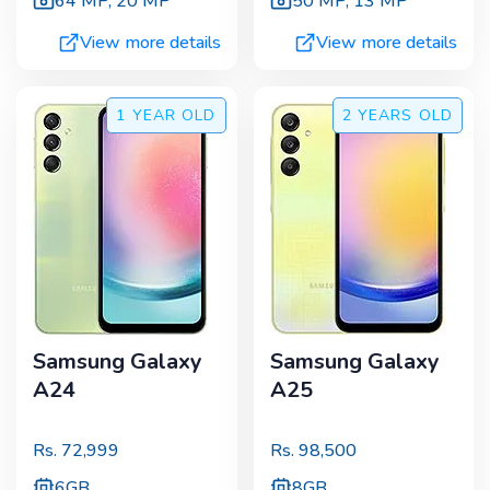
64 MP
,
20 MP
50 MP
,
13 MP
View more details
View more details
1 YEAR
OLD
2 YEARS
OLD
Samsung Galaxy
Samsung Galaxy
A24
A25
Rs.
72,999
Rs.
98,500
6GB
8GB