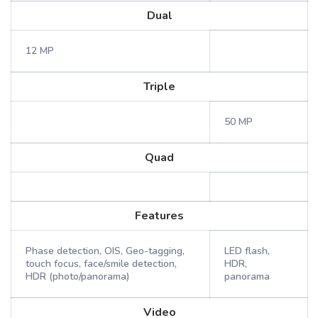
Dual
12 MP
Triple
50 MP
Quad
Features
Phase detection, OIS, Geo-tagging,
LED flash,
touch focus, face/smile detection,
HDR,
HDR (photo/panorama)
panorama
Video