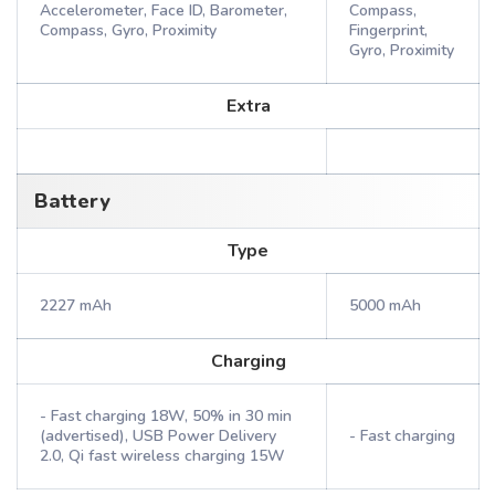
Accelerometer, Face ID, Barometer,
Compass,
Compass, Gyro, Proximity
Fingerprint,
Gyro, Proximity
Extra
Battery
Type
2227 mAh
5000 mAh
Charging
- Fast charging 18W, 50% in 30 min
(advertised), USB Power Delivery
- Fast charging
2.0, Qi fast wireless charging 15W