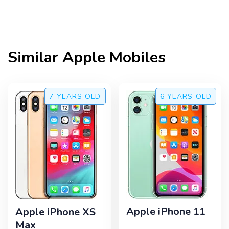
Similar
Apple
Mobiles
7 YEARS
OLD
6 YEARS
OLD
Apple iPhone 11
Apple iPhone XS
Max