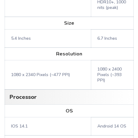
HDR10+, 1000
nits (peak)
Size
5.4 Inches
6.7 Inches
Resolution
1080 x 2400
1080 x 2340 Pixels (~477 PPI)
Pixels (~393
PPI)
Processor
OS
IOS 14.1
Android 14 OS