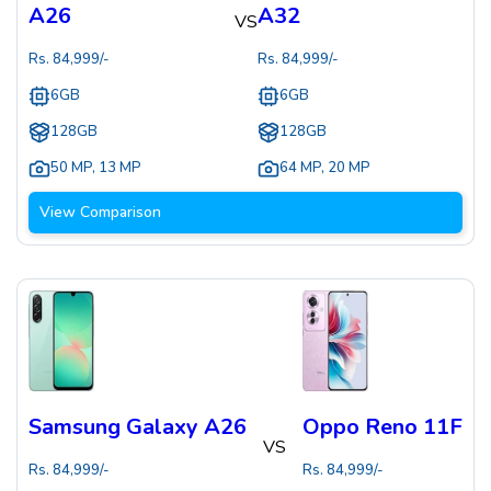
A26
A32
VS
Rs.
84,999
/-
Rs.
84,999
/-
6GB
6GB
128GB
128GB
50 MP
,
13 MP
64 MP
,
20 MP
View Comparison
Samsung Galaxy A26
Oppo Reno 11F
VS
Rs.
84,999
/-
Rs.
84,999
/-