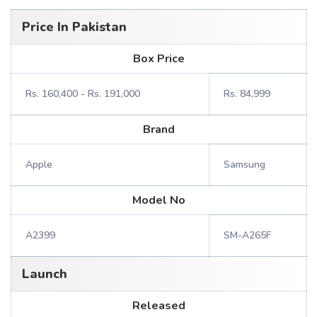
Price In Pakistan
Box Price
Rs. 160,400 - Rs. 191,000
Rs. 84,999
Brand
Apple
Samsung
Model No
A2399
SM-A265F
Launch
Released