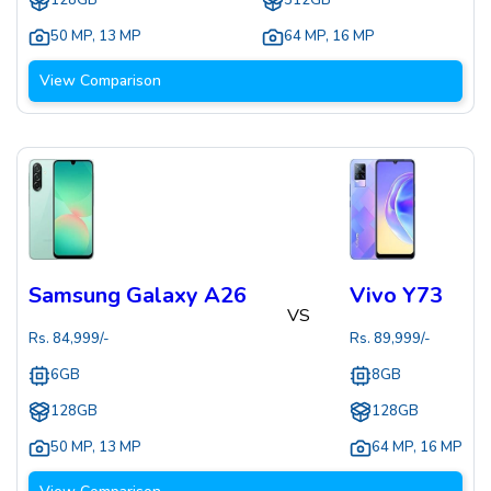
128GB
512GB
50 MP
,
13 MP
64 MP
,
16 MP
View Comparison
Samsung Galaxy A26
Vivo Y73
VS
Rs.
84,999
/-
Rs.
89,999
/-
6GB
8GB
128GB
128GB
50 MP
,
13 MP
64 MP
,
16 MP