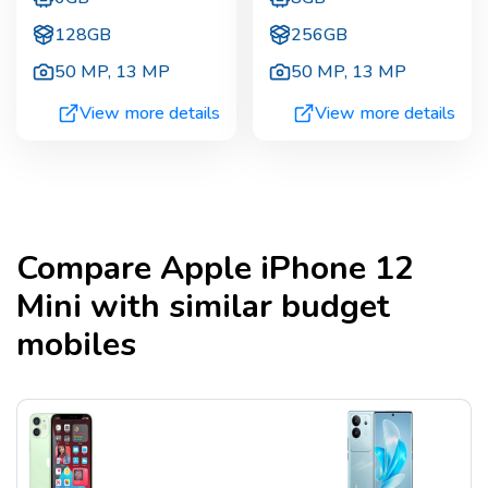
128GB
256GB
50 MP
,
13 MP
50 MP
,
13 MP
View more details
View more details
Compare
Apple iPhone 12
Mini
with similar budget
mobiles