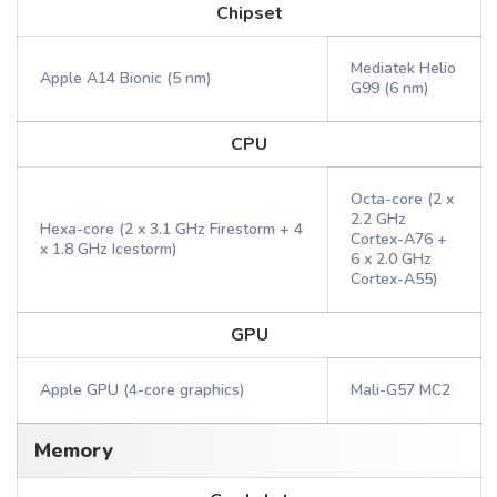
Chipset
Mediatek Helio
Apple A14 Bionic (5 nm)
G99 (6 nm)
CPU
Octa-core (2 x
2.2 GHz
Hexa-core (2 x 3.1 GHz Firestorm + 4
Cortex-A76 +
x 1.8 GHz Icestorm)
6 x 2.0 GHz
Cortex-A55)
GPU
Apple GPU (4-core graphics)
Mali-G57 MC2
Memory