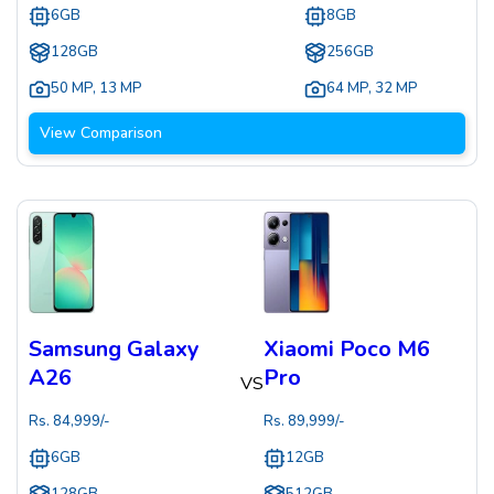
6GB
8GB
128GB
256GB
50 MP
,
13 MP
64 MP
,
32 MP
View Comparison
Samsung Galaxy
Xiaomi Poco M6
A26
Pro
VS
Rs.
84,999
/-
Rs.
89,999
/-
6GB
12GB