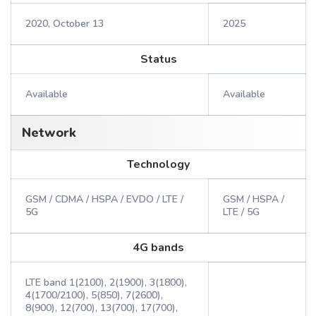
2020, October 13
2025
Status
Available
Available
Network
Technology
GSM / CDMA / HSPA / EVDO / LTE /
GSM / HSPA /
5G
LTE / 5G
4G bands
LTE band 1(2100), 2(1900), 3(1800),
4(1700/2100), 5(850), 7(2600),
8(900), 12(700), 13(700), 17(700),