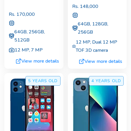
Rs.
148,000
Rs.
170,000
64GB, 128GB,
64GB, 256GB,
256GB
512GB
12 MP
,
Dual 12 MP
12 MP
,
7 MP
TOF 3D camera
View more details
View more details
5 YEARS
OLD
4 YEARS
OLD