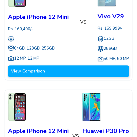
Vivo V29
Apple iPhone 12 Mini
VS
Rs.
159,999
/-
Rs.
160,400
/-
12GB
64GB, 128GB, 256GB
256GB
12 MP
,
12 MP
50 MP
,
50 MP
View Comparison
Apple iPhone 12 Mini
Huawei P30 Pro
VS