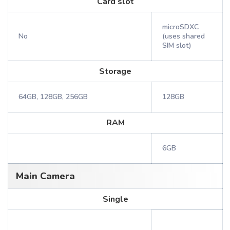
Card slot
microSDXC
No
(uses shared
SIM slot)
Storage
64GB, 128GB, 256GB
128GB
RAM
6GB
Main Camera
Single