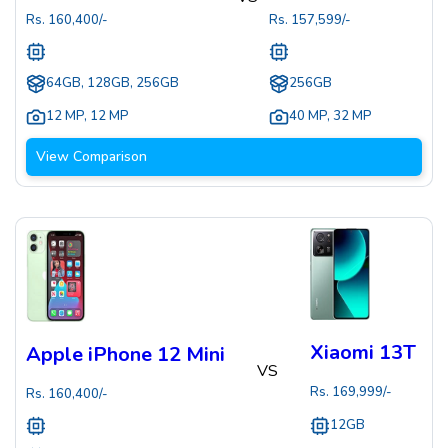
Rs.
160,400
/-
Rs.
157,599
/-
64GB, 128GB, 256GB
256GB
12 MP
,
12 MP
40 MP
,
32 MP
View Comparison
Xiaomi 13T
Apple iPhone 12 Mini
VS
Rs.
169,999
/-
Rs.
160,400
/-
12GB