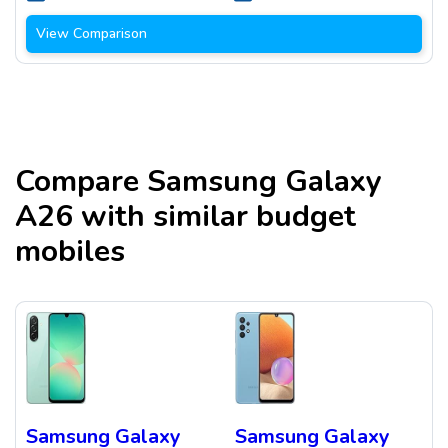
View Comparison
Compare
Samsung Galaxy
A26
with similar budget
mobiles
Samsung Galaxy
Samsung Galaxy