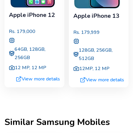
Apple iPhone 12
Apple iPhone 13
Rs.
179,000
Rs.
179,999
64GB, 128GB,
128GB, 256GB,
256GB
512GB
12 MP
,
12 MP
12MP
,
12 MP
View more details
View more details
Similar
Samsung
Mobiles