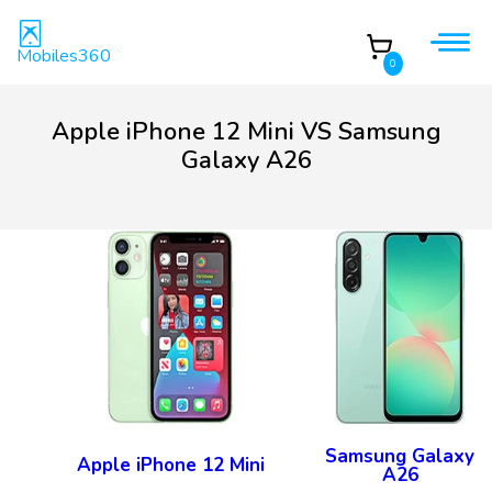
Mobiles360
0
Apple iPhone 12 Mini VS Samsung
Galaxy A26
Samsung Galaxy
Apple iPhone 12 Mini
A26