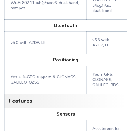
Wi-Fi 802.11
Wi-Fi 802.11 a/b/g/n/ac/6, dual-band,
a/b/g/n/ac,
hotspot
dual-band
Bluetooth
v5.3 with
v5.0 with A2DP, LE
A2DP, LE
Positioning
Yes + GPS,
Yes + A-GPS support, & GLONASS,
GLONASS,
GALILEO, QZSS
GALILEO, BDS
Features
Sensors
Accelerometer,