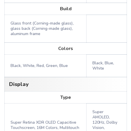
Build
Glass front (Corning-made glass),
glass back (Corning-made glass),
aluminum frame
Colors
Black, Blue,
Black, White, Red, Green, Blue
White
Display
Type
Super
AMOLED,
Super Retina XDR OLED Capacitive
120Hz, Dolby
Touchscreen, 16M Colors, Multitouch
Vision,