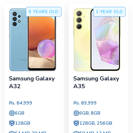
5 YEARS
OLD
1 YEAR
OLD
Samsung Galaxy
Samsung Galaxy
A32
A35
Rs.
84,999
Rs.
89,999
6GB
6GB, 8GB
128GB
128GB, 256GB