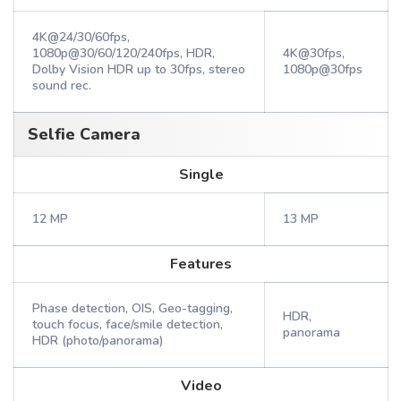
4K@24/30/60fps,
1080p@30/60/120/240fps, HDR,
4K@30fps,
Dolby Vision HDR up to 30fps, stereo
1080p@30fps
sound rec.
Selfie Camera
Single
12 MP
13 MP
Features
Phase detection, OIS, Geo-tagging,
HDR,
touch focus, face/smile detection,
panorama
HDR (photo/panorama)
Video