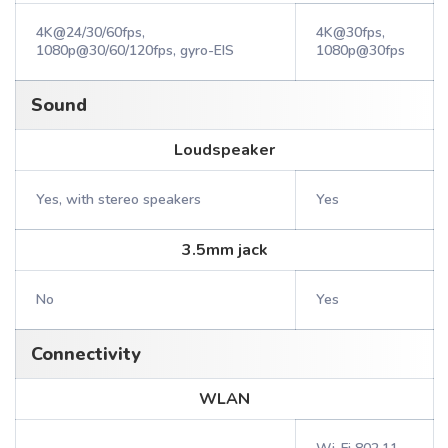
4K@24/30/60fps,
4K@30fps,
1080p@30/60/120fps, gyro-EIS
1080p@30fps
Sound
Loudspeaker
Yes, with stereo speakers
Yes
3.5mm jack
No
Yes
Connectivity
WLAN