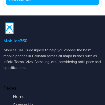
View Comparison
Mobiles360
Mobiles 360 is designed to help you choose the best
mobile phones in Pakistan across all major brands such as
Infinix, Tecno, Vivo, Samsung, etc., considering both price and
specifications.
Pages
Home