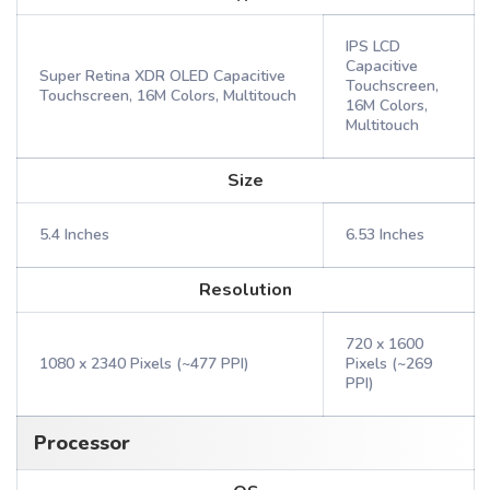
IPS LCD
Capacitive
Super Retina XDR OLED Capacitive
Touchscreen,
Touchscreen, 16M Colors, Multitouch
16M Colors,
Multitouch
Size
5.4 Inches
6.53 Inches
Resolution
720 x 1600
1080 x 2340 Pixels (~477 PPI)
Pixels (~269
PPI)
Processor