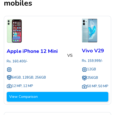
mobiles
Vivo V29
Apple iPhone 12 Mini
VS
Rs.
159,999
/-
Rs.
160,400
/-
12GB
64GB, 128GB, 256GB
256GB
12 MP
,
12 MP
50 MP
,
50 MP
View Comparison