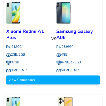
Xiaomi Redmi A1
Samsung Galaxy
Plus
A06
VS
Rs.
24,999
/-
Rs.
26,999
/-
2GB, 3GB
4GB
32GB
64GB, 128GB
8 MP
,
5 MP
50 MP
,
8 MP
View Comparison