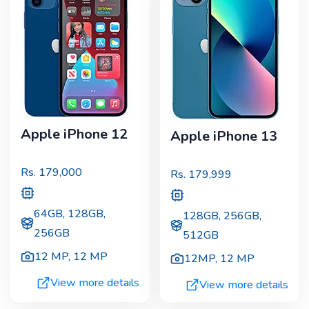
Apple iPhone 12
Apple iPhone 13
Rs.
179,000
Rs.
179,999
64GB, 128GB,
128GB, 256GB,
256GB
512GB
12 MP
,
12 MP
12MP
,
12 MP
View more details
View more details