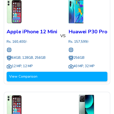
Apple iPhone 12 Mini
Huawei P30 Pro
VS
Rs.
160,400
/-
Rs.
157,599
/-
64GB, 128GB, 256GB
256GB
12 MP
,
12 MP
40 MP
,
32 MP
View Comparison