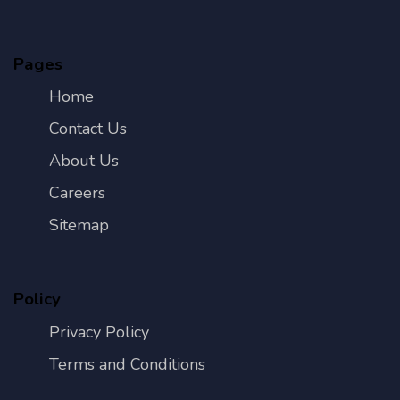
Pages
Home
Contact Us
About Us
Careers
Sitemap
Policy
Privacy Policy
Terms and Conditions