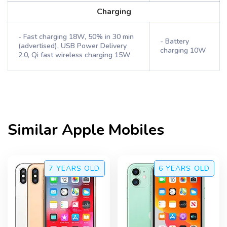
Charging
- Fast charging 18W, 50% in 30 min
- Battery
(advertised), USB Power Delivery
charging 10W
2.0, Qi fast wireless charging 15W
Similar
Apple
Mobiles
7 YEARS
OLD
6 YEARS
OLD