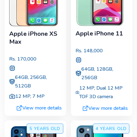
Apple iPhone 11
Apple iPhone XS
Max
Rs.
148,000
Rs.
170,000
64GB, 128GB,
64GB, 256GB,
256GB
512GB
12 MP
,
Dual 12 MP
12 MP
,
7 MP
TOF 3D camera
View more details
View more details
5 YEARS
OLD
4 YEARS
OLD