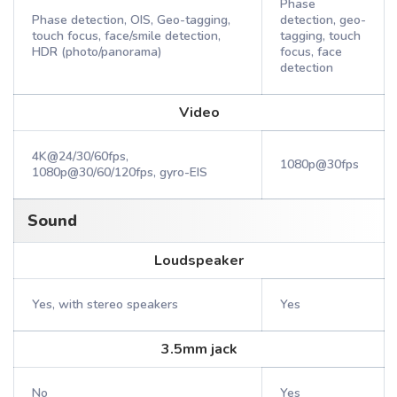
Phase
Phase detection, OIS, Geo-tagging,
detection, geo-
touch focus, face/smile detection,
tagging, touch
HDR (photo/panorama)
focus, face
detection
Video
4K@24/30/60fps,
1080p@30fps
1080p@30/60/120fps, gyro-EIS
Sound
Loudspeaker
Yes, with stereo speakers
Yes
3.5mm jack
No
Yes