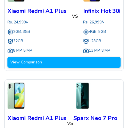
Xiaomi Redmi A1 Plus
Infinix Hot 30i
VS
Rs.
24,999
/-
Rs.
26,999
/-
2GB, 3GB
4GB, 8GB
32GB
128GB
8 MP
,
5 MP
13 MP
,
8 MP
View Comparison
Xiaomi Redmi A1 Plus
Sparx Neo 7 Pro
VS