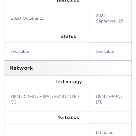
Released
2022,
2020, October 13
September 23
Status
Available
Available
Network
Technology
GSM / CDMA / HSPA / EVDO / LTE /
GSM / HSPA /
5G
LTE
4G bands
LTE band