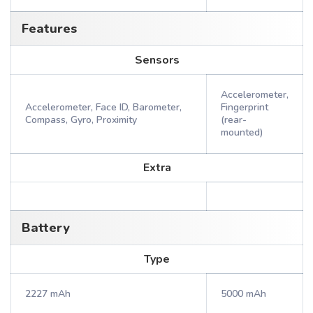
Features
Sensors
Accelerometer,
Accelerometer, Face ID, Barometer,
Fingerprint
Compass, Gyro, Proximity
(rear-
mounted)
Extra
Battery
Type
2227 mAh
5000 mAh