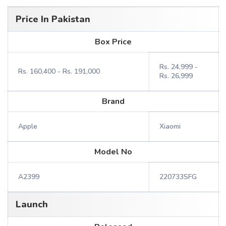
Price In Pakistan
Box Price
Rs. 24,999 -
Rs. 160,400 - Rs. 191,000
Rs. 26,999
Brand
Apple
Xiaomi
Model No
A2399
220733SFG
Launch