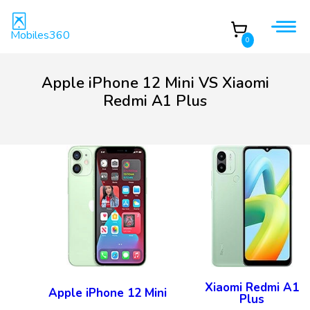
Mobiles360
0
Apple iPhone 12 Mini VS Xiaomi
Redmi A1 Plus
Xiaomi Redmi A1
Apple iPhone 12 Mini
Plus