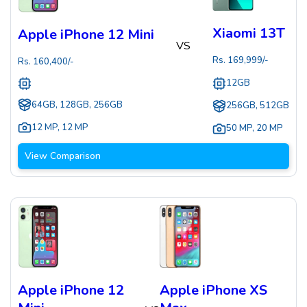
Xiaomi 13T
Apple iPhone 12 Mini
VS
Rs.
169,999
/-
Rs.
160,400
/-
12GB
64GB, 128GB, 256GB
256GB, 512GB
12 MP
,
12 MP
50 MP
,
20 MP
View Comparison
Apple iPhone 12
Apple iPhone XS