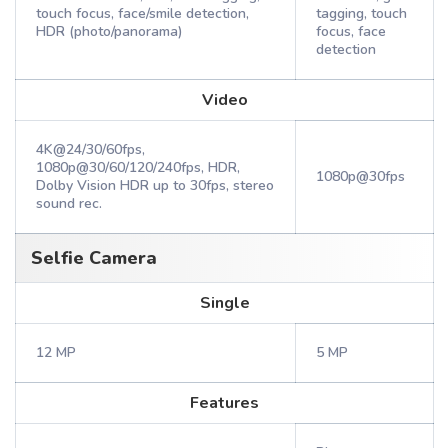
touch focus, face/smile detection,
tagging, touch
HDR (photo/panorama)
focus, face
detection
Video
4K@24/30/60fps,
1080p@30/60/120/240fps, HDR,
1080p@30fps
Dolby Vision HDR up to 30fps, stereo
sound rec.
Selfie Camera
Single
12 MP
5 MP
Features