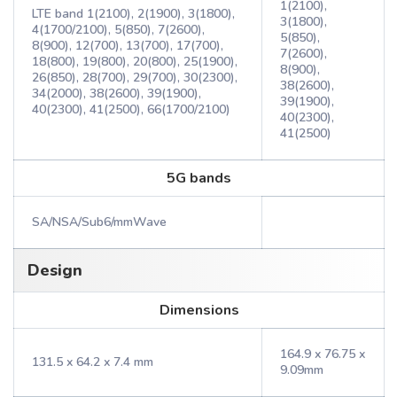
1(2100),
LTE band 1(2100), 2(1900), 3(1800),
3(1800),
4(1700/2100), 5(850), 7(2600),
5(850),
8(900), 12(700), 13(700), 17(700),
7(2600),
18(800), 19(800), 20(800), 25(1900),
8(900),
26(850), 28(700), 29(700), 30(2300),
38(2600),
34(2000), 38(2600), 39(1900),
39(1900),
40(2300), 41(2500), 66(1700/2100)
40(2300),
41(2500)
5G bands
SA/NSA/Sub6/mmWave
Design
Dimensions
164.9 x 76.75 x
131.5 x 64.2 x 7.4 mm
9.09mm