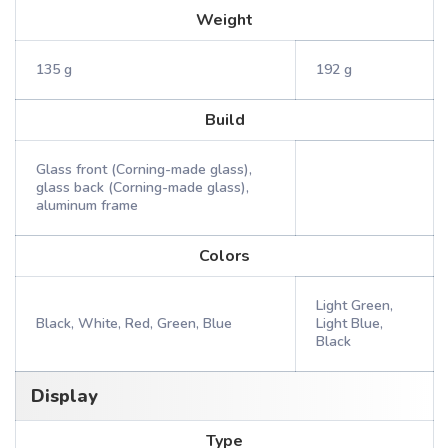
Weight
135 g
192 g
Build
Glass front (Corning-made glass),
glass back (Corning-made glass),
aluminum frame
Colors
Light Green,
Black, White, Red, Green, Blue
Light Blue,
Black
Display
Type