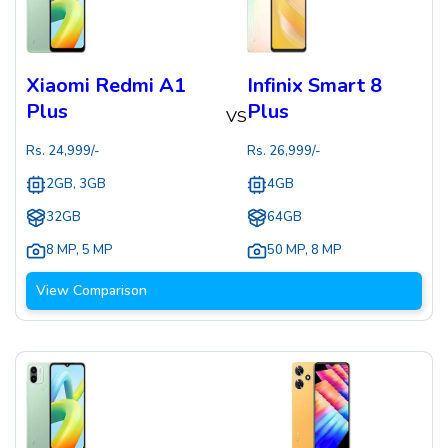
Xiaomi Redmi A1
Infinix Smart 8
Plus
Plus
VS
Rs.
24,999
/-
Rs.
26,999
/-
2GB, 3GB
4GB
32GB
64GB
8 MP
,
5 MP
50 MP
,
8 MP
View Comparison