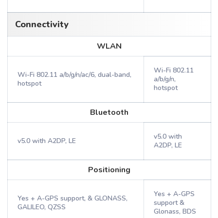
Connectivity
WLAN
Wi-Fi 802.11
Wi-Fi 802.11 a/b/g/n/ac/6, dual-band,
a/b/g/n,
hotspot
hotspot
Bluetooth
v5.0 with
v5.0 with A2DP, LE
A2DP, LE
Positioning
Yes + A-GPS
Yes + A-GPS support, & GLONASS,
support &
GALILEO, QZSS
Glonass, BDS