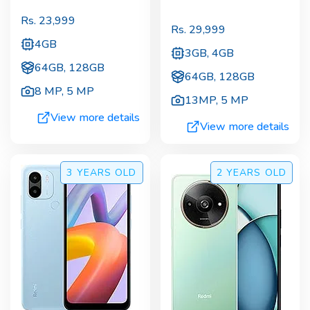
Rs.
23,999
Rs.
29,999
4GB
3GB, 4GB
64GB, 128GB
64GB, 128GB
8 MP
,
5 MP
13MP
,
5 MP
View more details
View more details
3 YEARS
OLD
2 YEARS
OLD