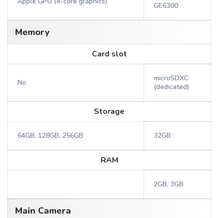
Apple GPU (4-core graphics)
GE6300
Memory
Card slot
microSDXC
No
(dedicated)
Storage
64GB, 128GB, 256GB
32GB
RAM
2GB, 3GB
Main Camera