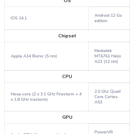
OS
Android 12 Go
IOS 14.1
edition
Chipset
Mediatek
Apple A14 Bionic (5 nm)
MT6761 Helio
A22 (12 nm)
CPU
2.0 Ghz Quad
Hexa-core (2 x 3.1 GHz Firestorm + 4
Core Cortex-
x 1.8 GHz Icestorm)
A53
GPU
PowerVR