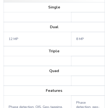
Single
Dual
12 MP
8 MP
Triple
Quad
Features
Phase
Phase detection, OIS, Geo-tagging,
detection, geo-