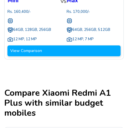
Mini
Max
VS
Rs.
160,400
/-
Rs.
170,000
/-
64GB, 128GB, 256GB
64GB, 256GB, 512GB
12 MP
,
12 MP
12 MP
,
7 MP
View Comparison
Compare
Xiaomi Redmi A1
Plus
with similar budget
mobiles