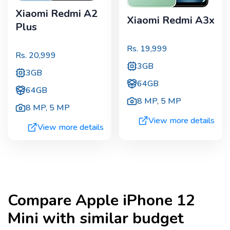
Xiaomi Redmi A2
Xiaomi Redmi A3x
Plus
Rs.
19,999
Rs.
20,999
3GB
3GB
64GB
64GB
8 MP
,
5 MP
8 MP
,
5 MP
View more details
View more details
Compare
Apple iPhone 12
Mini
with similar budget