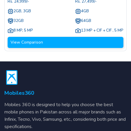
Rs.
24,999
/-
Rs.
27,499
/-
2GB, 3GB
4GB
32GB
64GB
8 MP
,
5 MP
13 MP + CIF + CIF
,
5 MP
View Comparison
Mobiles360
Mobiles 360 is designed to help you choose the best
mobile phones in Pakistan across all major brands such as
Infinix, Tecno, Vivo, Samsung, etc., considering both price and
specifications.