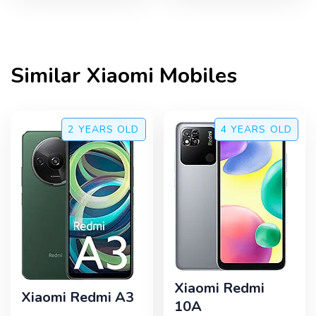
Similar
Xiaomi
Mobiles
2 YEARS
OLD
4 YEARS
OLD
Xiaomi Redmi
Xiaomi Redmi A3
10A