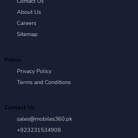
Contact Us
About Us
Careers
Sitemap
Policy
Privacy Policy
Terms and Conditions
Contact Us
sales@mobiles360.pk
+923231534908