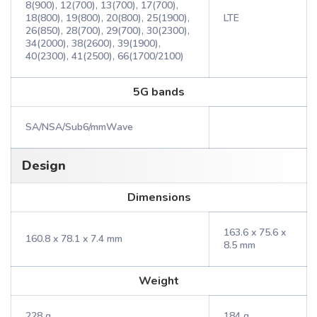
8(900), 12(700), 13(700), 17(700),
18(800), 19(800), 20(800), 25(1900),
LTE
26(850), 28(700), 29(700), 30(2300),
34(2000), 38(2600), 39(1900),
40(2300), 41(2500), 66(1700/2100)
5G bands
SA/NSA/Sub6/mmWave
Design
Dimensions
163.6 x 75.6 x
160.8 x 78.1 x 7.4 mm
8.5 mm
Weight
228 g
184 g