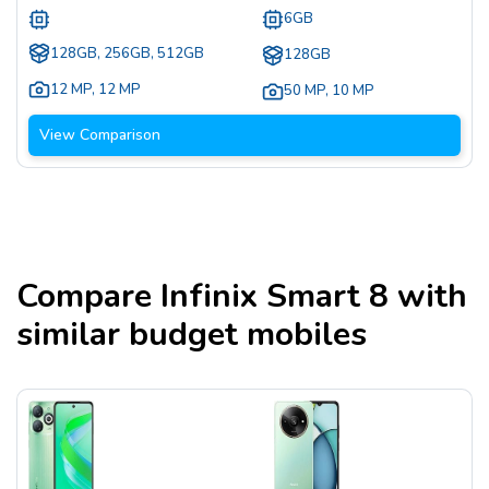
6GB
128GB, 256GB, 512GB
128GB
12 MP
,
12 MP
50 MP
,
10 MP
View Comparison
Compare
Infinix Smart 8
with
similar budget mobiles