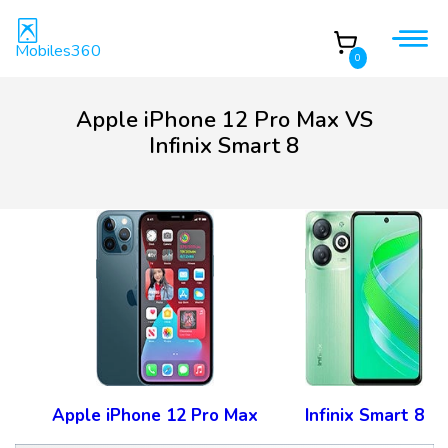
Mobiles360
0
Apple iPhone 12 Pro Max VS
Infinix Smart 8
Apple iPhone 12 Pro Max
Infinix Smart 8