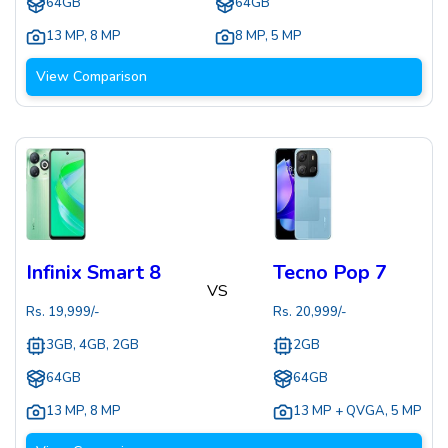
64GB
64GB
13 MP
,
8 MP
8 MP
,
5 MP
View Comparison
Infinix Smart 8
Tecno Pop 7
VS
Rs.
19,999
/-
Rs.
20,999
/-
3GB, 4GB, 2GB
2GB
64GB
64GB
13 MP
,
8 MP
13 MP + QVGA
,
5 MP