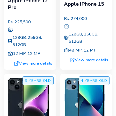
Apple iPhone 12
Apple iPhone 15
Pro
Rs.
274,000
Rs.
225,500
128GB, 256GB,
128GB, 256GB,
512GB
512GB
48 MP
,
12 MP
12 MP
,
12 MP
View more details
View more details
3 YEARS
OLD
4 YEARS
OLD