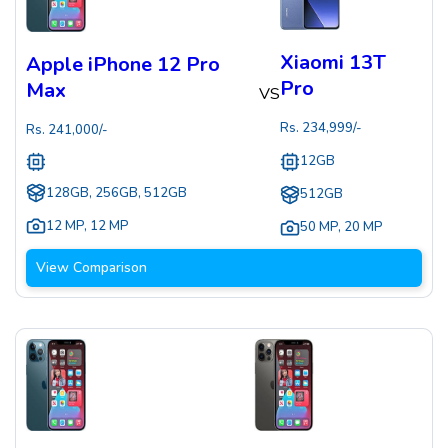
Xiaomi 13T
Apple iPhone 12 Pro
Pro
Max
VS
Rs.
234,999
/-
Rs.
241,000
/-
12GB
128GB, 256GB, 512GB
512GB
12 MP
,
12 MP
50 MP
,
20 MP
View Comparison