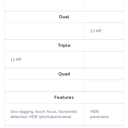
Dual
13 MP
Triple
12 MP
Quad
Features
Geo-tagging, touch focus, face/smile
HDR,
detection, HDR (photo/panorama)
panorama