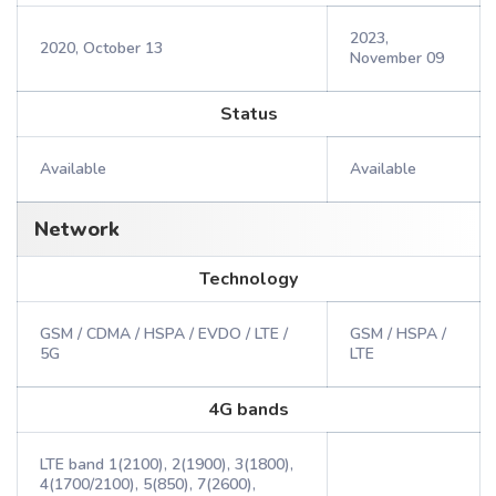
2023,
2020, October 13
November 09
Status
Available
Available
Network
Technology
GSM / CDMA / HSPA / EVDO / LTE /
GSM / HSPA /
5G
LTE
4G bands
LTE band 1(2100), 2(1900), 3(1800),
4(1700/2100), 5(850), 7(2600),