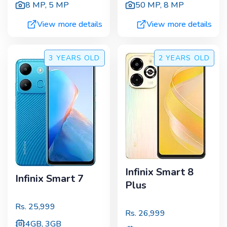
8 MP
,
5 MP
50 MP
,
8 MP
View more details
View more details
3 YEARS
OLD
2 YEARS
OLD
Infinix Smart 8
Infinix Smart 7
Plus
Rs.
25,999
Rs.
26,999
4GB, 3GB