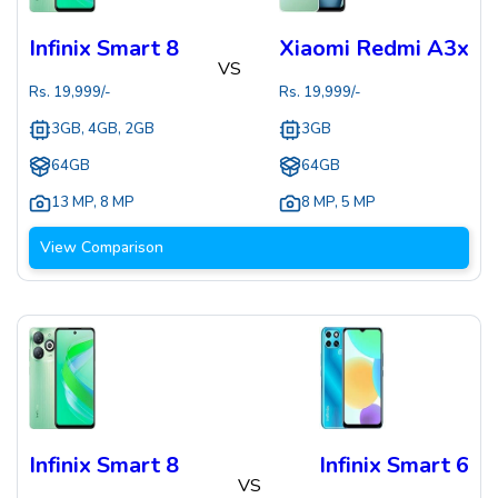
Infinix Smart 8
Xiaomi Redmi A3x
VS
Rs.
19,999
/-
Rs.
19,999
/-
3GB, 4GB, 2GB
3GB
64GB
64GB
13 MP
,
8 MP
8 MP
,
5 MP
View Comparison
Infinix Smart 8
Infinix Smart 6
VS