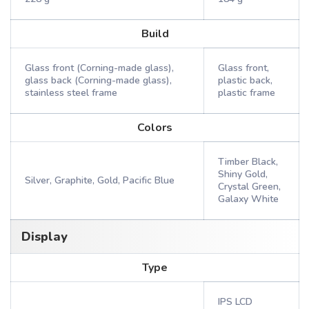
Build
Glass front (Corning-made glass),
Glass front,
glass back (Corning-made glass),
plastic back,
stainless steel frame
plastic frame
Colors
Timber Black,
Shiny Gold,
Silver, Graphite, Gold, Pacific Blue
Crystal Green,
Galaxy White
Display
Type
IPS LCD