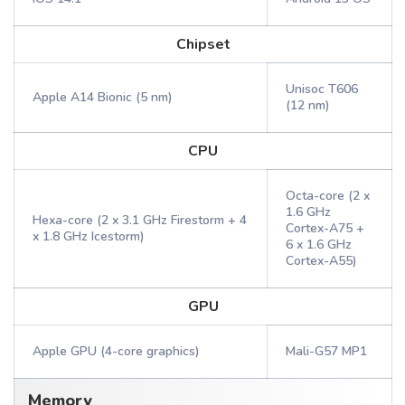
Chipset
Unisoc T606
Apple A14 Bionic (5 nm)
(12 nm)
CPU
Octa-core (2 x
1.6 GHz
Hexa-core (2 x 3.1 GHz Firestorm + 4
Cortex-A75 +
x 1.8 GHz Icestorm)
6 x 1.6 GHz
Cortex-A55)
GPU
Apple GPU (4-core graphics)
Mali-G57 MP1
Memory