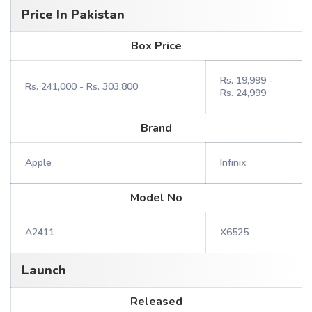
Price In Pakistan
Box Price
Rs. 19,999 -
Rs. 241,000 - Rs. 303,800
Rs. 24,999
Brand
Apple
Infinix
Model No
A2411
X6525
Launch
Released