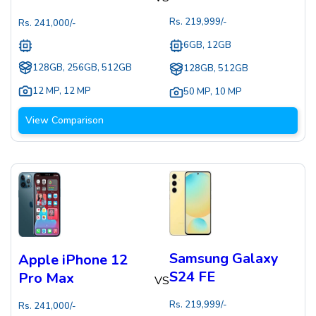
Rs.
219,999
/-
Rs.
241,000
/-
6GB, 12GB
128GB, 256GB, 512GB
128GB, 512GB
12 MP
,
12 MP
50 MP
,
10 MP
View Comparison
Samsung Galaxy
Apple iPhone 12
S24 FE
Pro Max
VS
Rs.
219,999
/-
Rs.
241,000
/-