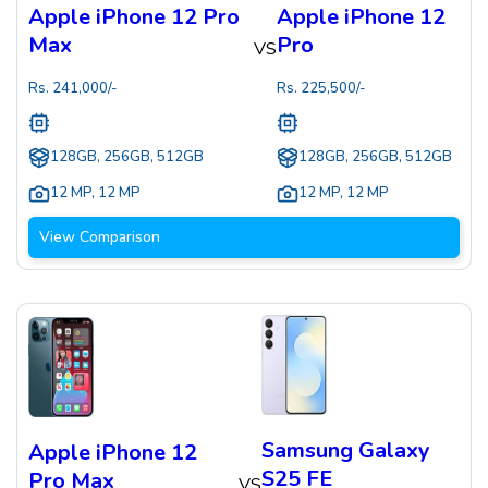
Apple iPhone 12 Pro
Apple iPhone 12
Max
Pro
VS
Rs.
241,000
/-
Rs.
225,500
/-
128GB, 256GB, 512GB
128GB, 256GB, 512GB
12 MP
,
12 MP
12 MP
,
12 MP
View Comparison
Samsung Galaxy
Apple iPhone 12
S25 FE
Pro Max
VS