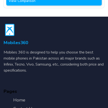
View Comparison
Mobiles360
Mobiles 360 is designed to help you choose the best
mobile phones in Pakistan across all major brands such as
Infinix, Tecno, Vivo, Samsung, etc., considering both price and
specifications.
Pages
Home