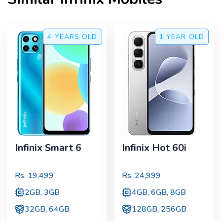
4 YEARS
OLD
1 YEAR
OLD
Infinix Smart 6
Infinix Hot 60i
Rs.
19,499
Rs.
24,999
2GB, 3GB
4GB, 6GB, 8GB
32GB, 64GB
128GB, 256GB