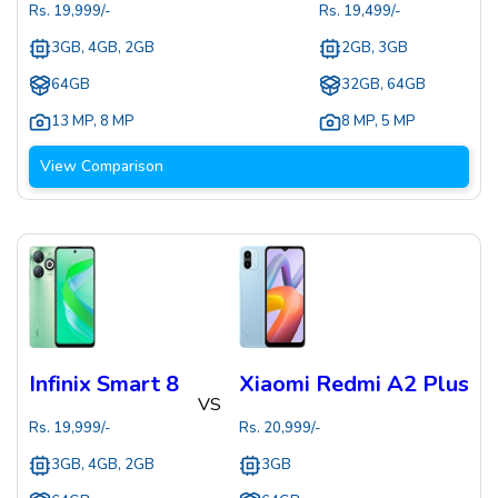
Rs.
19,999
/-
Rs.
19,499
/-
3GB, 4GB, 2GB
2GB, 3GB
64GB
32GB, 64GB
13 MP
,
8 MP
8 MP
,
5 MP
View Comparison
Infinix Smart 8
Xiaomi Redmi A2 Plus
VS
Rs.
19,999
/-
Rs.
20,999
/-
3GB, 4GB, 2GB
3GB