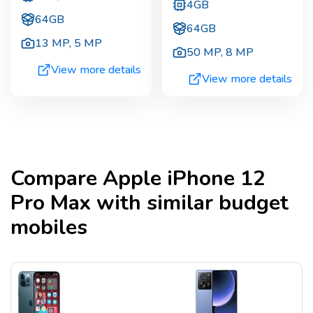
4GB
64GB
64GB
13 MP
,
5 MP
50 MP
,
8 MP
View more details
View more details
Compare
Apple iPhone 12
Pro Max
with similar budget
mobiles