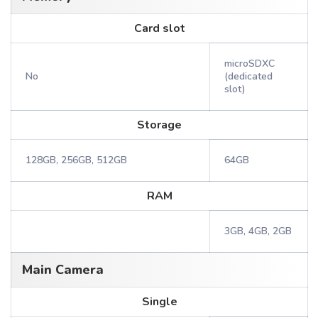
Card slot
microSDXC
No
(dedicated
slot)
Storage
128GB, 256GB, 512GB
64GB
RAM
3GB, 4GB, 2GB
Main Camera
Single