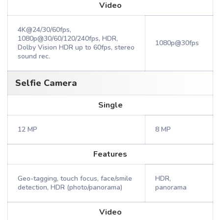
Video
4K@24/30/60fps,
1080p@30/60/120/240fps, HDR,
1080p@30fps
Dolby Vision HDR up to 60fps, stereo
sound rec.
Selfie Camera
Single
12 MP
8 MP
Features
Geo-tagging, touch focus, face/smile
HDR,
detection, HDR (photo/panorama)
panorama
Video