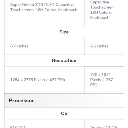
Capacitive
Super Retina XDR OLED Capacitive
Touchscreen,
Touchscreen, 16M Colors, Multitouch
16M Colors,
Multitouch
Size
6.7 Inches
6.6 Inches
Resolution
720 x 1612
1284 x 2778 Pixels (~457 PPI)
Pixels (~267
PPI)
Processor
OS
IOS 14.1
Android 13 OS