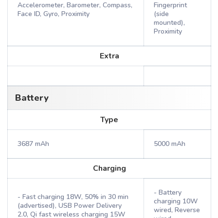
Accelerometer, Barometer, Compass,
Fingerprint
Face ID, Gyro, Proximity
(side
mounted),
Proximity
Extra
Battery
Type
3687 mAh
5000 mAh
Charging
- Battery
- Fast charging 18W, 50% in 30 min
charging 10W
(advertised), USB Power Delivery
wired, Reverse
2.0, Qi fast wireless charging 15W