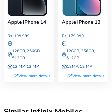
Apple iPhone 14
Apple iPhone 13
Rs.
199,999
Rs.
179,999
128GB, 256GB,
128GB, 256GB,
512GB
512GB
12 MP
,
12 MP
12MP
,
12 MP
View more details
View more details
Similar
Infinix
Mobiles