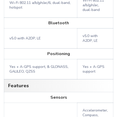
Wi-Fi 802.11
Wi-Fi 802.11 a/b/g/n/ac/6, dual-band,
a/b/g/n/ac,
hotspot
dual-band
Bluetooth
v5.0 with
v5.0 with A2DP, LE
A2DP, LE
Positioning
Yes + A-GPS support, & GLONASS,
Yes + A-GPS
GALILEO, QZSS
support
Features
Sensors
Accelerometer,
Compass,