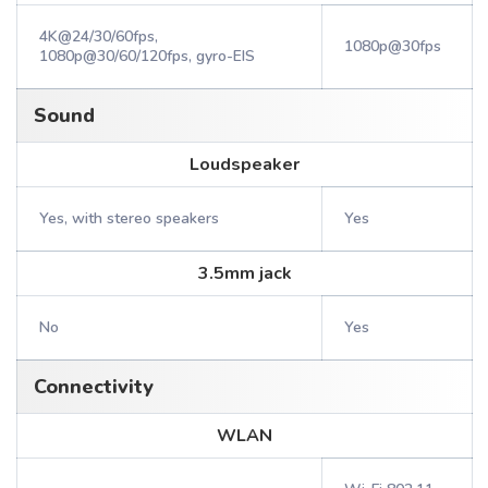
4K@24/30/60fps,
1080p@30fps
1080p@30/60/120fps, gyro-EIS
Sound
Loudspeaker
Yes, with stereo speakers
Yes
3.5mm jack
No
Yes
Connectivity
WLAN