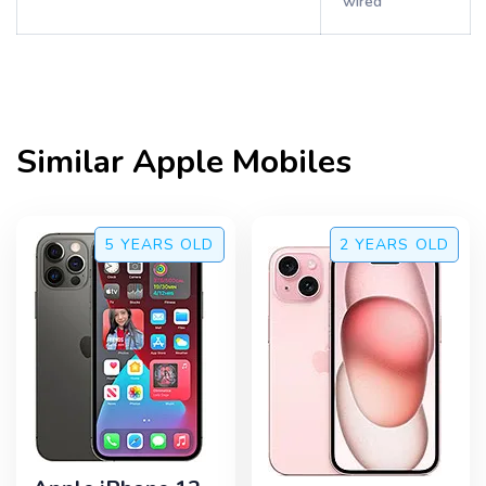
wired
Similar
Apple
Mobiles
5 YEARS
OLD
2 YEARS
OLD