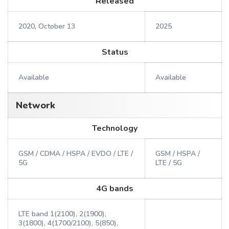
Released
2020, October 13
2025
Status
Available
Available
Network
Technology
GSM / CDMA / HSPA / EVDO / LTE /
GSM / HSPA /
5G
LTE / 5G
4G bands
LTE band 1(2100), 2(1900),
3(1800), 4(1700/2100), 5(850),