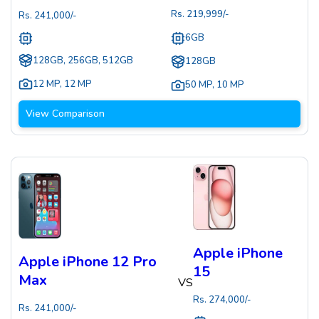
Rs.
219,999
/-
Rs.
241,000
/-
6GB
128GB, 256GB, 512GB
128GB
12 MP
,
12 MP
50 MP
,
10 MP
View Comparison
Apple iPhone
Apple iPhone 12 Pro
15
Max
VS
Rs.
274,000
/-
Rs.
241,000
/-