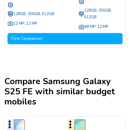
128GB, 256GB,
128GB, 256GB, 512GB
512GB
12 MP
,
12 MP
48 MP
,
12 MP
View Comparison
Compare
Samsung Galaxy
S25 FE
with similar budget
mobiles