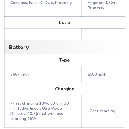
Compass, Face ID, Gyro, Proximity
Fingerprint, Gyro,
Proximity
Extra
Battery
Type
3687 mAh
5000 mAh
Charging
- Fast charging 18W, 50% in 30
min (advertised), USB Power
- Fast charging
Delivery 2.0, Qi fast wireless
charging 15W