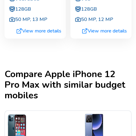
128GB
128GB
50 MP
,
13 MP
50 MP
,
12 MP
View more details
View more details
Compare
Apple iPhone 12
Pro Max
with similar budget
mobiles