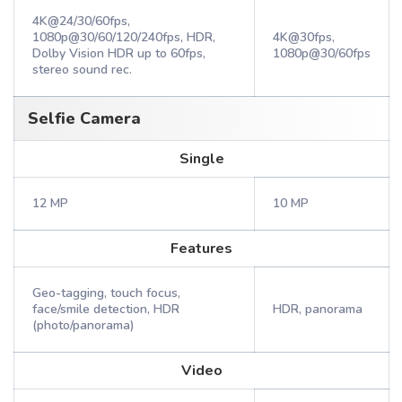
4K@24/30/60fps,
1080p@30/60/120/240fps, HDR,
4K@30fps,
Dolby Vision HDR up to 60fps,
1080p@30/60fps
stereo sound rec.
Selfie Camera
Single
12 MP
10 MP
Features
Geo-tagging, touch focus,
face/smile detection, HDR
HDR, panorama
(photo/panorama)
Video