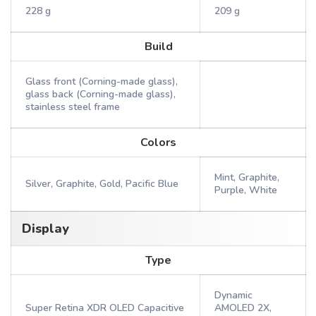
228 g
209 g
Build
Glass front (Corning-made glass),
glass back (Corning-made glass),
stainless steel frame
Colors
Mint, Graphite,
Silver, Graphite, Gold, Pacific Blue
Purple, White
Display
Type
Dynamic
Super Retina XDR OLED Capacitive
AMOLED 2X,