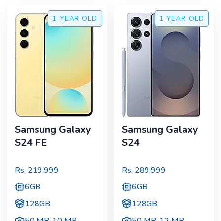
1 YEAR
OLD
1 YEAR
OLD
Samsung Galaxy
Samsung Galaxy
S24 FE
S24
Rs.
219,999
Rs.
289,999
6GB
6GB
128GB
128GB
50 MP
,
10 MP
50 MP
,
12 MP