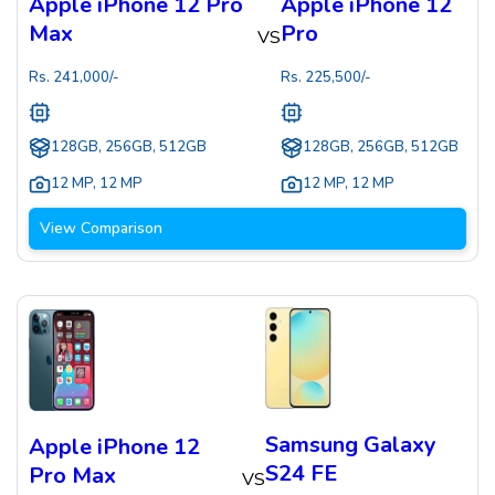
Apple iPhone 12 Pro
Apple iPhone 12
Max
Pro
VS
Rs.
241,000
/-
Rs.
225,500
/-
128GB, 256GB, 512GB
128GB, 256GB, 512GB
12 MP
,
12 MP
12 MP
,
12 MP
View Comparison
Samsung Galaxy
Apple iPhone 12
S24 FE
Pro Max
VS