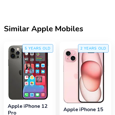
Similar
Apple
Mobiles
5 YEARS
OLD
2 YEARS
OLD
Apple iPhone 12
Apple iPhone 15
Pro