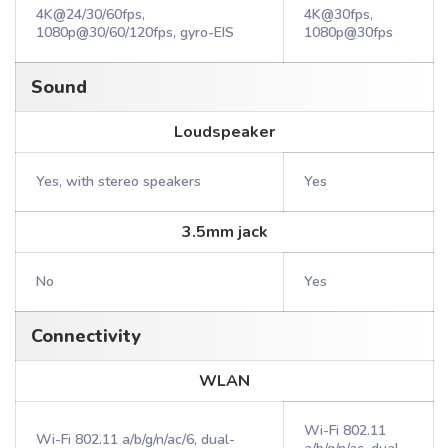
4K@24/30/60fps,
4K@30fps,
1080p@30/60/120fps, gyro-EIS
1080p@30fps
Sound
Loudspeaker
Yes, with stereo speakers
Yes
3.5mm jack
No
Yes
Connectivity
WLAN
Wi-Fi 802.11
Wi-Fi 802.11 a/b/g/n/ac/6, dual-