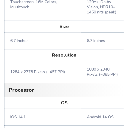
Touchscreen, 16M Colors,
120Hz, Dolby
Multitouch
Vision, HDR10+,
1450 nits (peak)
Size
6.7 Inches
6.7 Inches
Resolution
1080 x 2340
1284 x 2778 Pixels (~457 PPI)
Pixels (~385 PPI)
Processor
OS
IOS 14.1
Android 14 OS