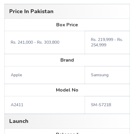
Price In Pakistan
Box Price
Rs. 219,999 - Rs.
Rs. 241,000 - Rs. 303,800
254,999
Brand
Apple
Samsung
Model No
A2411
SM-S721B
Launch