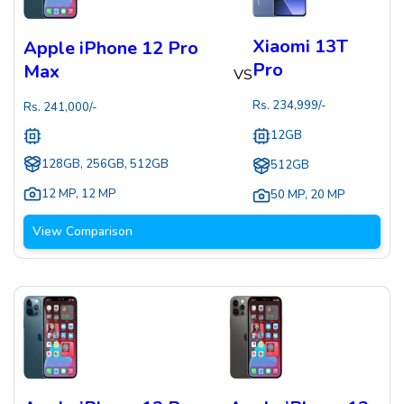
Xiaomi 13T
Apple iPhone 12 Pro
Pro
Max
VS
Rs.
234,999
/-
Rs.
241,000
/-
12GB
128GB, 256GB, 512GB
512GB
12 MP
,
12 MP
50 MP
,
20 MP
View Comparison