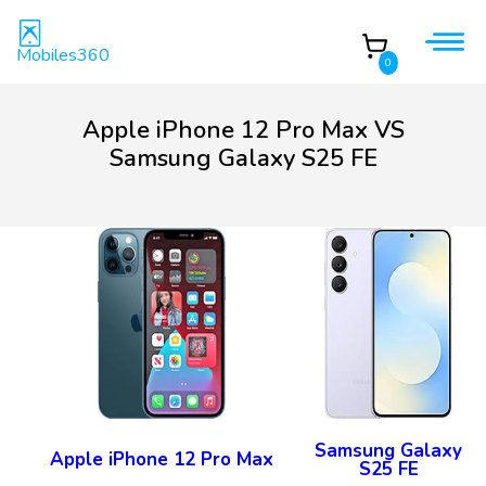
Mobiles360
0
Apple iPhone 12 Pro Max VS
Samsung Galaxy S25 FE
Samsung Galaxy
Apple iPhone 12 Pro Max
S25 FE