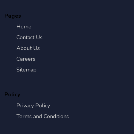
Pages
Home
Contact Us
About Us
Careers
Sitemap
Policy
Privacy Policy
Terms and Conditions