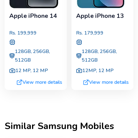
Apple iPhone 14
Apple iPhone 13
Rs.
199,999
Rs.
179,999
128GB, 256GB,
128GB, 256GB,
512GB
512GB
12 MP
,
12 MP
12MP
,
12 MP
View more details
View more details
Similar
Samsung
Mobiles