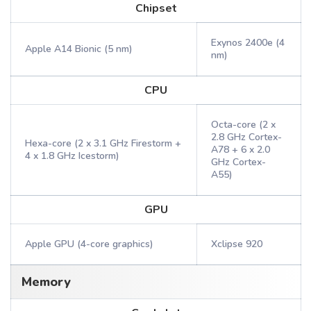
Chipset
Exynos 2400e (4
Apple A14 Bionic (5 nm)
nm)
CPU
Octa-core (2 x
2.8 GHz Cortex-
Hexa-core (2 x 3.1 GHz Firestorm +
A78 + 6 x 2.0
4 x 1.8 GHz Icestorm)
GHz Cortex-
A55)
GPU
Apple GPU (4-core graphics)
Xclipse 920
Memory