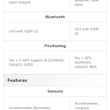
a/b/g/n/ac, dual-
band, hotspot
band
Bluetooth
v5.3 with A2DP,
v5.0 with A2DP, LE
LE
Positioning
Yes + GPS,
Yes + A-GPS support, & GLONASS,
GLONASS,
GALILEO, QZSS
GALILEO, BDS
Features
Sensors
Accelerometer,
Accelerometer, Barometer,
Compass,