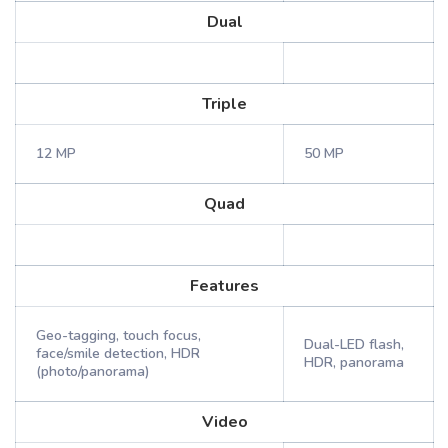
Dual
Triple
12 MP
50 MP
Quad
Features
Geo-tagging, touch focus,
Dual-LED flash,
face/smile detection, HDR
HDR, panorama
(photo/panorama)
Video