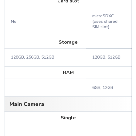
Card slot
microSDXC
No
(uses shared
SIM slot)
Storage
128GB, 256GB, 512GB
128GB, 512GB
RAM
6GB, 12GB
Main Camera
Single