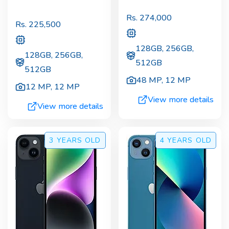
Rs.
274,000
Rs.
225,500
128GB, 256GB,
128GB, 256GB,
512GB
512GB
48 MP
,
12 MP
12 MP
,
12 MP
View more details
View more details
3 YEARS
OLD
4 YEARS
OLD