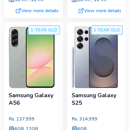
View more details
View more details
1 YEAR
OLD
1 YEAR
OLD
Samsung Galaxy
Samsung Galaxy
A56
S25
Rs.
137,999
Rs.
314,999
6GB, 12GB
6GB