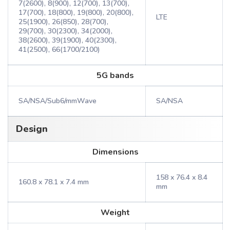
7(2600), 8(900), 12(700), 13(700),
17(700), 18(800), 19(800), 20(800),
LTE
25(1900), 26(850), 28(700),
29(700), 30(2300), 34(2000),
38(2600), 39(1900), 40(2300),
41(2500), 66(1700/2100)
5G bands
SA/NSA/Sub6/mmWave
SA/NSA
Design
Dimensions
158 x 76.4 x 8.4
160.8 x 78.1 x 7.4 mm
mm
Weight