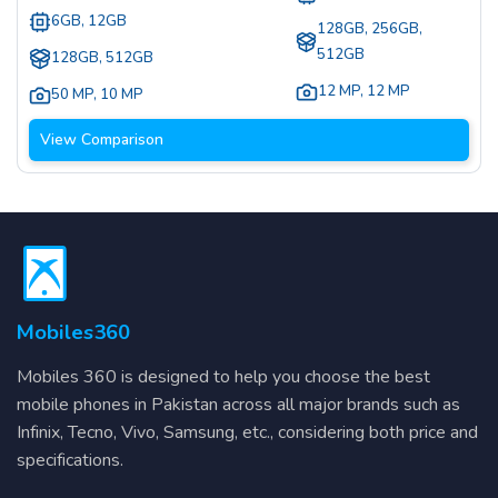
6GB, 12GB
128GB, 256GB,
512GB
128GB, 512GB
12 MP
,
12 MP
50 MP
,
10 MP
View Comparison
Mobiles360
Mobiles 360 is designed to help you choose the best
mobile phones in Pakistan across all major brands such as
Infinix, Tecno, Vivo, Samsung, etc., considering both price and
specifications.