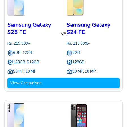
Samsung Galaxy
Samsung Galaxy
S25 FE
S24 FE
VS
Rs.
219,999
/-
Rs.
219,999
/-
6GB, 12GB
6GB
128GB, 512GB
128GB
50 MP
,
10 MP
50 MP
,
10 MP
View Comparison