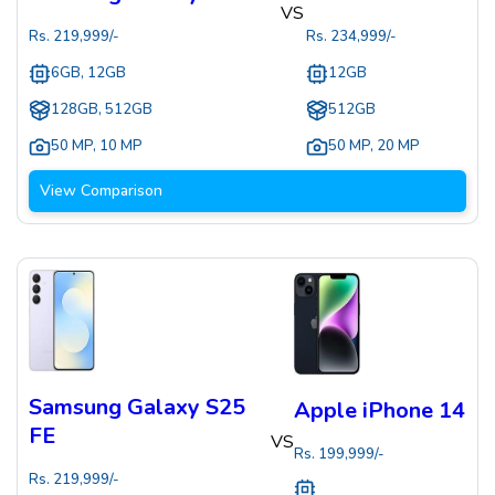
VS
Rs.
219,999
/-
Rs.
234,999
/-
6GB, 12GB
12GB
128GB, 512GB
512GB
50 MP
,
10 MP
50 MP
,
20 MP
View Comparison
Samsung Galaxy S25
Apple iPhone 14
FE
VS
Rs.
199,999
/-
Rs.
219,999
/-