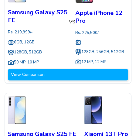
Samsung Galaxy S25
Apple iPhone 12
FE
Pro
VS
Rs.
219,999
/-
Rs.
225,500
/-
6GB, 12GB
128GB, 256GB, 512GB
128GB, 512GB
12 MP
,
12 MP
50 MP
,
10 MP
View Comparison
Samsung Galaxy S25 FE
Xiaomi 13T Pro