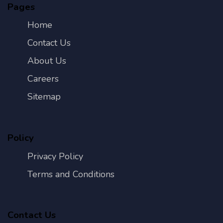
Pages
Home
Contact Us
About Us
Careers
Sitemap
Policy
Privacy Policy
Terms and Conditions
Contact Us