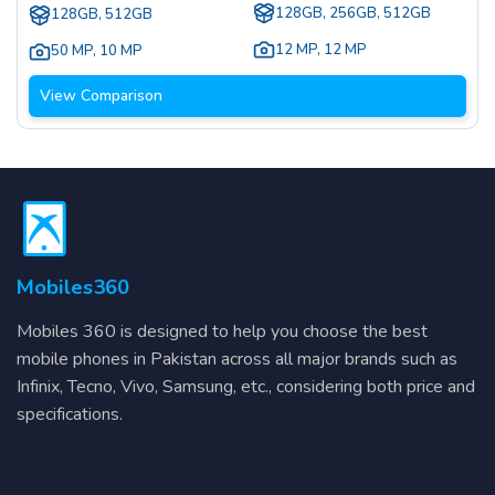
128GB, 256GB, 512GB
128GB, 512GB
12 MP
,
12 MP
50 MP
,
10 MP
View Comparison
Mobiles360
Mobiles 360 is designed to help you choose the best
mobile phones in Pakistan across all major brands such as
Infinix, Tecno, Vivo, Samsung, etc., considering both price and
specifications.