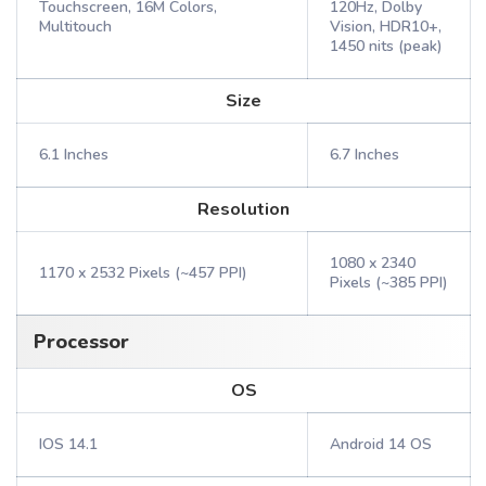
Touchscreen, 16M Colors,
120Hz, Dolby
Multitouch
Vision, HDR10+,
1450 nits (peak)
Size
6.1 Inches
6.7 Inches
Resolution
1080 x 2340
1170 x 2532 Pixels (~457 PPI)
Pixels (~385 PPI)
Processor
OS
IOS 14.1
Android 14 OS