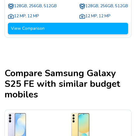
128GB, 256GB, 512GB
128GB, 256GB, 512GB
12 MP
,
12 MP
12 MP
,
12 MP
View Comparison
Compare
Samsung Galaxy
S25 FE
with similar budget
mobiles