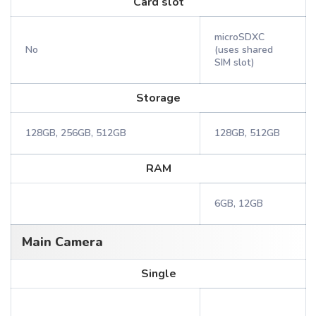
Card slot
microSDXC
No
(uses shared
SIM slot)
Storage
128GB, 256GB, 512GB
128GB, 512GB
RAM
6GB, 12GB
Main Camera
Single