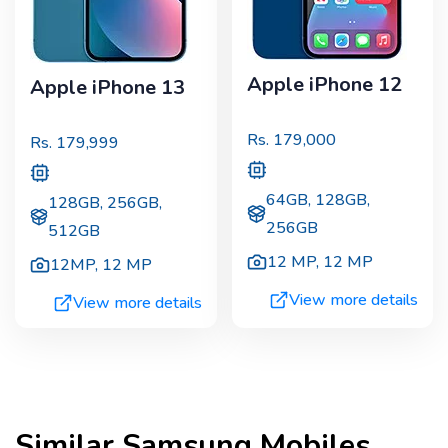
Apple iPhone 12
Apple iPhone 13
Rs.
179,000
Rs.
179,999
64GB, 128GB,
128GB, 256GB,
256GB
512GB
12 MP
,
12 MP
12MP
,
12 MP
View more details
View more details
Similar
Samsung
Mobiles