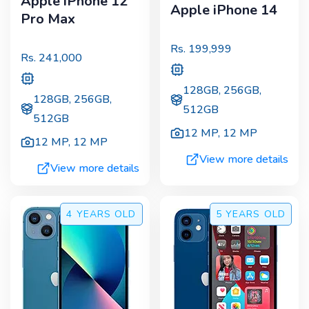
Apple iPhone 12
Apple iPhone 14
Pro Max
Rs.
199,999
Rs.
241,000
128GB, 256GB,
128GB, 256GB,
512GB
512GB
12 MP
,
12 MP
12 MP
,
12 MP
View more details
View more details
4 YEARS
OLD
5 YEARS
OLD