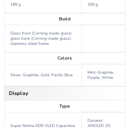
189 g
209 g
Build
Glass front (Corning-made glass),
glass back (Corning-made glass),
stainless steel frame
Colors
Mint, Graphite,
Silver, Graphite, Gold, Pacific Blue
Purple, White
Display
Type
Dynamic
Super Retina XDR OLED Capacitive
AMOLED 2X,