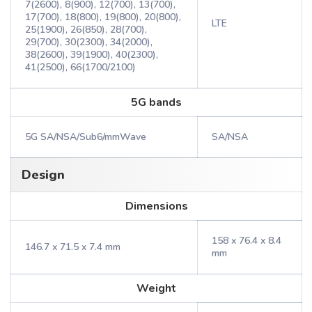
7(2600), 8(900), 12(700), 13(700),
17(700), 18(800), 19(800), 20(800),
LTE
25(1900), 26(850), 28(700),
29(700), 30(2300), 34(2000),
38(2600), 39(1900), 40(2300),
41(2500), 66(1700/2100)
5G bands
5G SA/NSA/Sub6/mmWave
SA/NSA
Design
Dimensions
158 x 76.4 x 8.4
146.7 x 71.5 x 7.4 mm
mm
Weight