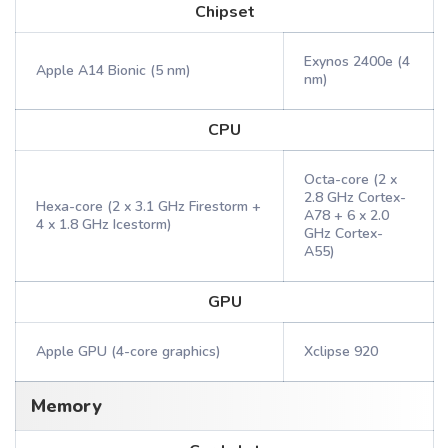
Chipset
Exynos 2400e (4
Apple A14 Bionic (5 nm)
nm)
CPU
Octa-core (2 x
2.8 GHz Cortex-
Hexa-core (2 x 3.1 GHz Firestorm +
A78 + 6 x 2.0
4 x 1.8 GHz Icestorm)
GHz Cortex-
A55)
GPU
Apple GPU (4-core graphics)
Xclipse 920
Memory