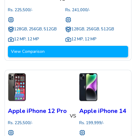
Rs.
225,500
/-
Rs.
241,000
/-
128GB, 256GB, 512GB
128GB, 256GB, 512GB
12 MP
,
12 MP
12 MP
,
12 MP
View Comparison
Apple iPhone 12 Pro
Apple iPhone 14
VS
Rs.
225,500
/-
Rs.
199,999
/-