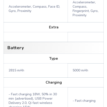
Accelerometer,
Accelerometer, Compass, Face ID,
Compass,
Gyro, Proximity
Fingerprint, Gyro,
Proximity
Extra
Battery
Type
2815 mAh
5000 mAh
Charging
- Fast charging 18W, 50% in 30
min (advertised), USB Power
- Fast charging
Delivery 2.0, Qi fast wireless