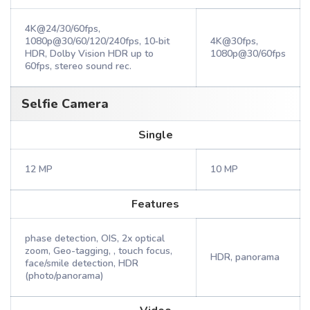
4K@24/30/60fps,
1080p@30/60/120/240fps, 10‑bit
4K@30fps,
HDR, Dolby Vision HDR up to
1080p@30/60fps
60fps, stereo sound rec.
Selfie Camera
Single
12 MP
10 MP
Features
phase detection, OIS, 2x optical
zoom, Geo-tagging, , touch focus,
HDR, panorama
face/smile detection, HDR
(photo/panorama)