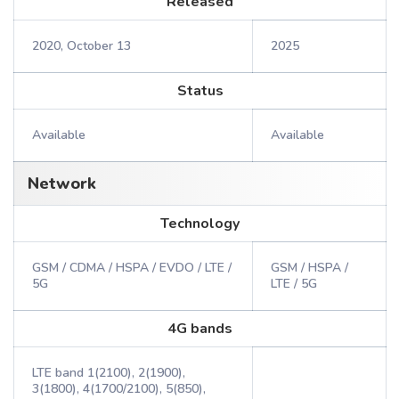
Released
2020, October 13
2025
Status
Available
Available
Network
Technology
GSM / CDMA / HSPA / EVDO / LTE /
GSM / HSPA /
5G
LTE / 5G
4G bands
LTE band 1(2100), 2(1900),
3(1800), 4(1700/2100), 5(850),