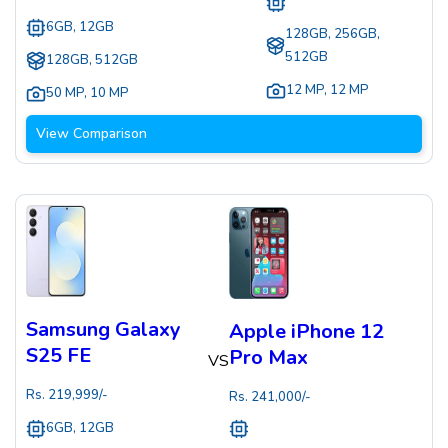
6GB, 12GB
128GB, 256GB,
512GB
128GB, 512GB
12 MP
,
12 MP
50 MP
,
10 MP
View Comparison
Samsung Galaxy
Apple iPhone 12
S25 FE
Pro Max
VS
Rs.
219,999
/-
Rs.
241,000
/-
6GB, 12GB