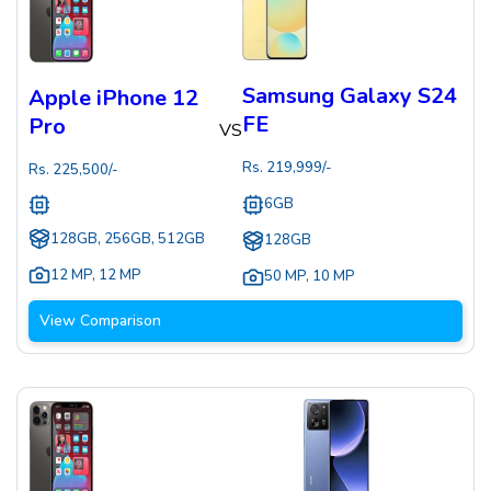
Samsung Galaxy S24
Apple iPhone 12
FE
Pro
VS
Rs.
219,999
/-
Rs.
225,500
/-
6GB
128GB, 256GB, 512GB
128GB
12 MP
,
12 MP
50 MP
,
10 MP
View Comparison