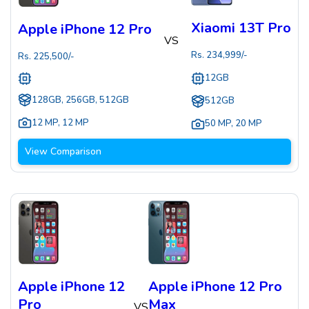
Xiaomi 13T Pro
Apple iPhone 12 Pro
VS
Rs.
234,999
/-
Rs.
225,500
/-
12GB
128GB, 256GB, 512GB
512GB
12 MP
,
12 MP
50 MP
,
20 MP
View Comparison
Apple iPhone 12
Apple iPhone 12 Pro
Pro
Max
VS