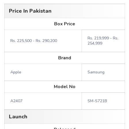
Price In Pakistan
Box Price
Rs. 219,999 - Rs.
Rs. 225,500 - Rs. 290,200
254,999
Brand
Apple
Samsung
Model No
A2407
SM-S721B
Launch