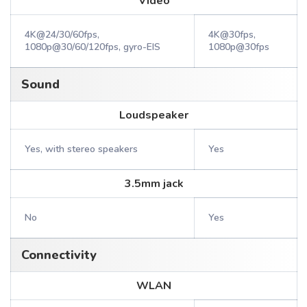
Video
4K@24/30/60fps,
4K@30fps,
1080p@30/60/120fps, gyro-EIS
1080p@30fps
Sound
Loudspeaker
Yes, with stereo speakers
Yes
3.5mm jack
No
Yes
Connectivity
WLAN