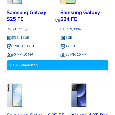
Samsung Galaxy
Samsung Galaxy
S25 FE
S24 FE
VS
Rs.
219,999
/-
Rs.
219,999
/-
6GB, 12GB
6GB
128GB, 512GB
128GB
50 MP
,
10 MP
50 MP
,
10 MP
View Comparison