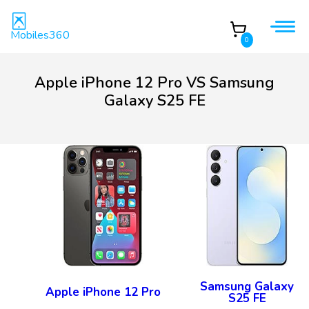
Mobiles360
0
Apple iPhone 12 Pro VS Samsung
Galaxy S25 FE
Samsung Galaxy
Apple iPhone 12 Pro
S25 FE