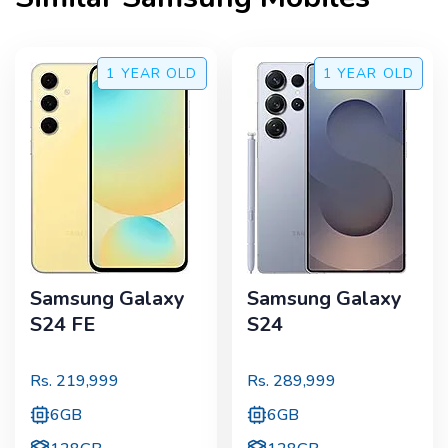
1 YEAR
OLD
1 YEAR
OLD
Samsung Galaxy
Samsung Galaxy
S24 FE
S24
Rs.
219,999
Rs.
289,999
6GB
6GB