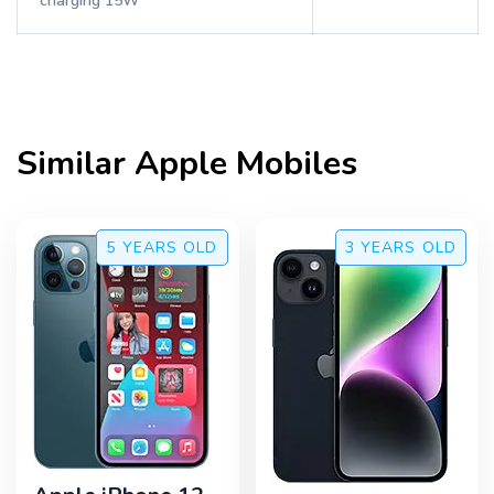
charging 15W
Similar
Apple
Mobiles
5 YEARS
OLD
3 YEARS
OLD