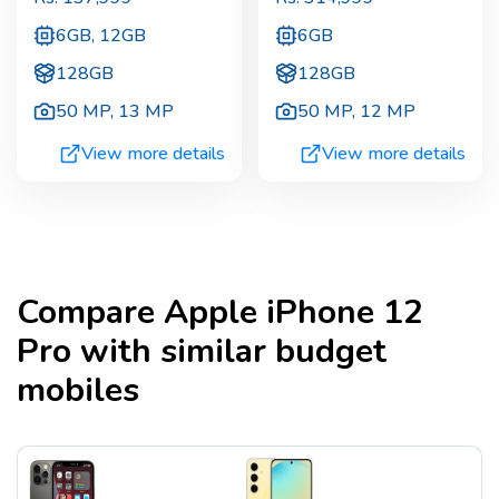
6GB, 12GB
6GB
128GB
128GB
50 MP
,
13 MP
50 MP
,
12 MP
View more details
View more details
Compare
Apple iPhone 12
Pro
with similar budget
mobiles