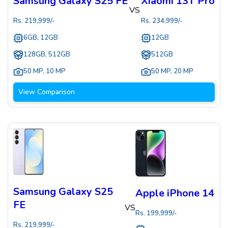
Samsung Galaxy S25 FE
Xiaomi 13T Pro
VS
Rs.
219,999
/-
Rs.
234,999
/-
6GB, 12GB
12GB
128GB, 512GB
512GB
50 MP
,
10 MP
50 MP
,
20 MP
View Comparison
Samsung Galaxy S25
Apple iPhone 14
FE
VS
Rs.
199,999
/-
Rs.
219,999
/-