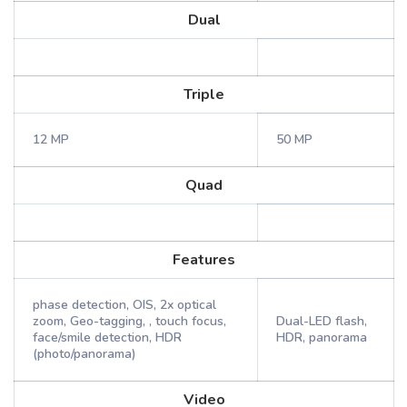
Dual
Triple
12 MP
50 MP
Quad
Features
phase detection, OIS, 2x optical
zoom, Geo-tagging, , touch focus,
Dual-LED flash,
face/smile detection, HDR
HDR, panorama
(photo/panorama)
Video