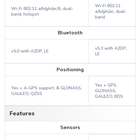
Wi-Fi 802.11
Wi-Fi 802.11 a/b/g/n/ac/6, dual-
a/b/g/n/ac, dual-
band, hotspot
band
Bluetooth
v5.3 with A2DP,
v5.0 with A2DP, LE
LE
Positioning
Yes + GPS,
Yes + A-GPS support, & GLONASS,
GLONASS,
GALILEO, QZSS
GALILEO, BDS
Features
Sensors