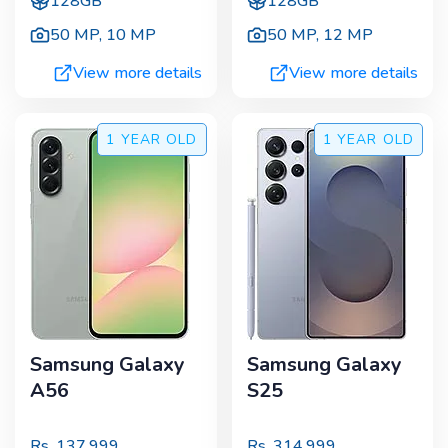
128GB
128GB
50 MP
,
10 MP
50 MP
,
12 MP
View more details
View more details
1 YEAR
OLD
1 YEAR
OLD
Samsung Galaxy
Samsung Galaxy
A56
S25
Rs.
137,999
Rs.
314,999