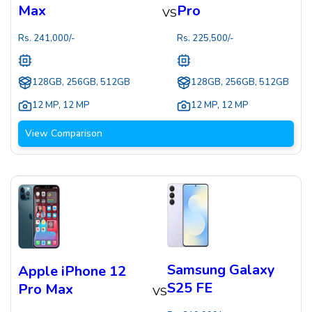
Max
Pro
VS
Rs.
241,000
/-
Rs.
225,500
/-
128GB, 256GB, 512GB
128GB, 256GB, 512GB
12 MP
,
12 MP
12 MP
,
12 MP
View Comparison
Samsung Galaxy
Apple iPhone 12
S25 FE
Pro Max
VS