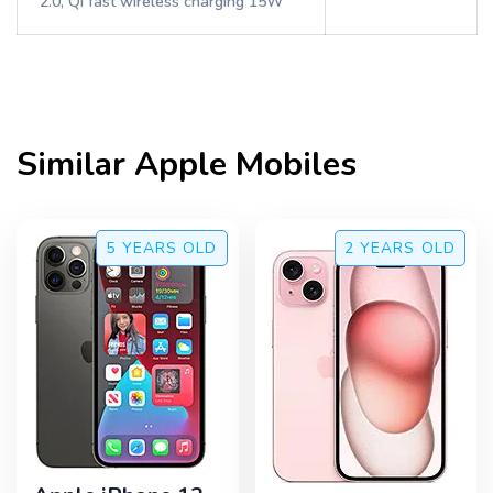
2.0, Qi fast wireless charging 15W
Similar
Apple
Mobiles
5 YEARS
OLD
2 YEARS
OLD