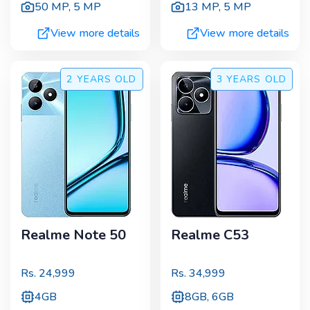
50 MP
,
5 MP
13 MP
,
5 MP
View more details
View more details
2 YEARS
OLD
3 YEARS
OLD
Realme Note 50
Realme C53
Rs.
24,999
Rs.
34,999
4GB
8GB, 6GB