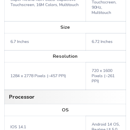
Touchscreen,
Touchscreen, 16M Colors, Multitouch
90Hz,
Multitouch
Size
6.7 Inches
6.72 Inches
Resolution
720 x 1600
1284 x 2778 Pixels (~457 PPI)
Pixels (~261
PPI)
Processor
OS
Android 14 OS,
IOS 14.1
Realme UI 5.0