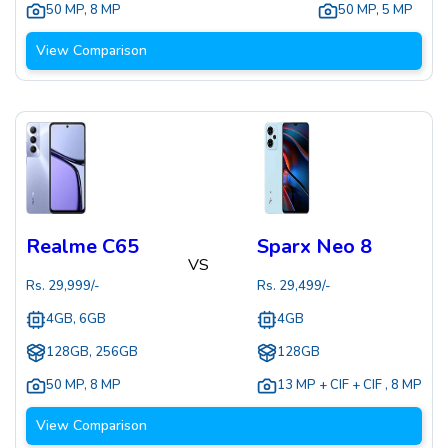
50 MP
,
8 MP
50 MP
,
5 MP
View Comparison
Realme C65
Sparx Neo 8
VS
Rs.
29,999
/-
Rs.
29,499
/-
4GB, 6GB
4GB
128GB, 256GB
128GB
50 MP
,
8 MP
13 MP + CIF + CIF
,
8 MP
View Comparison