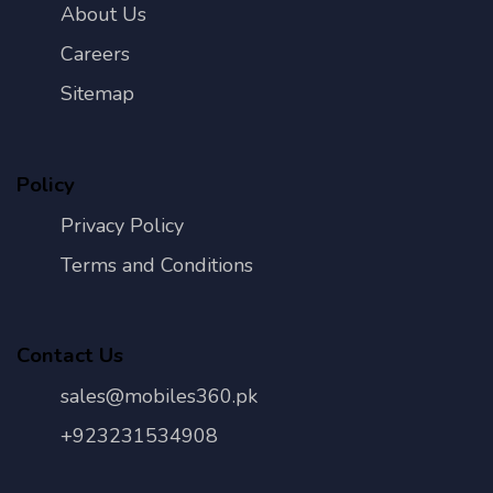
About Us
Careers
Sitemap
Policy
Privacy Policy
Terms and Conditions
Contact Us
sales@mobiles360.pk
+923231534908