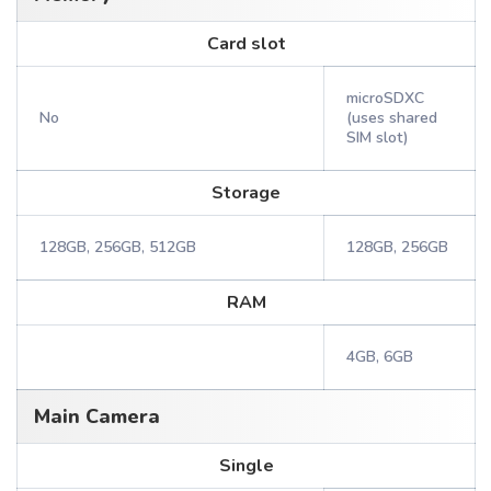
Card slot
microSDXC
No
(uses shared
SIM slot)
Storage
128GB, 256GB, 512GB
128GB, 256GB
RAM
4GB, 6GB
Main Camera
Single