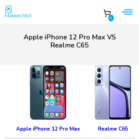
Mobiles360
0
Apple iPhone 12 Pro Max VS
Realme C65
Apple iPhone 12 Pro Max
Realme C65