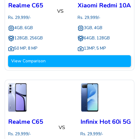
Realme C65
Xiaomi Redmi 10A
VS
Rs.
29,999
/-
Rs.
29,999
/-
4GB, 6GB
3GB, 4GB
128GB, 256GB
64GB, 128GB
50 MP
,
8 MP
13MP
,
5 MP
View Comparison
Realme C65
Infinix Hot 60i 5G
VS
Rs.
29,999
/-
Rs.
29,999
/-