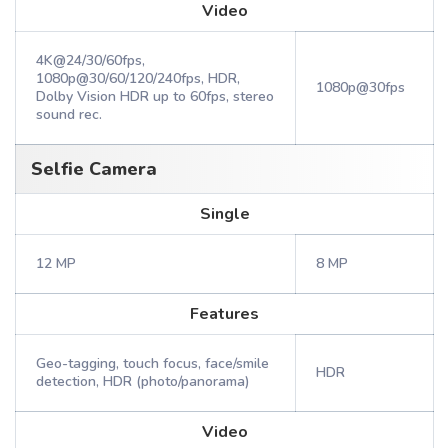
Video
4K@24/30/60fps,
1080p@30/60/120/240fps, HDR,
1080p@30fps
Dolby Vision HDR up to 60fps, stereo
sound rec.
Selfie Camera
Single
12 MP
8 MP
Features
Geo-tagging, touch focus, face/smile
HDR
detection, HDR (photo/panorama)
Video