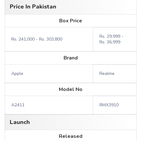
Price In Pakistan
Box Price
Rs. 29,999 -
Rs. 241,000 - Rs. 303,800
Rs. 36,999
Brand
Apple
Realme
Model No
A2411
RMX3910
Launch
Released