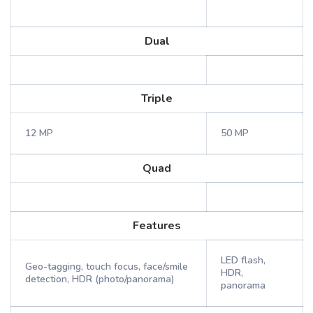
Dual
Triple
12 MP
50 MP
Quad
Features
LED flash,
Geo-tagging, touch focus, face/smile
HDR,
detection, HDR (photo/panorama)
panorama