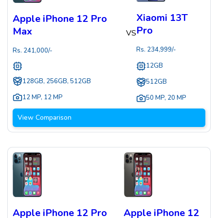
Xiaomi 13T
Apple iPhone 12 Pro
Pro
Max
VS
Rs.
234,999
/-
Rs.
241,000
/-
12GB
128GB, 256GB, 512GB
512GB
12 MP
,
12 MP
50 MP
,
20 MP
View Comparison
Apple iPhone 12 Pro
Apple iPhone 12