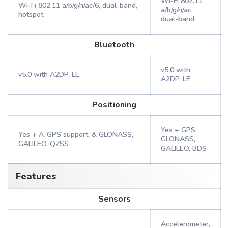
Wi-Fi 802.11
Wi-Fi 802.11 a/b/g/n/ac/6, dual-band,
a/b/g/n/ac,
hotspot
dual-band
Bluetooth
v5.0 with
v5.0 with A2DP, LE
A2DP, LE
Positioning
Yes + GPS,
Yes + A-GPS support, & GLONASS,
GLONASS,
GALILEO, QZSS
GALILEO, BDS
Features
Sensors
Accelerometer,