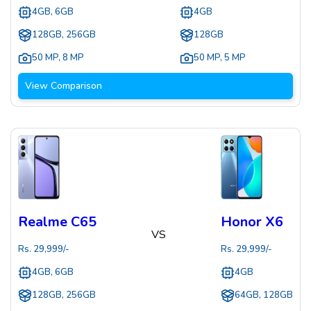
4GB, 6GB
4GB
128GB, 256GB
128GB
50 MP
,
8 MP
50 MP
,
5 MP
View Comparison
Realme C65
Honor X6
VS
Rs.
29,999
/-
Rs.
29,999
/-
4GB, 6GB
4GB
128GB, 256GB
64GB, 128GB