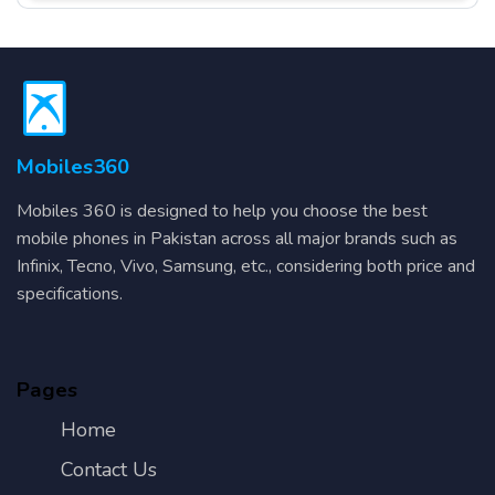
Mobiles360
Mobiles 360 is designed to help you choose the best
mobile phones in Pakistan across all major brands such as
Infinix, Tecno, Vivo, Samsung, etc., considering both price and
specifications.
Pages
Home
Contact Us