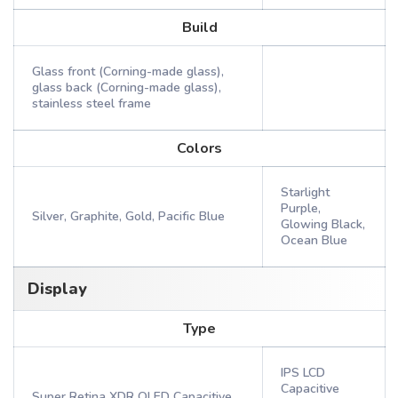
Build
Glass front (Corning-made glass),
glass back (Corning-made glass),
stainless steel frame
Colors
Starlight
Purple,
Silver, Graphite, Gold, Pacific Blue
Glowing Black,
Ocean Blue
Display
Type
IPS LCD
Capacitive
Super Retina XDR OLED Capacitive