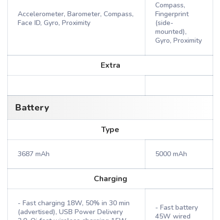
Compass,
Accelerometer, Barometer, Compass,
Fingerprint
Face ID, Gyro, Proximity
(side-
mounted),
Gyro, Proximity
Extra
Battery
Type
3687 mAh
5000 mAh
Charging
- Fast charging 18W, 50% in 30 min
- Fast battery
(advertised), USB Power Delivery
45W wired