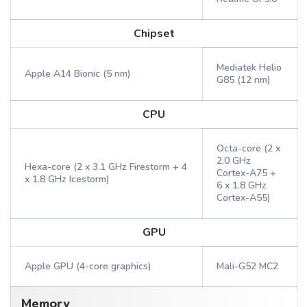
Chipset
Mediatek Helio
Apple A14 Bionic (5 nm)
G85 (12 nm)
CPU
Octa-core (2 x
2.0 GHz
Hexa-core (2 x 3.1 GHz Firestorm + 4
Cortex-A75 +
x 1.8 GHz Icestorm)
6 x 1.8 GHz
Cortex-A55)
GPU
Apple GPU (4-core graphics)
Mali-G52 MC2
Memory