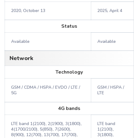
2020, October 13
2025, April 4
Status
Available
Available
Network
Technology
GSM / CDMA / HSPA / EVDO / LTE /
GSM / HSPA /
5G
LTE
4G bands
LTE band 1(2100), 2(1900), 3(1800),
LTE band
4(1700/2100), 5(850), 7(2600),
1(2100),
8(900), 12(700), 13(700), 17(700),
3(1800),