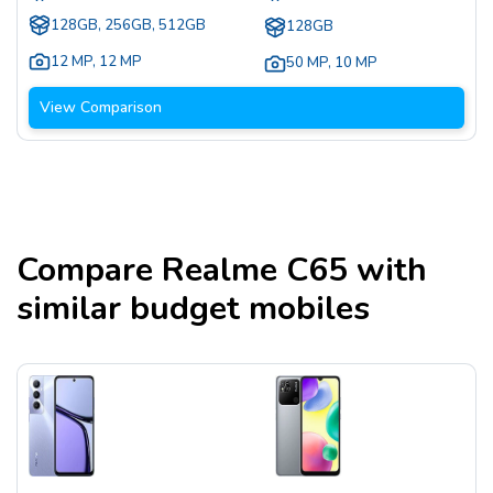
128GB, 256GB, 512GB
128GB
12 MP
,
12 MP
50 MP
,
10 MP
View Comparison
Compare
Realme C65
with
similar budget mobiles