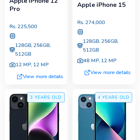
Apple iPhone 12
Apple iPhone 15
Pro
Rs.
274,000
Rs.
225,500
128GB, 256GB,
128GB, 256GB,
512GB
512GB
48 MP
,
12 MP
12 MP
,
12 MP
View more details
View more details
3 YEARS
OLD
4 YEARS
OLD