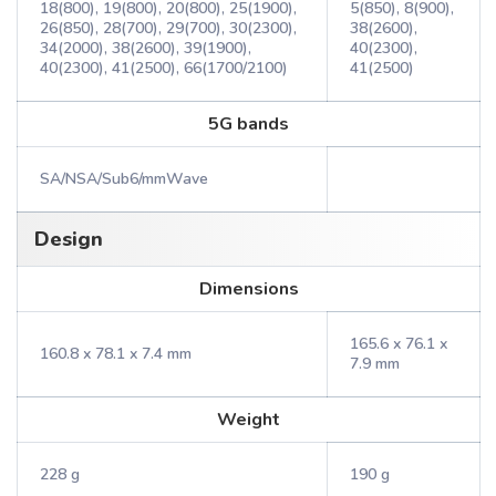
18(800), 19(800), 20(800), 25(1900),
5(850), 8(900),
26(850), 28(700), 29(700), 30(2300),
38(2600),
34(2000), 38(2600), 39(1900),
40(2300),
40(2300), 41(2500), 66(1700/2100)
41(2500)
5G bands
SA/NSA/Sub6/mmWave
Design
Dimensions
165.6 x 76.1 x
160.8 x 78.1 x 7.4 mm
7.9 mm
Weight
228 g
190 g