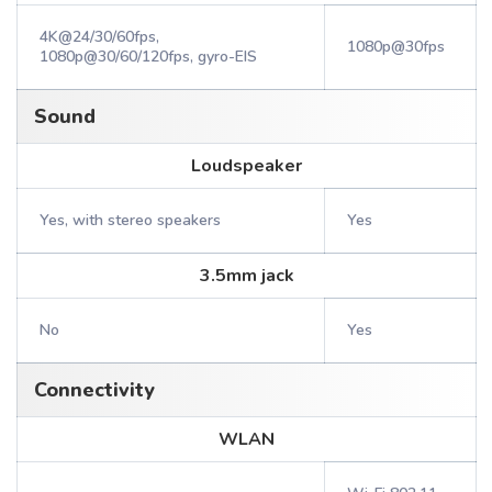
4K@24/30/60fps,
1080p@30fps
1080p@30/60/120fps, gyro-EIS
Sound
Loudspeaker
Yes, with stereo speakers
Yes
3.5mm jack
No
Yes
Connectivity
WLAN