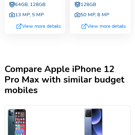
64GB, 128GB
128GB
13 MP
,
5 MP
50 MP
,
8 MP
View more details
View more details
Compare
Apple iPhone 12
Pro Max
with similar budget
mobiles