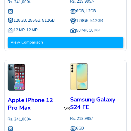
Rs.
219,999
/-
Rs.
241,000
/-
6GB, 12GB
128GB, 256GB, 512GB
128GB, 512GB
12 MP
,
12 MP
50 MP
,
10 MP
View Comparison
Samsung Galaxy
Apple iPhone 12
S24 FE
Pro Max
VS
Rs.
219,999
/-
Rs.
241,000
/-
6GB