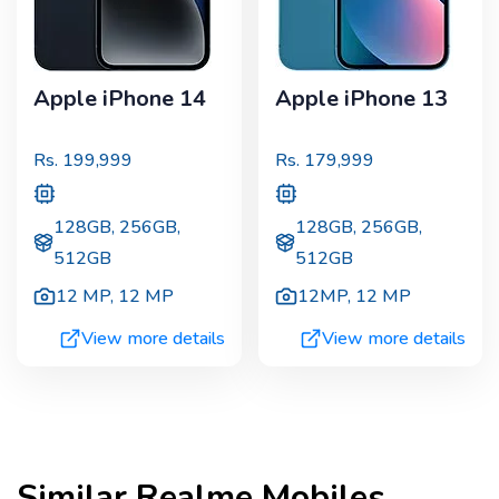
Apple iPhone 14
Apple iPhone 13
Rs.
199,999
Rs.
179,999
128GB, 256GB,
128GB, 256GB,
512GB
512GB
12 MP
,
12 MP
12MP
,
12 MP
View more details
View more details
Similar
Realme
Mobiles