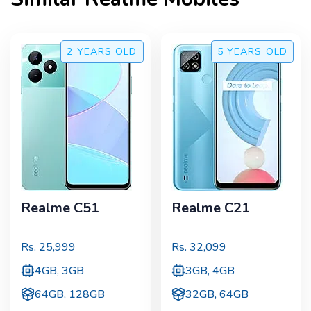
2 YEARS
OLD
5 YEARS
OLD
Realme C51
Realme C21
Rs.
25,999
Rs.
32,099
4GB, 3GB
3GB, 4GB
64GB, 128GB
32GB, 64GB