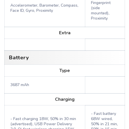
Fingerprint
Accelerometer, Barometer, Compass,
(side
Face ID, Gyro, Proximity
mounted),
Proximity
Extra
Battery
Type
3687 mAh
Charging
- Fast battery
- Fast charging 18W, 50% in 30 min
68W wired,
(advertised), USB Power Delivery
50% in 21 min,