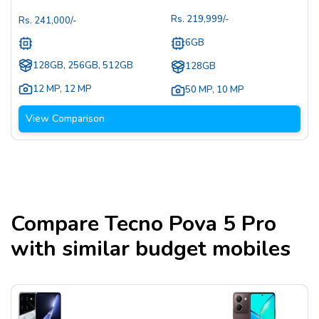
Rs.
219,999
/-
Rs.
241,000
/-
6GB
128GB, 256GB, 512GB
128GB
12 MP
,
12 MP
50 MP
,
10 MP
View Comparison
Compare
Tecno Pova 5 Pro
with similar budget mobiles