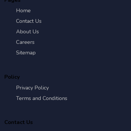
Home
Contact Us
About Us
Careers
Sitemap
Policy
Privacy Policy
Terms and Conditions
Contact Us