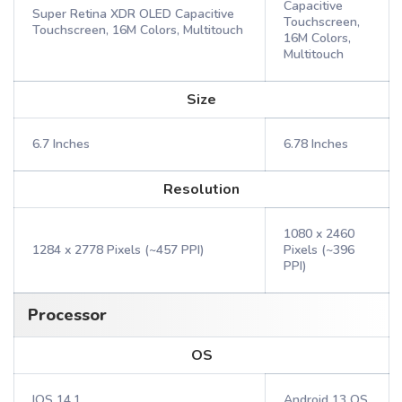
Capacitive
Super Retina XDR OLED Capacitive
Touchscreen,
Touchscreen, 16M Colors, Multitouch
16M Colors,
Multitouch
Size
6.7 Inches
6.78 Inches
Resolution
1080 x 2460
1284 x 2778 Pixels (~457 PPI)
Pixels (~396
PPI)
Processor
OS
IOS 14.1
Android 13 OS