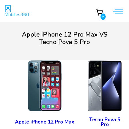
Mobiles360
0
Apple iPhone 12 Pro Max VS
Tecno Pova 5 Pro
Tecno Pova 5
Apple iPhone 12 Pro Max
Pro