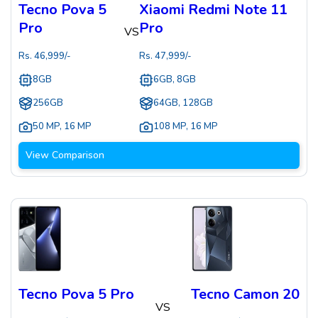
Tecno Pova 5
Xiaomi Redmi Note 11
Pro
Pro
VS
Rs.
46,999
/-
Rs.
47,999
/-
8GB
6GB, 8GB
256GB
64GB, 128GB
50 MP
,
16 MP
108 MP
,
16 MP
View Comparison
Tecno Pova 5 Pro
Tecno Camon 20
VS