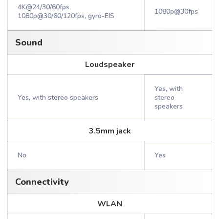
4K@24/30/60fps,
1080p@30fps
1080p@30/60/120fps, gyro-EIS
Sound
Loudspeaker
Yes, with
Yes, with stereo speakers
stereo
speakers
3.5mm jack
No
Yes
Connectivity
WLAN