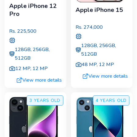
Apple iPhone 12
Apple iPhone 15
Pro
Rs.
274,000
Rs.
225,500
128GB, 256GB,
128GB, 256GB,
512GB
512GB
48 MP
,
12 MP
12 MP
,
12 MP
View more details
View more details
3 YEARS
OLD
4 YEARS
OLD