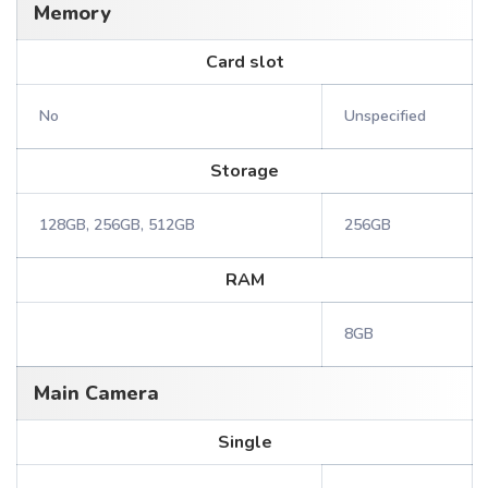
Memory
Card slot
No
Unspecified
Storage
128GB, 256GB, 512GB
256GB
RAM
8GB
Main Camera
Single