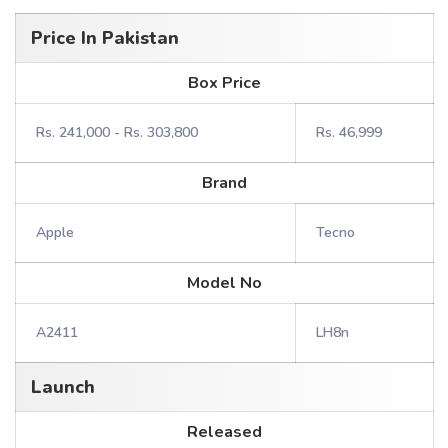
Price In Pakistan
Box Price
Rs. 241,000 - Rs. 303,800
Rs. 46,999
Brand
Apple
Tecno
Model No
A2411
LH8n
Launch
Released