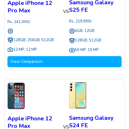
Samsung Galaxy
Apple iPhone 12
S25 FE
Pro Max
VS
Rs.
219,999
/-
Rs.
241,000
/-
6GB, 12GB
128GB, 256GB, 512GB
128GB, 512GB
12 MP
,
12 MP
50 MP
,
10 MP
View Comparison
Samsung Galaxy
Apple iPhone 12
S24 FE
Pro Max
VS