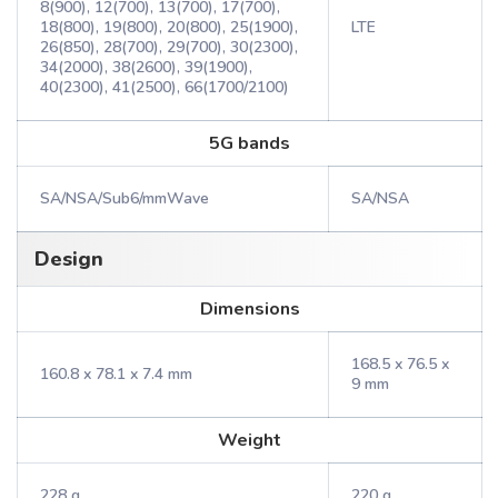
8(900), 12(700), 13(700), 17(700),
18(800), 19(800), 20(800), 25(1900),
LTE
26(850), 28(700), 29(700), 30(2300),
34(2000), 38(2600), 39(1900),
40(2300), 41(2500), 66(1700/2100)
5G bands
SA/NSA/Sub6/mmWave
SA/NSA
Design
Dimensions
168.5 x 76.5 x
160.8 x 78.1 x 7.4 mm
9 mm
Weight
228 g
220 g