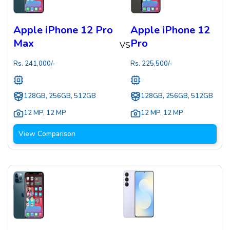
Apple iPhone 12 Pro
Apple iPhone 12
Max
Pro
VS
Rs.
241,000
/-
Rs.
225,500
/-
128GB, 256GB, 512GB
128GB, 256GB, 512GB
12 MP
,
12 MP
12 MP
,
12 MP
View Comparison