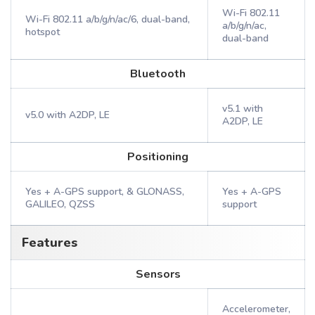
Wi-Fi 802.11
Wi-Fi 802.11 a/b/g/n/ac/6, dual-band,
a/b/g/n/ac,
hotspot
dual-band
Bluetooth
v5.1 with
v5.0 with A2DP, LE
A2DP, LE
Positioning
Yes + A-GPS support, & GLONASS,
Yes + A-GPS
GALILEO, QZSS
support
Features
Sensors
Accelerometer,