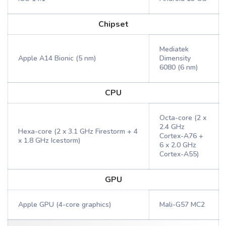
Chipset
Mediatek
Apple A14 Bionic (5 nm)
Dimensity
6080 (6 nm)
CPU
Octa-core (2 x
2.4 GHz
Hexa-core (2 x 3.1 GHz Firestorm + 4
Cortex-A76 +
x 1.8 GHz Icestorm)
6 x 2.0 GHz
Cortex-A55)
GPU
Apple GPU (4-core graphics)
Mali-G57 MC2