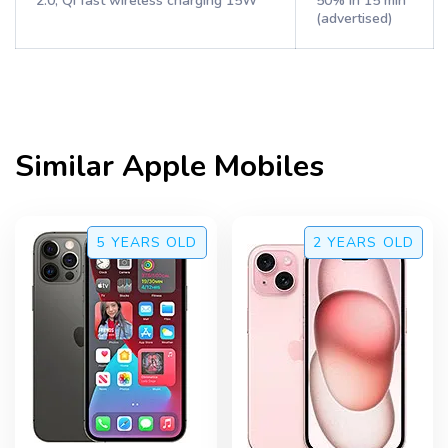
2.0, Qi fast wireless charging 15W
50% in 15 min
(advertised)
Similar
Apple
Mobiles
5 YEARS
OLD
2 YEARS
OLD