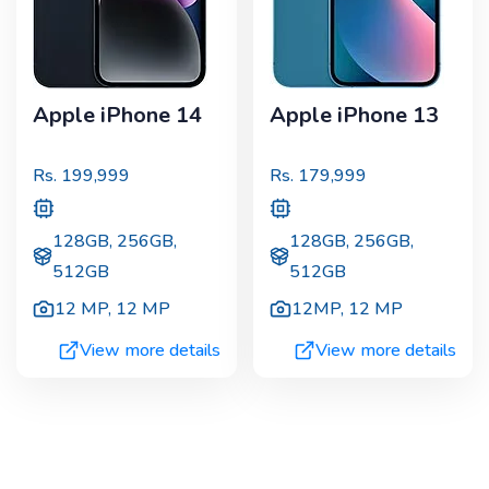
Apple iPhone 14
Apple iPhone 13
Rs.
199,999
Rs.
179,999
128GB, 256GB,
128GB, 256GB,
512GB
512GB
12 MP
,
12 MP
12MP
,
12 MP
View more details
View more details