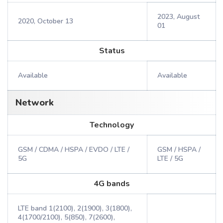
2023, August
2020, October 13
01
Status
Available
Available
Network
Technology
GSM / CDMA / HSPA / EVDO / LTE /
GSM / HSPA /
5G
LTE / 5G
4G bands
LTE band 1(2100), 2(1900), 3(1800),
4(1700/2100), 5(850), 7(2600),