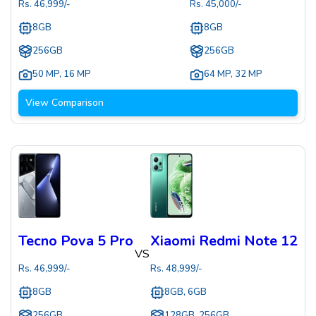
Rs.
46,999
/-
Rs.
45,000
/-
8GB
8GB
256GB
256GB
50 MP
,
16 MP
64 MP
,
32 MP
View Comparison
Tecno Pova 5 Pro
Xiaomi Redmi Note 12
VS
Rs.
46,999
/-
Rs.
48,999
/-
8GB
8GB, 6GB
256GB
128GB, 256GB