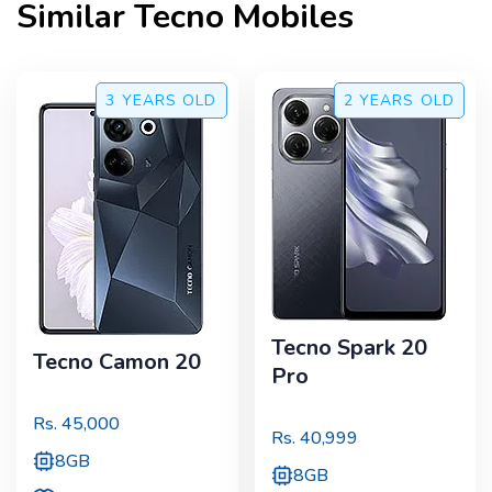
Similar
Tecno
Mobiles
3 YEARS
OLD
2 YEARS
OLD
Tecno Spark 20
Tecno Camon 20
Pro
Rs.
45,000
Rs.
40,999
8GB
8GB