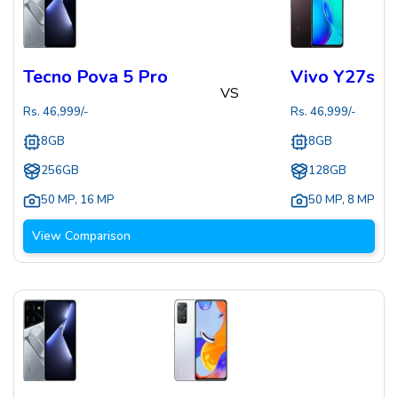
Tecno Pova 5 Pro
Vivo Y27s
VS
Rs.
46,999
/-
Rs.
46,999
/-
8GB
8GB
256GB
128GB
50 MP
,
16 MP
50 MP
,
8 MP
View Comparison