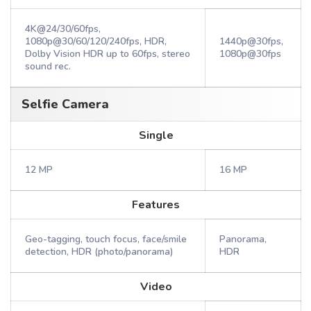
4K@24/30/60fps,
1080p@30/60/120/240fps, HDR,
1440p@30fps,
Dolby Vision HDR up to 60fps, stereo
1080p@30fps
sound rec.
Selfie Camera
Single
12 MP
16 MP
Features
Geo-tagging, touch focus, face/smile
Panorama,
detection, HDR (photo/panorama)
HDR
Video