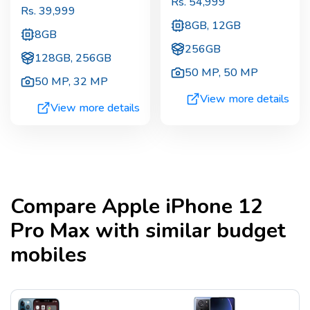
Rs.
54,999
Rs.
39,999
8GB, 12GB
8GB
256GB
128GB, 256GB
50 MP
,
50 MP
50 MP
,
32 MP
View more details
View more details
Compare
Apple iPhone 12
Pro Max
with similar budget
mobiles