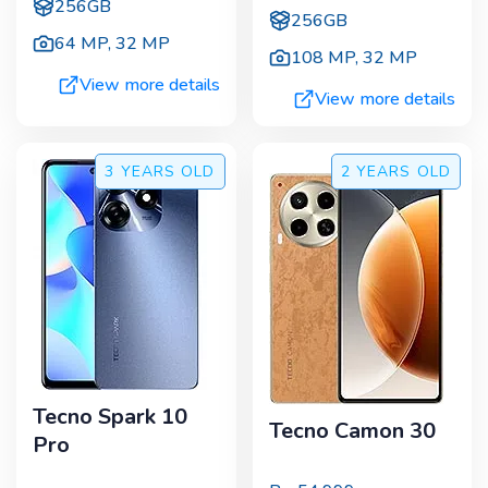
256GB
256GB
64 MP
,
32 MP
108 MP
,
32 MP
View more details
View more details
3 YEARS
OLD
2 YEARS
OLD
Tecno Spark 10
Tecno Camon 30
Pro