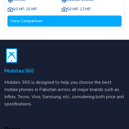
50 MP
,
16 MP
50 MP
,
13 MP
View Comparison
Mobiles360
Mobiles 360 is designed to help you choose the best
mobile phones in Pakistan across all major brands such as
Infinix, Tecno, Vivo, Samsung, etc., considering both price and
specifications.
Pages