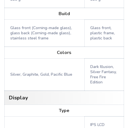
Build
Glass front (Corning-made glass),
Glass front,
glass back (Corning-made glass),
plastic frame,
stainless steel frame
plastic back
Colors
Dark Illusion,
Silver Fantasy,
Silver, Graphite, Gold, Pacific Blue
Free Fire
Edition
Display
Type
IPS LCD