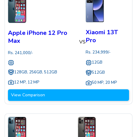
Xiaomi 13T
Apple iPhone 12 Pro
Pro
Max
VS
Rs.
234,999
/-
Rs.
241,000
/-
12GB
128GB, 256GB, 512GB
512GB
12 MP
,
12 MP
50 MP
,
20 MP
View Comparison