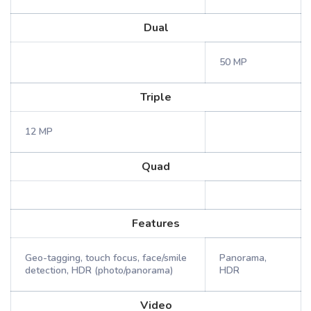
Dual
50 MP
Triple
12 MP
Quad
Features
Geo-tagging, touch focus, face/smile
Panorama,
detection, HDR (photo/panorama)
HDR
Video