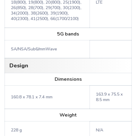
18(800), 19(800), 20(800), 25(1900),
LTE
26(850), 28(700), 29(700), 30(2300),
34(2000), 38(2600), 39(1900),
40(2300), 41(2500), 66(1700/2100)
5G bands
SA/NSA/Sub6/mmWave
Design
Dimensions
163.9 x 75.5 x
160.8 x 78.1 x 7.4 mm
8.5 mm
Weight
228 g
N/A