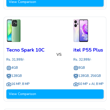
View Comparison
Tecno Spark 10C
itel P55 Plus
VS
Rs.
31,999
/-
Rs.
32,999
/-
4GB
8GB
128GB
128GB, 256GB
16 MP
,
8 MP
50 MP + AI
,
8 MP
View Comparison