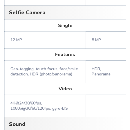
Selfie Camera
Single
12 MP
8 MP
Features
Geo-tagging, touch focus, face/smile
HDR,
detection, HDR (photo/panorama)
Panorama
Video
4K@24/30/60fps,
1080p@30/60/120fps, gyro-EIS
Sound