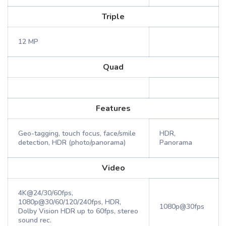
Triple
12 MP
Quad
Features
Geo-tagging, touch focus, face/smile
HDR,
detection, HDR (photo/panorama)
Panorama
Video
4K@24/30/60fps,
1080p@30/60/120/240fps, HDR,
1080p@30fps
Dolby Vision HDR up to 60fps, stereo
sound rec.