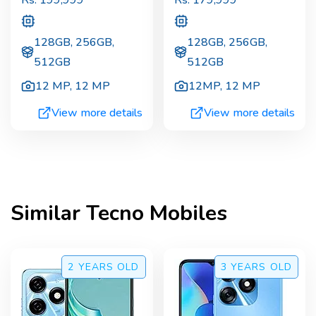
Rs.
199,999
Rs.
179,999
128GB, 256GB,
128GB, 256GB,
512GB
512GB
12 MP
,
12 MP
12MP
,
12 MP
View more details
View more details
Similar
Tecno
Mobiles
2 YEARS
OLD
3 YEARS
OLD