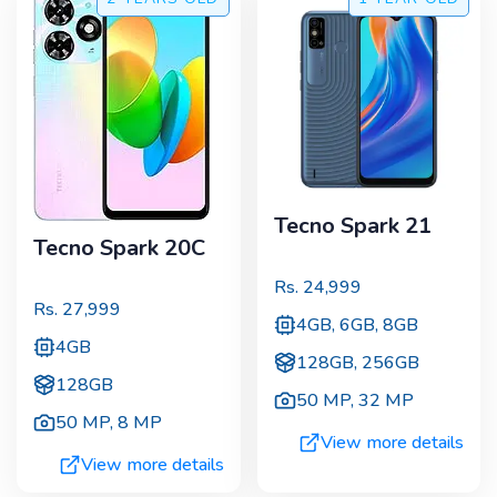
Tecno Spark 21
Tecno Spark 20C
Rs.
24,999
Rs.
27,999
4GB, 6GB, 8GB
4GB
128GB, 256GB
128GB
50 MP
,
32 MP
50 MP
,
8 MP
View more details
View more details