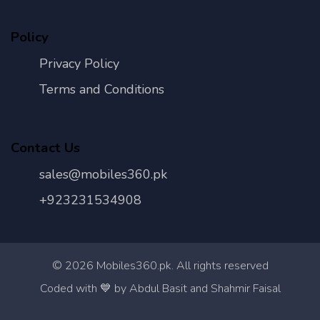
Policy
Privacy Policy
Terms and Conditions
Contact Us
sales@mobiles360.pk
+923231534908
©
2026
Mobiles360.pk. All rights reserved
Con
Coded with 💙 by Abdul Basit and Shahmir Faisal
Us