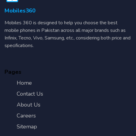
Mobiles360
Mobiles 360 is designed to help you choose the best
mobile phones in Pakistan across all major brands such as
Infinix, Tecno, Vivo, Samsung, etc., considering both price and
specifications.
Pages
Home
Contact Us
About Us
Careers
Sitemap