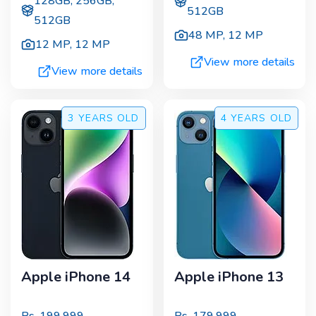
128GB, 256GB,
512GB
512GB
48 MP
,
12 MP
12 MP
,
12 MP
View more details
View more details
3 YEARS
OLD
4 YEARS
OLD
Apple iPhone 14
Apple iPhone 13