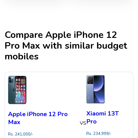
Compare
Apple iPhone 12
Pro Max
with similar budget
mobiles
Xiaomi 13T
Apple iPhone 12 Pro
Pro
Max
VS
Rs.
234,999
/-
Rs.
241,000
/-