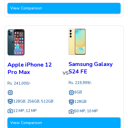
View Comparison
Samsung Galaxy
Apple iPhone 12
S24 FE
Pro Max
VS
Rs.
219,999
/-
Rs.
241,000
/-
6GB
128GB, 256GB, 512GB
128GB
12 MP
,
12 MP
50 MP
,
10 MP
View Comparison