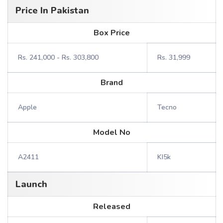
Price In Pakistan
Box Price
Rs. 241,000 - Rs. 303,800
Rs. 31,999
Brand
Apple
Tecno
Model No
A2411
KI5k
Launch
Released