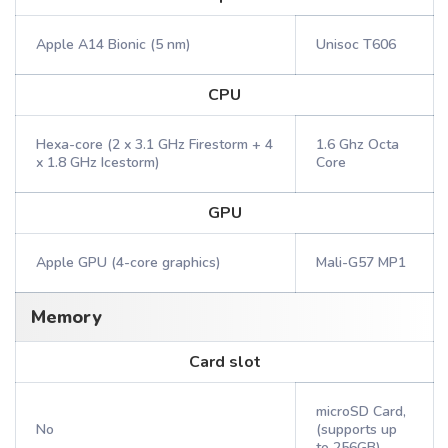
Apple A14 Bionic (5 nm)
Unisoc T606
CPU
Hexa-core (2 x 3.1 GHz Firestorm + 4
1.6 Ghz Octa
x 1.8 GHz Icestorm)
Core
GPU
Apple GPU (4-core graphics)
Mali-G57 MP1
Memory
Card slot
microSD Card,
No
(supports up
to 256GB)