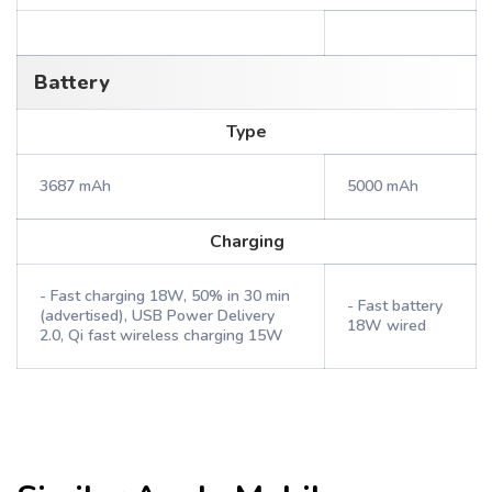
Battery
Type
3687 mAh
5000 mAh
Charging
- Fast charging 18W, 50% in 30 min
- Fast battery
(advertised), USB Power Delivery
18W wired
2.0, Qi fast wireless charging 15W