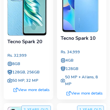
Tecno Spark 10
Tecno Spark 20
Rs.
34,999
Rs.
32,999
4GB
8GB
128GB
128GB, 256GB
50 MP + AI lens
,
8
50 MP
,
32 MP
MP
View more details
View more details
2 YEARS
OLD
1 YEAR
OLD