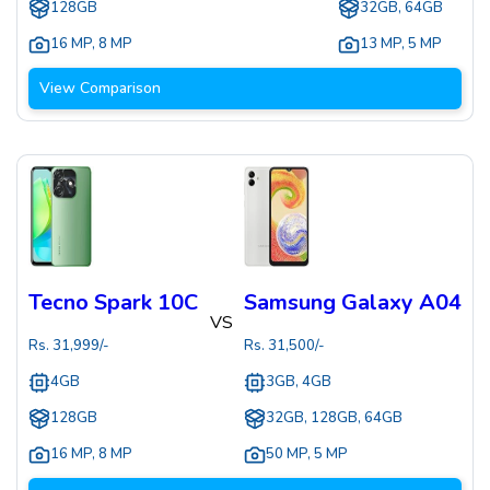
128GB
32GB, 64GB
16 MP
,
8 MP
13 MP
,
5 MP
View Comparison
Tecno Spark 10C
Samsung Galaxy A04
VS
Rs.
31,999
/-
Rs.
31,500
/-
4GB
3GB, 4GB
128GB
32GB, 128GB, 64GB
16 MP
,
8 MP
50 MP
,
5 MP