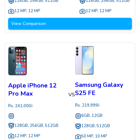
128GB, 256GB, 512GB
128GB, 256GB, 512GB
12 MP
,
12 MP
12 MP
,
12 MP
View Comparison
Samsung Galaxy
Apple iPhone 12
S25 FE
Pro Max
VS
Rs.
219,999
/-
Rs.
241,000
/-
6GB, 12GB
128GB, 256GB, 512GB
128GB, 512GB
12 MP
,
12 MP
50 MP
,
10 MP