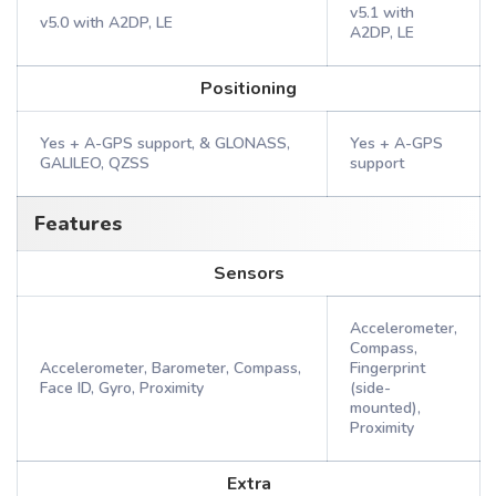
v5.1 with
v5.0 with A2DP, LE
A2DP, LE
Positioning
Yes + A-GPS support, & GLONASS,
Yes + A-GPS
GALILEO, QZSS
support
Features
Sensors
Accelerometer,
Compass,
Accelerometer, Barometer, Compass,
Fingerprint
Face ID, Gyro, Proximity
(side-
mounted),
Proximity
Extra