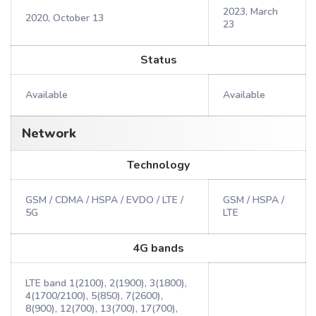
2023, March
2020, October 13
23
Status
Available
Available
Network
Technology
GSM / CDMA / HSPA / EVDO / LTE /
GSM / HSPA /
5G
LTE
4G bands
LTE band 1(2100), 2(1900), 3(1800),
4(1700/2100), 5(850), 7(2600),
8(900), 12(700), 13(700), 17(700),