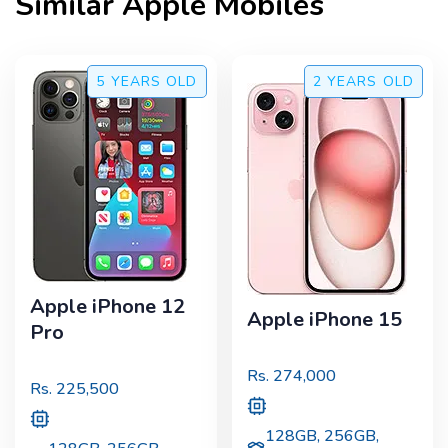
Similar
Apple
Mobiles
5 YEARS
OLD
2 YEARS
OLD
Apple iPhone 12
Apple iPhone 15
Pro
Rs.
274,000
Rs.
225,500
128GB, 256GB,