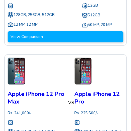
12GB
128GB, 256GB, 512GB
512GB
12 MP
,
12 MP
50 MP
,
20 MP
View Comparison
Apple iPhone 12 Pro
Apple iPhone 12
Max
Pro
VS
Rs.
241,000
/-
Rs.
225,500
/-