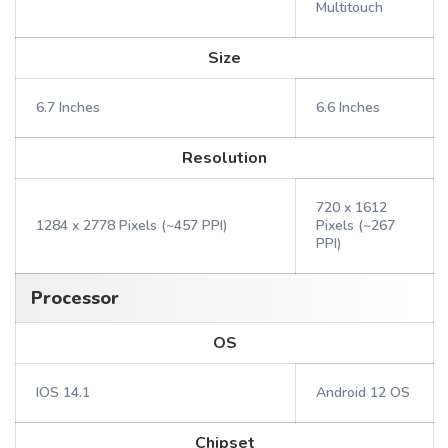
Multitouch
Size
6.7 Inches
6.6 Inches
Resolution
720 x 1612
1284 x 2778 Pixels (~457 PPI)
Pixels (~267
PPI)
Processor
OS
IOS 14.1
Android 12 OS
Chipset