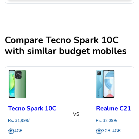
Compare
Tecno Spark 10C
with similar budget mobiles
Tecno Spark 10C
Realme C21
VS
Rs.
31,999
/-
Rs.
32,099
/-
4GB
3GB, 4GB