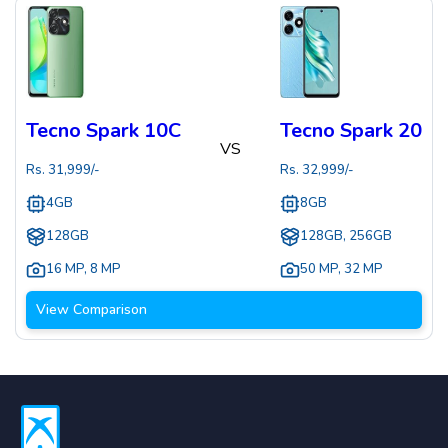
Tecno Spark 10C
Tecno Spark 20
VS
Rs.
31,999
/-
Rs.
32,999
/-
4GB
8GB
128GB
128GB, 256GB
16 MP
,
8 MP
50 MP
,
32 MP
View Comparison