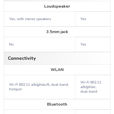
Loudspeaker
Yes, with stereo speakers
Yes
3.5mm jack
No
Yes
Connectivity
WLAN
Wi-Fi 802.11
Wi-Fi 802.11 a/b/g/n/ac/6, dual-band,
a/b/g/n/ac,
hotspot
dual-band
Bluetooth