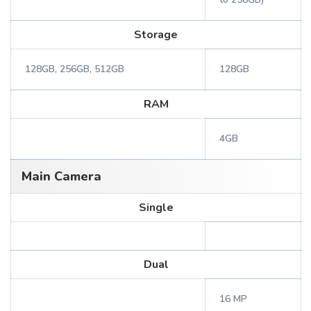
Storage
128GB, 256GB, 512GB
128GB
RAM
4GB
Main Camera
Single
Dual
16 MP