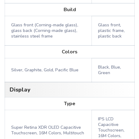
Build
Glass front (Corning-made glass),
Glass front,
glass back (Corning-made glass),
plastic frame,
stainless steel frame
plastic back
Colors
Black, Blue,
Silver, Graphite, Gold, Pacific Blue
Green
Display
Type
IPS LCD
Capacitive
Super Retina XDR OLED Capacitive
Touchscreen,
Touchscreen, 16M Colors, Multitouch
16M Colors,