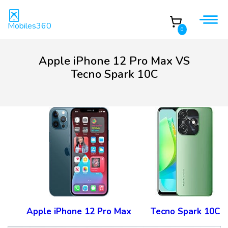
Mobiles360
0
Apple iPhone 12 Pro Max VS
Tecno Spark 10C
Apple iPhone 12 Pro Max
Tecno Spark 10C