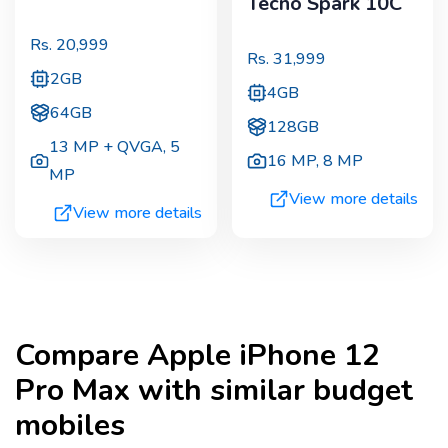
Tecno Spark 10C
Rs.
20,999
Rs.
31,999
2GB
4GB
64GB
128GB
13 MP + QVGA
,
5
16 MP
,
8 MP
MP
View more details
View more details
Compare
Apple iPhone 12
Pro Max
with similar budget
mobiles