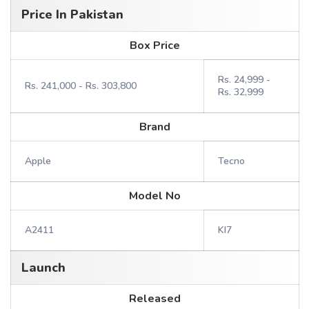
Price In Pakistan
Box Price
Rs. 24,999 -
Rs. 241,000 - Rs. 303,800
Rs. 32,999
Brand
Apple
Tecno
Model No
A2411
KI7
Launch
Released