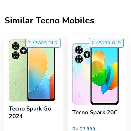
Similar
Tecno
Mobiles
2 YEARS
OLD
2 YEARS
OLD
Tecno Spark Go
Tecno Spark 20C
2024
Rs.
27,999