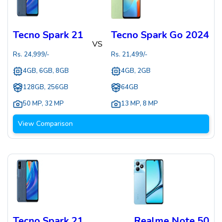
Tecno Spark 21
Tecno Spark Go 2024
VS
Rs.
24,999
/-
Rs.
21,499
/-
4GB, 6GB, 8GB
4GB, 2GB
128GB, 256GB
64GB
50 MP
,
32 MP
13 MP
,
8 MP
View Comparison
Tecno Spark 21
Realme Note 50