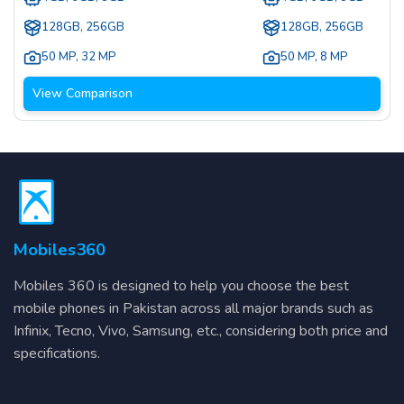
128GB, 256GB
128GB, 256GB
50 MP
,
32 MP
50 MP
,
8 MP
View Comparison
Mobiles360
Mobiles 360 is designed to help you choose the best
mobile phones in Pakistan across all major brands such as
Infinix, Tecno, Vivo, Samsung, etc., considering both price and
specifications.