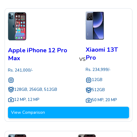
Xiaomi 13T
Apple iPhone 12 Pro
Pro
Max
VS
Rs.
234,999
/-
Rs.
241,000
/-
12GB
128GB, 256GB, 512GB
512GB
12 MP
,
12 MP
50 MP
,
20 MP
View Comparison