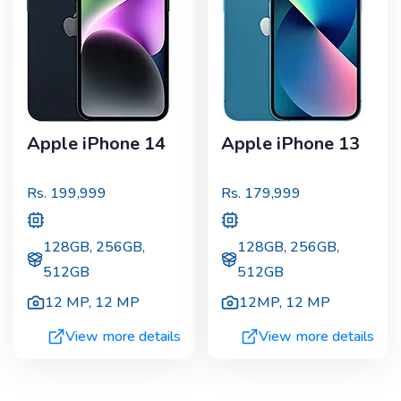
Apple iPhone 14
Apple iPhone 13
Rs.
199,999
Rs.
179,999
128GB, 256GB,
128GB, 256GB,
512GB
512GB
12 MP
,
12 MP
12MP
,
12 MP
View more details
View more details