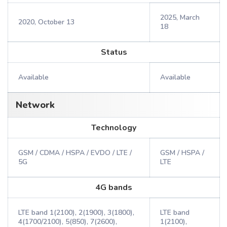
2025, March
2020, October 13
18
Status
Available
Available
Network
Technology
GSM / CDMA / HSPA / EVDO / LTE /
GSM / HSPA /
5G
LTE
4G bands
LTE band 1(2100), 2(1900), 3(1800),
LTE band
4(1700/2100), 5(850), 7(2600),
1(2100),