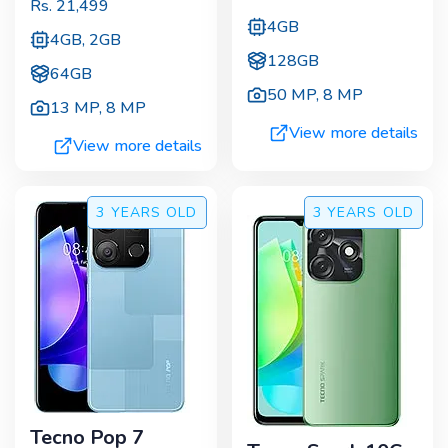
Rs.
21,499
4GB
4GB, 2GB
128GB
64GB
50 MP
,
8 MP
13 MP
,
8 MP
View more details
View more details
3 YEARS
OLD
3 YEARS
OLD
Tecno Pop 7