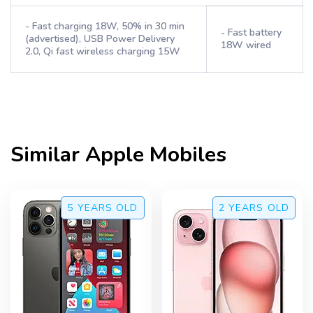
- Fast charging 18W, 50% in 30 min
- Fast battery
(advertised), USB Power Delivery
18W wired
2.0, Qi fast wireless charging 15W
Similar
Apple
Mobiles
5 YEARS
OLD
2 YEARS
OLD