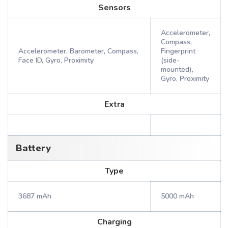
Sensors
Accelerometer,
Compass,
Accelerometer, Barometer, Compass,
Fingerprint
Face ID, Gyro, Proximity
(side-
mounted),
Gyro, Proximity
Extra
Battery
Type
3687 mAh
5000 mAh
Charging