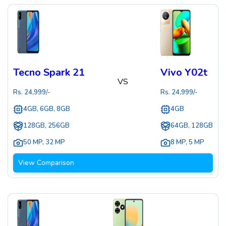
Tecno Spark 21
Vivo Y02t
VS
Rs.
24,999
/-
Rs.
24,999
/-
4GB, 6GB, 8GB
4GB
128GB, 256GB
64GB, 128GB
50 MP
,
32 MP
8 MP
,
5 MP
View Comparison