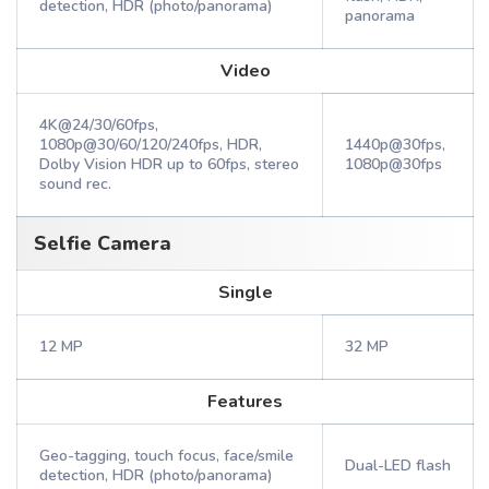
detection, HDR (photo/panorama)
panorama
Video
4K@24/30/60fps,
1080p@30/60/120/240fps, HDR,
1440p@30fps,
Dolby Vision HDR up to 60fps, stereo
1080p@30fps
sound rec.
Selfie Camera
Single
12 MP
32 MP
Features
Geo-tagging, touch focus, face/smile
Dual-LED flash
detection, HDR (photo/panorama)