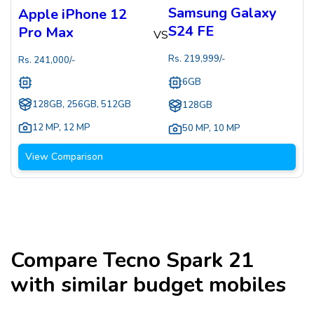
Samsung Galaxy
Apple iPhone 12
S24 FE
Pro Max
VS
Rs.
219,999
/-
Rs.
241,000
/-
6GB
128GB, 256GB, 512GB
128GB
12 MP
,
12 MP
50 MP
,
10 MP
View Comparison
Compare
Tecno Spark 21
with similar budget mobiles