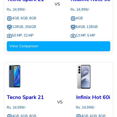
VS
Rs.
24,999
/-
Rs.
24,999
/-
4GB, 6GB, 8GB
4GB
128GB, 256GB
64GB, 128GB
50 MP
,
32 MP
13 MP
,
5 MP
View Comparison
Tecno Spark 21
Infinix Hot 60i
VS
Rs.
24,999
/-
Rs.
24,999
/-
4GB, 6GB, 8GB
4GB, 6GB, 8GB