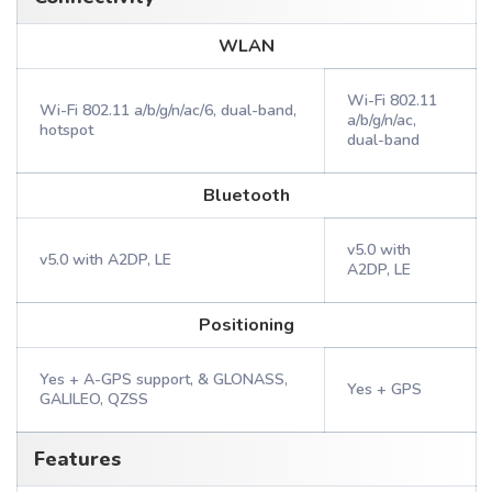
WLAN
Wi-Fi 802.11
Wi-Fi 802.11 a/b/g/n/ac/6, dual-band,
a/b/g/n/ac,
hotspot
dual-band
Bluetooth
v5.0 with
v5.0 with A2DP, LE
A2DP, LE
Positioning
Yes + A-GPS support, & GLONASS,
Yes + GPS
GALILEO, QZSS
Features