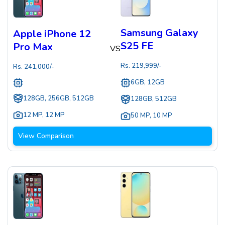
Samsung Galaxy
Apple iPhone 12
S25 FE
Pro Max
VS
Rs.
219,999
/-
Rs.
241,000
/-
6GB, 12GB
128GB, 256GB, 512GB
128GB, 512GB
12 MP
,
12 MP
50 MP
,
10 MP
View Comparison