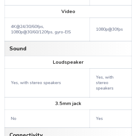
Video
4K@24/30/60fps,
1080p@30fps
1080p@30/60/120fps, gyro-EIS
Sound
Loudspeaker
Yes, with
Yes, with stereo speakers
stereo
speakers
3.5mm jack
No
Yes
Connectivity