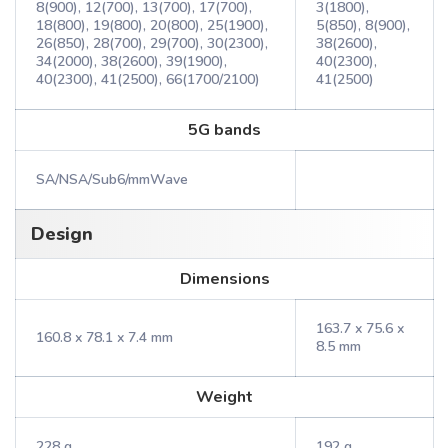
8(900), 12(700), 13(700), 17(700),
3(1800),
18(800), 19(800), 20(800), 25(1900),
5(850), 8(900),
26(850), 28(700), 29(700), 30(2300),
38(2600),
34(2000), 38(2600), 39(1900),
40(2300),
40(2300), 41(2500), 66(1700/2100)
41(2500)
5G bands
SA/NSA/Sub6/mmWave
Design
Dimensions
163.7 x 75.6 x
160.8 x 78.1 x 7.4 mm
8.5 mm
Weight
228 g
192 g