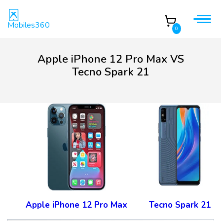
Mobiles360
0
Apple iPhone 12 Pro Max VS
Tecno Spark 21
Apple iPhone 12 Pro Max
Tecno Spark 21