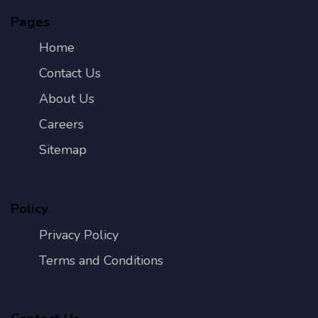
Pages
Home
Contact Us
About Us
Careers
Sitemap
Policy
Privacy Policy
Terms and Conditions