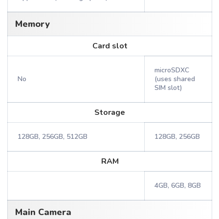
Memory
Card slot
microSDXC
No
(uses shared
SIM slot)
Storage
128GB, 256GB, 512GB
128GB, 256GB
RAM
4GB, 6GB, 8GB
Main Camera