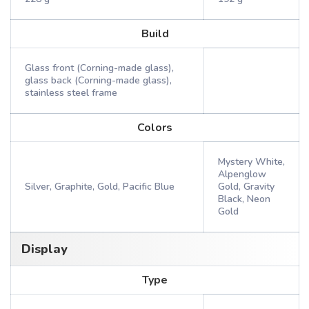
Build
Glass front (Corning-made glass),
glass back (Corning-made glass),
stainless steel frame
Colors
Mystery White,
Alpenglow
Silver, Graphite, Gold, Pacific Blue
Gold, Gravity
Black, Neon
Gold
Display
Type