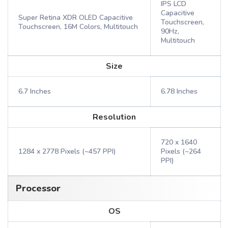
IPS LCD
Capacitive
Super Retina XDR OLED Capacitive
Touchscreen,
Touchscreen, 16M Colors, Multitouch
90Hz,
Multitouch
Size
6.7 Inches
6.78 Inches
Resolution
720 x 1640
1284 x 2778 Pixels (~457 PPI)
Pixels (~264
PPI)
Processor
OS