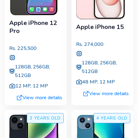
Apple iPhone 12
Apple iPhone 15
Pro
Rs.
274,000
Rs.
225,500
128GB, 256GB,
128GB, 256GB,
512GB
512GB
48 MP
,
12 MP
12 MP
,
12 MP
View more details
View more details
3 YEARS
OLD
4 YEARS
OLD