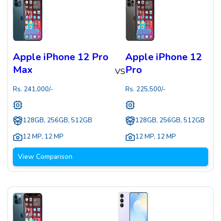
Apple iPhone 12 Pro
Apple iPhone 12
Max
Pro
VS
Rs.
241,000
/-
Rs.
225,500
/-
128GB, 256GB, 512GB
128GB, 256GB, 512GB
12 MP
,
12 MP
12 MP
,
12 MP
View Comparison