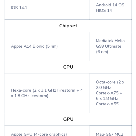
Android 14 OS,
IOS 14.1
HIOS 14
Chipset
Mediatek Helio
Apple A14 Bionic (5 nm)
G99 Ultimate
(6 nm)
CPU
Octa-core (2 x
2.0 GHz
Hexa-core (2 x 3.1 GHz Firestorm + 4
Cortex-A75 +
x 1.8 GHz Icestorm)
6 x 1.8 GHz
Cortex-A55)
GPU
Apple GPU (4-core graphics)
Mali-G57 MC2