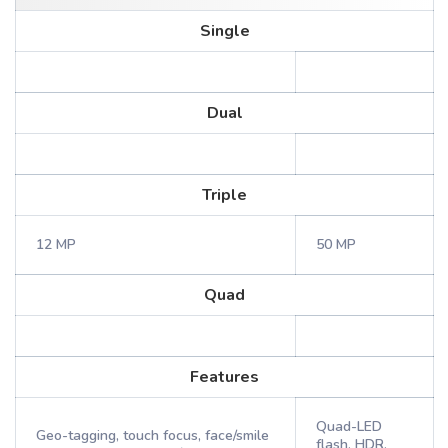
Single
Dual
Triple
12 MP
50 MP
Quad
Features
Quad-LED
Geo-tagging, touch focus, face/smile
flash, HDR,