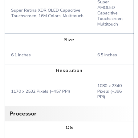
Super
AMOLED
Super Retina XDR OLED Capacitive
Capacitive
Touchscreen, 16M Colors, Multitouch
Touchscreen,
Multitouch
Size
6.1 Inches
6.5 Inches
Resolution
1080 x 2340
1170 x 2532 Pixels (~457 PPI)
Pixels (~396
PPI)
Processor
OS