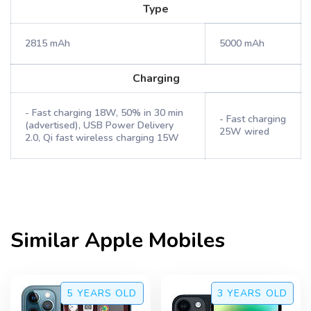
Type
2815 mAh
5000 mAh
Charging
- Fast charging 18W, 50% in 30 min
- Fast charging
(advertised), USB Power Delivery
25W wired
2.0, Qi fast wireless charging 15W
Similar
Apple
Mobiles
5 YEARS
OLD
3 YEARS
OLD