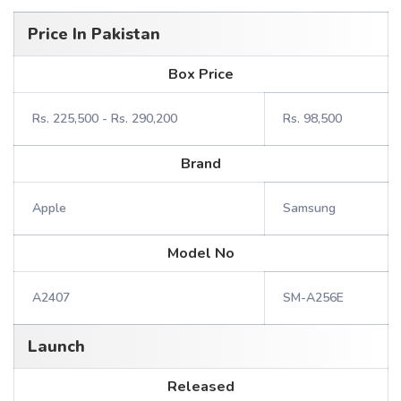
Price In Pakistan
Box Price
Rs. 225,500 - Rs. 290,200
Rs. 98,500
Brand
Apple
Samsung
Model No
A2407
SM-A256E
Launch
Released