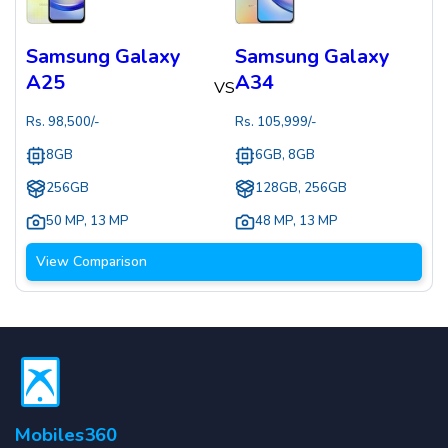
Samsung Galaxy
Samsung Galaxy
A25
A34
VS
Rs.
98,500
/-
Rs.
105,999
/-
8GB
6GB, 8GB
256GB
128GB, 256GB
50 MP
,
13 MP
48 MP
,
13 MP
View Comparison
Mobiles360