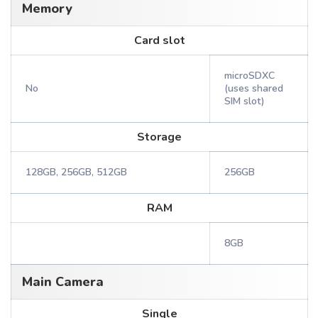
Memory
Card slot
microSDXC
No
(uses shared
SIM slot)
Storage
128GB, 256GB, 512GB
256GB
RAM
8GB
Main Camera
Single