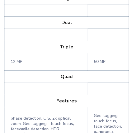
Dual
Triple
12 MP
50 MP
Quad
Features
Geo-tagging,
phase detection, OIS, 2x optical
touch focus,
zoom, Geo-tagging, , touch focus,
face detection,
face/smile detection, HDR
panorama,