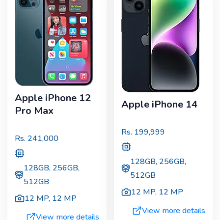
Apple iPhone 12
Apple iPhone 14
Pro Max
Rs.
199,999
Rs.
241,000
128GB, 256GB,
128GB, 256GB,
512GB
512GB
12 MP
,
12 MP
12 MP
,
12 MP
View more details
View more details