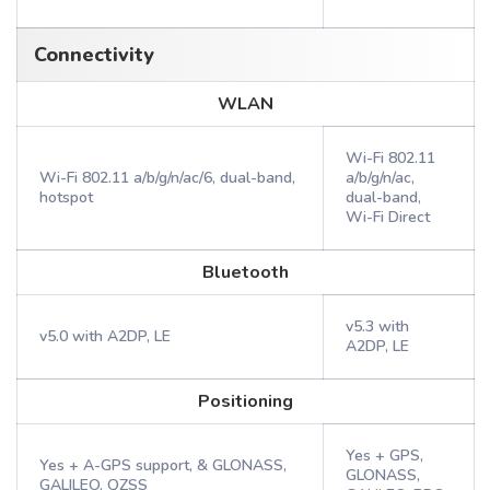
Connectivity
WLAN
Wi-Fi 802.11
Wi-Fi 802.11 a/b/g/n/ac/6, dual-band,
a/b/g/n/ac,
hotspot
dual-band,
Wi-Fi Direct
Bluetooth
v5.3 with
v5.0 with A2DP, LE
A2DP, LE
Positioning
Yes + GPS,
Yes + A-GPS support, & GLONASS,
GLONASS,
GALILEO, QZSS