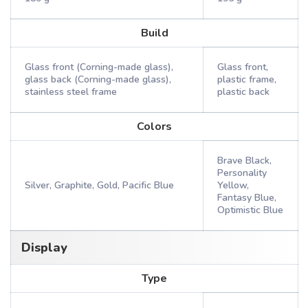
Build
Glass front (Corning-made glass),
Glass front,
glass back (Corning-made glass),
plastic frame,
stainless steel frame
plastic back
Colors
Brave Black,
Personality
Silver, Graphite, Gold, Pacific Blue
Yellow,
Fantasy Blue,
Optimistic Blue
Display
Type