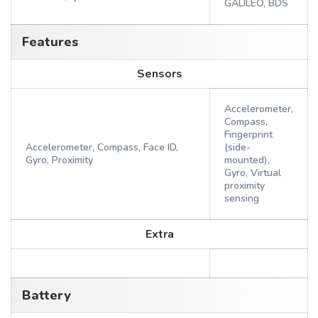
GALILEO, BDS
Features
Sensors
Accelerometer,
Compass,
Fingerprint
Accelerometer, Compass, Face ID,
(side-
Gyro, Proximity
mounted),
Gyro, Virtual
proximity
sensing
Extra
Battery