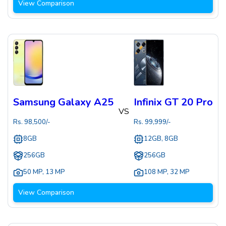
View Comparison
Samsung Galaxy A25
Infinix GT 20 Pro
VS
Rs.
98,500
/-
Rs.
99,999
/-
8GB
12GB, 8GB
256GB
256GB
50 MP
,
13 MP
108 MP
,
32 MP
View Comparison