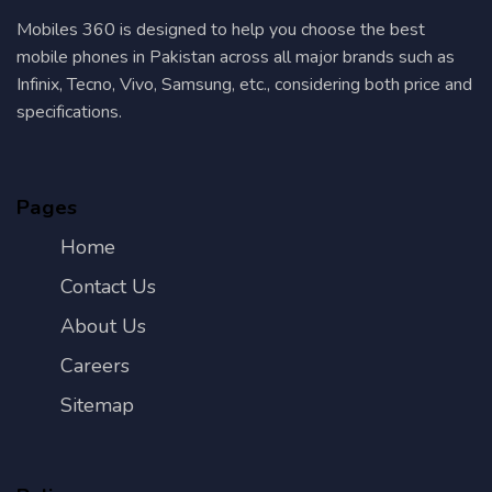
Mobiles 360 is designed to help you choose the best
mobile phones in Pakistan across all major brands such as
Infinix, Tecno, Vivo, Samsung, etc., considering both price and
specifications.
Pages
Home
Contact Us
About Us
Careers
Sitemap