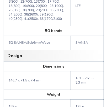
8(900), 12(700), 13(700), 17(700),
18(800), 19(800), 20(800), 25(1900),
LTE
26(850), 28(700), 29(700), 30(2300),
34(2000), 38(2600), 39(1900),
40(2300), 41(2500), 66(1700/2100)
5G bands
5G SA/NSA/Sub6/mmWave
SA/NSA
Design
Dimensions
161 x 76.5 x
146.7 x 71.5 x 7.4 mm
8.3 mm
Weight
189 g
195 g