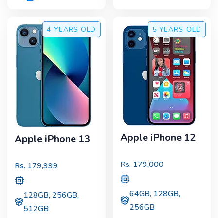
4 YEARS
OLD
5 YEARS
OLD
Apple iPhone 12
Apple iPhone 13
Rs.
179,000
Rs.
179,999
64GB, 128GB,
128GB, 256GB,
256GB
512GB