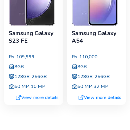
Samsung Galaxy
Samsung Galaxy
S23 FE
A54
Rs.
109,999
Rs.
110,000
8GB
8GB
128GB, 256GB
128GB, 256GB
50 MP
,
10 MP
50 MP
,
32 MP
View more details
View more details