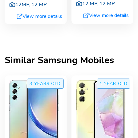
12 MP
,
12 MP
12MP
,
12 MP
View more details
View more details
Similar
Samsung
Mobiles
3 YEARS
OLD
1 YEAR
OLD