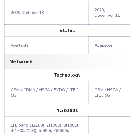
2023,
2020, October 13
December 11
Status
Available
Available
Network
Technology
GSM / CDMA / HSPA / EVDO / LTE /
GSM / HSPA /
5G
LTE / 5G
4G bands
LTE band 1(2100), 2(1900), 3(1800),
4(1700/2100), 5(850), 7(2600),