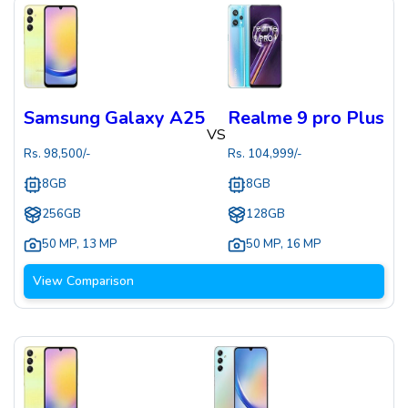
Samsung Galaxy A25
Realme 9 pro Plus
VS
Rs.
98,500
/-
Rs.
104,999
/-
8GB
8GB
256GB
128GB
50 MP
,
13 MP
50 MP
,
16 MP
View Comparison