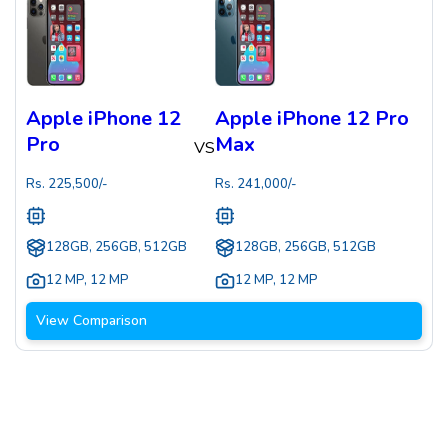
Apple iPhone 12
Apple iPhone 12 Pro
Pro
Max
VS
Rs.
225,500
/-
Rs.
241,000
/-
128GB, 256GB, 512GB
128GB, 256GB, 512GB
12 MP
,
12 MP
12 MP
,
12 MP
View Comparison