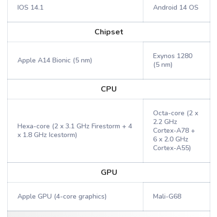
IOS 14.1
Android 14 OS
Chipset
Exynos 1280
Apple A14 Bionic (5 nm)
(5 nm)
CPU
Octa-core (2 x
2.2 GHz
Hexa-core (2 x 3.1 GHz Firestorm + 4
Cortex-A78 +
x 1.8 GHz Icestorm)
6 x 2.0 GHz
Cortex-A55)
GPU
Apple GPU (4-core graphics)
Mali-G68