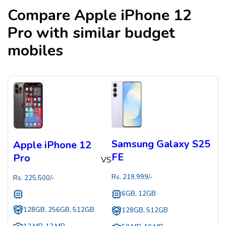
Compare
Apple iPhone 12
Pro
with similar budget
mobiles
Samsung Galaxy S25
Apple iPhone 12
FE
Pro
VS
Rs.
219,999
/-
Rs.
225,500
/-
6GB, 12GB
128GB, 256GB, 512GB
128GB, 512GB