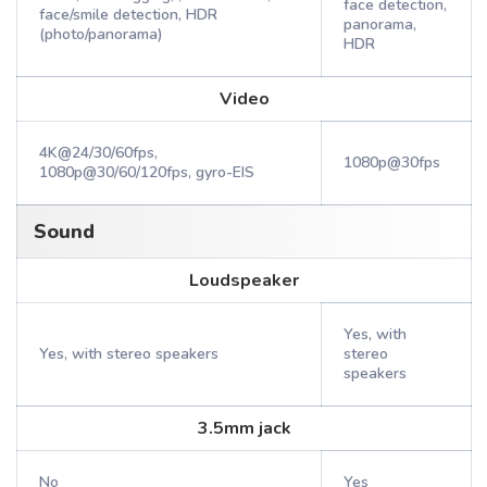
face detection,
face/smile detection, HDR
panorama,
(photo/panorama)
HDR
Video
4K@24/30/60fps,
1080p@30fps
1080p@30/60/120fps, gyro-EIS
Sound
Loudspeaker
Yes, with
Yes, with stereo speakers
stereo
speakers
3.5mm jack
No
Yes