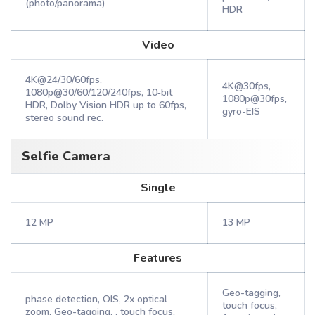
(photo/panorama)
HDR
Video
4K@24/30/60fps,
4K@30fps,
1080p@30/60/120/240fps, 10‑bit
1080p@30fps,
HDR, Dolby Vision HDR up to 60fps,
gyro-EIS
stereo sound rec.
Selfie Camera
Single
12 MP
13 MP
Features
Geo-tagging,
phase detection, OIS, 2x optical
touch focus,
zoom, Geo-tagging, , touch focus,