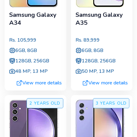
Samsung Galaxy
Samsung Galaxy
A34
A35
Rs.
105,999
Rs.
89,999
6GB, 8GB
6GB, 8GB
128GB, 256GB
128GB, 256GB
48 MP
,
13 MP
50 MP
,
13 MP
View more details
View more details
2 YEARS
OLD
3 YEARS
OLD