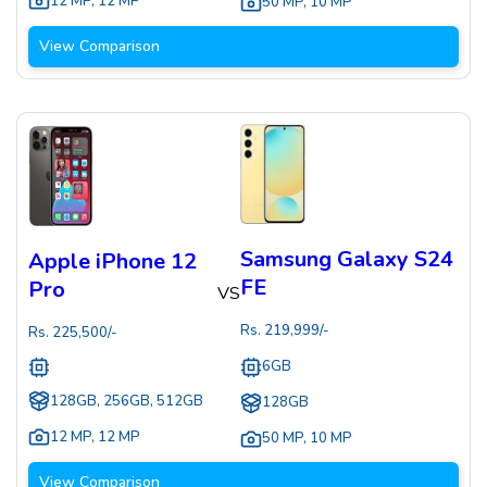
12 MP
,
12 MP
50 MP
,
10 MP
View Comparison
Samsung Galaxy S24
Apple iPhone 12
FE
Pro
VS
Rs.
219,999
/-
Rs.
225,500
/-
6GB
128GB, 256GB, 512GB
128GB
12 MP
,
12 MP
50 MP
,
10 MP
View Comparison