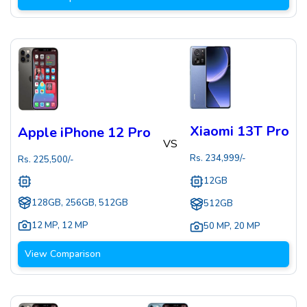
Xiaomi 13T Pro
Apple iPhone 12 Pro
VS
Rs.
234,999
/-
Rs.
225,500
/-
12GB
128GB, 256GB, 512GB
512GB
12 MP
,
12 MP
50 MP
,
20 MP
View Comparison