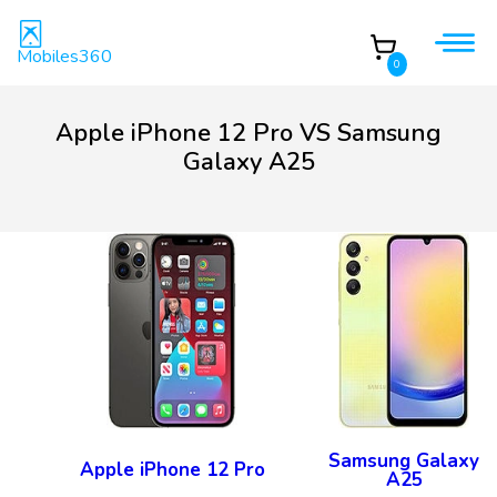
Mobiles360
0
Apple iPhone 12 Pro VS Samsung
Galaxy A25
Samsung Galaxy
Apple iPhone 12 Pro
A25