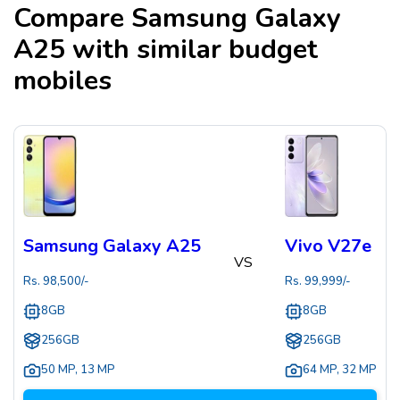
Compare
Samsung Galaxy
A25
with similar budget
mobiles
Samsung Galaxy A25
Vivo V27e
VS
Rs.
98,500
/-
Rs.
99,999
/-
8GB
8GB
256GB
256GB
50 MP
,
13 MP
64 MP
,
32 MP