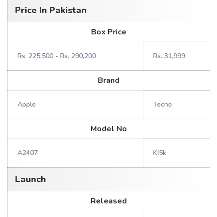
Price In Pakistan
Box Price
Rs. 225,500 - Rs. 290,200
Rs. 31,999
Brand
Apple
Tecno
Model No
A2407
KI5k
Launch
Released