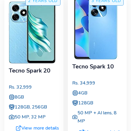
2 YEARS
OLD
3 YEARS
OLD
Tecno Spark 10
Tecno Spark 20
Rs.
34,999
Rs.
32,999
4GB
8GB
128GB
128GB, 256GB
50 MP + AI lens
,
8
50 MP
,
32 MP
MP
View more details