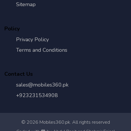
Sitemap
Policy
Privacy Policy
Terms and Conditions
Contact Us
sales@mobiles360.pk
+923231534908
©
2026
Mobiles360.pk. All rights reserved
Con