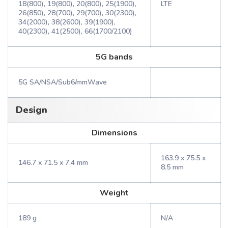
18(800), 19(800), 20(800), 25(1900),
LTE
26(850), 28(700), 29(700), 30(2300),
34(2000), 38(2600), 39(1900),
40(2300), 41(2500), 66(1700/2100)
5G bands
5G SA/NSA/Sub6/mmWave
Design
Dimensions
163.9 x 75.5 x
146.7 x 71.5 x 7.4 mm
8.5 mm
Weight
189 g
N/A