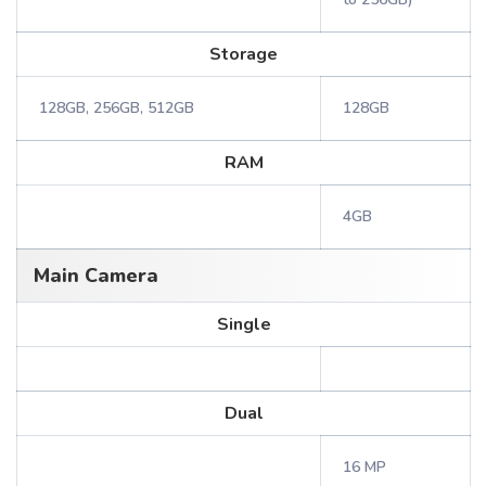
Storage
128GB, 256GB, 512GB
128GB
RAM
4GB
Main Camera
Single
Dual
16 MP