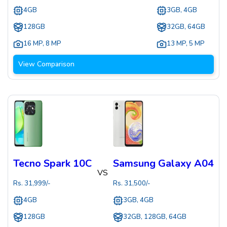
4GB
3GB, 4GB
128GB
32GB, 64GB
16 MP
,
8 MP
13 MP
,
5 MP
View Comparison
Tecno Spark 10C
Samsung Galaxy A04
VS
Rs.
31,999
/-
Rs.
31,500
/-
4GB
3GB, 4GB
128GB
32GB, 128GB, 64GB