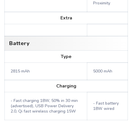
Proximity
Extra
Battery
Type
2815 mAh
5000 mAh
Charging
- Fast charging 18W, 50% in 30 min
- Fast battery
(advertised), USB Power Delivery
18W wired
2.0, Qi fast wireless charging 15W