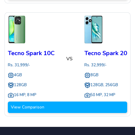
Tecno Spark 10C
Tecno Spark 20
VS
Rs.
31,999
/-
Rs.
32,999
/-
4GB
8GB
128GB
128GB, 256GB
16 MP
,
8 MP
50 MP
,
32 MP
View Comparison