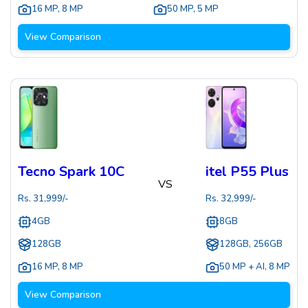
16 MP
,
8 MP
50 MP
,
5 MP
View Comparison
Tecno Spark 10C
itel P55 Plus
VS
Rs.
31,999
/-
Rs.
32,999
/-
4GB
8GB
128GB
128GB, 256GB
16 MP
,
8 MP
50 MP + AI
,
8 MP
View Comparison