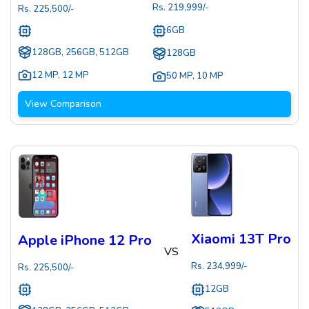
Rs.
219,999
/-
Rs.
225,500
/-
6GB
128GB, 256GB, 512GB
128GB
12 MP
,
12 MP
50 MP
,
10 MP
View Comparison
Xiaomi 13T Pro
Apple iPhone 12 Pro
VS
Rs.
234,999
/-
Rs.
225,500
/-
12GB