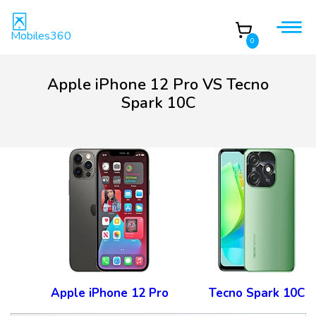
Mobiles360
0
Apple iPhone 12 Pro VS Tecno
Spark 10C
Apple iPhone 12 Pro
Tecno Spark 10C