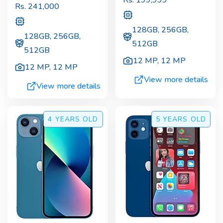
Rs.
241,000
128GB, 256GB,
128GB, 256GB,
512GB
512GB
12 MP
,
12 MP
12 MP
,
12 MP
View more details
View more details
4 YEARS
OLD
5 YEARS
OLD