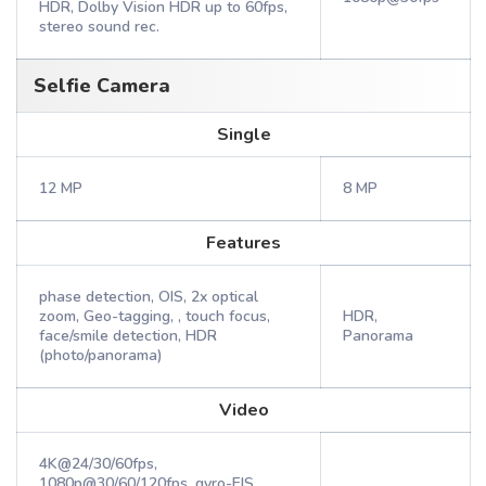
HDR, Dolby Vision HDR up to 60fps,
stereo sound rec.
Selfie Camera
Single
12 MP
8 MP
Features
phase detection, OIS, 2x optical
zoom, Geo-tagging, , touch focus,
HDR,
face/smile detection, HDR
Panorama
(photo/panorama)
Video
4K@24/30/60fps,
1080p@30/60/120fps, gyro-EIS