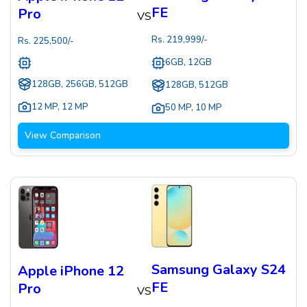
FE
Pro
VS
Rs.
219,999
/-
Rs.
225,500
/-
6GB, 12GB
128GB, 256GB, 512GB
128GB, 512GB
12 MP
,
12 MP
50 MP
,
10 MP
View Comparison
Samsung Galaxy S24
Apple iPhone 12
FE
Pro
VS