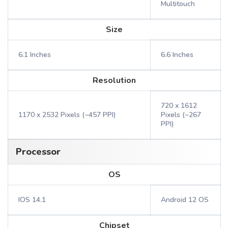
Multitouch
Size
6.1 Inches
6.6 Inches
Resolution
720 x 1612
1170 x 2532 Pixels (~457 PPI)
Pixels (~267
PPI)
Processor
OS
IOS 14.1
Android 12 OS
Chipset