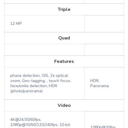
Triple
12 MP
Quad
Features
phase detection, OIS, 2x optical
zoom, Geo-tagging, , touch focus,
HDR,
face/smile detection, HDR
Panorama
(photo/panorama)
Video
4K@24/30/60fps,
1080p@30/60/120/240fps, 10‑bit
1080p@30fps