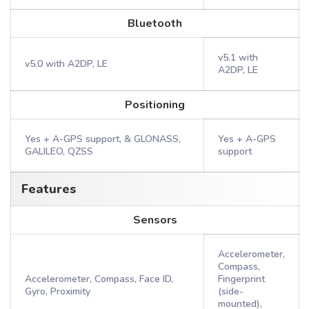
Bluetooth
v5.1 with
v5.0 with A2DP, LE
A2DP, LE
Positioning
Yes + A-GPS support, & GLONASS,
Yes + A-GPS
GALILEO, QZSS
support
Features
Sensors
Accelerometer,
Compass,
Accelerometer, Compass, Face ID,
Fingerprint
Gyro, Proximity
(side-
mounted),