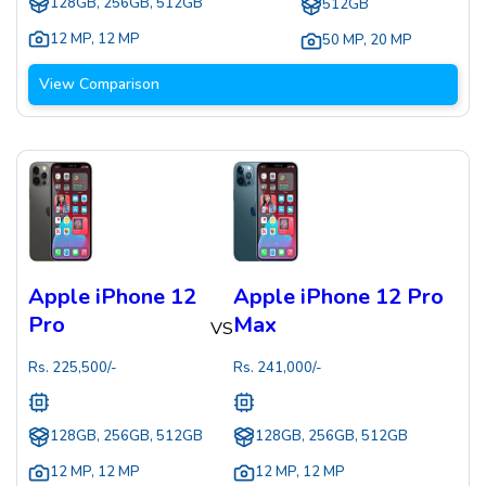
128GB, 256GB, 512GB
512GB
12 MP
,
12 MP
50 MP
,
20 MP
View Comparison
Apple iPhone 12
Apple iPhone 12 Pro
Pro
Max
VS
Rs.
225,500
/-
Rs.
241,000
/-
128GB, 256GB, 512GB
128GB, 256GB, 512GB
12 MP
,
12 MP
12 MP
,
12 MP