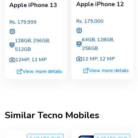
Apple iPhone 12
Apple iPhone 13
Rs.
179,000
Rs.
179,999
64GB, 128GB,
128GB, 256GB,
256GB
512GB
12 MP
,
12 MP
12MP
,
12 MP
View more details
View more details
Similar
Tecno
Mobiles