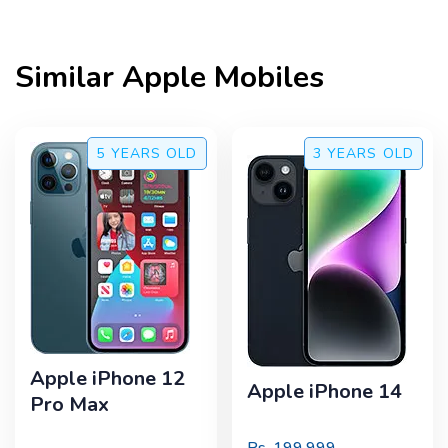
Similar
Apple
Mobiles
5 YEARS
OLD
3 YEARS
OLD
Apple iPhone 12
Apple iPhone 14
Pro Max
Rs.
199,999