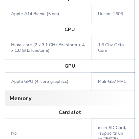
Apple A14 Bionic (5 nm)
Unisoc T606
CPU
Hexa-core (2 x 3.1 GHz Firestorm + 4
1.6 Ghz Octa
x 1.8 GHz Icestorm)
Core
GPU
Apple GPU (4-core graphics)
Mali-G57 MP1
Memory
Card slot
microSD Card,
No
(supports up
to 256GB)