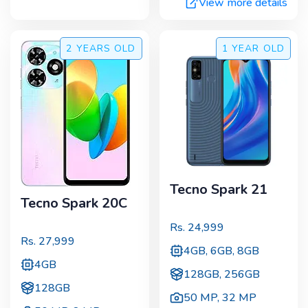
View more details
2 YEARS
OLD
1 YEAR
OLD
Tecno Spark 21
Tecno Spark 20C
Rs.
24,999
Rs.
27,999
4GB, 6GB, 8GB
4GB
128GB, 256GB
128GB
50 MP
,
32 MP