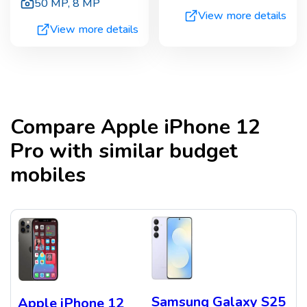
50 MP
,
8 MP
View more details
View more details
Compare
Apple iPhone 12
Pro
with similar budget
mobiles
Samsung Galaxy S25
Apple iPhone 12