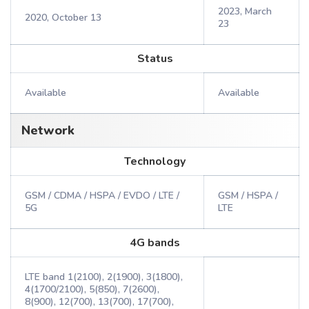
2023, March
2020, October 13
23
Status
Available
Available
Network
Technology
GSM / CDMA / HSPA / EVDO / LTE /
GSM / HSPA /
5G
LTE
4G bands
LTE band 1(2100), 2(1900), 3(1800),
4(1700/2100), 5(850), 7(2600),
8(900), 12(700), 13(700), 17(700),