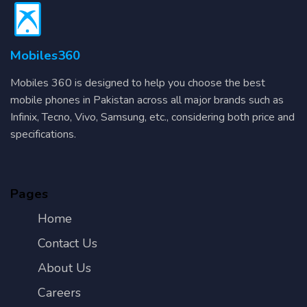
Mobiles360
Mobiles 360 is designed to help you choose the best
mobile phones in Pakistan across all major brands such as
Infinix, Tecno, Vivo, Samsung, etc., considering both price and
specifications.
Pages
Home
Contact Us
About Us
Careers