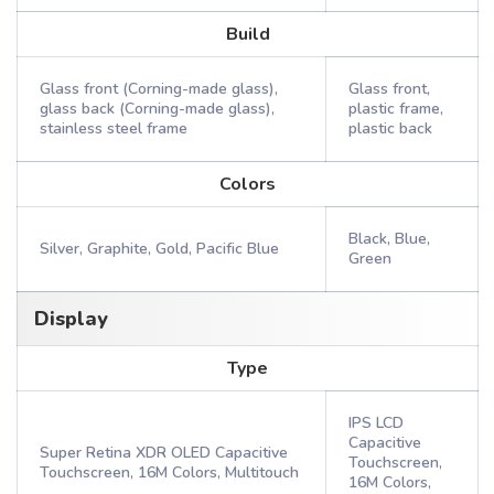
Build
Glass front (Corning-made glass),
Glass front,
glass back (Corning-made glass),
plastic frame,
stainless steel frame
plastic back
Colors
Black, Blue,
Silver, Graphite, Gold, Pacific Blue
Green
Display
Type
IPS LCD
Capacitive
Super Retina XDR OLED Capacitive
Touchscreen,
Touchscreen, 16M Colors, Multitouch
16M Colors,