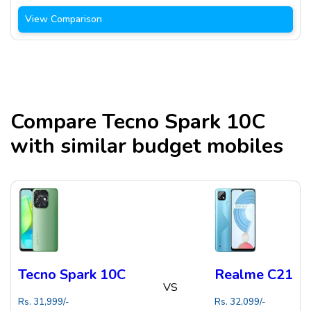
View Comparison
Compare
Tecno Spark 10C
with similar budget mobiles
Tecno Spark 10C
Realme C21
VS
Rs.
31,999
/-
Rs.
32,099
/-