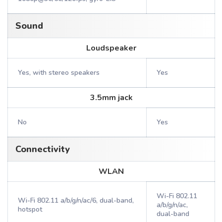
Sound
Loudspeaker
Yes, with stereo speakers
Yes
3.5mm jack
No
Yes
Connectivity
WLAN
Wi-Fi 802.11
Wi-Fi 802.11 a/b/g/n/ac/6, dual-band,
a/b/g/n/ac,
hotspot
dual-band