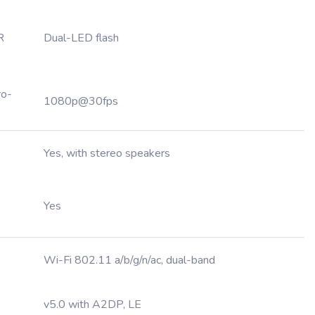
R
Dual-LED flash
ro-
1080p@30fps
Yes, with stereo speakers
Yes
Wi-Fi 802.11 a/b/g/n/ac, dual-band
v5.0 with A2DP, LE