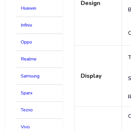
Design
Huawei
B
Infinix
C
Oppo
T
Realme
Display
Samsung
S
Sparx
R
Tecno
Vivo