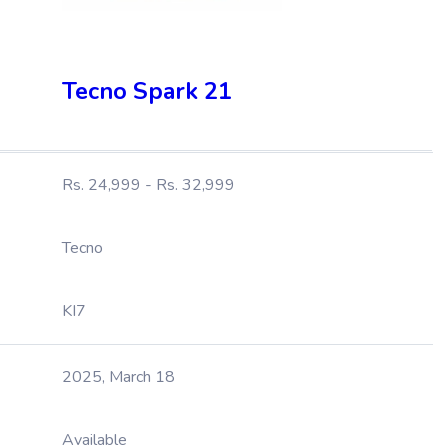
Tecno Spark 21
Rs. 24,999 - Rs. 32,999
Tecno
KI7
2025, March 18
Available