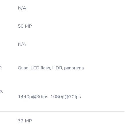
N/A
50 MP
N/A
R
Quad-LED flash, HDR, panorama
s,
1440p@30fps, 1080p@30fps
32 MP