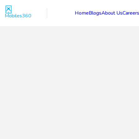
Home
Blogs
About Us
Career
Mobiles360