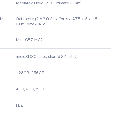
Mediatek Helio G99 Ultimate (6 nm)
Hz
Octa-core (2 x 2.0 GHz Cortex-A75 + 6 x 1.8
GHz Cortex-A55)
Mali-G57 MC2
microSDXC (uses shared SIM slot)
128GB, 256GB
4GB, 6GB, 8GB
N/A