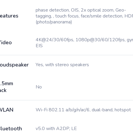
phase detection, OIS, 2x optical zoom, Geo-
eatures
tagging, , touch focus, face/smile detection, HD
(photo/panorama)
4K@24/30/60fps, 1080p@30/60/120fps, gy
ideo
EIS
oudspeaker
Yes, with stereo speakers
3.5mm
No
ack
WLAN
Wi-Fi 802.11 a/b/g/n/ac/6, dual-band, hotspot
luetooth
v5.0 with A2DP, LE