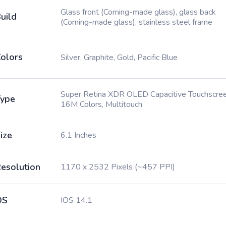
Glass front (Corning-made glass), glass back
uild
(Corning-made glass), stainless steel frame
olors
Silver, Graphite, Gold, Pacific Blue
Super Retina XDR OLED Capacitive Touchscree
ype
16M Colors, Multitouch
ize
6.1 Inches
esolution
1170 x 2532 Pixels (~457 PPI)
OS
IOS 14.1