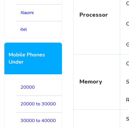
C
Xiaomi
Processor
itel
Mobile Phones
Under
C
Memory
S
20000
20000 to 30000
S
30000 to 40000