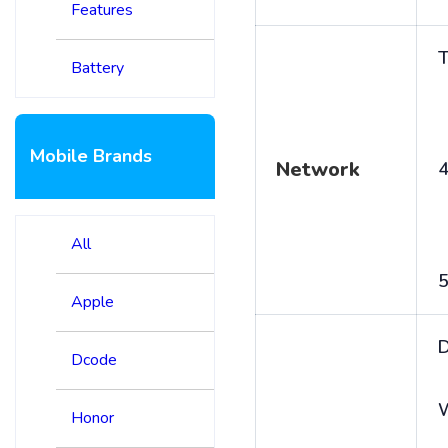
Features
T
Battery
Mobile Brands
Network
4
All
5
Apple
D
Dcode
Honor