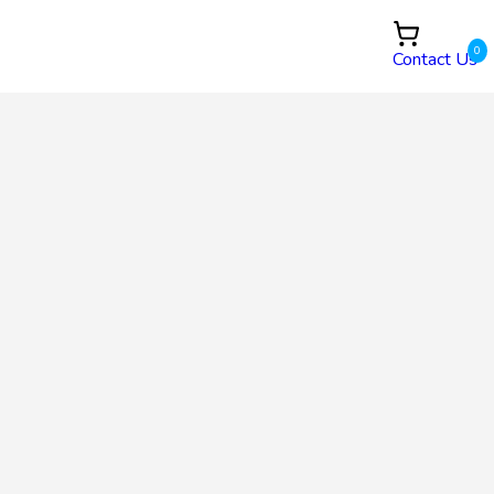
0
Contact Us