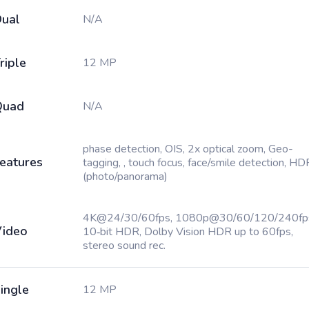
ual
N/A
riple
12 MP
Quad
N/A
phase detection, OIS, 2x optical zoom, Geo-
eatures
tagging, , touch focus, face/smile detection, HD
(photo/panorama)
4K@24/30/60fps, 1080p@30/60/120/240fp
ideo
10‑bit HDR, Dolby Vision HDR up to 60fps,
stereo sound rec.
ingle
12 MP