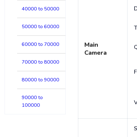
D
40000 to 50000
50000 to 60000
T
Main
60000 to 70000
Camera
70000 to 80000
F
80000 to 90000
90000 to
V
100000
S