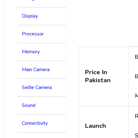
Display
Processor
Memory
B
Main Camera
Price In
B
Pakistan
Selfie Camera
Sound
R
Connectivity
Launch
S