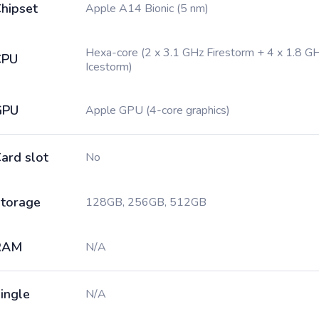
hipset
Apple A14 Bionic (5 nm)
Hexa-core (2 x 3.1 GHz Firestorm + 4 x 1.8 G
CPU
Icestorm)
GPU
Apple GPU (4-core graphics)
ard slot
No
torage
128GB, 256GB, 512GB
RAM
N/A
ingle
N/A