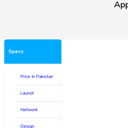
App
Specs
Price In Pakistan
Launch
Network
Design