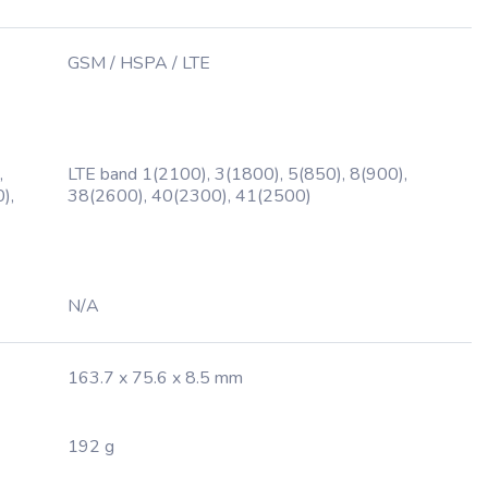
GSM / HSPA / LTE
,
LTE band 1(2100), 3(1800), 5(850), 8(900),
),
38(2600), 40(2300), 41(2500)
N/A
163.7 x 75.6 x 8.5 mm
192 g