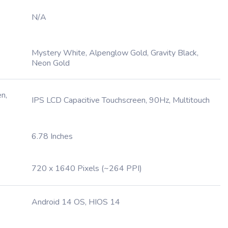
N/A
Mystery White, Alpenglow Gold, Gravity Black,
Neon Gold
n,
IPS LCD Capacitive Touchscreen, 90Hz, Multitouch
6.78 Inches
720 x 1640 Pixels (~264 PPI)
Android 14 OS, HIOS 14