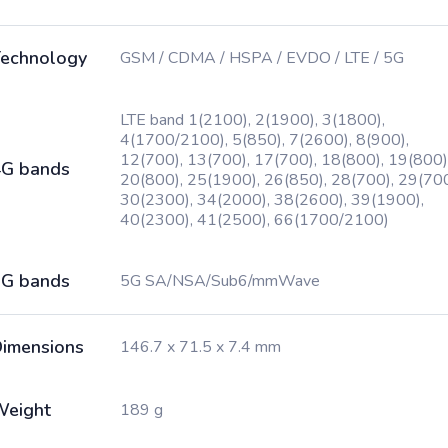
echnology
GSM / CDMA / HSPA / EVDO / LTE / 5G
LTE band 1(2100), 2(1900), 3(1800),
4(1700/2100), 5(850), 7(2600), 8(900),
12(700), 13(700), 17(700), 18(800), 19(800)
G bands
20(800), 25(1900), 26(850), 28(700), 29(700
30(2300), 34(2000), 38(2600), 39(1900),
40(2300), 41(2500), 66(1700/2100)
G bands
5G SA/NSA/Sub6/mmWave
imensions
146.7 x 71.5 x 7.4 mm
Weight
189 g