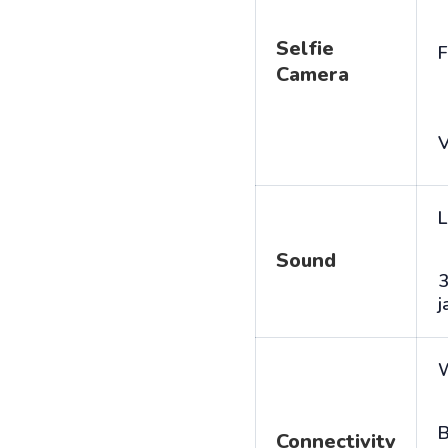
Selfie
F
Camera
V
L
Sound
j
B
Connectivity