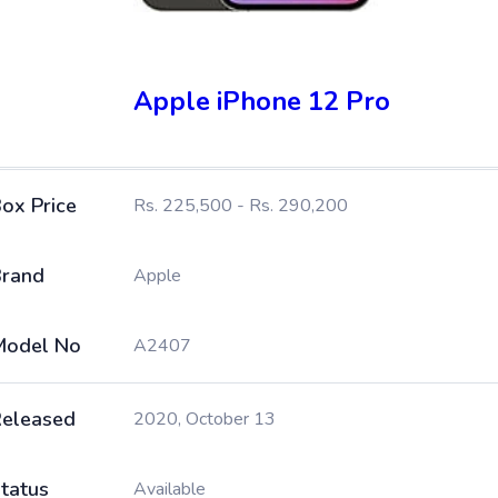
Apple iPhone 12 Pro
ox Price
Rs. 225,500 - Rs. 290,200
rand
Apple
Model No
A2407
eleased
2020, October 13
tatus
Available