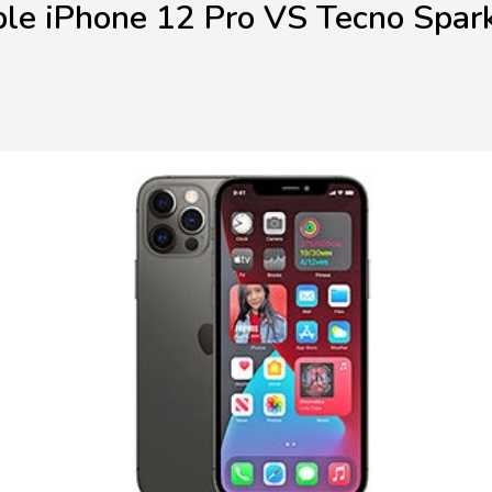
le iPhone 12 Pro VS Tecno Spar