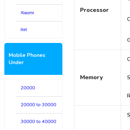
Processor
Xiaomi
itel
Mobile Phones
C
Under
Memory
S
20000
20000 to 30000
S
30000 to 40000