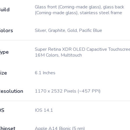
Glass front (Corning-made glass), glass back
uild
(Corning-made glass), stainless steel frame
olors
Silver, Graphite, Gold, Pacific Blue
Super Retina XDR OLED Capacitive Touchscree
ype
16M Colors, Multitouch
ize
6.1 Inches
esolution
1170 x 2532 Pixels (~457 PPI)
OS
IOS 14.1
hipset
Apple A14 Bionic (5 nm)