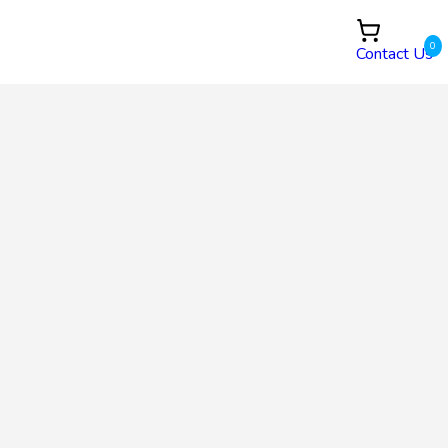
0
Contact Us