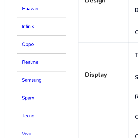
Design
Huawei
B
Infinix
C
Oppo
T
Realme
Display
S
Samsung
R
Sparx
Tecno
Vivo
C