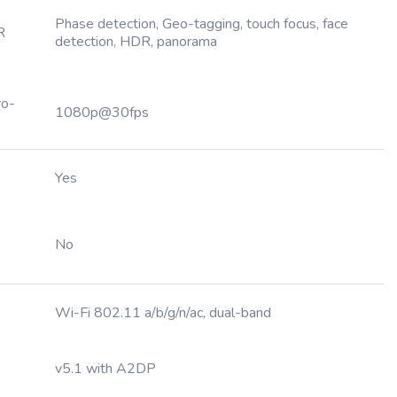
Phase detection, Geo-tagging, touch focus, face
R
detection, HDR, panorama
ro-
1080p@30fps
Yes
No
Wi-Fi 802.11 a/b/g/n/ac, dual-band
v5.1 with A2DP