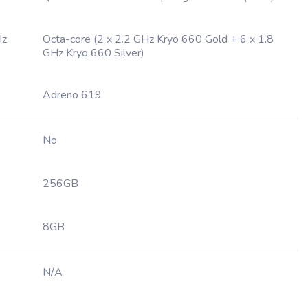
Hz
Octa-core (2 x 2.2 GHz Kryo 660 Gold + 6 x 1.8
GHz Kryo 660 Silver)
Adreno 619
No
256GB
8GB
N/A