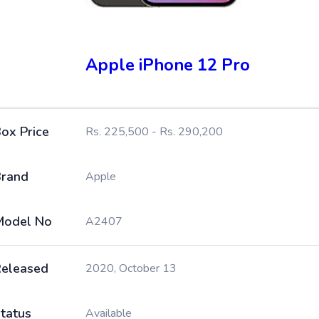
Apple iPhone 12 Pro
ox Price
Rs. 225,500 - Rs. 290,200
rand
Apple
Model No
A2407
eleased
2020, October 13
tatus
Available