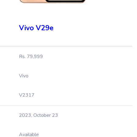
Vivo V29e
Rs. 79,999
Vivo
V2317
2023, October 23
Available