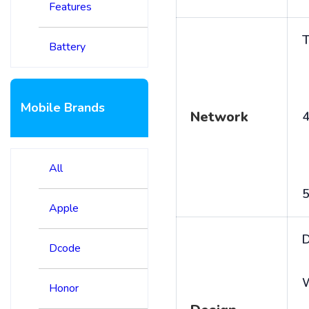
Features
T
Battery
Mobile Brands
Network
4
All
5
Apple
D
Dcode
Honor