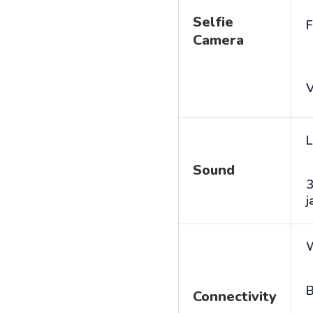
Selfie
F
Camera
V
L
Sound
j
B
Connectivity