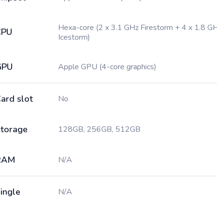
Hexa-core (2 x 3.1 GHz Firestorm + 4 x 1.8 G
CPU
Icestorm)
GPU
Apple GPU (4-core graphics)
ard slot
No
torage
128GB, 256GB, 512GB
RAM
N/A
ingle
N/A