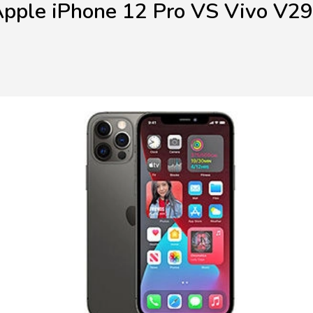
pple iPhone 12 Pro VS Vivo V2