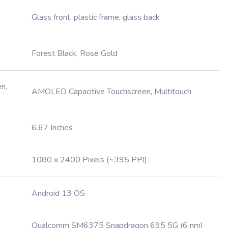
Glass front, plastic frame, glass back
Forest Black, Rose Gold
n,
AMOLED Capacitive Touchscreen, Multitouch
6.67 Inches
1080 x 2400 Pixels (~395 PPI)
Android 13 OS
Qualcomm SM6375 Snapdragon 695 5G (6 nm)