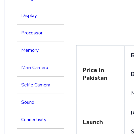
Display
Processor
Memory
B
Main Camera
Price In
B
Pakistan
Selfie Camera
Sound
R
Connectivity
Launch
S