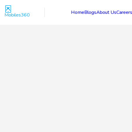
Home
Blogs
About Us
Career
Mobiles360