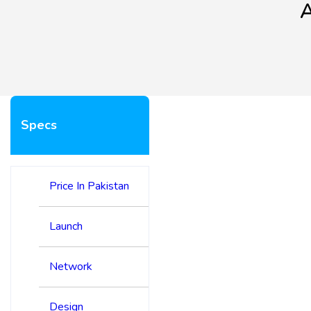
A
Specs
Price In Pakistan
Launch
Network
Design