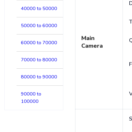
D
40000 to 50000
T
50000 to 60000
Main
60000 to 70000
Camera
70000 to 80000
F
80000 to 90000
V
90000 to
100000
S