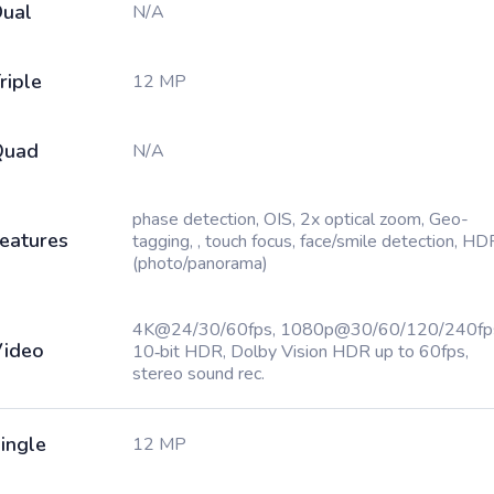
ual
N/A
riple
12 MP
Quad
N/A
phase detection, OIS, 2x optical zoom, Geo-
eatures
tagging, , touch focus, face/smile detection, HD
(photo/panorama)
4K@24/30/60fps, 1080p@30/60/120/240fp
ideo
10‑bit HDR, Dolby Vision HDR up to 60fps,
stereo sound rec.
ingle
12 MP