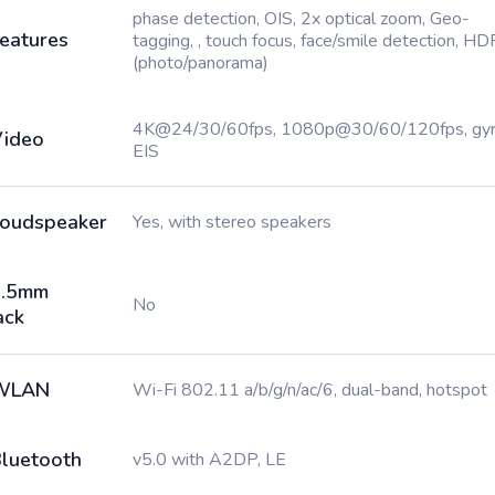
phase detection, OIS, 2x optical zoom, Geo-
eatures
tagging, , touch focus, face/smile detection, HD
(photo/panorama)
4K@24/30/60fps, 1080p@30/60/120fps, gy
ideo
EIS
oudspeaker
Yes, with stereo speakers
3.5mm
No
ack
WLAN
Wi-Fi 802.11 a/b/g/n/ac/6, dual-band, hotspot
luetooth
v5.0 with A2DP, LE