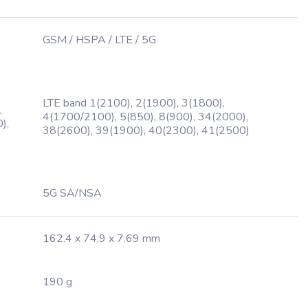
GSM / HSPA / LTE / 5G
LTE band 1(2100), 2(1900), 3(1800),
,
4(1700/2100), 5(850), 8(900), 34(2000),
),
38(2600), 39(1900), 40(2300), 41(2500)
5G SA/NSA
162.4 x 74.9 x 7.69 mm
190 g