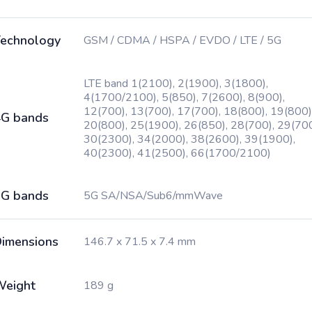
echnology
GSM / CDMA / HSPA / EVDO / LTE / 5G
LTE band 1(2100), 2(1900), 3(1800),
4(1700/2100), 5(850), 7(2600), 8(900),
12(700), 13(700), 17(700), 18(800), 19(800)
G bands
20(800), 25(1900), 26(850), 28(700), 29(700
30(2300), 34(2000), 38(2600), 39(1900),
40(2300), 41(2500), 66(1700/2100)
G bands
5G SA/NSA/Sub6/mmWave
imensions
146.7 x 71.5 x 7.4 mm
Weight
189 g