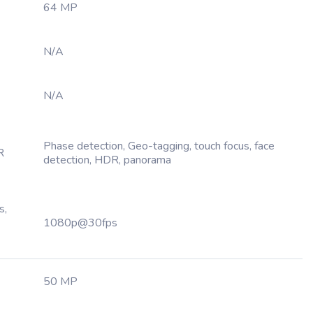
64 MP
N/A
N/A
Phase detection, Geo-tagging, touch focus, face
R
detection, HDR, panorama
s,
1080p@30fps
50 MP