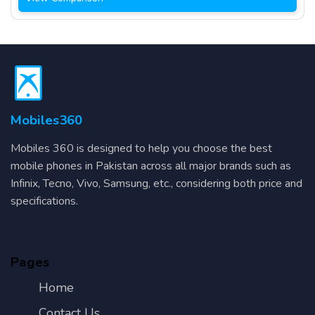
Mobiles360
Mobiles 360 is designed to help you choose the best
mobile phones in Pakistan across all major brands such as
Infinix, Tecno, Vivo, Samsung, etc., considering both price and
specifications.
Pages
Home
Contact Us