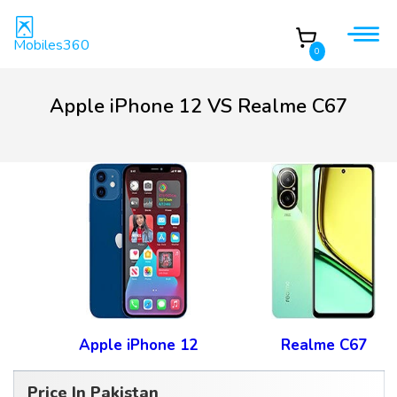
Mobiles360
0
Apple iPhone 12 VS Realme C67
Apple iPhone 12
Realme C67
Price In Pakistan