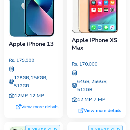
Apple iPhone XS
Apple iPhone 13
Max
Rs.
179,999
Rs.
170,000
128GB, 256GB,
64GB, 256GB,
512GB
512GB
12MP
,
12 MP
12 MP
,
7 MP
View more details
View more details
5 YEARS
OLD
3 YEARS
OLD