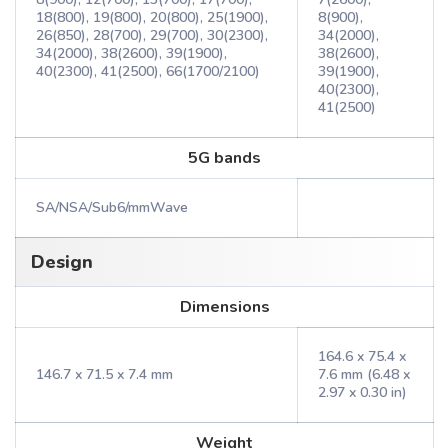
18(800), 19(800), 20(800), 25(1900),
8(900),
26(850), 28(700), 29(700), 30(2300),
34(2000),
34(2000), 38(2600), 39(1900),
38(2600),
40(2300), 41(2500), 66(1700/2100)
39(1900),
40(2300),
41(2500)
5G bands
SA/NSA/Sub6/mmWave
Design
Dimensions
164.6 x 75.4 x
146.7 x 71.5 x 7.4 mm
7.6 mm (6.48 x
2.97 x 0.30 in)
Weight