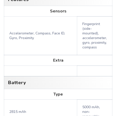
Sensors
Fingerprint
(side-
Accelerometer, Compass, Face ID,
mounted),
Gyro, Proximity
accelerometer,
gyro, proximity,
compass
Extra
Battery
Type
5000 mAh,
2815 mAh
non-