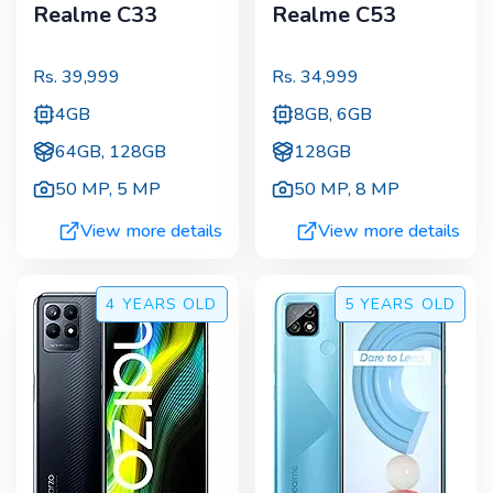
Realme C33
Realme C53
Rs.
39,999
Rs.
34,999
4GB
8GB, 6GB
64GB, 128GB
128GB
50 MP
,
5 MP
50 MP
,
8 MP
View more details
View more details
4 YEARS
OLD
5 YEARS
OLD