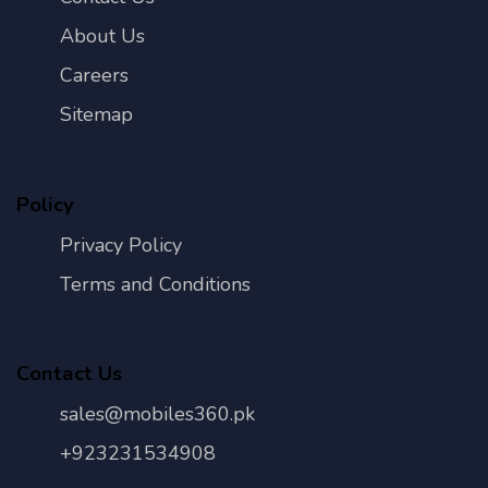
About Us
Careers
Sitemap
Policy
Privacy Policy
Terms and Conditions
Contact Us
sales@mobiles360.pk
+923231534908