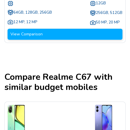
12GB
64GB, 128GB, 256GB
256GB, 512GB
12 MP
,
12 MP
50 MP
,
20 MP
View Comparison
Compare
Realme C67
with
similar budget mobiles