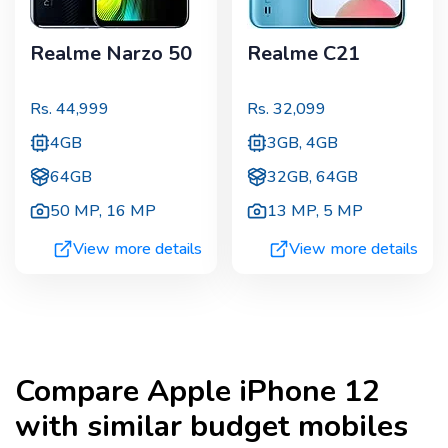
Realme Narzo 50
Realme C21
Rs.
44,999
Rs.
32,099
4GB
3GB, 4GB
64GB
32GB, 64GB
50 MP
,
16 MP
13 MP
,
5 MP
View more details
View more details
Compare
Apple iPhone 12
with similar budget mobiles