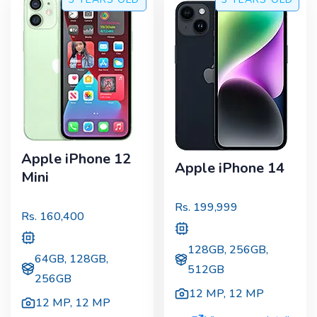
Apple iPhone 12
Apple iPhone 14
Mini
Rs.
199,999
Rs.
160,400
128GB, 256GB,
64GB, 128GB,
512GB
256GB
12 MP
,
12 MP
12 MP
,
12 MP