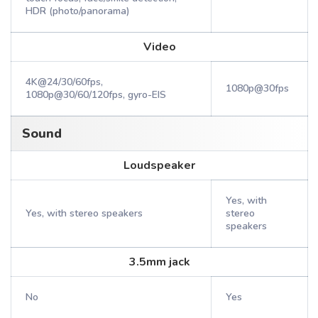
HDR (photo/panorama)
Video
4K@24/30/60fps,
1080p@30fps
1080p@30/60/120fps, gyro-EIS
Sound
Loudspeaker
Yes, with
Yes, with stereo speakers
stereo
speakers
3.5mm jack
No
Yes