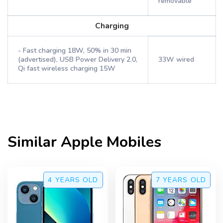
removable
Charging
- Fast charging 18W, 50% in 30 min
(advertised), USB Power Delivery 2.0,
33W wired
Qi fast wireless charging 15W
Similar
Apple
Mobiles
4 YEARS
OLD
7 YEARS
OLD