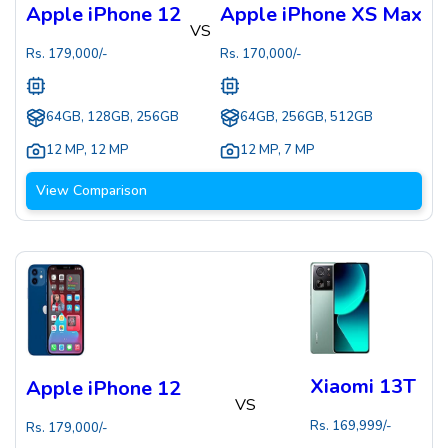
Apple iPhone 12
Apple iPhone XS Max
VS
Rs.
179,000
/-
Rs.
170,000
/-
64GB, 128GB, 256GB
64GB, 256GB, 512GB
12 MP
,
12 MP
12 MP
,
7 MP
View Comparison
Xiaomi 13T
Apple iPhone 12
VS
Rs.
169,999
/-
Rs.
179,000
/-