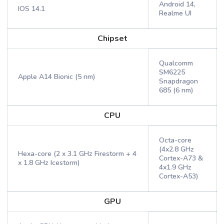
Android 14,
IOS 14.1
Realme UI
Chipset
Qualcomm
SM6225
Apple A14 Bionic (5 nm)
Snapdragon
685 (6 nm)
CPU
Octa-core
(4x2.8 GHz
Hexa-core (2 x 3.1 GHz Firestorm + 4
Cortex-A73 &
x 1.8 GHz Icestorm)
4x1.9 GHz
Cortex-A53)
GPU