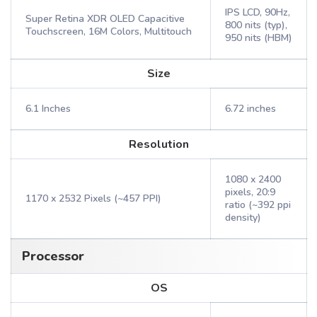
IPS LCD, 90Hz,
Super Retina XDR OLED Capacitive
800 nits (typ),
Touchscreen, 16M Colors, Multitouch
950 nits (HBM)
Size
6.1 Inches
6.72 inches
Resolution
1080 x 2400
pixels, 20:9
1170 x 2532 Pixels (~457 PPI)
ratio (~392 ppi
density)
Processor
OS