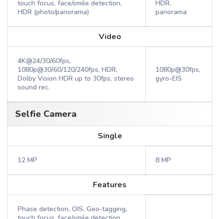
touch focus, face/smile detection,
HDR,
HDR (photo/panorama)
panorama
Video
4K@24/30/60fps,
1080p@30/60/120/240fps, HDR,
1080p@30fps,
Dolby Vision HDR up to 30fps, stereo
gyro-EIS
sound rec.
Selfie Camera
Single
12 MP
8 MP
Features
Phase detection, OIS, Geo-tagging,
touch focus, face/smile detection,