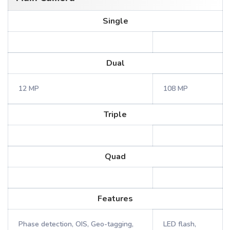
Single
Dual
12 MP
108 MP
Triple
Quad
Features
Phase detection, OIS, Geo-tagging,
LED flash,