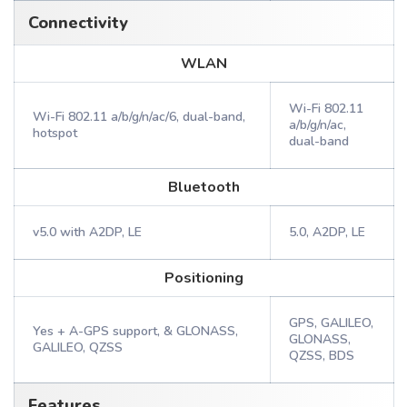
Connectivity
WLAN
Wi-Fi 802.11
Wi-Fi 802.11 a/b/g/n/ac/6, dual-band,
a/b/g/n/ac,
hotspot
dual-band
Bluetooth
v5.0 with A2DP, LE
5.0, A2DP, LE
Positioning
GPS, GALILEO,
Yes + A-GPS support, & GLONASS,
GLONASS,
GALILEO, QZSS
QZSS, BDS
Features