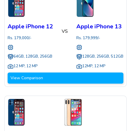
Apple iPhone 12
Apple iPhone 13
VS
Rs.
179,000
/-
Rs.
179,999
/-
64GB, 128GB, 256GB
128GB, 256GB, 512GB
12 MP
,
12 MP
12MP
,
12 MP
View Comparison