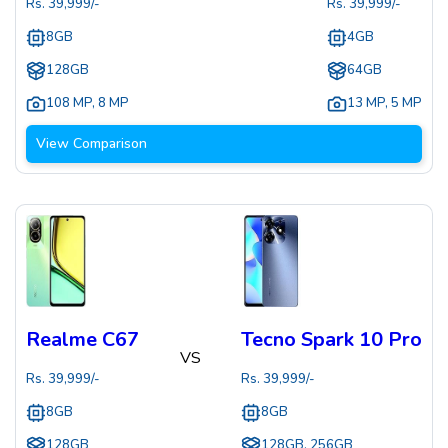
Rs.
39,999
/-
Rs.
39,999
/-
8GB
4GB
128GB
64GB
108 MP
,
8 MP
13 MP
,
5 MP
View Comparison
Realme C67
Tecno Spark 10 Pro
VS
Rs.
39,999
/-
Rs.
39,999
/-
8GB
8GB
128GB
128GB, 256GB