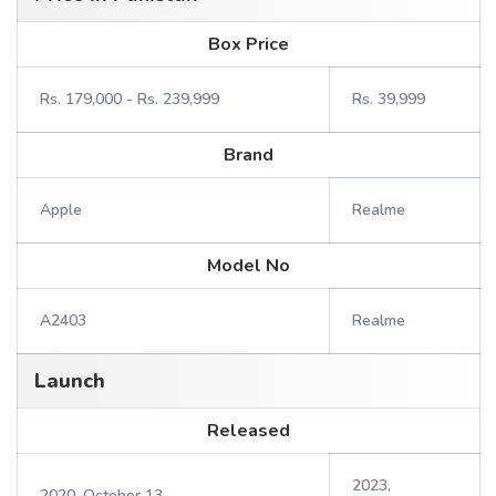
Box Price
Rs. 179,000 - Rs. 239,999
Rs. 39,999
Brand
Apple
Realme
Model No
A2403
Realme
Launch
Released
2023,
2020, October 13