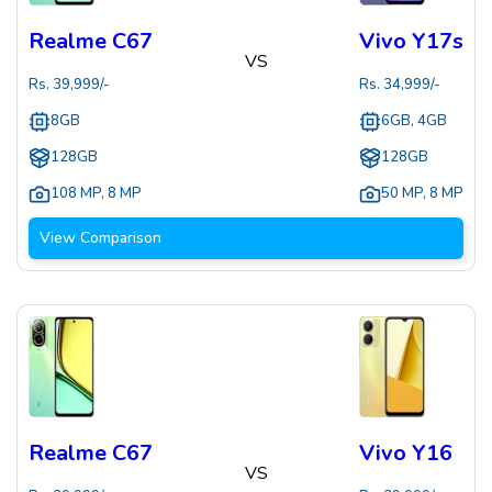
Realme C67
Vivo Y17s
VS
Rs.
39,999
/-
Rs.
34,999
/-
8GB
6GB, 4GB
128GB
128GB
108 MP
,
8 MP
50 MP
,
8 MP
View Comparison
Realme C67
Vivo Y16
VS