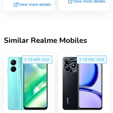
View more details
View more details
Similar
Realme
Mobiles
3 YEARS
OLD
3 YEARS
OLD