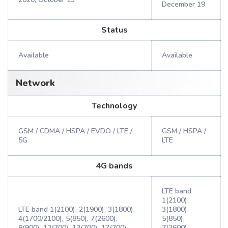
December 19
Status
Available
Available
Network
Technology
GSM / CDMA / HSPA / EVDO / LTE /
GSM / HSPA /
5G
LTE
4G bands
LTE band
1(2100),
LTE band 1(2100), 2(1900), 3(1800),
3(1800),
4(1700/2100), 5(850), 7(2600),
5(850),
8(900), 12(700), 13(700), 17(700),
7(2600),