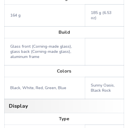
185 g (6.53
164 g
oz)
Build
Glass front (Corning-made glass),
glass back (Corning-made glass),
aluminum frame
Colors
Sunny Oasis,
Black, White, Red, Green, Blue
Black Rock
Display
Type