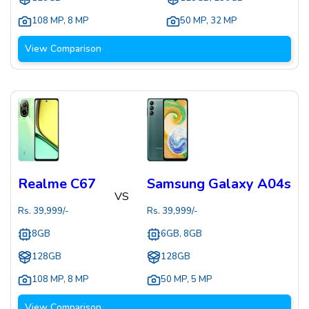
108 MP
,
8 MP
50 MP
,
32 MP
View Comparison
Realme C67
Samsung Galaxy A04s
VS
Rs.
39,999
/-
Rs.
39,999
/-
8GB
6GB, 8GB
128GB
128GB
108 MP
,
8 MP
50 MP
,
5 MP
View Comparison