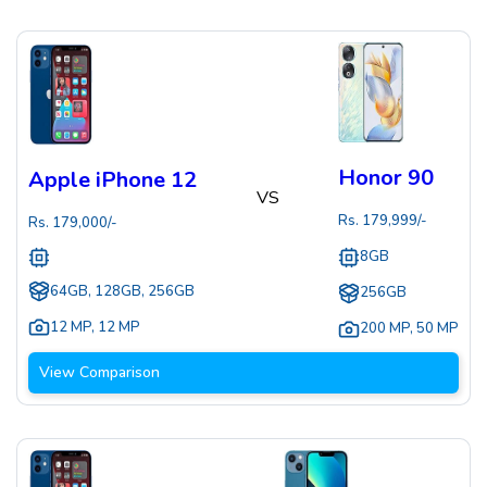
Honor 90
Apple iPhone 12
VS
Rs.
179,999
/-
Rs.
179,000
/-
8GB
64GB, 128GB, 256GB
256GB
12 MP
,
12 MP
200 MP
,
50 MP
View Comparison