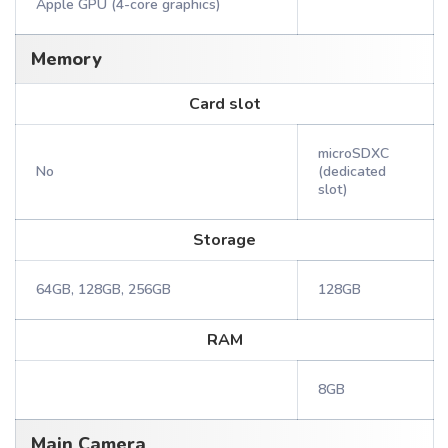
Apple GPU (4-core graphics)
Memory
Card slot
microSDXC
No
(dedicated
slot)
Storage
64GB, 128GB, 256GB
128GB
RAM
8GB
Main Camera