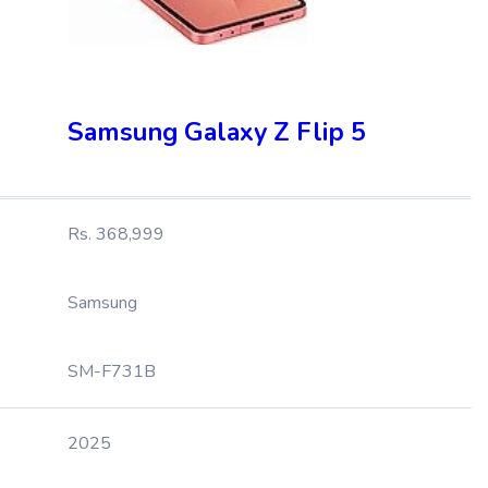
Samsung Galaxy Z Flip 5
Rs. 368,999
Samsung
SM-F731B
2025