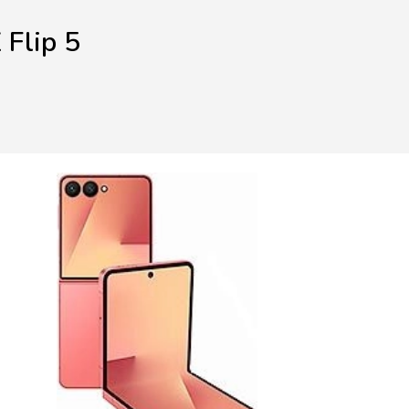
Flip 5