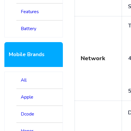
S
Features
T
Battery
Mobile Brands
Network
4
All
5
Apple
D
Dcode
Honor