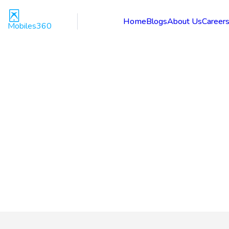
Home
Blogs
About Us
Career
Mobiles360