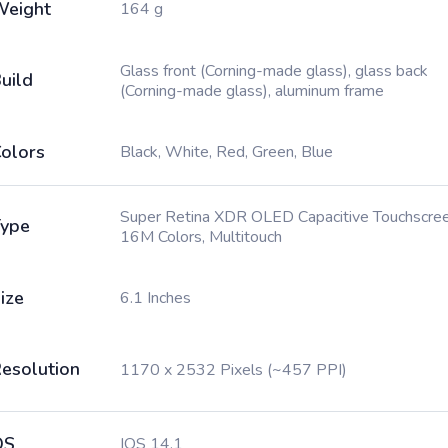
Weight
164 g
Glass front (Corning-made glass), glass back
uild
(Corning-made glass), aluminum frame
olors
Black, White, Red, Green, Blue
Super Retina XDR OLED Capacitive Touchscree
ype
16M Colors, Multitouch
ize
6.1 Inches
esolution
1170 x 2532 Pixels (~457 PPI)
OS
IOS 14.1