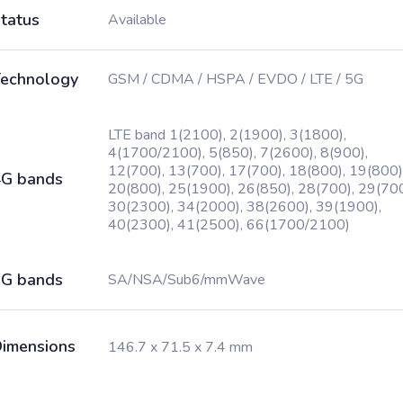
tatus
Available
echnology
GSM / CDMA / HSPA / EVDO / LTE / 5G
LTE band 1(2100), 2(1900), 3(1800),
4(1700/2100), 5(850), 7(2600), 8(900),
12(700), 13(700), 17(700), 18(800), 19(800)
G bands
20(800), 25(1900), 26(850), 28(700), 29(700
30(2300), 34(2000), 38(2600), 39(1900),
40(2300), 41(2500), 66(1700/2100)
G bands
SA/NSA/Sub6/mmWave
imensions
146.7 x 71.5 x 7.4 mm