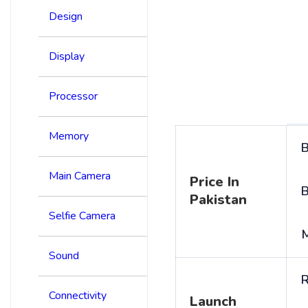
Design
Display
Processor
Memory
B
Main Camera
Price In
B
Pakistan
Selfie Camera
Sound
R
Connectivity
Launch