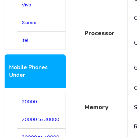
Vivo
C
Xiaomi
Processor
itel
Mobile Phones
Under
C
20000
Memory
S
20000 to 30000