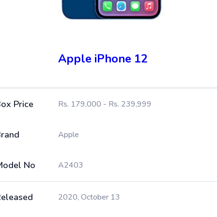
Apple iPhone 12
ox Price
Rs. 179,000 - Rs. 239,999
rand
Apple
Model No
A2403
eleased
2020, October 13