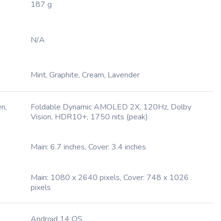
187 g
N/A
Mint, Graphite, Cream, Lavender
n,
Foldable Dynamic AMOLED 2X, 120Hz, Dolby
Vision, HDR10+, 1750 nits (peak)
Main: 6.7 inches, Cover: 3.4 inches
Main: 1080 x 2640 pixels, Cover: 748 x 1026
pixels
Android 14 OS