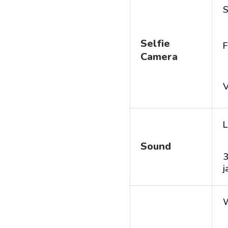
S
Selfie
F
Camera
V
L
Sound
j