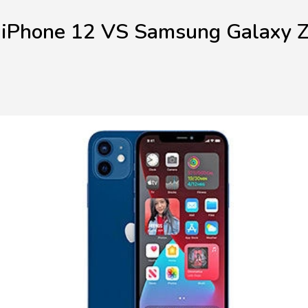
 iPhone 12 VS Samsung Galaxy Z 