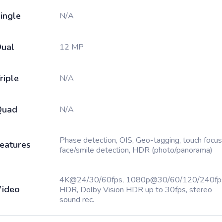
ingle
N/A
ual
12 MP
riple
N/A
Quad
N/A
Phase detection, OIS, Geo-tagging, touch focus
eatures
face/smile detection, HDR (photo/panorama)
4K@24/30/60fps, 1080p@30/60/120/240fp
ideo
HDR, Dolby Vision HDR up to 30fps, stereo
sound rec.