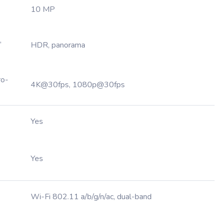
10 MP
,
HDR, panorama
ro-
4K@30fps, 1080p@30fps
Yes
Yes
Wi-Fi 802.11 a/b/g/n/ac, dual-band