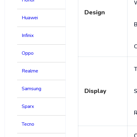
Design
Huawei
B
Infinix
C
Oppo
T
Realme
Samsung
Display
S
Sparx
R
Tecno