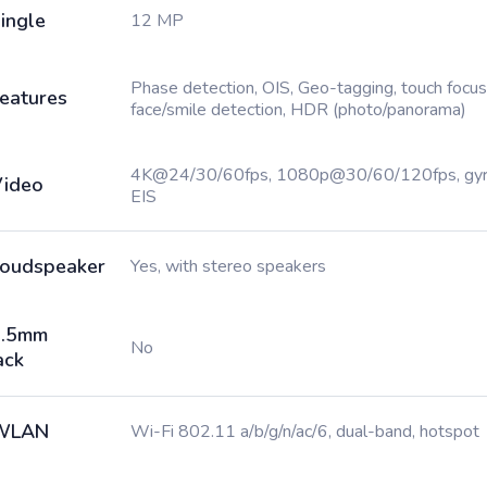
ingle
12 MP
Phase detection, OIS, Geo-tagging, touch focus
eatures
face/smile detection, HDR (photo/panorama)
4K@24/30/60fps, 1080p@30/60/120fps, gy
ideo
EIS
oudspeaker
Yes, with stereo speakers
3.5mm
No
ack
WLAN
Wi-Fi 802.11 a/b/g/n/ac/6, dual-band, hotspot