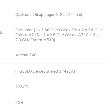
Qualcomm Snapdragon 8 Gen 2 (4 nm)
Octa-core (1 x 3.36 GHz Cortex-X3 + 2 x 2.8 GHz
Hz
Cortex-A715 + 2 x 2.8 GHz Cortex-A710 + 3 x
2.0 GHz Cortex-A510)
Adreno 740
microSDXC (uses shared SIM slot)
128GB
6GB