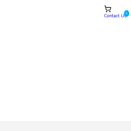
0
Contact Us