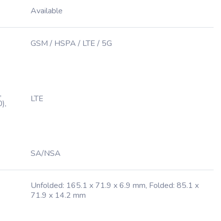
Available
GSM / HSPA / LTE / 5G
,
LTE
),
SA/NSA
Unfolded: 165.1 x 71.9 x 6.9 mm, Folded: 85.1 x
71.9 x 14.2 mm