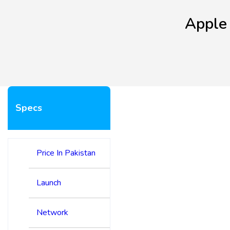
Apple
Specs
Price In Pakistan
Launch
Network