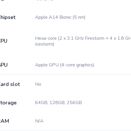
hipset
Apple A14 Bionic (5 nm)
Hexa-core (2 x 3.1 GHz Firestorm + 4 x 1.8 G
CPU
Icestorm)
GPU
Apple GPU (4-core graphics)
ard slot
No
torage
64GB, 128GB, 256GB
RAM
N/A