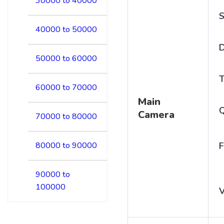
30000 to 40000
S
40000 to 50000
D
50000 to 60000
T
60000 to 70000
Main
Camera
70000 to 80000
80000 to 90000
F
90000 to
100000
V