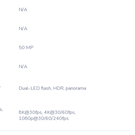
N/A
N/A
50 MP
N/A
,
Dual-LED flash, HDR, panorama
s,
8K@30fps, 4K@30/60fps,
1080p@30/60/240fps