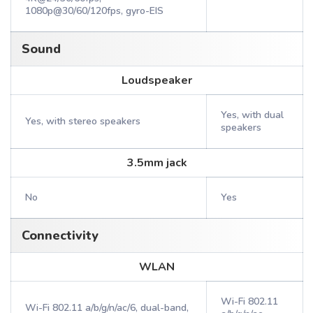
1080p@30/60/120fps, gyro-EIS
Sound
Loudspeaker
Yes, with dual
Yes, with stereo speakers
speakers
3.5mm jack
No
Yes
Connectivity
WLAN
Wi-Fi 802.11
Wi-Fi 802.11 a/b/g/n/ac/6, dual-band,