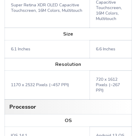
Capacitive
Super Retina XDR OLED Capacitive
Touchscreen,
Touchscreen, 16M Colors, Multitouch
16M Colors,
Multitouch
Size
6.1 Inches
6.6 Inches
Resolution
720 x 1612
1170 x 2532 Pixels (~457 PPI)
Pixels (~267
PPI)
Processor
OS
IOS 14.1
Android 13 OS