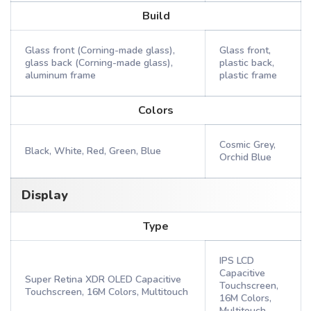
Build
Glass front (Corning-made glass),
Glass front,
glass back (Corning-made glass),
plastic back,
aluminum frame
plastic frame
Colors
Cosmic Grey,
Black, White, Red, Green, Blue
Orchid Blue
Display
Type
IPS LCD
Capacitive
Super Retina XDR OLED Capacitive
Touchscreen,
Touchscreen, 16M Colors, Multitouch
16M Colors,
Multitouch