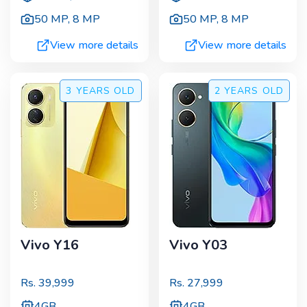
50 MP
,
8 MP
50 MP
,
8 MP
View more details
View more details
3 YEARS
OLD
2 YEARS
OLD
Vivo Y16
Vivo Y03
Rs.
39,999
Rs.
27,999
4GB
4GB