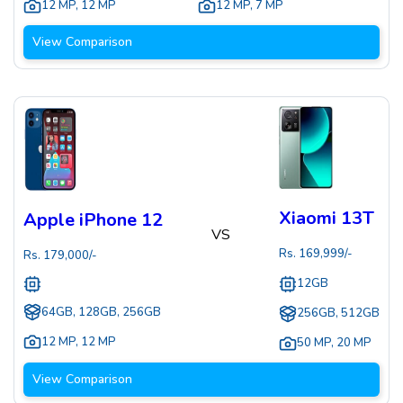
12 MP
,
12 MP
12 MP
,
7 MP
View Comparison
Xiaomi 13T
Apple iPhone 12
VS
Rs.
169,999
/-
Rs.
179,000
/-
12GB
64GB, 128GB, 256GB
256GB, 512GB
12 MP
,
12 MP
50 MP
,
20 MP
View Comparison