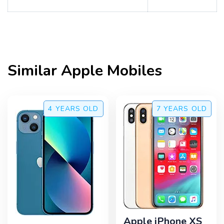
Similar
Apple
Mobiles
4 YEARS
OLD
7 YEARS
OLD
Apple iPhone XS