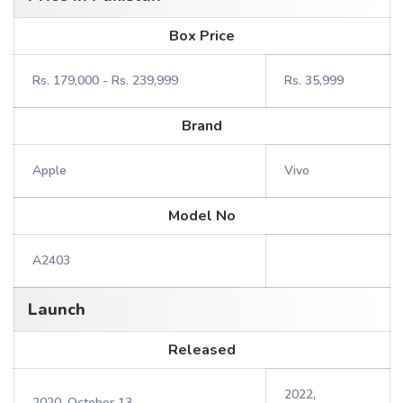
Box Price
Rs. 179,000 - Rs. 239,999
Rs. 35,999
Brand
Apple
Vivo
Model No
A2403
Launch
Released
2022,
2020, October 13