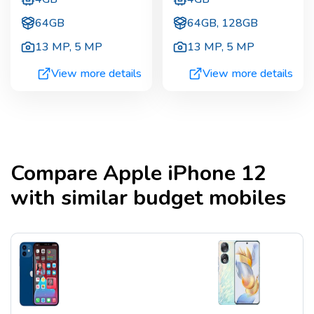
64GB
64GB, 128GB
13 MP
,
5 MP
13 MP
,
5 MP
View more details
View more details
Compare
Apple iPhone 12
with similar budget mobiles