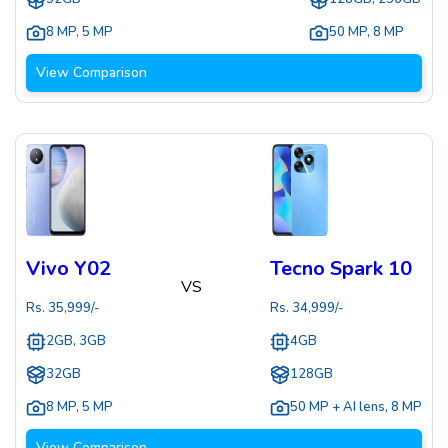
8 MP
,
5 MP
50 MP
,
8 MP
View Comparison
Vivo Y02
Tecno Spark 10
VS
Rs.
35,999
/-
Rs.
34,999
/-
2GB, 3GB
4GB
32GB
128GB
8 MP
,
5 MP
50 MP + AI lens
,
8 MP
View Comparison