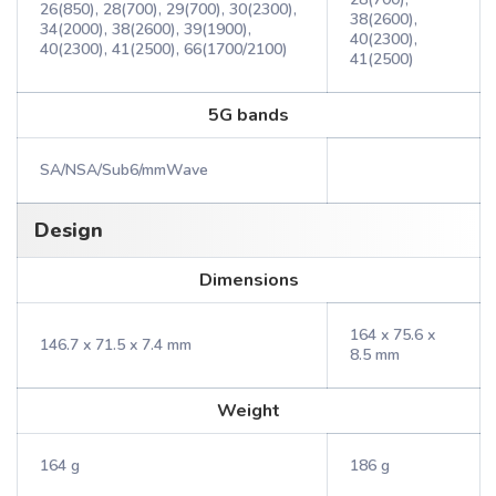
26(850), 28(700), 29(700), 30(2300),
38(2600),
34(2000), 38(2600), 39(1900),
40(2300),
40(2300), 41(2500), 66(1700/2100)
41(2500)
5G bands
SA/NSA/Sub6/mmWave
Design
Dimensions
164 x 75.6 x
146.7 x 71.5 x 7.4 mm
8.5 mm
Weight
164 g
186 g