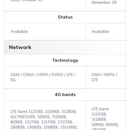
November 29
Status
Available
Available
Network
Technology
GSM / CDMA / HSPA / EVDO / LTE /
GSM / HSPA /
5G
LTE
4G bands
LTE band
LTE band 1(2100), 2(1900), 3(1800),
1(2100),
4(1700/2100), 5(850), 7(2600),
3(1800),
8(900), 12(700), 13(700), 17(700),
5(850), 8(900),
18(800), 19(800), 20(800), 25(1900),
28(700),