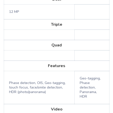
12 MP
Triple
Quad
Features
Geo-tagging,
Phase detection, OIS, Geo-tagging,
Phase
touch focus, face/smile detection,
detection,
HDR (photo/panorama)
Panorama,
HDR
Video