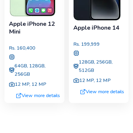
Apple iPhone 12
Apple iPhone 14
Mini
Rs.
199,999
Rs.
160,400
128GB, 256GB,
64GB, 128GB,
512GB
256GB
12 MP
,
12 MP
12 MP
,
12 MP
View more details
View more details