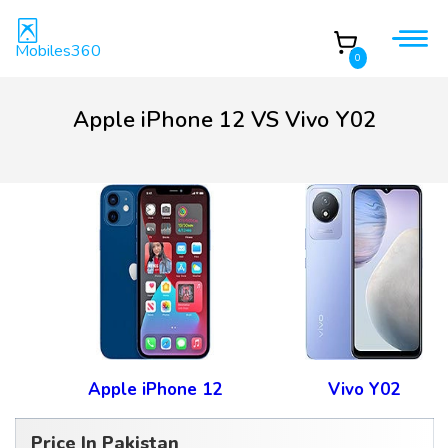
Mobiles360
0
Apple iPhone 12 VS Vivo Y02
Apple iPhone 12
Vivo Y02
Price In Pakistan