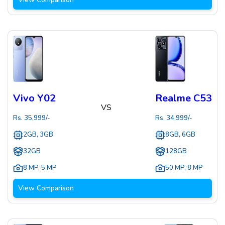
Vivo Y02
Realme C53
VS
Rs.
35,999
/-
Rs.
34,999
/-
2GB, 3GB
8GB, 6GB
32GB
128GB
8 MP
,
5 MP
50 MP
,
8 MP
View Comparison