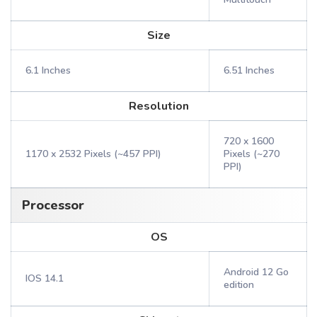
Size
6.1 Inches
6.51 Inches
Resolution
720 x 1600
1170 x 2532 Pixels (~457 PPI)
Pixels (~270
PPI)
Processor
OS
Android 12 Go
IOS 14.1
edition