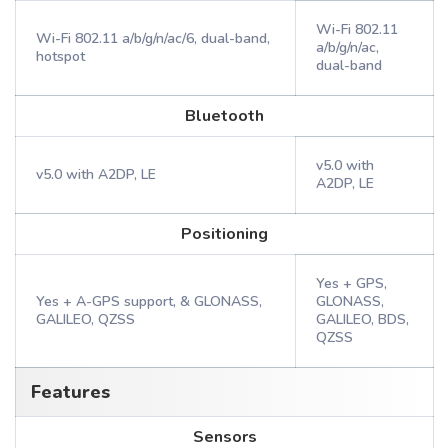
Wi-Fi 802.11
Wi-Fi 802.11 a/b/g/n/ac/6, dual-band,
a/b/g/n/ac,
hotspot
dual-band
Bluetooth
v5.0 with
v5.0 with A2DP, LE
A2DP, LE
Positioning
Yes + GPS,
Yes + A-GPS support, & GLONASS,
GLONASS,
GALILEO, QZSS
GALILEO, BDS,
QZSS
Features
Sensors