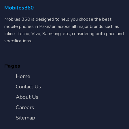
Mobiles360
Mobiles 360 is designed to help you choose the best
mobile phones in Pakistan across all major brands such as
Infinix, Tecno, Vivo, Samsung, etc., considering both price and
specifications.
Pages
Home
Contact Us
About Us
Careers
Sitemap