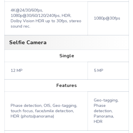
4K@24/30/60fps,
1080p@30/60/120/240fps, HDR,
1080p@30fps
Dolby Vision HDR up to 30fps, stereo
sound rec.
Selfie Camera
Single
12 MP
5 MP
Features
Geo-tagging,
Phase detection, OIS, Geo-tagging,
Phase
touch focus, face/smile detection,
detection,
HDR (photo/panorama)
Panorama,
HDR