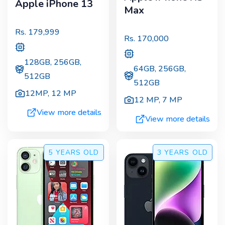
Apple iPhone 13
Max
Rs.
179,999
Rs.
170,000
128GB, 256GB,
64GB, 256GB,
512GB
512GB
12MP
,
12 MP
12 MP
,
7 MP
View more details
View more details
5 YEARS
OLD
3 YEARS
OLD