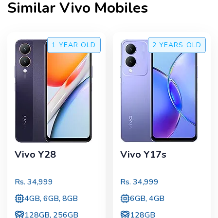
Similar
Vivo
Mobiles
1 YEAR
OLD
2 YEARS
OLD
Vivo Y28
Vivo Y17s
Rs.
34,999
Rs.
34,999
4GB, 6GB, 8GB
6GB, 4GB
128GB, 256GB
128GB