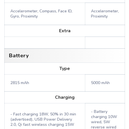
Accelerometer, Compass, Face ID,
Accelerometer,
Gyro, Proximity
Proximity
Extra
Battery
Type
2815 mAh
5000 mAh
Charging
- Battery
- Fast charging 18W, 50% in 30 min
charging 10W
(advertised), USB Power Delivery
wired, 5W
2.0, Qi fast wireless charging 15W
reverse wired