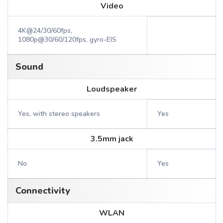
Video
4K@24/30/60fps,
1080p@30/60/120fps, gyro-EIS
Sound
Loudspeaker
Yes, with stereo speakers
Yes
3.5mm jack
No
Yes
Connectivity
WLAN