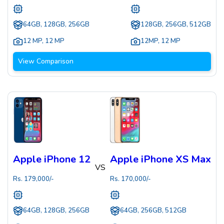
64GB, 128GB, 256GB
128GB, 256GB, 512GB
12 MP
,
12 MP
12MP
,
12 MP
View Comparison
Apple iPhone 12
Apple iPhone XS Max
VS
Rs.
179,000
/-
Rs.
170,000
/-
64GB, 128GB, 256GB
64GB, 256GB, 512GB