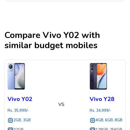
Compare
Vivo Y02
with
similar budget mobiles
Vivo Y02
Vivo Y28
VS
Rs.
35,999
/-
Rs.
34,999
/-
2GB, 3GB
4GB, 6GB, 8GB
32GB
128GB, 256GB