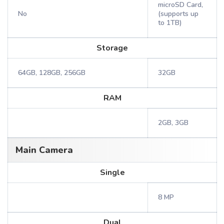
microSD Card,
No
(supports up
to 1TB)
Storage
64GB, 128GB, 256GB
32GB
RAM
2GB, 3GB
Main Camera
Single
8 MP
Dual