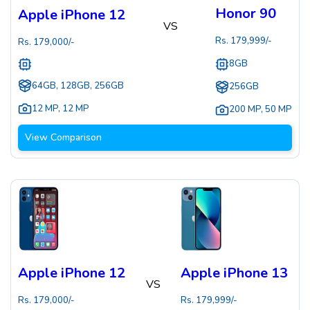
Honor 90
Apple iPhone 12
VS
Rs.
179,999
/-
Rs.
179,000
/-
8GB
64GB, 128GB, 256GB
256GB
12 MP
,
12 MP
200 MP
,
50 MP
View Comparison
Apple iPhone 12
Apple iPhone 13
VS
Rs.
179,000
/-
Rs.
179,999
/-