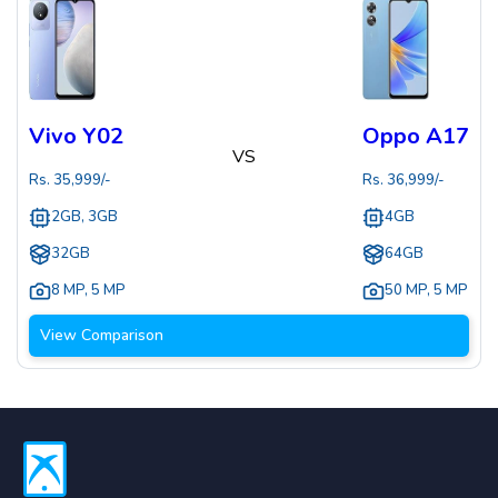
Vivo Y02
Oppo A17
VS
Rs.
35,999
/-
Rs.
36,999
/-
2GB, 3GB
4GB
32GB
64GB
8 MP
,
5 MP
50 MP
,
5 MP
View Comparison