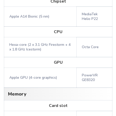
Chipset
MediaTek
Apple A14 Bionic (5 nm)
Helio P22
CPU
Hexa-core (2 x 3.1 GHz Firestorm + 4
Octa Core
x 1.8 GHz Icestorm)
GPU
PowerVR
Apple GPU (4-core graphics)
GE8320
Memory
Card slot