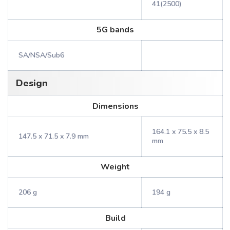
41(2500)
5G bands
SA/NSA/Sub6
Design
Dimensions
164.1 x 75.5 x 8.5
147.5 x 71.5 x 7.9 mm
mm
Weight
206 g
194 g
Build