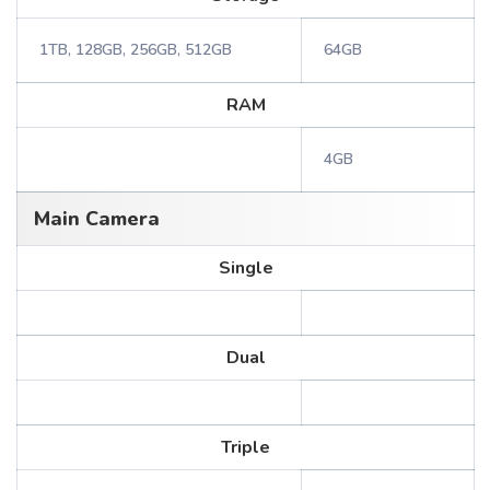
1TB, 128GB, 256GB, 512GB
64GB
RAM
4GB
Main Camera
Single
Dual
Triple