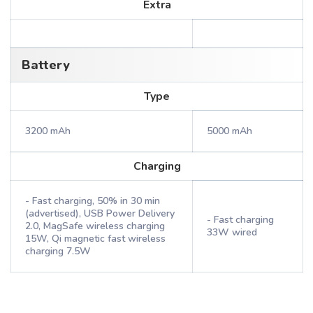
Extra
Battery
Type
3200 mAh
5000 mAh
Charging
- Fast charging, 50% in 30 min
(advertised), USB Power Delivery
- Fast charging
2.0, MagSafe wireless charging
33W wired
15W, Qi magnetic fast wireless
charging 7.5W