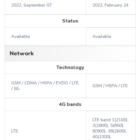
2022, September 07
2022, February 24
Status
Available
Available
Network
Technology
GSM / CDMA / HSPA / EVDO / LTE
GSM / HSPA / LTE
/ 5G
4G bands
LTE band 1(2100),
3(1800), 5(850),
LTE
8(900), 38(2600),
40(2300),