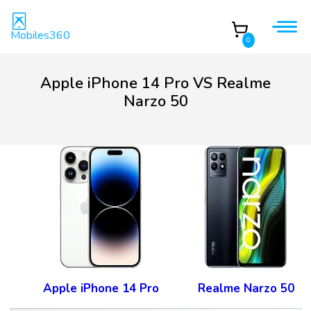
Mobiles360
0
Apple iPhone 14 Pro VS Realme
Narzo 50
Apple iPhone 14 Pro
Realme Narzo 50