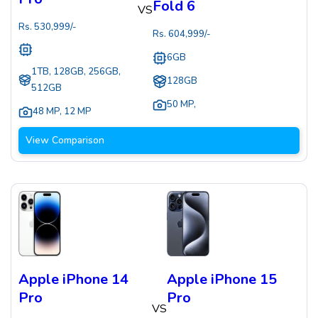
Fold 6
VS
Rs.
530,999
/-
Rs.
604,999
/-
6GB
1TB, 128GB, 256GB,
128GB
512GB
50 MP
,
48 MP
,
12 MP
View Comparison
Apple iPhone 14
Apple iPhone 15
Pro
Pro
VS