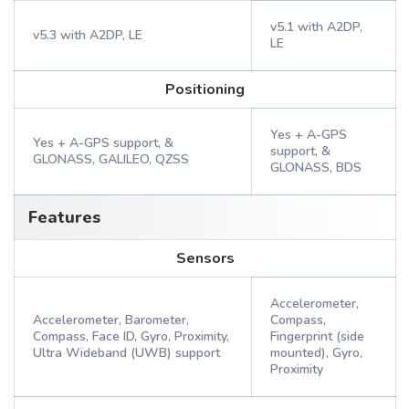
v5.1 with A2DP,
v5.3 with A2DP, LE
LE
Positioning
Yes + A-GPS
Yes + A-GPS support, &
support, &
GLONASS, GALILEO, QZSS
GLONASS, BDS
Features
Sensors
Accelerometer,
Accelerometer, Barometer,
Compass,
Compass, Face ID, Gyro, Proximity,
Fingerprint (side
Ultra Wideband (UWB) support
mounted), Gyro,
Proximity