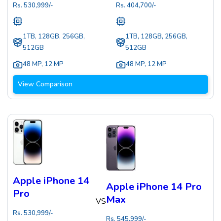
Rs.
530,999
/-
Rs.
404,700
/-
1TB, 128GB, 256GB,
1TB, 128GB, 256GB,
512GB
512GB
48 MP
,
12 MP
48 MP
,
12 MP
View Comparison
Apple iPhone 14
Apple iPhone 14 Pro
Pro
Max
VS
Rs.
530,999
/-
Rs.
545,999
/-