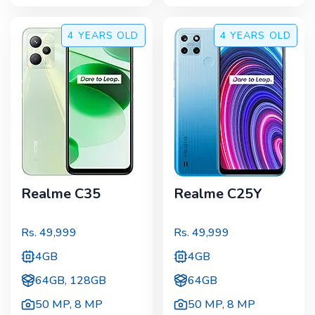
4 YEARS
OLD
4 YEARS
OLD
Realme C35
Realme C25Y
Rs.
49,999
Rs.
49,999
4GB
4GB
64GB, 128GB
64GB
50 MP
,
8 MP
50 MP
,
8 MP