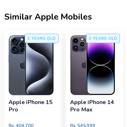
Similar
Apple
Mobiles
2 YEARS
OLD
3 YEARS
OLD
Apple iPhone 15
Apple iPhone 14
Pro
Pro Max
Rs.
404,700
Rs.
545,999