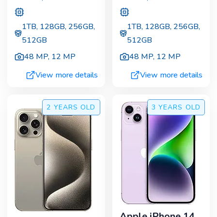
1TB, 128GB, 256GB,
1TB, 128GB, 256GB,
512GB
512GB
48 MP
,
12 MP
48 MP
,
12 MP
View more details
View more details
2 YEARS
OLD
3 YEARS
OLD
Apple iPhone 14