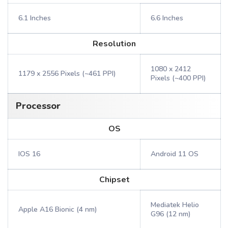
6.1 Inches
6.6 Inches
Resolution
1080 x 2412
1179 x 2556 Pixels (~461 PPI)
Pixels (~400 PPI)
Processor
OS
IOS 16
Android 11 OS
Chipset
Mediatek Helio
Apple A16 Bionic (4 nm)
G96 (12 nm)