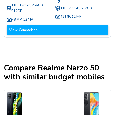
1TB, 128GB, 256GB,
1TB, 256GB, 512GB
512GB
48 MP
,
12 MP
48 MP
,
12 MP
View Comparison
Compare
Realme Narzo 50
with similar budget mobiles