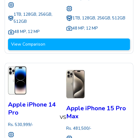
1TB, 128GB, 256GB,
1TB, 128GB, 256GB, 512GB
512GB
48 MP
,
12 MP
48 MP
,
12 MP
View Comparison
Apple iPhone 14
Apple iPhone 15 Pro
Pro
Max
VS
Rs.
530,999
/-
Rs.
481,500
/-