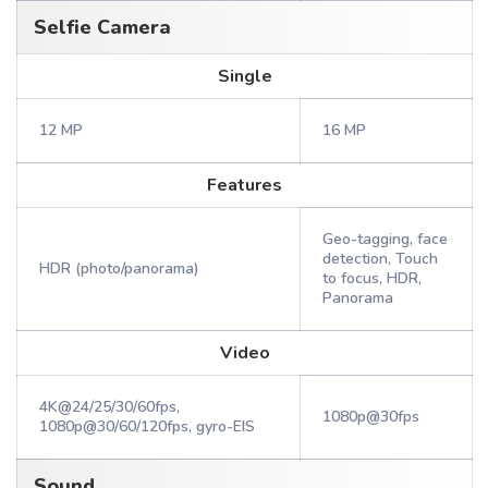
Selfie Camera
Single
12 MP
16 MP
Features
Geo-tagging, face
detection, Touch
HDR (photo/panorama)
to focus, HDR,
Panorama
Video
4K@24/25/30/60fps,
1080p@30fps
1080p@30/60/120fps, gyro-EIS
Sound