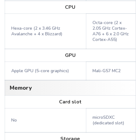
CPU
Octa-core (2 x
Hexa-core (2 x 3.46 GHz
2.05 GHz Cortex-
Avalanche + 4 x Blizzard)
A76 + 6 x 2.0 GHz
Cortex-A55)
GPU
Apple GPU (5-core graphics)
Mali-G57 MC2
Memory
Card slot
microSDXC
No
(dedicated slot)
Storage