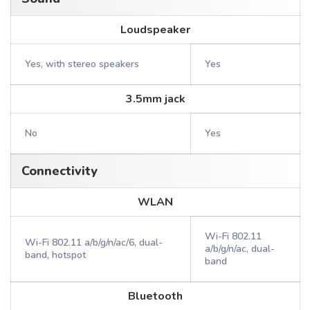
Loudspeaker
Yes, with stereo speakers
Yes
3.5mm jack
No
Yes
Connectivity
WLAN
Wi-Fi 802.11
Wi-Fi 802.11 a/b/g/n/ac/6, dual-
a/b/g/n/ac, dual-
band, hotspot
band
Bluetooth