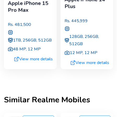
Apple iPhone 15
Plus
Pro Max
Rs.
445,999
Rs.
481,500
128GB, 256GB,
1TB, 256GB, 512GB
512GB
48 MP
,
12 MP
12 MP
,
12 MP
View more details
View more details
Similar
Realme
Mobiles