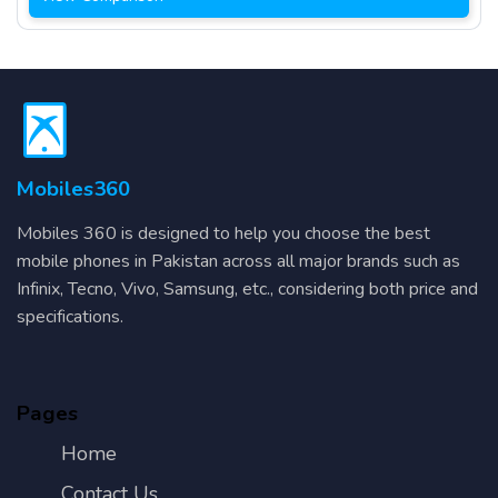
Mobiles360
Mobiles 360 is designed to help you choose the best
mobile phones in Pakistan across all major brands such as
Infinix, Tecno, Vivo, Samsung, etc., considering both price and
specifications.
Pages
Home
Contact Us