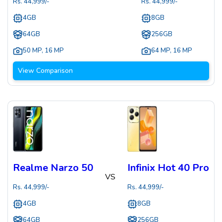
Rs.
44,999
/-
Rs.
44,999
/-
4GB
8GB
64GB
256GB
50 MP
,
16 MP
64 MP
,
16 MP
View Comparison
Realme Narzo 50
Infinix Hot 40 Pro
VS
Rs.
44,999
/-
Rs.
44,999
/-
4GB
8GB
64GB
256GB