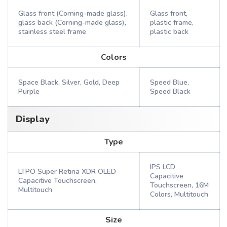
Glass front (Corning-made glass),
Glass front,
glass back (Corning-made glass),
plastic frame,
stainless steel frame
plastic back
Colors
Space Black, Silver, Gold, Deep
Speed Blue,
Purple
Speed Black
Display
Type
IPS LCD
LTPO Super Retina XDR OLED
Capacitive
Capacitive Touchscreen,
Touchscreen, 16M
Multitouch
Colors, Multitouch
Size