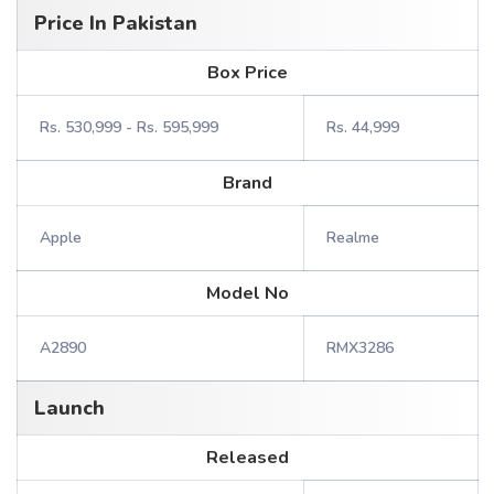
Price In Pakistan
Box Price
Rs. 530,999 - Rs. 595,999
Rs. 44,999
Brand
Apple
Realme
Model No
A2890
RMX3286
Launch
Released