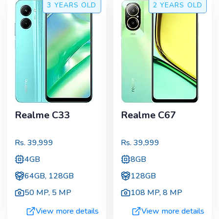
3 YEARS
OLD
2 YEARS
OLD
Realme C33
Realme C67
Rs.
39,999
Rs.
39,999
4GB
8GB
64GB, 128GB
128GB
50 MP
,
5 MP
108 MP
,
8 MP
View more details
View more details