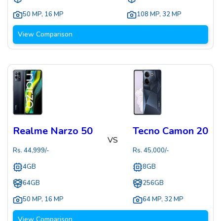
50 MP
,
16 MP
108 MP
,
32 MP
View Comparison
Realme Narzo 50
Tecno Camon 20
VS
Rs.
44,999
/-
Rs.
45,000
/-
4GB
8GB
64GB
256GB
50 MP
,
16 MP
64 MP
,
32 MP
View Comparison