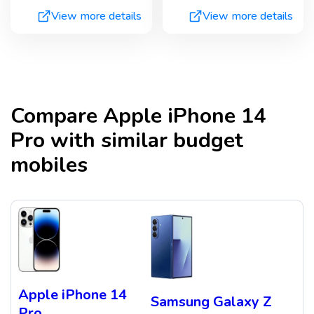
View more details
View more details
Compare
Apple iPhone 14
Pro
with similar budget
mobiles
Apple iPhone 14
Samsung Galaxy Z
Pro