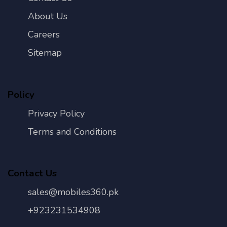
About Us
Careers
Sitemap
Policy
Privacy Policy
Terms and Conditions
Contact Us
sales@mobiles360.pk
+923231534908