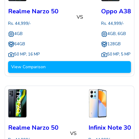
Realme Narzo 50
Oppo A38
VS
Rs.
44,999
/-
Rs.
44,999
/-
4GB
4GB, 6GB
64GB
128GB
50 MP
,
16 MP
50 MP
,
5 MP
View Comparison
Realme Narzo 50
Infinix Note 30
VS