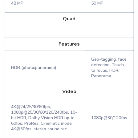
48 MP
50 MP
Quad
Features
Geo-tagging, face
detection, Touch
HDR (photo/panorama)
to focus, HDR,
Panorama
Video
4K@24/25/30/60fps,
1080p@25/30/60/120/240fps, 10-
bit HDR, Dolby Vision HDR up to
1080p@30/120fps
60fps, ProRes, Cinematic mode
4K@30fps, stereo sound rec.