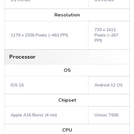
Resolution
720 x 1612
1179 x 2556 Pixels (~461 PPI)
Pixels (~267
PPI)
Processor
OS
IOS 16
Android 12 OS
Chipset
Apple A16 Bionic (4 nm)
Unisoc T606
CPU