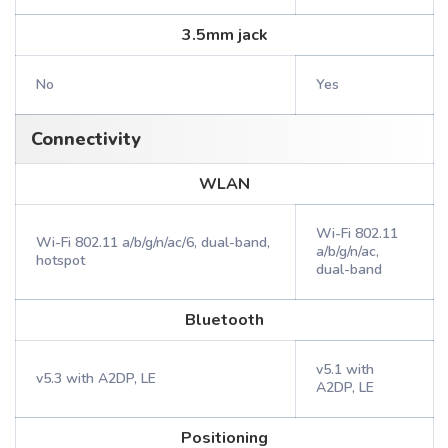
3.5mm jack
No
Yes
Connectivity
WLAN
Wi-Fi 802.11
Wi-Fi 802.11 a/b/g/n/ac/6, dual-band,
a/b/g/n/ac,
hotspot
dual-band
Bluetooth
v5.1 with
v5.3 with A2DP, LE
A2DP, LE
Positioning