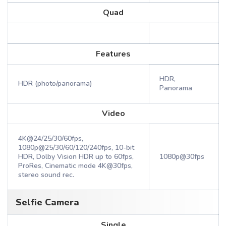
Quad
Features
HDR,
HDR (photo/panorama)
Panorama
Video
4K@24/25/30/60fps,
1080p@25/30/60/120/240fps, 10-bit
HDR, Dolby Vision HDR up to 60fps,
1080p@30fps
ProRes, Cinematic mode 4K@30fps,
stereo sound rec.
Selfie Camera
Single