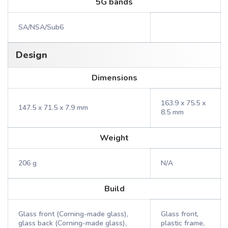
5G bands
SA/NSA/Sub6
Design
Dimensions
163.9 x 75.5 x
147.5 x 71.5 x 7.9 mm
8.5 mm
Weight
206 g
N/A
Build
Glass front (Corning-made glass),
Glass front,
glass back (Corning-made glass),
plastic frame,