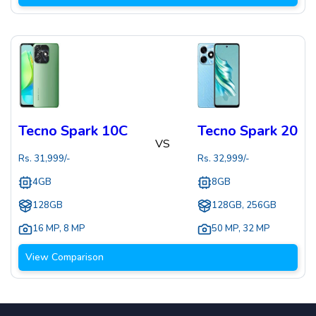
Tecno Spark 10C
Tecno Spark 20
VS
Rs.
31,999
/-
Rs.
32,999
/-
4GB
8GB
128GB
128GB, 256GB
16 MP
,
8 MP
50 MP
,
32 MP
View Comparison