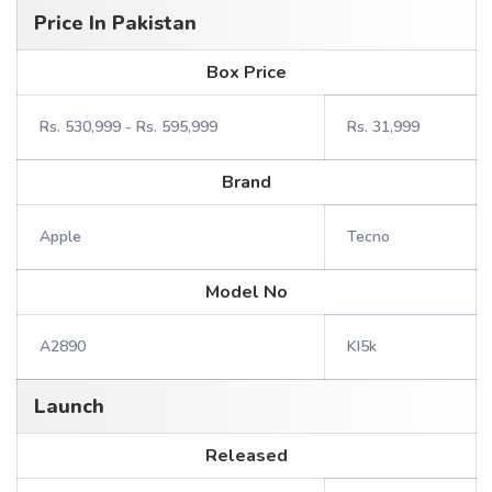
Price In Pakistan
Box Price
Rs. 530,999 - Rs. 595,999
Rs. 31,999
Brand
Apple
Tecno
Model No
A2890
KI5k
Launch
Released