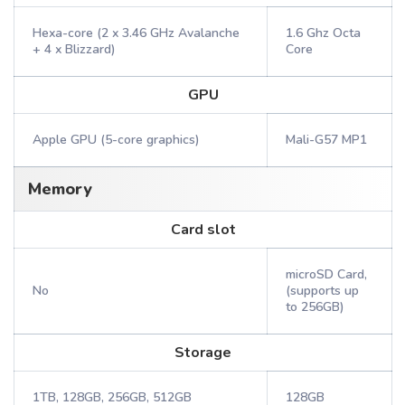
Hexa-core (2 x 3.46 GHz Avalanche
1.6 Ghz Octa
+ 4 x Blizzard)
Core
GPU
Apple GPU (5-core graphics)
Mali-G57 MP1
Memory
Card slot
microSD Card,
No
(supports up
to 256GB)
Storage
1TB, 128GB, 256GB, 512GB
128GB