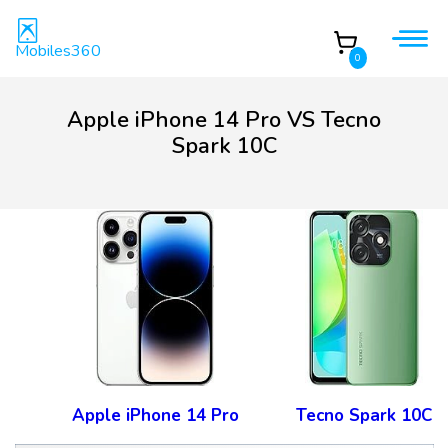
Mobiles360
0
Apple iPhone 14 Pro VS Tecno
Spark 10C
Apple iPhone 14 Pro
Tecno Spark 10C