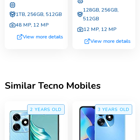
128GB, 256GB,
1TB, 256GB, 512GB
512GB
48 MP
,
12 MP
12 MP
,
12 MP
View more details
View more details
Similar
Tecno
Mobiles
2 YEARS
OLD
3 YEARS
OLD