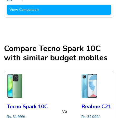
View Comparison
Compare
Tecno Spark 10C
with similar budget mobiles
Tecno Spark 10C
Realme C21
VS
Rs.
31,999
/-
Rs.
32,099
/-