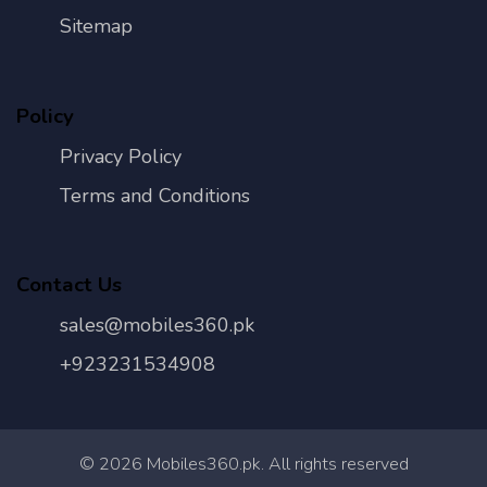
Sitemap
Policy
Privacy Policy
Terms and Conditions
Contact Us
sales@mobiles360.pk
+923231534908
©
2026
Mobiles360.pk. All rights reserved