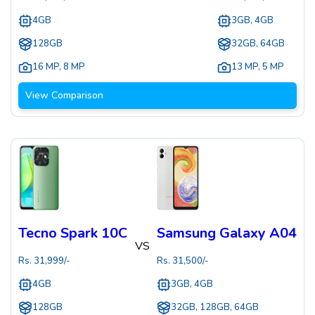
4GB
3GB, 4GB
128GB
32GB, 64GB
16 MP
,
8 MP
13 MP
,
5 MP
View Comparison
Tecno Spark 10C
Samsung Galaxy A04
VS
Rs.
31,999
/-
Rs.
31,500
/-
4GB
3GB, 4GB
128GB
32GB, 128GB, 64GB