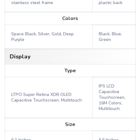
stainless steel frame
plastic back
Colors
Space Black, Silver, Gold, Deep
Black, Blue,
Purple
Green
Display
Type
IPS LCD
Capacitive
LTPO Super Retina XDR OLED
Touchscreen,
Capacitive Touchscreen, Multitouch
16M Colors,
Multitouch
Size
6.1 Inches
6.6 Inches