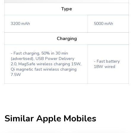
Type
3200 mAh
5000 mAh
Charging
- Fast charging, 50% in 30 min
(advertised), USB Power Delivery
- Fast battery
2.0, MagSafe wireless charging 15W,
18W wired
Qi magnetic fast wireless charging
7.5W
Similar
Apple
Mobiles