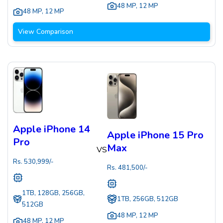
48 MP
,
12 MP
48 MP
,
12 MP
View Comparison
Apple iPhone 14
Apple iPhone 15 Pro
Pro
Max
VS
Rs.
530,999
/-
Rs.
481,500
/-
1TB, 128GB, 256GB,
1TB, 256GB, 512GB
512GB
48 MP
,
12 MP
48 MP
,
12 MP