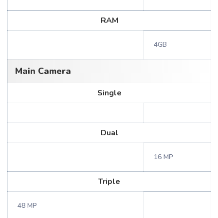
RAM
4GB
Main Camera
Single
Dual
16 MP
Triple
48 MP