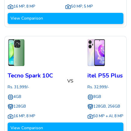
16 MP
,
8 MP
50 MP
,
5 MP
View Comparison
Tecno Spark 10C
itel P55 Plus
VS
Rs.
31,999
/-
Rs.
32,999
/-
4GB
8GB
128GB
128GB, 256GB
16 MP
,
8 MP
50 MP + AI
,
8 MP
View Comparison