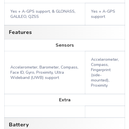
Yes + A-GPS support, & GLONASS,
Yes + A-GPS
GALILEO, QZSS
support
Features
Sensors
Accelerometer,
Compass,
Accelerometer, Barometer, Compass,
Fingerprint
Face ID, Gyro, Proximity, Ultra
(side-
Wideband (UWB) support
mounted),
Proximity
Extra
Battery