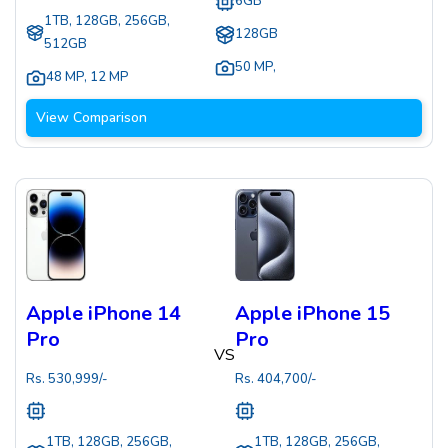
6GB
1TB, 128GB, 256GB,
128GB
512GB
50 MP
,
48 MP
,
12 MP
View Comparison
Apple iPhone 14
Apple iPhone 15
Pro
Pro
VS
Rs.
530,999
/-
Rs.
404,700
/-
1TB, 128GB, 256GB,
1TB, 128GB, 256GB,