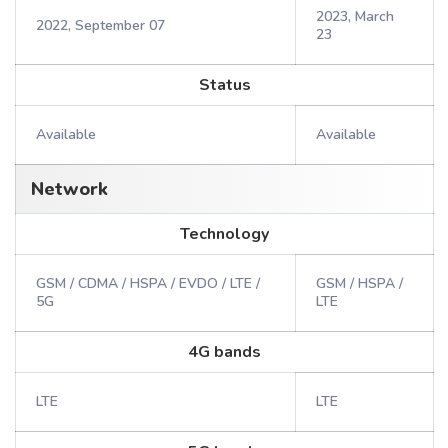
2023, March
2022, September 07
23
Status
Available
Available
Network
Technology
GSM / CDMA / HSPA / EVDO / LTE /
GSM / HSPA /
5G
LTE
4G bands
LTE
LTE