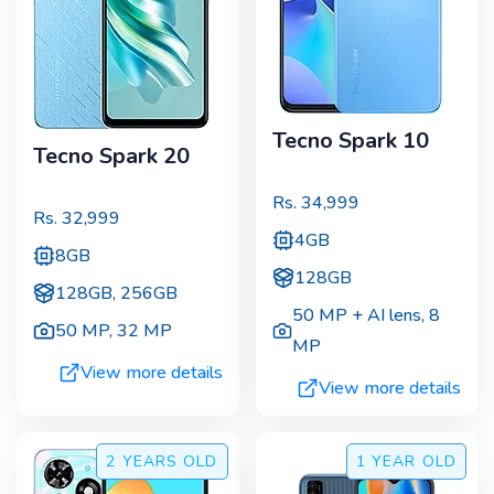
Tecno Spark 10
Tecno Spark 20
Rs.
34,999
Rs.
32,999
4GB
8GB
128GB
128GB, 256GB
50 MP + AI lens
,
8
50 MP
,
32 MP
MP
View more details
View more details
2 YEARS
OLD
1 YEAR
OLD