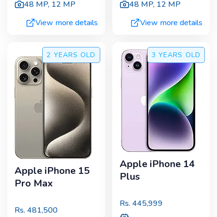
48 MP
,
12 MP
48 MP
,
12 MP
View more details
View more details
2 YEARS
OLD
3 YEARS
OLD
Apple iPhone 14
Apple iPhone 15
Plus
Pro Max
Rs.
445,999
Rs.
481,500