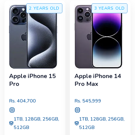
2 YEARS
OLD
3 YEARS
OLD
Apple iPhone 15
Apple iPhone 14
Pro
Pro Max
Rs.
404,700
Rs.
545,999
1TB, 128GB, 256GB,
1TB, 128GB, 256GB,
512GB
512GB