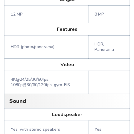
12 MP
8 MP
Features
HDR,
HDR (photo/panorama)
Panorama
Video
4K@24/25/30/60fps,
1080p@30/60/120fps, gyro-EIS
Sound
Loudspeaker
Yes, with stereo speakers
Yes