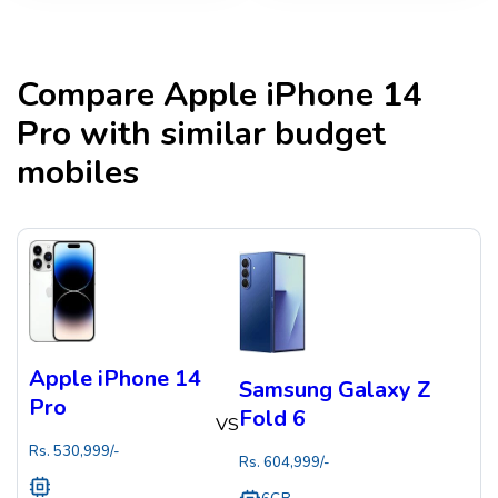
Compare
Apple iPhone 14
Pro
with similar budget
mobiles
Apple iPhone 14
Samsung Galaxy Z
Pro
Fold 6
VS
Rs.
530,999
/-
Rs.
604,999
/-