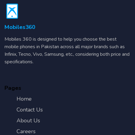
Mobiles360
Mobiles 360 is designed to help you choose the best
mobile phones in Pakistan across all major brands such as
Infinix, Tecno, Vivo, Samsung, etc., considering both price and
specifications.
Pages
Home
Contact Us
About Us
Careers