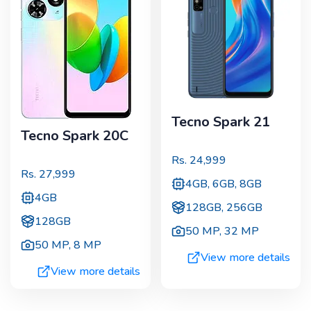
Tecno Spark 21
Tecno Spark 20C
Rs.
24,999
Rs.
27,999
4GB, 6GB, 8GB
4GB
128GB, 256GB
128GB
50 MP
,
32 MP
50 MP
,
8 MP
View more details
View more details