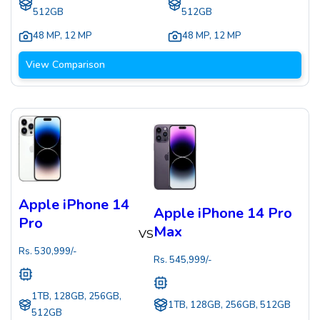
512GB
512GB
48 MP
,
12 MP
48 MP
,
12 MP
View Comparison
Apple iPhone 14
Apple iPhone 14 Pro
Pro
Max
VS
Rs.
530,999
/-
Rs.
545,999
/-
1TB, 128GB, 256GB,
1TB, 128GB, 256GB, 512GB
512GB