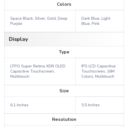
Colors
Space Black, Silver, Gold, Deep
Dark Blue, Light
Purple
Blue, Pink
Display
Type
LTPO Super Retina XDR OLED
IPS LCD Capacitive
Capacitive Touchscreen,
Touchscreen, 16M
Multitouch
Colors, Multitouch
Size
6.1 Inches
5.5 Inches
Resolution