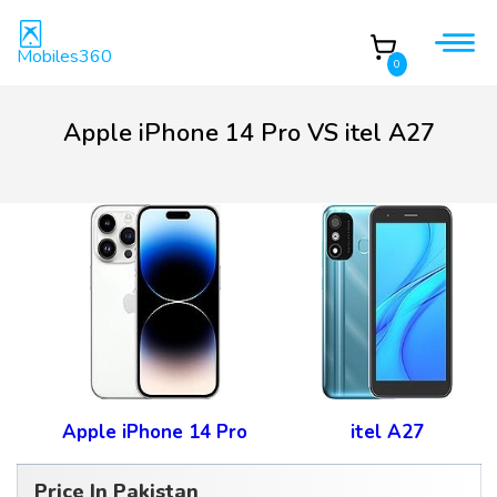
Mobiles360
0
Apple iPhone 14 Pro VS itel A27
Apple iPhone 14 Pro
itel A27
Price In Pakistan