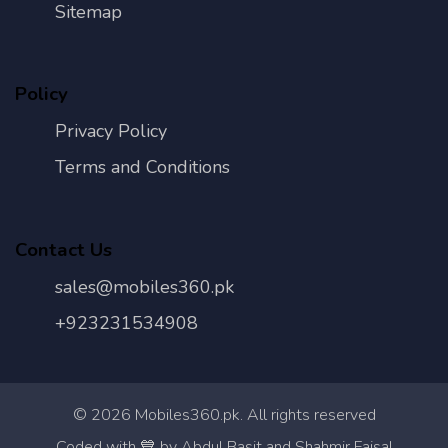
Sitemap
Policy
Privacy Policy
Terms and Conditions
Contact Us
sales@mobiles360.pk
+923231534908
©
2026
Mobiles360.pk. All rights reserved
Con
Coded with 💙 by Abdul Basit and Shahmir Faisal