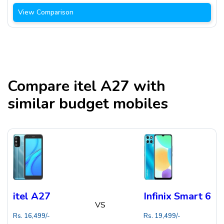
View Comparison
Compare
itel A27
with
similar budget mobiles
itel A27
Infinix Smart 6
VS
Rs.
16,499
/-
Rs.
19,499
/-