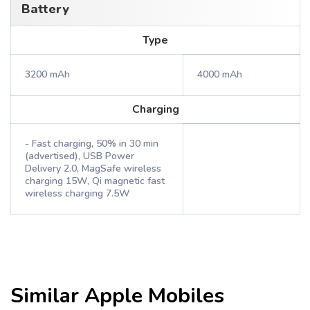
Battery
Type
3200 mAh
4000 mAh
Charging
- Fast charging, 50% in 30 min
(advertised), USB Power
Delivery 2.0, MagSafe wireless
charging 15W, Qi magnetic fast
wireless charging 7.5W
Similar
Apple
Mobiles