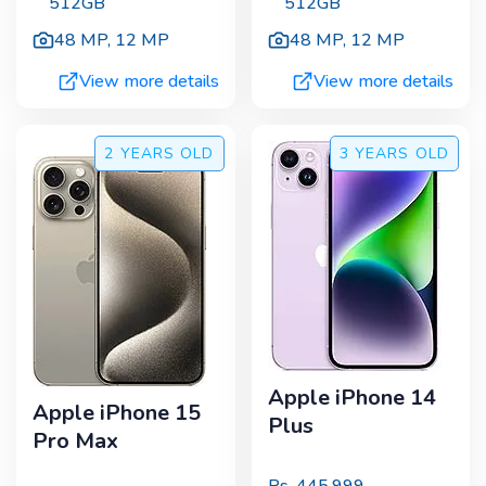
512GB
512GB
48 MP
,
12 MP
48 MP
,
12 MP
View more details
View more details
2 YEARS
OLD
3 YEARS
OLD
Apple iPhone 14
Apple iPhone 15
Plus
Pro Max