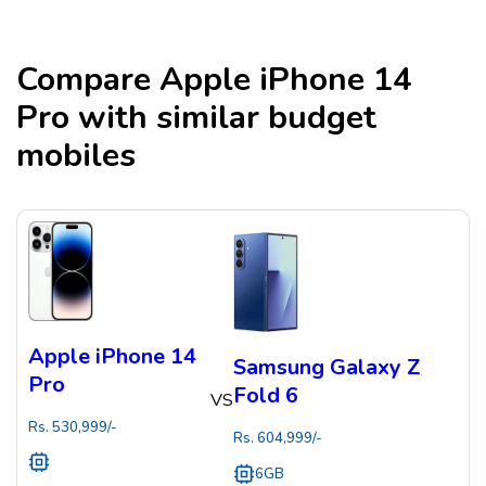
Compare
Apple iPhone 14
Pro
with similar budget
mobiles
Apple iPhone 14
Samsung Galaxy Z
Pro
Fold 6
VS
Rs.
530,999
/-
Rs.
604,999
/-
6GB