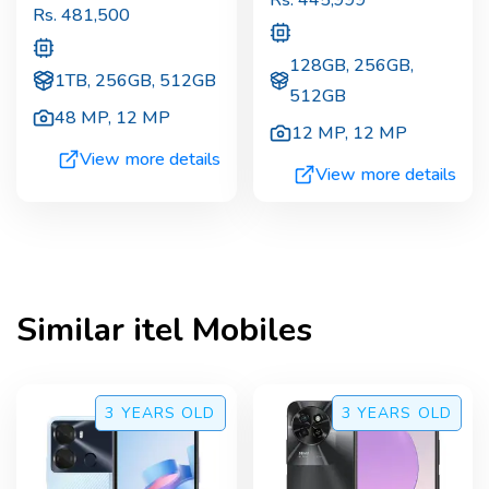
Rs.
445,999
Rs.
481,500
128GB, 256GB,
1TB, 256GB, 512GB
512GB
48 MP
,
12 MP
12 MP
,
12 MP
View more details
View more details
Similar
itel
Mobiles
3 YEARS
OLD
3 YEARS
OLD