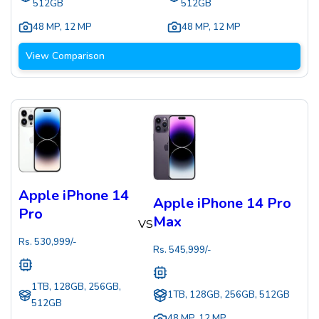
512GB
512GB
48 MP
,
12 MP
48 MP
,
12 MP
View Comparison
Apple iPhone 14
Apple iPhone 14 Pro
Pro
Max
VS
Rs.
530,999
/-
Rs.
545,999
/-
1TB, 128GB, 256GB,
1TB, 128GB, 256GB, 512GB
512GB
48 MP
,
12 MP