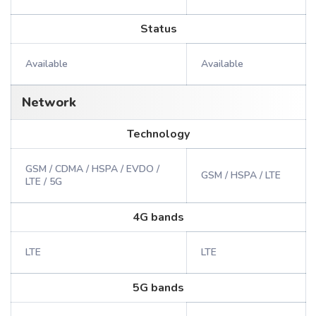
Status
Available
Available
Network
Technology
GSM / CDMA / HSPA / EVDO /
GSM / HSPA / LTE
LTE / 5G
4G bands
LTE
LTE
5G bands