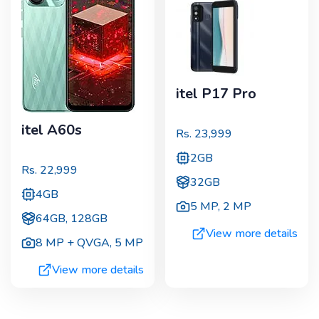
itel P17 Pro
itel A60s
Rs.
23,999
2GB
Rs.
22,999
32GB
4GB
5 MP
,
2 MP
64GB, 128GB
View more details
8 MP + QVGA
,
5 MP
View more details