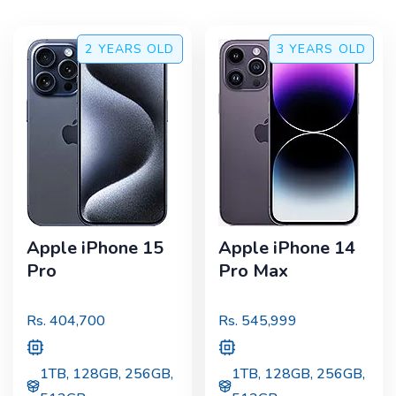
2 YEARS
OLD
3 YEARS
OLD
Apple iPhone 15
Apple iPhone 14
Pro
Pro Max
Rs.
404,700
Rs.
545,999
1TB, 128GB, 256GB,
1TB, 128GB, 256GB,