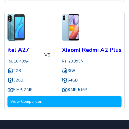
itel A27
Xiaomi Redmi A2 Plus
VS
Rs.
16,499
/-
Rs.
20,999
/-
2GB
3GB
32GB
64GB
5 MP
,
2 MP
8 MP
,
5 MP
View Comparison