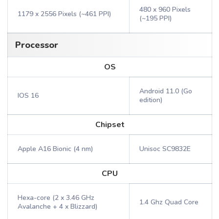
480 x 960 Pixels
1179 x 2556 Pixels (~461 PPI)
(~195 PPI)
Processor
OS
Android 11.0 (Go
IOS 16
edition)
Chipset
Apple A16 Bionic (4 nm)
Unisoc SC9832E
CPU
Hexa-core (2 x 3.46 GHz
1.4 Ghz Quad Core
Avalanche + 4 x Blizzard)