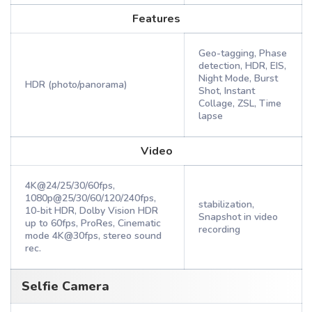
Features
Geo-tagging, Phase
detection, HDR, EIS,
Night Mode, Burst
HDR (photo/panorama)
Shot, Instant
Collage, ZSL, Time
lapse
Video
4K@24/25/30/60fps,
1080p@25/30/60/120/240fps,
stabilization,
10-bit HDR, Dolby Vision HDR
Snapshot in video
up to 60fps, ProRes, Cinematic
recording
mode 4K@30fps, stereo sound
rec.
Selfie Camera