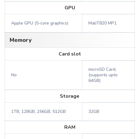
GPU
Apple GPU (5-core graphics)
MaliT820 MP1
Memory
Card slot
microSD Card,
No
(supports upto
64GB)
Storage
1TB, 128GB, 256GB, 512GB
32GB
RAM