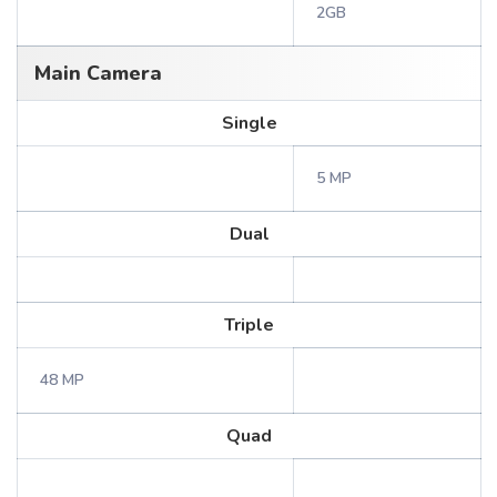
2GB
Main Camera
Single
5 MP
Dual
Triple
48 MP
Quad