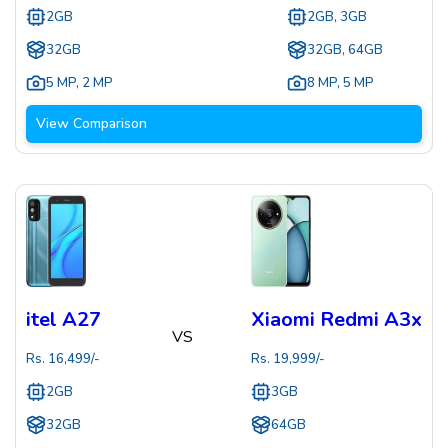
2GB
2GB, 3GB
32GB
32GB, 64GB
5 MP
,
2 MP
8 MP
,
5 MP
View Comparison
itel A27
Xiaomi Redmi A3x
VS
Rs.
16,499
/-
Rs.
19,999
/-
2GB
3GB
32GB
64GB