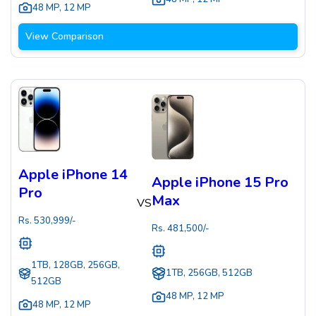
48 MP
,
12 MP
View Comparison
Apple iPhone 14
Apple iPhone 15 Pro
Pro
Max
VS
Rs.
530,999
/-
Rs.
481,500
/-
1TB, 128GB, 256GB,
1TB, 256GB, 512GB
512GB
48 MP
,
12 MP
48 MP
,
12 MP