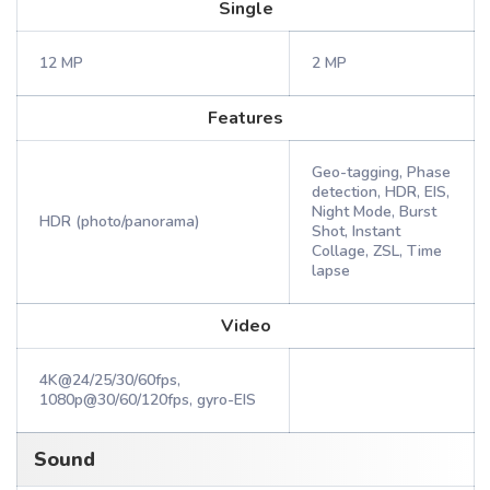
Single
12 MP
2 MP
Features
Geo-tagging, Phase
detection, HDR, EIS,
Night Mode, Burst
HDR (photo/panorama)
Shot, Instant
Collage, ZSL, Time
lapse
Video
4K@24/25/30/60fps,
1080p@30/60/120fps, gyro-EIS
Sound