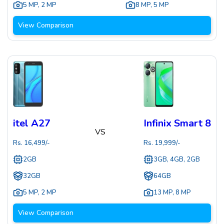
5 MP
,
2 MP
8 MP
,
5 MP
View Comparison
itel A27
Infinix Smart 8
VS
Rs.
16,499
/-
Rs.
19,999
/-
2GB
3GB, 4GB, 2GB
32GB
64GB
5 MP
,
2 MP
13 MP
,
8 MP
View Comparison