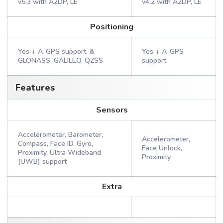
v5.3 with A2DP, LE
v4.2 with A2DP, LE
Positioning
Yes + A-GPS support, &
Yes + A-GPS
GLONASS, GALILEO, QZSS
support
Features
Sensors
Accelerometer, Barometer,
Accelerometer,
Compass, Face ID, Gyro,
Face Unlock,
Proximity, Ultra Wideband
Proximity
(UWB) support
Extra