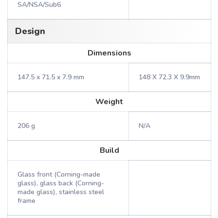
SA/NSA/Sub6
Design
Dimensions
147.5 x 71.5 x 7.9 mm
148 X 72.3 X 9.9mm
Weight
206 g
N/A
Build
Glass front (Corning-made
glass), glass back (Corning-
made glass), stainless steel
frame