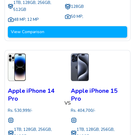
1TB, 128GB, 256GB,
128GB
512GB
50 MP
,
48 MP
,
12 MP
View Comparison
Apple iPhone 14
Apple iPhone 15
Pro
Pro
VS
Rs.
530,999
/-
Rs.
404,700
/-
1TB, 128GB, 256GB,
1TB, 128GB, 256GB,