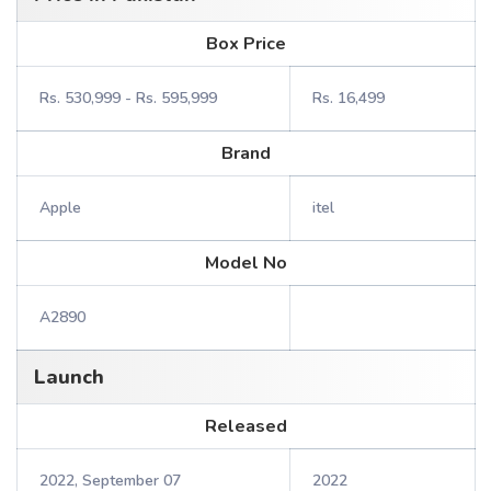
Box Price
Rs. 530,999 - Rs. 595,999
Rs. 16,499
Brand
Apple
itel
Model No
A2890
Launch
Released
2022, September 07
2022