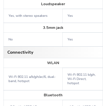
Loudspeaker
Yes, with stereo speakers
Yes
3.5mm jack
No
Yes
Connectivity
WLAN
Wi-Fi 802.11 b/g/n,
Wi-Fi 802.11 a/b/g/n/ac/6, dual-
Wi-Fi Direct,
band, hotspot
hotspot
Bluetooth