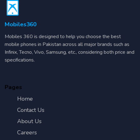
Mobiles360
Mobiles 360 is designed to help you choose the best
mobile phones in Pakistan across all major brands such as
Infinix, Tecno, Vivo, Samsung, etc., considering both price and
specifications.
Pages
Home
Contact Us
About Us
Careers