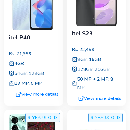
itel S23
itel P40
Rs.
22,499
Rs.
21,999
8GB, 16GB
4GB
128GB, 256GB
64GB, 128GB
50 MP + 2 MP
,
8
13 MP
,
5 MP
MP
View more details
View more details
3 YEARS
OLD
3 YEARS
OLD