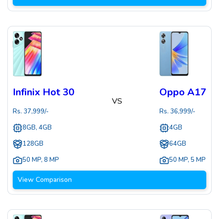
Infinix Hot 30
Oppo A17
VS
Rs.
37,999
/-
Rs.
36,999
/-
8GB, 4GB
4GB
128GB
64GB
50 MP
,
8 MP
50 MP
,
5 MP
View Comparison