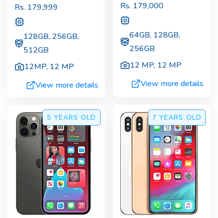
Rs.
179,000
Rs.
179,999
64GB, 128GB,
128GB, 256GB,
256GB
512GB
12 MP
,
12 MP
12MP
,
12 MP
View more details
View more details
5 YEARS
OLD
7 YEARS
OLD