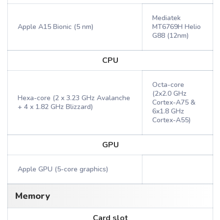
Mediatek
Apple A15 Bionic (5 nm)
MT6769H Helio
G88 (12nm)
CPU
Octa-core
(2x2.0 GHz
Hexa-core (2 x 3.23 GHz Avalanche
Cortex-A75 &
+ 4 x 1.82 GHz Blizzard)
6x1.8 GHz
Cortex-A55)
GPU
Apple GPU (5-core graphics)
Memory
Card slot