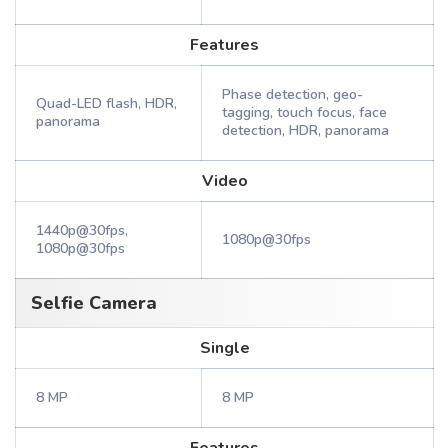
Features
Phase detection, geo-
Quad-LED flash, HDR,
tagging, touch focus, face
panorama
detection, HDR, panorama
Video
1440p@30fps,
1080p@30fps
1080p@30fps
Selfie Camera
Single
8 MP
8 MP