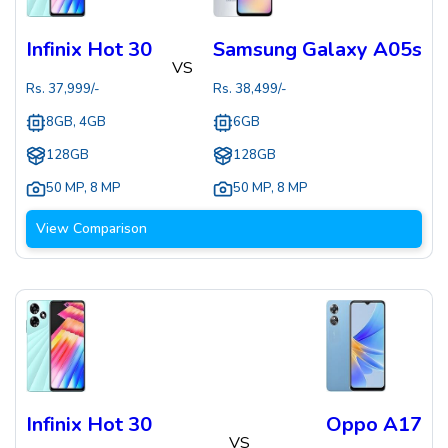
Infinix Hot 30
Samsung Galaxy A05s
VS
Rs.
37,999
/-
Rs.
38,499
/-
8GB, 4GB
6GB
128GB
128GB
50 MP
,
8 MP
50 MP
,
8 MP
View Comparison
Infinix Hot 30
Oppo A17
VS