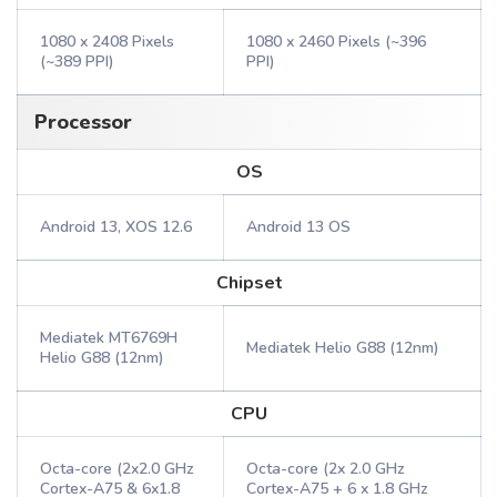
1080 x 2408 Pixels
1080 x 2460 Pixels (~396
(~389 PPI)
PPI)
Processor
OS
Android 13, XOS 12.6
Android 13 OS
Chipset
Mediatek MT6769H
Mediatek Helio G88 (12nm)
Helio G88 (12nm)
CPU
Octa-core (2x2.0 GHz
Octa-core (2x 2.0 GHz
Cortex-A75 & 6x1.8
Cortex-A75 + 6 x 1.8 GHz