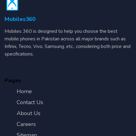
Mobiles360
Mobiles 360 is designed to help you choose the best
mobile phones in Pakistan across all major brands such as
Infinix, Tecno, Vivo, Samsung, etc., considering both price and
specifications.
Pages
Home
Contact Us
About Us
Careers
Sitemap