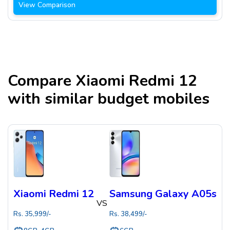
View Comparison
Compare
Xiaomi Redmi 12
with similar budget mobiles
Xiaomi Redmi 12
Samsung Galaxy A05s
VS
Rs.
35,999
/-
Rs.
38,499
/-