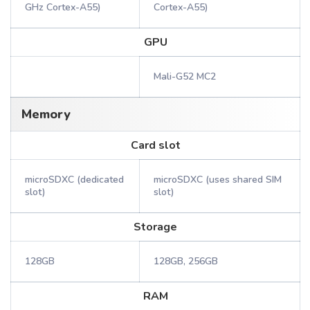
GHz Cortex-A55)
Cortex-A55)
GPU
Mali-G52 MC2
Memory
Card slot
microSDXC (dedicated
microSDXC (uses shared SIM
slot)
slot)
Storage
128GB
128GB, 256GB
RAM