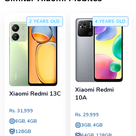
2 YEARS
OLD
4 YEARS
OLD
Xiaomi Redmi
Xiaomi Redmi 13C
10A
Rs.
31,999
Rs.
29,999
6GB, 4GB
3GB, 4GB
128GB
64GB, 128GB