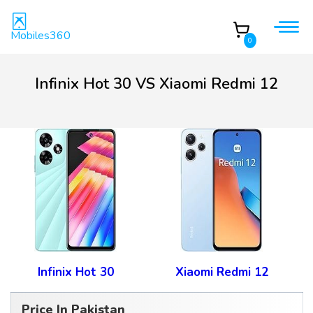
Mobiles360
0
Infinix Hot 30 VS Xiaomi Redmi 12
Infinix Hot 30
Xiaomi Redmi 12
Price In Pakistan