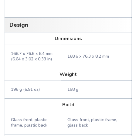
Design
Dimensions
168.7 x 76.6 x 8.4 mm
168.6 x 76.3 x 8.2 mm
(6.64 x 3.02 x 0.33 in)
Weight
196 g (6.91 oz)
198 g
Build
Glass front, plastic
Glass front, plastic frame,
frame, plastic back
glass back