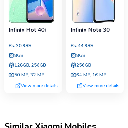
Infinix Hot 40i
Infinix Note 30
Rs.
30,999
Rs.
44,999
8GB
8GB
128GB, 256GB
256GB
50 MP
,
32 MP
64 MP
,
16 MP
View more details
View more details
Similar
Xiaomi
Mobiles