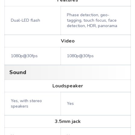
Features
Phase detection, geo-
Dual-LED flash
tagging, touch focus, face
detection, HDR, panorama
Video
1080p@30fps
1080p@30fps
Sound
Loudspeaker
Yes, with stereo
Yes
speakers
3.5mm jack