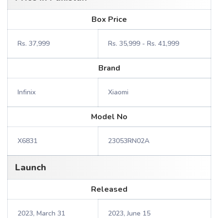
Box Price
Rs. 37,999
Rs. 35,999 - Rs. 41,999
Brand
Infinix
Xiaomi
Model No
X6831
23053RN02A
Launch
Released
2023, March 31
2023, June 15