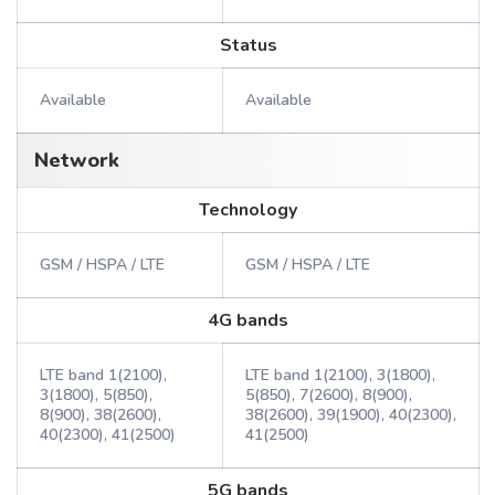
Status
Available
Available
Network
Technology
GSM / HSPA / LTE
GSM / HSPA / LTE
4G bands
LTE band 1(2100),
LTE band 1(2100), 3(1800),
3(1800), 5(850),
5(850), 7(2600), 8(900),
8(900), 38(2600),
38(2600), 39(1900), 40(2300),
40(2300), 41(2500)
41(2500)
5G bands