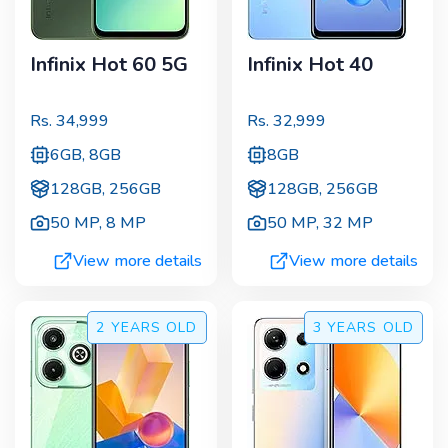
Infinix Hot 60 5G
Infinix Hot 40
Rs.
34,999
Rs.
32,999
6GB, 8GB
8GB
128GB, 256GB
128GB, 256GB
50 MP
,
8 MP
50 MP
,
32 MP
View more details
View more details
2 YEARS
OLD
3 YEARS
OLD