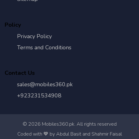
Policy
Privacy Policy
Terms and Conditions
Contact Us
sales@mobiles360.pk
+923231534908
©
2026
Mobiles360.pk. All rights reserved
Con
Coded with 💙 by Abdul Basit and Shahmir Faisal
Us