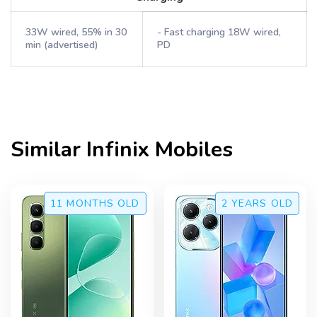
33W wired, 55% in 30
- Fast charging 18W wired,
min (advertised)
PD
Similar
Infinix
Mobiles
11 MONTHS
OLD
2 YEARS
OLD