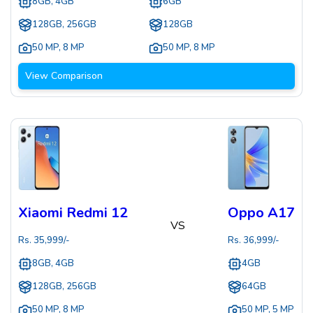
8GB, 4GB
6GB
128GB, 256GB
128GB
50 MP
,
8 MP
50 MP
,
8 MP
View Comparison
Xiaomi Redmi 12
Oppo A17
VS
Rs.
35,999
/-
Rs.
36,999
/-
8GB, 4GB
4GB
128GB, 256GB
64GB
50 MP
,
8 MP
50 MP
,
5 MP