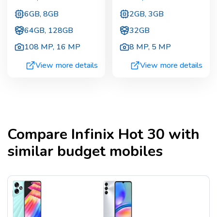
6GB, 8GB
2GB, 3GB
64GB, 128GB
32GB
108 MP
,
16 MP
8 MP
,
5 MP
View more details
View more details
Compare
Infinix Hot 30
with
similar budget mobiles