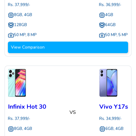
Rs.
37,999
/-
Rs.
36,999
/-
8GB, 4GB
4GB
128GB
64GB
50 MP
,
8 MP
50 MP
,
5 MP
View Comparison
Infinix Hot 30
Vivo Y17s
VS
Rs.
37,999
/-
Rs.
34,999
/-
8GB, 4GB
6GB, 4GB