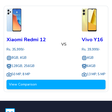
Xiaomi Redmi 12
Vivo Y16
VS
Rs.
35,999
/-
Rs.
39,999
/-
8GB, 4GB
4GB
128GB, 256GB
64GB
50 MP
,
8 MP
13 MP
,
5 MP
View Comparison