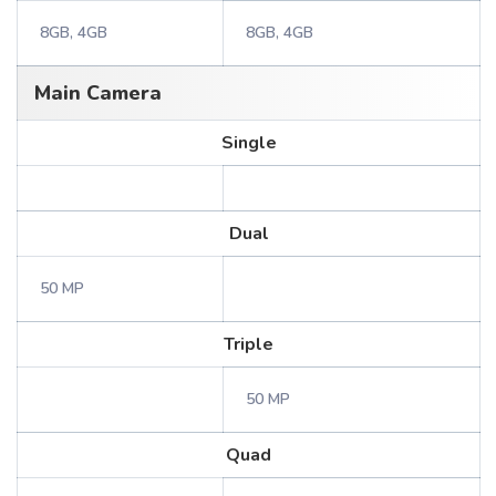
8GB, 4GB
8GB, 4GB
Main Camera
Single
Dual
50 MP
Triple
50 MP
Quad