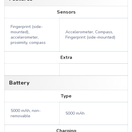
Sensors
Fingerprint (side-
mounted),
Accelerometer, Compass,
accelerometer,
Fingerprint (side-mounted)
proximity, compass
Extra
Battery
Type
5000 mAh, non-
5000 mAh
removable
Charging