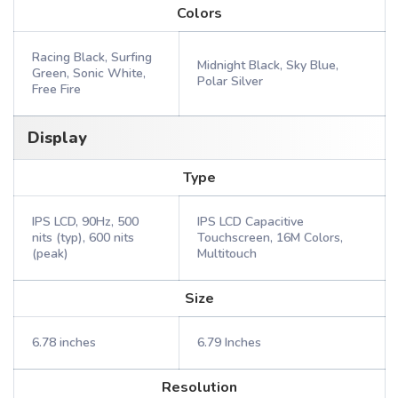
Colors
Racing Black, Surfing
Midnight Black, Sky Blue,
Green, Sonic White,
Polar Silver
Free Fire
Display
Type
IPS LCD, 90Hz, 500
IPS LCD Capacitive
nits (typ), 600 nits
Touchscreen, 16M Colors,
(peak)
Multitouch
Size
6.78 inches
6.79 Inches
Resolution