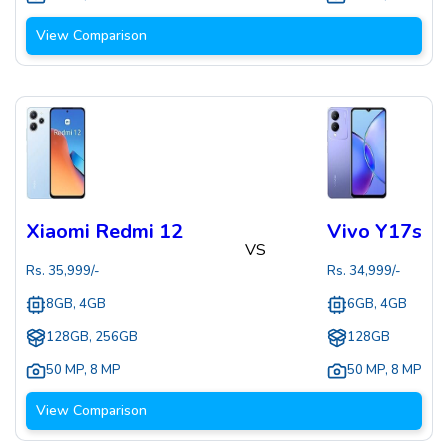
View Comparison
Xiaomi Redmi 12
Vivo Y17s
VS
Rs.
35,999
/-
Rs.
34,999
/-
8GB, 4GB
6GB, 4GB
128GB, 256GB
128GB
50 MP
,
8 MP
50 MP
,
8 MP
View Comparison