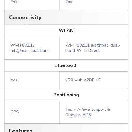
Yes
Yes
Connectivity
WLAN
Wi-Fi 802.11
Wi-Fi 802.11 a/b/g/n/ac, dual-
a/b/g/n/ac, dual-band
band, Wi-Fi Direct
Bluetooth
Yes
v5.0 with A2DP, LE
Positioning
Yes + A-GPS support &
GPS
Glonass, BDS
Features