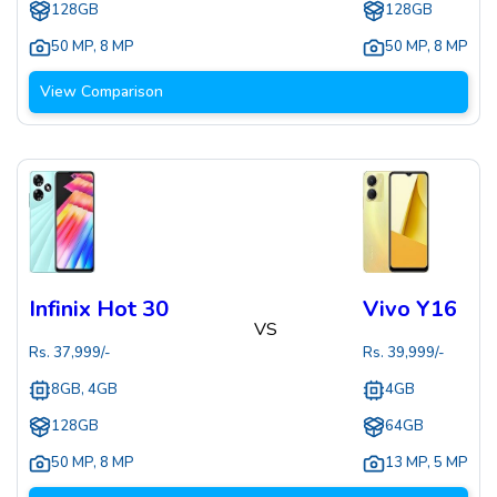
128GB
128GB
50 MP
,
8 MP
50 MP
,
8 MP
View Comparison
Infinix Hot 30
Vivo Y16
VS
Rs.
37,999
/-
Rs.
39,999
/-
8GB, 4GB
4GB
128GB
64GB
50 MP
,
8 MP
13 MP
,
5 MP