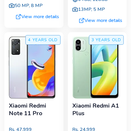
50 MP
,
8 MP
13MP
,
5 MP
View more details
View more details
4 YEARS
OLD
3 YEARS
OLD
Xiaomi Redmi
Xiaomi Redmi A1
Note 11 Pro
Plus
Rs.
47,999
Rs.
24,999