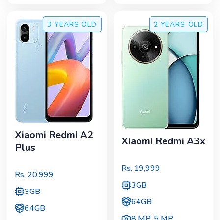
3 YEARS
OLD
2 YEARS
OLD
Xiaomi Redmi A2
Xiaomi Redmi A3x
Plus
Rs.
19,999
Rs.
20,999
3GB
3GB
64GB
64GB
8 MP
,
5 MP