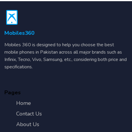
Mobiles360
Mobiles 360 is designed to help you choose the best
mobile phones in Pakistan across all major brands such as
Infinix, Tecno, Vivo, Samsung, etc., considering both price and
specifications.
Pages
Home
Contact Us
About Us