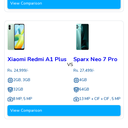
View Comparison
Xiaomi Redmi A1 Plus
Sparx Neo 7 Pro
VS
Rs.
24,999
/-
Rs.
27,499
/-
2GB, 3GB
4GB
32GB
64GB
8 MP
,
5 MP
13 MP + CIF + CIF
,
5 MP
View Comparison