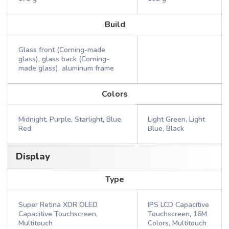
Build
Glass front (Corning-made
glass), glass back (Corning-
made glass), aluminum frame
Colors
Midnight, Purple, Starlight, Blue,
Light Green, Light
Red
Blue, Black
Display
Type
Super Retina XDR OLED
IPS LCD Capacitive
Capacitive Touchscreen,
Touchscreen, 16M
Multitouch
Colors, Multitouch