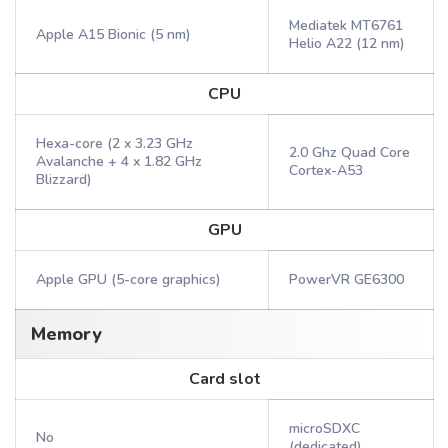
Mediatek MT6761
Apple A15 Bionic (5 nm)
Helio A22 (12 nm)
CPU
Hexa-core (2 x 3.23 GHz
2.0 Ghz Quad Core
Avalanche + 4 x 1.82 GHz
Cortex-A53
Blizzard)
GPU
Apple GPU (5-core graphics)
PowerVR GE6300
Memory
Card slot
microSDXC
No
(dedicated)