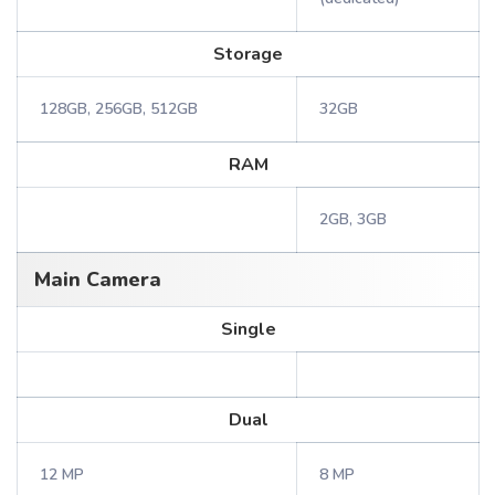
Storage
128GB, 256GB, 512GB
32GB
RAM
2GB, 3GB
Main Camera
Single
Dual
12 MP
8 MP