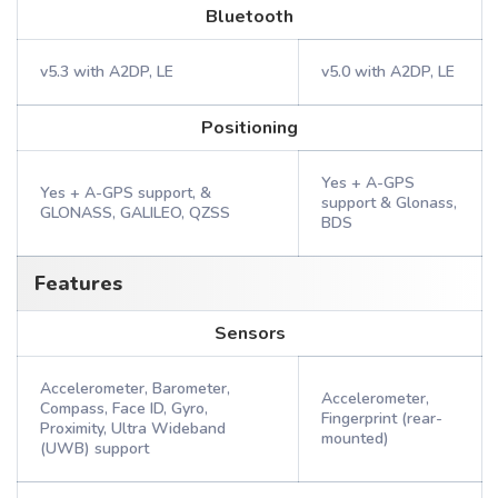
Bluetooth
v5.3 with A2DP, LE
v5.0 with A2DP, LE
Positioning
Yes + A-GPS
Yes + A-GPS support, &
support & Glonass,
GLONASS, GALILEO, QZSS
BDS
Features
Sensors
Accelerometer, Barometer,
Accelerometer,
Compass, Face ID, Gyro,
Fingerprint (rear-
Proximity, Ultra Wideband
mounted)
(UWB) support