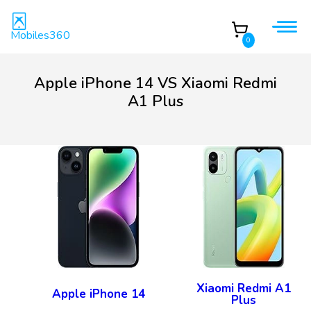
Mobiles360
0
Apple iPhone 14 VS Xiaomi Redmi
A1 Plus
Xiaomi Redmi A1
Apple iPhone 14
Plus