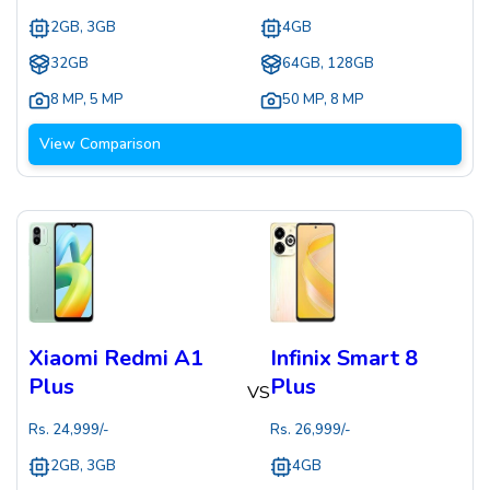
2GB, 3GB
4GB
32GB
64GB, 128GB
8 MP
,
5 MP
50 MP
,
8 MP
View Comparison
Xiaomi Redmi A1
Infinix Smart 8
Plus
Plus
VS
Rs.
24,999
/-
Rs.
26,999
/-
2GB, 3GB
4GB