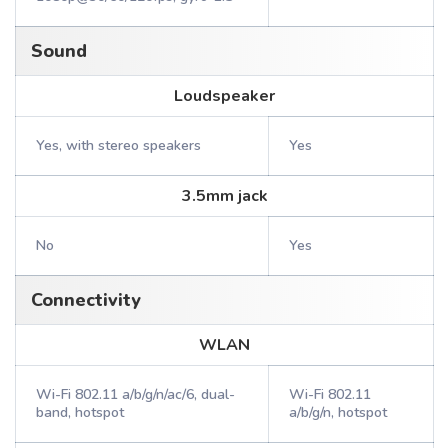
Sound
Loudspeaker
Yes, with stereo speakers
Yes
3.5mm jack
No
Yes
Connectivity
WLAN
Wi-Fi 802.11 a/b/g/n/ac/6, dual-
Wi-Fi 802.11
band, hotspot
a/b/g/n, hotspot