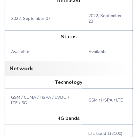
Released
2022, September
2022, September 07
23
Status
Available
Available
Network
Technology
GSM / CDMA / HSPA / EVDO /
GSM / HSPA / LTE
LTE / 5G
4G bands
LTE band 1(2100),