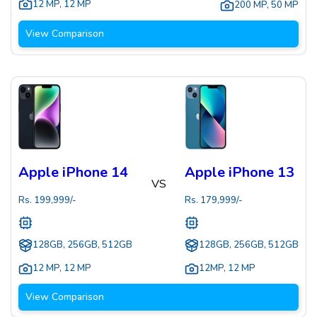
12 MP
,
12 MP
200 MP
,
50 MP
View Comparison
Apple iPhone 14
Apple iPhone 13
VS
Rs.
199,999
/-
Rs.
179,999
/-
128GB, 256GB, 512GB
128GB, 256GB, 512GB
12 MP
,
12 MP
12MP
,
12 MP
View Comparison