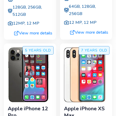
64GB, 128GB,
128GB, 256GB,
256GB
512GB
12 MP
,
12 MP
12MP
,
12 MP
View more details
View more details
5 YEARS
OLD
7 YEARS
OLD
Apple iPhone 12
Apple iPhone XS
Pro
Max