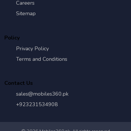
Careers
Sitemap
Policy
Privacy Policy
Terms and Conditions
Contact Us
sales@mobiles360.pk
+923231534908