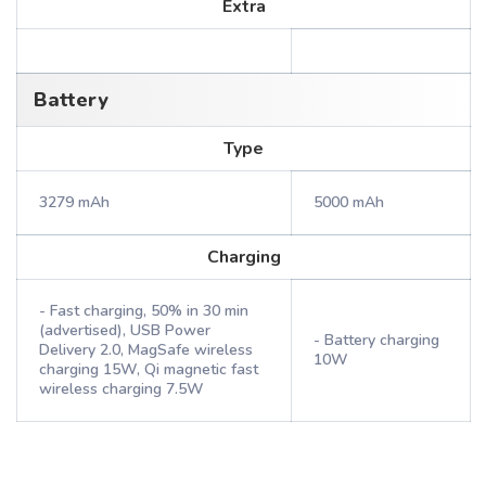
Extra
Battery
Type
3279 mAh
5000 mAh
Charging
- Fast charging, 50% in 30 min
(advertised), USB Power
- Battery charging
Delivery 2.0, MagSafe wireless
10W
charging 15W, Qi magnetic fast
wireless charging 7.5W