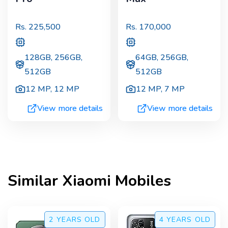
Rs.
225,500
Rs.
170,000
128GB, 256GB,
64GB, 256GB,
512GB
512GB
12 MP
,
12 MP
12 MP
,
7 MP
View more details
View more details
Similar
Xiaomi
Mobiles
2 YEARS
OLD
4 YEARS
OLD