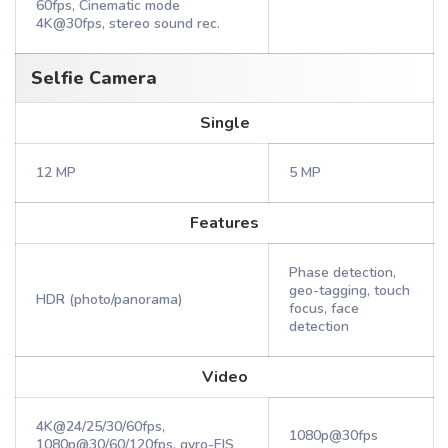
60fps, Cinematic mode
4K@30fps, stereo sound rec.
Selfie Camera
Single
12 MP
5 MP
Features
Phase detection,
geo-tagging, touch
HDR (photo/panorama)
focus, face
detection
Video
4K@24/25/30/60fps,
1080p@30fps
1080p@30/60/120fps, gyro-EIS