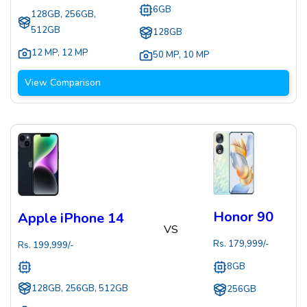
6GB
128GB, 256GB,
512GB
128GB
12 MP
,
12 MP
50 MP
,
10 MP
View Comparison
Honor 90
Apple iPhone 14
VS
Rs.
179,999
/-
Rs.
199,999
/-
8GB
128GB, 256GB, 512GB
256GB