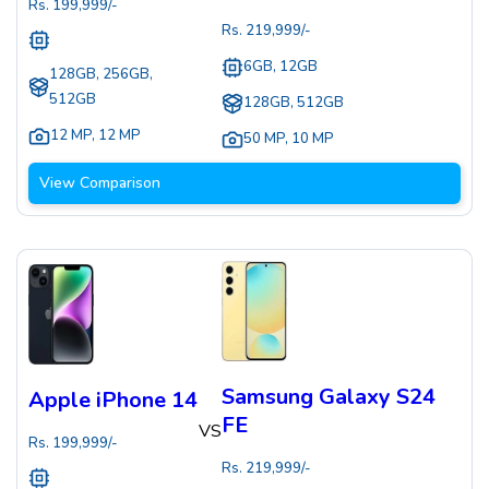
Rs.
199,999
/-
Rs.
219,999
/-
6GB, 12GB
128GB, 256GB,
512GB
128GB, 512GB
12 MP
,
12 MP
50 MP
,
10 MP
View Comparison
Samsung Galaxy S24
Apple iPhone 14
FE
VS
Rs.
199,999
/-
Rs.
219,999
/-