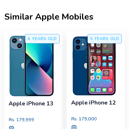
Similar
Apple
Mobiles
4 YEARS
OLD
5 YEARS
OLD
Apple iPhone 12
Apple iPhone 13
Rs.
179,000
Rs.
179,999