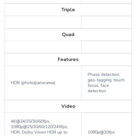
Triple
Quad
Features
Phase detection,
geo-tagging, touch
HDR (photo/panorama)
focus, face
detection
Video
4K@24/25/30/60fps,
1080p@25/30/60/120/240fps,
HDR, Dolby Vision HDR up to
1080p@30fps