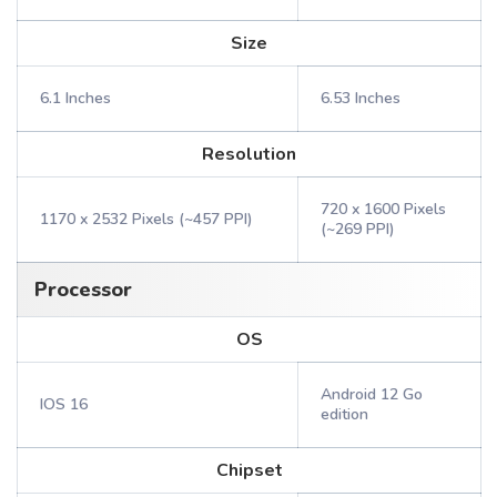
Size
6.1 Inches
6.53 Inches
Resolution
720 x 1600 Pixels
1170 x 2532 Pixels (~457 PPI)
(~269 PPI)
Processor
OS
Android 12 Go
IOS 16
edition
Chipset