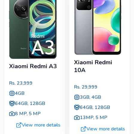
Xiaomi Redmi
Xiaomi Redmi A3
10A
Rs.
23,999
Rs.
29,999
4GB
3GB, 4GB
64GB, 128GB
64GB, 128GB
8 MP
,
5 MP
13MP
,
5 MP
View more details
View more details