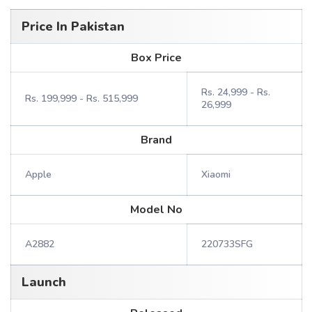
Price In Pakistan
Box Price
Rs. 24,999 - Rs.
Rs. 199,999 - Rs. 515,999
26,999
Brand
Apple
Xiaomi
Model No
A2882
220733SFG
Launch