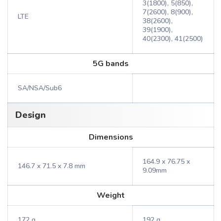
3(1800), 5(850),
7(2600), 8(900),
LTE
38(2600),
39(1900),
40(2300), 41(2500)
5G bands
SA/NSA/Sub6
Design
Dimensions
164.9 x 76.75 x
146.7 x 71.5 x 7.8 mm
9.09mm
Weight
172 g
192 g