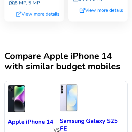
8 MP
,
5 MP
View more details
View more details
Compare
Apple iPhone 14
with similar budget mobiles
Samsung Galaxy S25
Apple iPhone 14
FE
VS