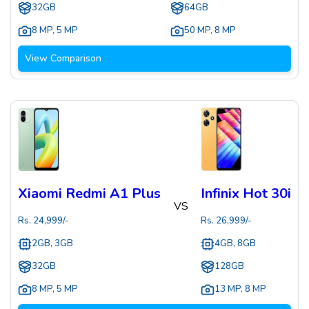
32GB
64GB
8 MP
,
5 MP
50 MP
,
8 MP
View Comparison
Xiaomi Redmi A1 Plus
Infinix Hot 30i
VS
Rs.
24,999
/-
Rs.
26,999
/-
2GB, 3GB
4GB, 8GB
32GB
128GB
8 MP
,
5 MP
13 MP
,
8 MP