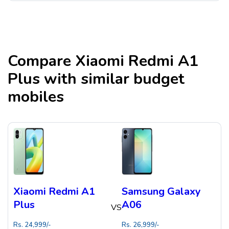
Compare
Xiaomi Redmi A1
Plus
with similar budget
mobiles
Xiaomi Redmi A1
Samsung Galaxy
Plus
A06
VS
Rs.
24,999
/-
Rs.
26,999
/-