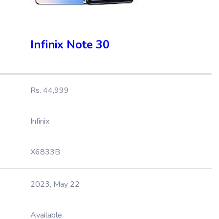
Infinix Note 30
Rs. 44,999
Infinix
X6833B
2023, May 22
Available