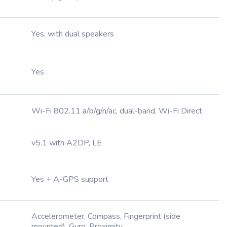
Yes, with dual speakers
Yes
Wi-Fi 802.11 a/b/g/n/ac, dual-band, Wi-Fi Direct
v5.1 with A2DP, LE
Yes + A-GPS support
Accelerometer, Compass, Fingerprint (side
mounted), Gyro, Proximity