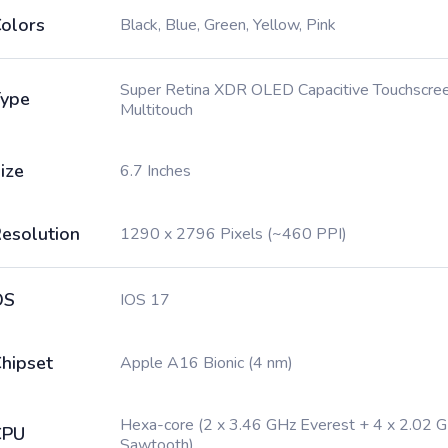
olors
Black, Blue, Green, Yellow, Pink
Super Retina XDR OLED Capacitive Touchscree
ype
Multitouch
ize
6.7 Inches
esolution
1290 x 2796 Pixels (~460 PPI)
OS
IOS 17
hipset
Apple A16 Bionic (4 nm)
Hexa-core (2 x 3.46 GHz Everest + 4 x 2.02 
CPU
Sawtooth)