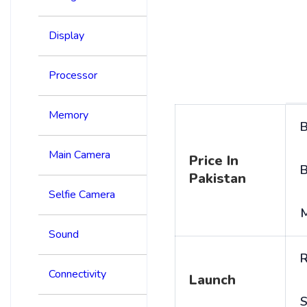
Display
Processor
Memory
B
Main Camera
Price In
B
Pakistan
Selfie Camera
Sound
R
Connectivity
Launch
S