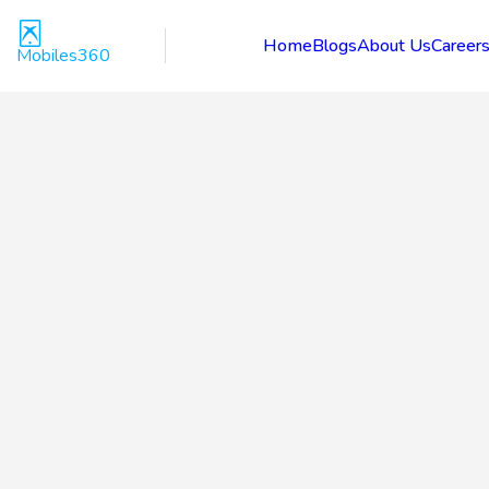
Home
Blogs
About Us
Career
Mobiles360