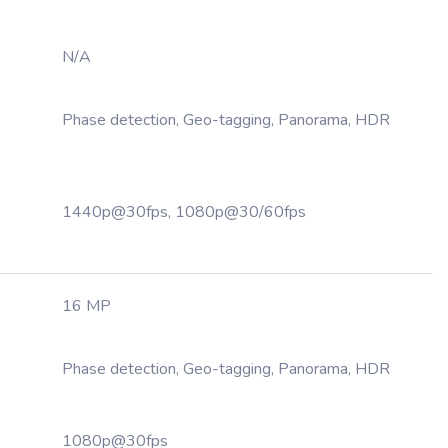
N/A
Phase detection, Geo-tagging, Panorama, HDR
1440p@30fps, 1080p@30/60fps
16 MP
Phase detection, Geo-tagging, Panorama, HDR
1080p@30fps