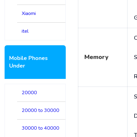
Xiaomi
itel
C
Memory
S
Mobile Phones
Under
20000
S
20000 to 30000
D
30000 to 40000
T