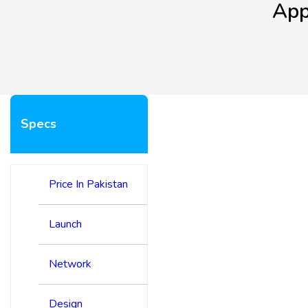
App
Specs
Price In Pakistan
Launch
Network
Design