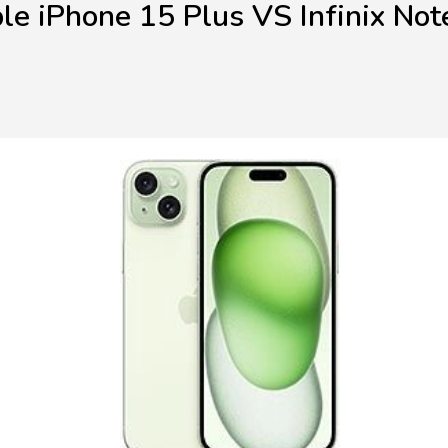
le iPhone 15 Plus VS Infinix Not