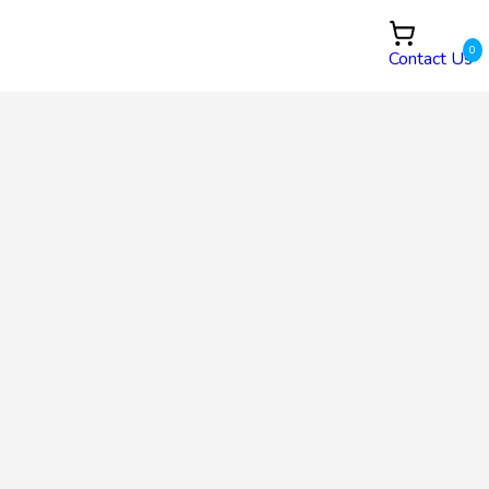
0
Contact Us