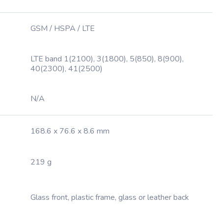
GSM / HSPA / LTE
LTE band 1(2100), 3(1800), 5(850), 8(900),
40(2300), 41(2500)
N/A
168.6 x 76.6 x 8.6 mm
219 g
Glass front, plastic frame, glass or leather back