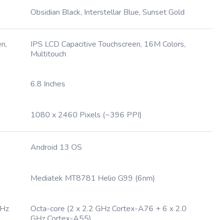
Obsidian Black, Interstellar Blue, Sunset Gold
n,
IPS LCD Capacitive Touchscreen, 16M Colors,
Multitouch
6.8 Inches
1080 x 2460 Pixels (~396 PPI)
Android 13 OS
Mediatek MT8781 Helio G99 (6nm)
GHz
Octa-core (2 x 2.2 GHz Cortex-A76 + 6 x 2.0
GHz Cortex-A55)