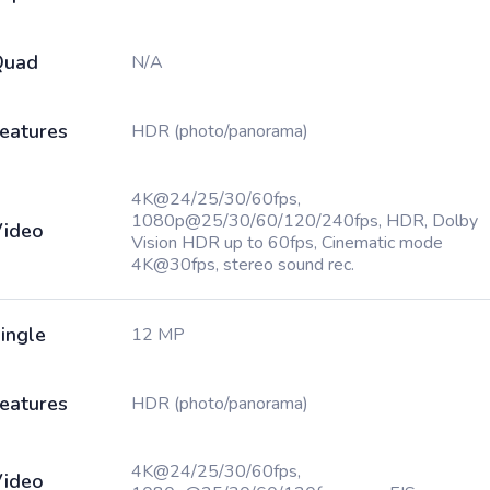
Quad
N/A
eatures
HDR (photo/panorama)
4K@24/25/30/60fps,
1080p@25/30/60/120/240fps, HDR, Dolby
ideo
Vision HDR up to 60fps, Cinematic mode
4K@30fps, stereo sound rec.
ingle
12 MP
eatures
HDR (photo/panorama)
4K@24/25/30/60fps,
ideo