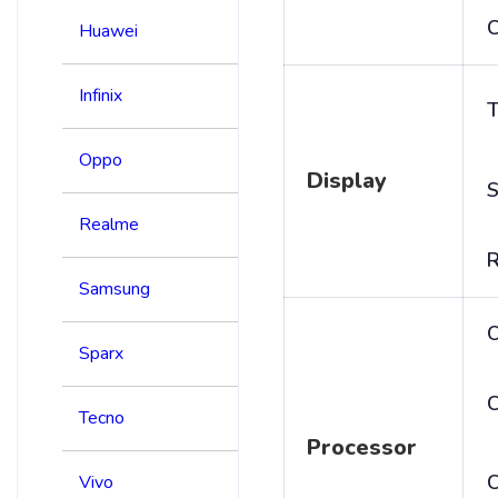
C
Huawei
Infinix
T
Oppo
Display
S
Realme
R
Samsung
Sparx
C
Tecno
Processor
Vivo