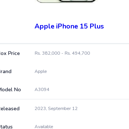
Apple iPhone 15 Plus
ox Price
Rs. 382,000 - Rs. 494,700
rand
Apple
Model No
A3094
eleased
2023, September 12
tatus
Available