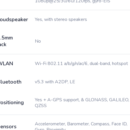
1080p@25/30/60/120fps, gyro-EIS
oudspeaker
Yes, with stereo speakers
3.5mm
No
ack
WLAN
Wi-Fi 802.11 a/b/g/n/ac/6, dual-band, hotspot
luetooth
v5.3 with A2DP, LE
Yes + A-GPS support, & GLONASS, GALILEO,
ositioning
QZSS
Accelerometer, Barometer, Compass, Face ID,
ensors
Gyro, Proximity