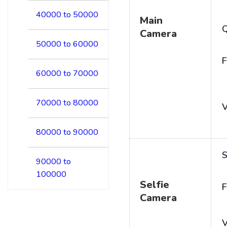
40000 to 50000
Main
Camera
50000 to 60000
F
60000 to 70000
70000 to 80000
V
80000 to 90000
S
90000 to
100000
Selfie
F
Camera
V