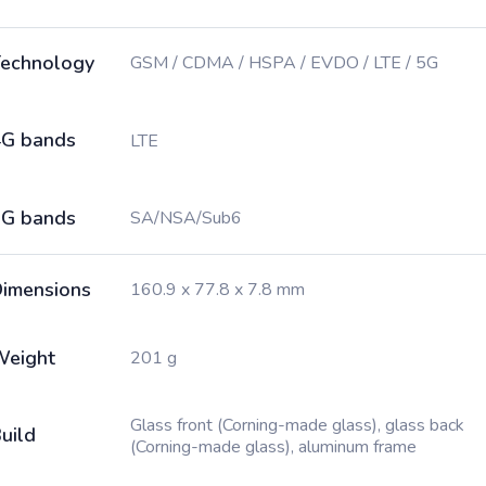
echnology
GSM / CDMA / HSPA / EVDO / LTE / 5G
G bands
LTE
G bands
SA/NSA/Sub6
imensions
160.9 x 77.8 x 7.8 mm
Weight
201 g
Glass front (Corning-made glass), glass back
uild
(Corning-made glass), aluminum frame