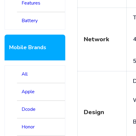
Features
T
Battery
Network
4
Mobile Brands
5
All
D
Apple
Dcode
Design
B
Honor