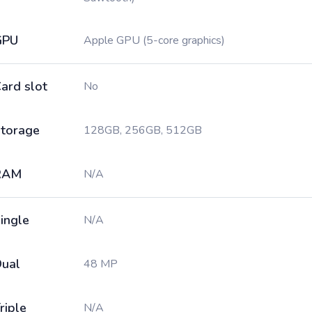
GPU
Apple GPU (5-core graphics)
ard slot
No
torage
128GB, 256GB, 512GB
RAM
N/A
ingle
N/A
ual
48 MP
riple
N/A