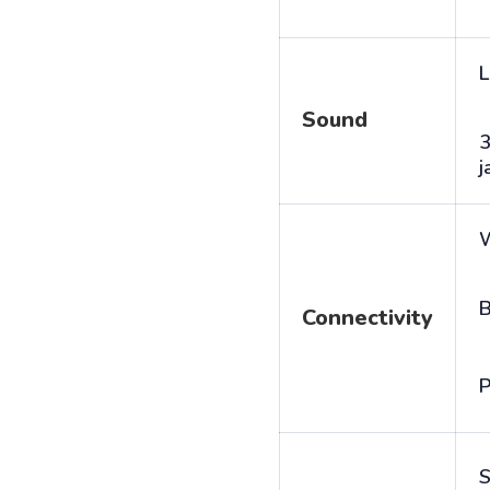
L
Sound
j
B
Connectivity
P
S