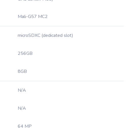
Mali-G57 MC2
microSDXC (dedicated slot)
256GB
8GB
N/A
N/A
64 MP