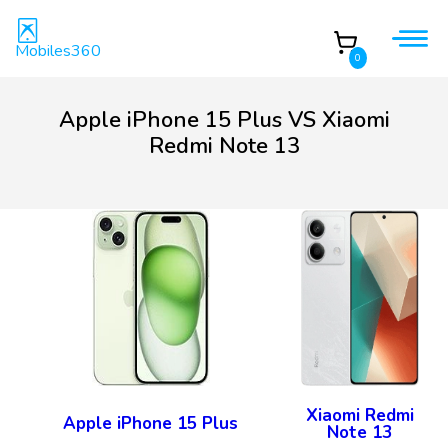
Mobiles360
0
Apple iPhone 15 Plus VS Xiaomi
Redmi Note 13
Xiaomi Redmi
Apple iPhone 15 Plus
Note 13