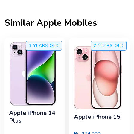
Similar
Apple
Mobiles
3 YEARS
OLD
2 YEARS
OLD
Apple iPhone 14
Apple iPhone 15
Plus
Rs.
274,000