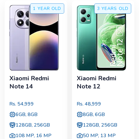
1 YEAR
OLD
3 YEARS
OLD
Xiaomi Redmi
Xiaomi Redmi
Note 14
Note 12
Rs.
54,999
Rs.
48,999
6GB, 8GB
8GB, 6GB
128GB, 256GB
128GB, 256GB
108 MP
,
16 MP
50 MP
,
13 MP