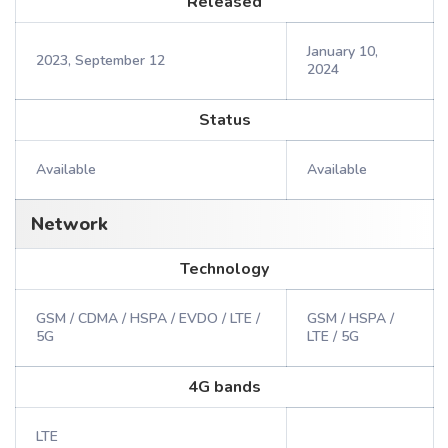
Released
January 10,
2023, September 12
2024
Status
Available
Available
Network
Technology
GSM / CDMA / HSPA / EVDO / LTE /
GSM / HSPA /
5G
LTE / 5G
4G bands
LTE