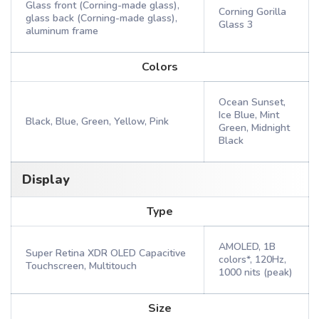
Glass front (Corning-made glass),
Corning Gorilla
glass back (Corning-made glass),
Glass 3
aluminum frame
Colors
Ocean Sunset,
Ice Blue, Mint
Black, Blue, Green, Yellow, Pink
Green, Midnight
Black
Display
Type
AMOLED, 1B
Super Retina XDR OLED Capacitive
colors*, 120Hz,
Touchscreen, Multitouch
1000 nits (peak)
Size