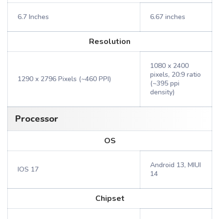
6.7 Inches
6.67 inches
Resolution
1080 x 2400
pixels, 20:9 ratio
1290 x 2796 Pixels (~460 PPI)
(~395 ppi
density)
Processor
OS
Android 13, MIUI
IOS 17
14
Chipset