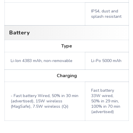
IP54, dust and
splash resistant
Battery
Type
Li-Ion 4383 mAh, non-removable
Li-Po 5000 mAh
Charging
Fast battery
- Fast battery Wired, 50% in 30 min
33W wired,
(advertised), 15W wireless
50% in 29 min,
(MagSafe), 7.5W wireless (Qi)
100% in 70 min
(advertised)