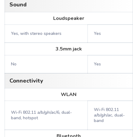
Sound
Loudspeaker
Yes, with stereo speakers
Yes
3.5mm jack
No
Yes
Connectivity
WLAN
Wi-Fi 802.11
Wi-Fi 802.11 a/b/g/n/ac/6, dual-
a/b/g/n/ac, dual-
band, hotspot
band
Bluetooth