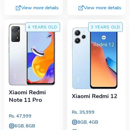
View more details
View more details
4 YEARS
OLD
3 YEARS
OLD
Xiaomi Redmi
Xiaomi Redmi 12
Note 11 Pro
Rs.
35,999
Rs.
47,999
8GB, 4GB
6GB, 8GB