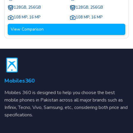
128GB, 256GB
128GB, 256GB
108 MP
,
16 MP
108 MP
,
16 MP
View Comparison
Mobiles360
Mobiles 360 is designed to help you choose the best
mobile phones in Pakistan across all major brands such as
Infinix, Tecno, Vivo, Samsung, etc., considering both price and
specifications.