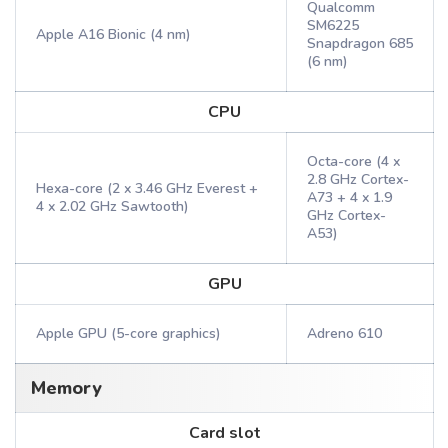
Qualcomm
SM6225
Apple A16 Bionic (4 nm)
Snapdragon 685
(6 nm)
CPU
Octa-core (4 x
2.8 GHz Cortex-
Hexa-core (2 x 3.46 GHz Everest +
A73 + 4 x 1.9
4 x 2.02 GHz Sawtooth)
GHz Cortex-
A53)
GPU
Apple GPU (5-core graphics)
Adreno 610
Memory
Card slot