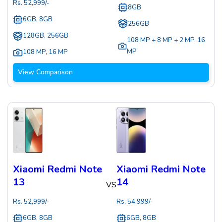
Rs.
52,999
/-
8GB
6GB, 8GB
256GB
128GB, 256GB
108 MP + 8 MP + 2 MP
,
16
MP
108 MP
,
16 MP
View Comparison
Xiaomi Redmi Note
Xiaomi Redmi Note
13
14
VS
Rs.
52,999
/-
Rs.
54,999
/-
6GB, 8GB
6GB, 8GB