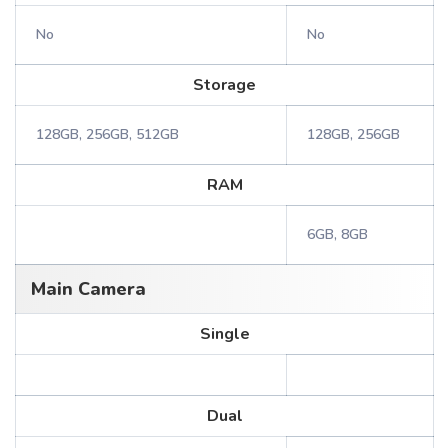
No
No
Storage
128GB, 256GB, 512GB
128GB, 256GB
RAM
6GB, 8GB
Main Camera
Single
Dual