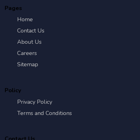
Pages
Home
Contact Us
About Us
Careers
Sitemap
Policy
Privacy Policy
Terms and Conditions
Contact Us