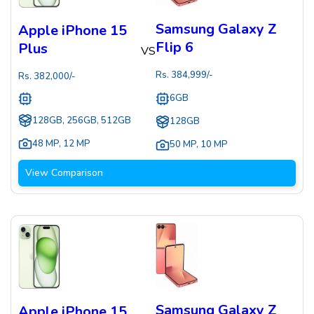
Samsung Galaxy Z
Apple iPhone 15
Flip 6
Plus
VS
Rs.
384,999
/-
Rs.
382,000
/-
6GB
128GB, 256GB, 512GB
128GB
48 MP
,
12 MP
50 MP
,
10 MP
View Comparison
Samsung Galaxy Z
Apple iPhone 15