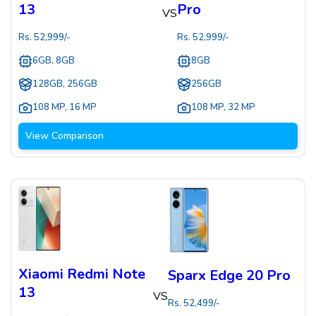
13
Pro
VS
Rs.
52,999
/-
Rs.
52,999
/-
6GB, 8GB
8GB
128GB, 256GB
256GB
108 MP
,
16 MP
108 MP
,
32 MP
View Comparison
Xiaomi Redmi Note
Sparx Edge 20 Pro
13
VS
Rs.
52,499
/-