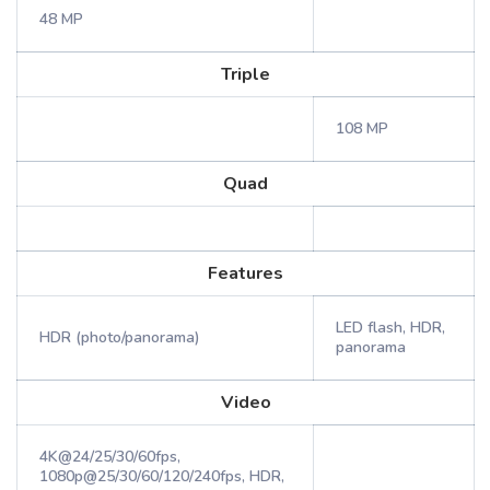
48 MP
Triple
108 MP
Quad
Features
LED flash, HDR,
HDR (photo/panorama)
panorama
Video
4K@24/25/30/60fps,
1080p@25/30/60/120/240fps, HDR,