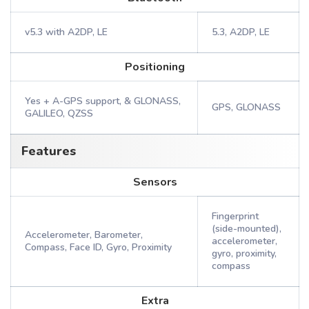
v5.3 with A2DP, LE
5.3, A2DP, LE
Positioning
Yes + A-GPS support, & GLONASS,
GPS, GLONASS
GALILEO, QZSS
Features
Sensors
Fingerprint
(side-mounted),
Accelerometer, Barometer,
accelerometer,
Compass, Face ID, Gyro, Proximity
gyro, proximity,
compass
Extra