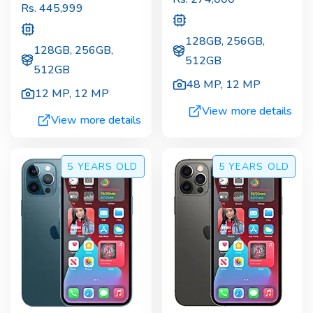
Rs.
445,999
128GB, 256GB,
128GB, 256GB,
512GB
512GB
48 MP
,
12 MP
12 MP
,
12 MP
View more details
View more details
5 YEARS
OLD
5 YEARS
OLD