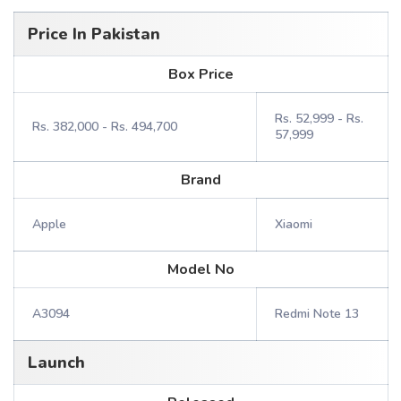
Price In Pakistan
Box Price
Rs. 52,999 - Rs.
Rs. 382,000 - Rs. 494,700
57,999
Brand
Apple
Xiaomi
Model No
A3094
Redmi Note 13
Launch