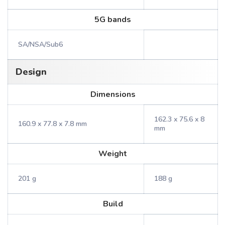
5G bands
SA/NSA/Sub6
Design
Dimensions
162.3 x 75.6 x 8
160.9 x 77.8 x 7.8 mm
mm
Weight
201 g
188 g
Build