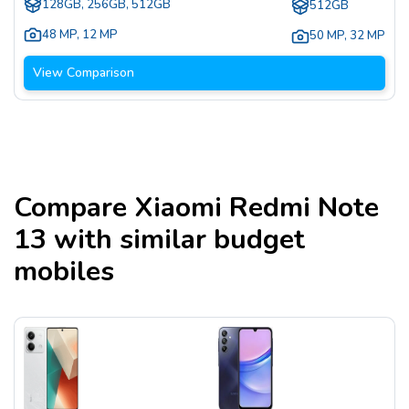
128GB, 256GB, 512GB
512GB
48 MP
,
12 MP
50 MP
,
32 MP
View Comparison
Compare
Xiaomi Redmi Note
13
with similar budget
mobiles