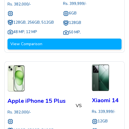
Rs.
399,999
/-
Rs.
382,000
/-
6GB
128GB, 256GB, 512GB
128GB
48 MP
,
12 MP
50 MP
,
View Comparison
Xiaomi 14
Apple iPhone 15 Plus
VS
Rs.
339,999
/-
Rs.
382,000
/-
12GB