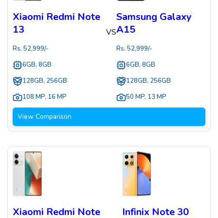
Xiaomi Redmi Note
Samsung Galaxy
13
A15
VS
Rs.
52,999
/-
Rs.
52,999
/-
6GB, 8GB
6GB, 8GB
128GB, 256GB
128GB, 256GB
108 MP
,
16 MP
50 MP
,
13 MP
View Comparison
Xiaomi Redmi Note
Infinix Note 30