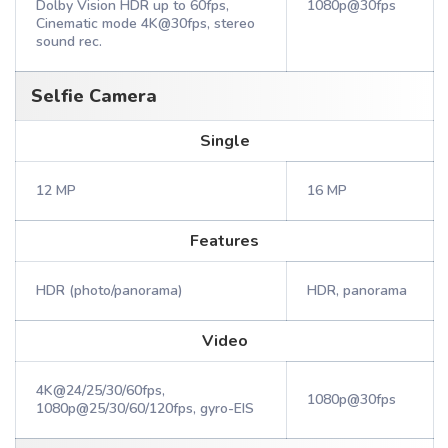
Dolby Vision HDR up to 60fps,
1080p@30fps
Cinematic mode 4K@30fps, stereo
sound rec.
Selfie Camera
Single
12 MP
16 MP
Features
HDR (photo/panorama)
HDR, panorama
Video
4K@24/25/30/60fps,
1080p@30fps
1080p@25/30/60/120fps, gyro-EIS