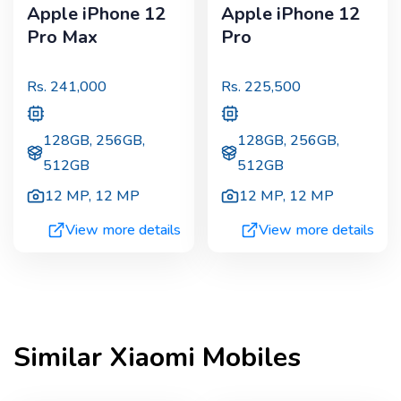
Apple iPhone 12
Apple iPhone 12
Pro Max
Pro
Rs.
241,000
Rs.
225,500
128GB, 256GB,
128GB, 256GB,
512GB
512GB
12 MP
,
12 MP
12 MP
,
12 MP
View more details
View more details
Similar
Xiaomi
Mobiles