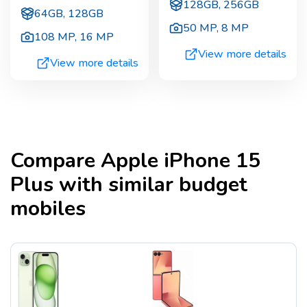
128GB, 256GB
64GB, 128GB
50 MP
,
8 MP
108 MP
,
16 MP
View more details
View more details
Compare
Apple iPhone 15
Plus
with similar budget
mobiles