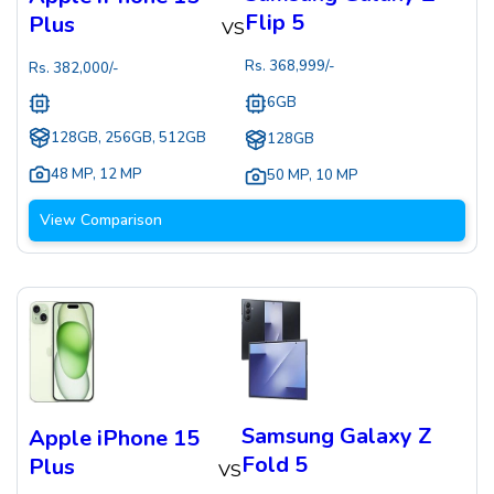
Flip 5
Plus
VS
Rs.
368,999
/-
Rs.
382,000
/-
6GB
128GB, 256GB, 512GB
128GB
48 MP
,
12 MP
50 MP
,
10 MP
View Comparison
Samsung Galaxy Z
Apple iPhone 15
Fold 5
Plus
VS