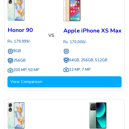
Honor 90
Apple iPhone XS Max
VS
Rs.
179,999
/-
Rs.
170,000
/-
8GB
64GB, 256GB, 512GB
256GB
12 MP
,
7 MP
200 MP
,
50 MP
View Comparison