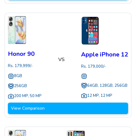
Honor 90
Apple iPhone 12
VS
Rs.
179,999
/-
Rs.
179,000
/-
8GB
64GB, 128GB, 256GB
256GB
12 MP
,
12 MP
200 MP
,
50 MP
View Comparison