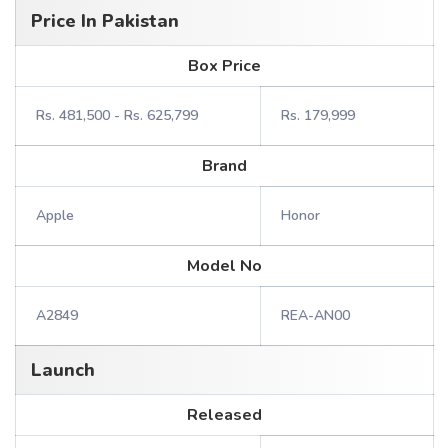
Price In Pakistan
Box Price
Rs. 481,500 - Rs. 625,799
Rs. 179,999
Brand
Apple
Honor
Model No
A2849
REA-AN00
Launch
Released