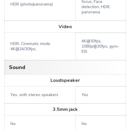
focus, Face
HDR (photo/panorama)
detection, HDR,
panorama
Video
4K@30fps,
HDR, Cinematic mode
1080p@30fps, gyro-
4K@24/30fps,
EIS
Sound
Loudspeaker
Yes, with stereo speakers
Yes
3.5mm jack
No
No