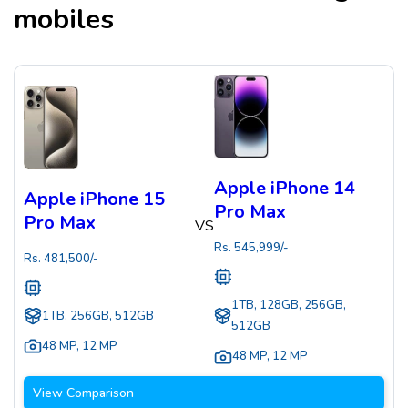
mobiles
Apple iPhone 14
Apple iPhone 15
Pro Max
Pro Max
VS
Rs.
545,999
/-
Rs.
481,500
/-
1TB, 128GB, 256GB,
1TB, 256GB, 512GB
512GB
48 MP
,
12 MP
48 MP
,
12 MP
View Comparison