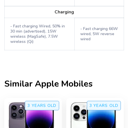
Charging
- Fast charging Wired, 50% in
- Fast charging 66W
30 min (advertised), 15W
wired, 5W reverse
wireless (MagSafe), 7.5W
wired
wireless (Qi)
Similar
Apple
Mobiles
3 YEARS
OLD
3 YEARS
OLD