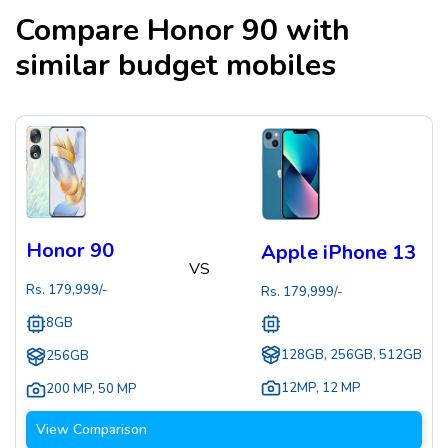
Compare
Honor 90
with
similar budget mobiles
Honor 90
Apple iPhone 13
VS
Rs.
179,999
/-
Rs.
179,999
/-
8GB
128GB, 256GB, 512GB
256GB
12MP
,
12 MP
200 MP
,
50 MP
View Comparison