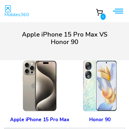
Mobiles360
0
Apple iPhone 15 Pro Max VS
Honor 90
Apple iPhone 15 Pro Max
Honor 90