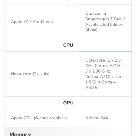
Qualcomm
Snapdragon 7 Gen 1
Apple A17 Pro (3 nm)
Accelerated Edition
(4 nm)
CPU
Octa-core (1 x 2.5
GHz Cortex-A710 +
3 x 2.36 GHz
Hexa-core (2x + 4x)
Cortex-A710 + 4 x
1.8 GHz Cortex-
A510)
GPU
Apple GPU (6-core graphics)
Adreno 644
Memory