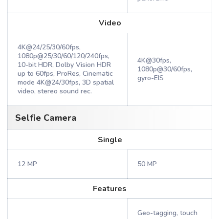
Video
4K@24/25/30/60fps,
1080p@25/30/60/120/240fps,
4K@30fps,
10-bit HDR, Dolby Vision HDR
1080p@30/60fps,
up to 60fps, ProRes, Cinematic
gyro-EIS
mode 4K@24/30fps, 3D spatial
video, stereo sound rec.
Selfie Camera
Single
12 MP
50 MP
Features
Geo-tagging, touch