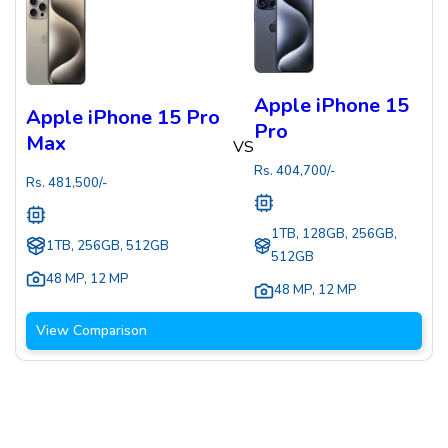
Apple iPhone 15
Apple iPhone 15 Pro
Pro
Max
VS
Rs.
404,700
/-
Rs.
481,500
/-
1TB, 128GB, 256GB,
1TB, 256GB, 512GB
512GB
48 MP
,
12 MP
48 MP
,
12 MP
View Comparison