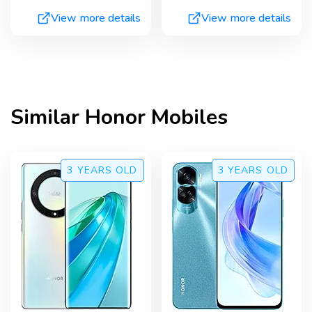
View more details
View more details
Similar
Honor
Mobiles
3 YEARS
OLD
3 YEARS
OLD