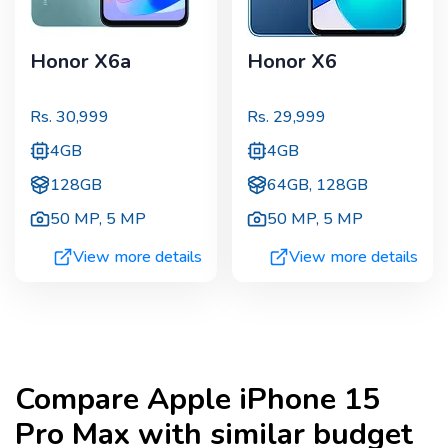
Honor X6a
Honor X6
Rs.
30,999
Rs.
29,999
4GB
4GB
128GB
64GB, 128GB
50 MP
,
5 MP
50 MP
,
5 MP
View more details
View more details
Compare
Apple iPhone 15
Pro Max
with similar budget