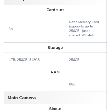
Card slot
Nano Memory Card,
(supports up to
No
256GB) (uses
shared SIM slot)
Storage
1TB, 256GB, 512GB
256GB
RAM
8GB
Main Camera
Single