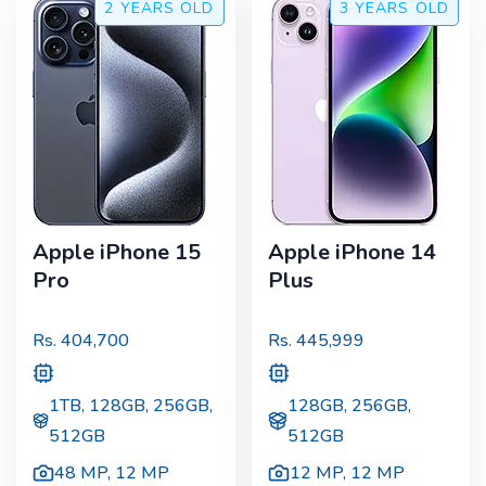
2 YEARS
OLD
3 YEARS
OLD
Apple iPhone 15
Apple iPhone 14
Pro
Plus
Rs.
404,700
Rs.
445,999
1TB, 128GB, 256GB,
128GB, 256GB,
512GB
512GB
48 MP
,
12 MP
12 MP
,
12 MP