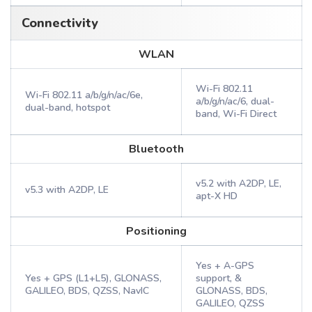
Connectivity
WLAN
Wi-Fi 802.11
Wi-Fi 802.11 a/b/g/n/ac/6e,
a/b/g/n/ac/6, dual-
dual-band, hotspot
band, Wi-Fi Direct
Bluetooth
v5.2 with A2DP, LE,
v5.3 with A2DP, LE
apt-X HD
Positioning
Yes + A-GPS
Yes + GPS (L1+L5), GLONASS,
support, &
GALILEO, BDS, QZSS, NavIC
GLONASS, BDS,
GALILEO, QZSS