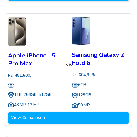
Samsung Galaxy Z
Apple iPhone 15
Fold 6
Pro Max
VS
Rs.
604,999
/-
Rs.
481,500
/-
6GB
1TB, 256GB, 512GB
128GB
48 MP
,
12 MP
50 MP
,
View Comparison