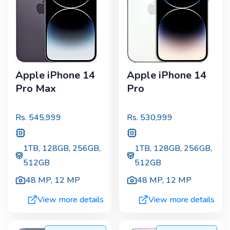
Apple iPhone 14
Apple iPhone 14
Pro Max
Pro
Rs.
545,999
Rs.
530,999
1TB, 128GB, 256GB,
1TB, 128GB, 256GB,
512GB
512GB
48 MP
,
12 MP
48 MP
,
12 MP
View more details
View more details