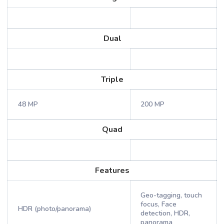
Dual
Triple
48 MP
200 MP
Quad
Features
Geo-tagging, touch
focus, Face
HDR (photo/panorama)
detection, HDR,
panorama