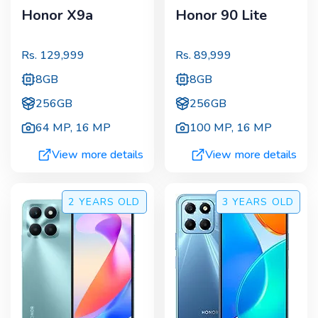
Honor X9a
Honor 90 Lite
Rs.
129,999
Rs.
89,999
8GB
8GB
256GB
256GB
64 MP
,
16 MP
100 MP
,
16 MP
View more details
View more details
2 YEARS
OLD
3 YEARS
OLD