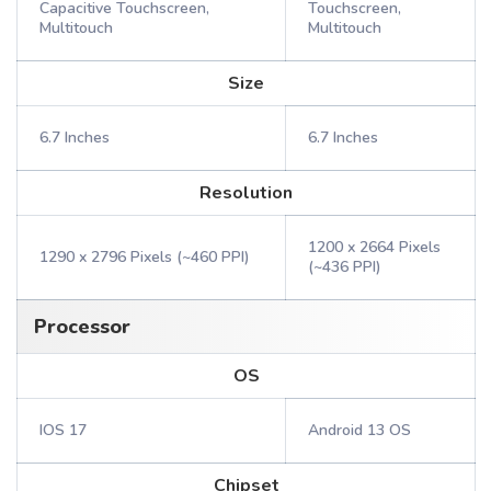
Capacitive Touchscreen,
Touchscreen,
Multitouch
Multitouch
Size
6.7 Inches
6.7 Inches
Resolution
1200 x 2664 Pixels
1290 x 2796 Pixels (~460 PPI)
(~436 PPI)
Processor
OS
IOS 17
Android 13 OS
Chipset