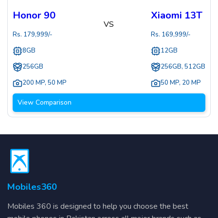
Honor 90
Xiaomi 13T
VS
Rs.
179,999
/-
Rs.
169,999
/-
8GB
12GB
256GB
256GB, 512GB
200 MP
,
50 MP
50 MP
,
20 MP
View Comparison
Mobiles360
Mobiles 360 is designed to help you choose the best