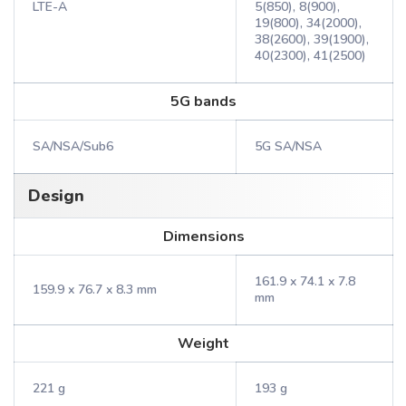
LTE-A
5(850), 8(900),
19(800), 34(2000),
38(2600), 39(1900),
40(2300), 41(2500)
5G bands
SA/NSA/Sub6
5G SA/NSA
Design
Dimensions
161.9 x 74.1 x 7.8
159.9 x 76.7 x 8.3 mm
mm
Weight
221 g
193 g