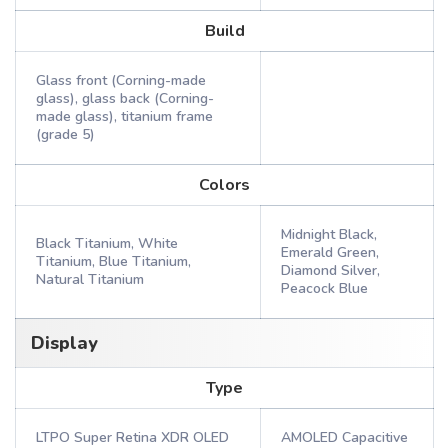
Build
Glass front (Corning-made
glass), glass back (Corning-
made glass), titanium frame
(grade 5)
Colors
Midnight Black,
Black Titanium, White
Emerald Green,
Titanium, Blue Titanium,
Diamond Silver,
Natural Titanium
Peacock Blue
Display
Type
LTPO Super Retina XDR OLED
AMOLED Capacitive