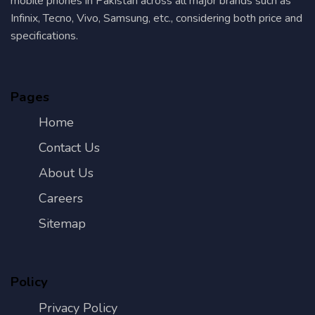
mobile phones in Pakistan across all major brands such as
Infinix, Tecno, Vivo, Samsung, etc., considering both price and
specifications.
Pages
Home
Contact Us
About Us
Careers
Sitemap
Policy
Privacy Policy