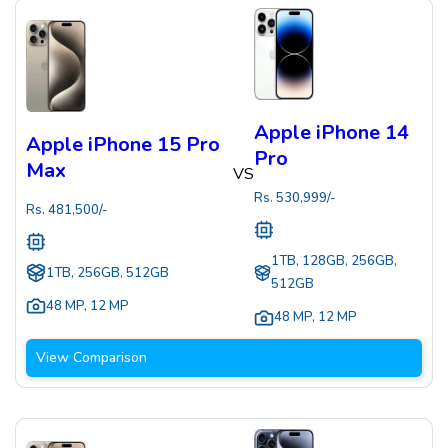
Apple iPhone 14
Apple iPhone 15 Pro
Pro
Max
VS
Rs.
530,999
/-
Rs.
481,500
/-
1TB, 128GB, 256GB,
1TB, 256GB, 512GB
512GB
48 MP
,
12 MP
48 MP
,
12 MP
View Comparison