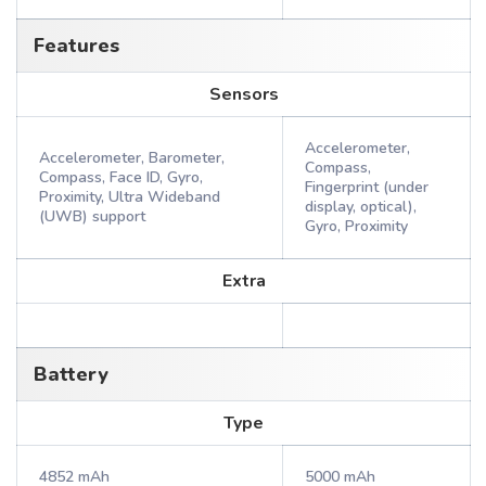
Features
Sensors
Accelerometer,
Accelerometer, Barometer,
Compass,
Compass, Face ID, Gyro,
Fingerprint (under
Proximity, Ultra Wideband
display, optical),
(UWB) support
Gyro, Proximity
Extra
Battery
Type
4852 mAh
5000 mAh