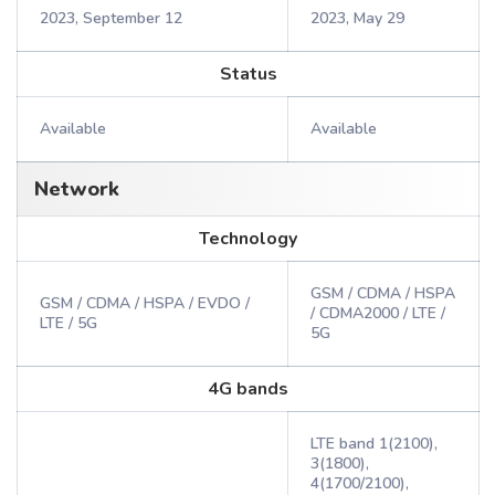
2023, September 12
2023, May 29
Status
Available
Available
Network
Technology
GSM / CDMA / HSPA
GSM / CDMA / HSPA / EVDO /
/ CDMA2000 / LTE /
LTE / 5G
5G
4G bands
LTE band 1(2100),
3(1800),
4(1700/2100),