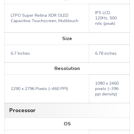
IPS LCD,
LTPO Super Retina XDR OLED
120Hz, 500
Capacitive Touchscreen, Multitouch
nits (peak)
Size
6.7 Inches
6.78 inches
Resolution
1080 x 2460
1290 x 2796 Pixels (~460 PPI)
pixels (~396
ppi density)
Processor
OS