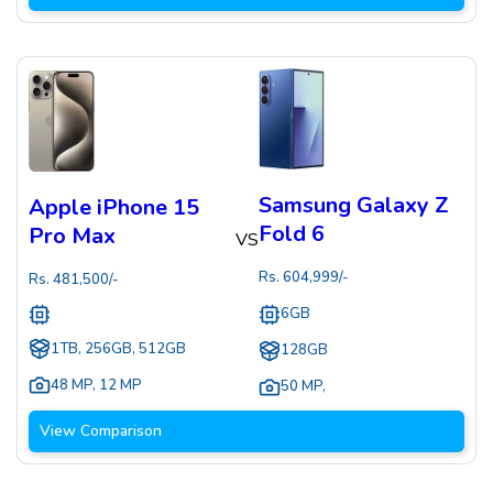
Samsung Galaxy Z
Apple iPhone 15
Fold 6
Pro Max
VS
Rs.
604,999
/-
Rs.
481,500
/-
6GB
1TB, 256GB, 512GB
128GB
48 MP
,
12 MP
50 MP
,
View Comparison