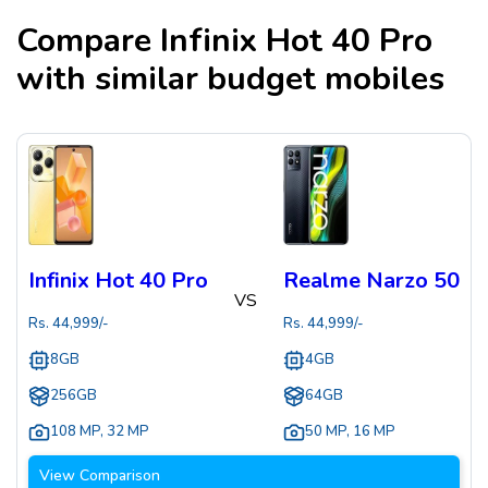
Compare
Infinix Hot 40 Pro
with similar budget mobiles
Infinix Hot 40 Pro
Realme Narzo 50
VS
Rs.
44,999
/-
Rs.
44,999
/-
8GB
4GB
256GB
64GB
108 MP
,
32 MP
50 MP
,
16 MP
View Comparison