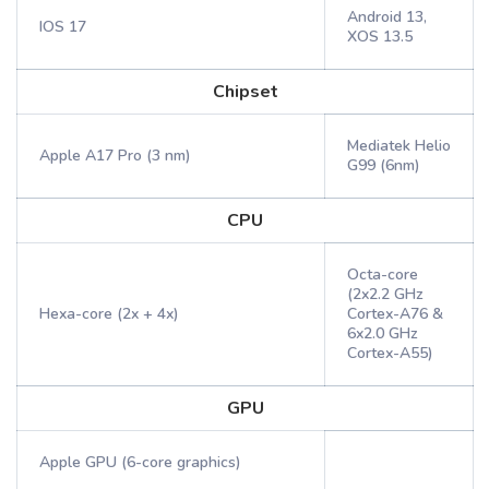
Android 13,
IOS 17
XOS 13.5
Chipset
Mediatek Helio
Apple A17 Pro (3 nm)
G99 (6nm)
CPU
Octa-core
(2x2.2 GHz
Hexa-core (2x + 4x)
Cortex-A76 &
6x2.0 GHz
Cortex-A55)
GPU
Apple GPU (6-core graphics)