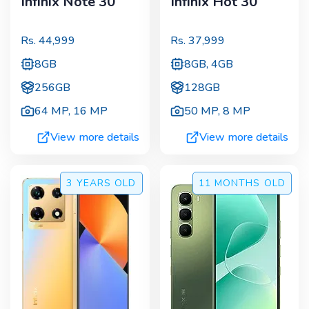
Infinix Note 30
Infinix Hot 30
Rs.
44,999
Rs.
37,999
8GB
8GB, 4GB
256GB
128GB
64 MP
,
16 MP
50 MP
,
8 MP
View more details
View more details
3 YEARS
OLD
11 MONTHS
OLD