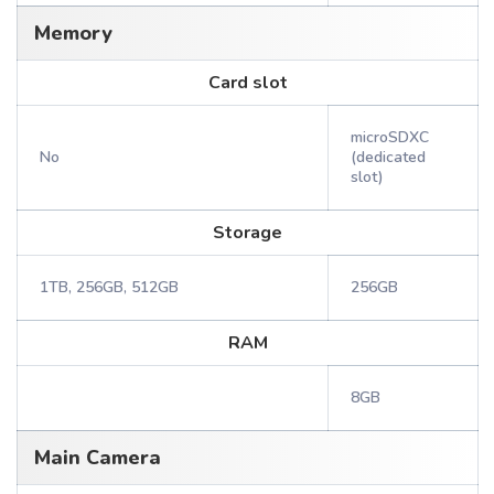
Memory
Card slot
microSDXC
No
(dedicated
slot)
Storage
1TB, 256GB, 512GB
256GB
RAM
8GB
Main Camera