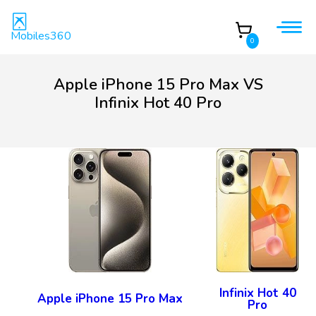
Mobiles360
0
Apple iPhone 15 Pro Max VS
Infinix Hot 40 Pro
Infinix Hot 40
Apple iPhone 15 Pro Max
Pro