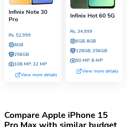
Infinix Note 30
Infinix Hot 60 5G
Pro
Rs.
34,999
Rs.
52,999
6GB, 8GB
8GB
128GB, 256GB
256GB
50 MP
,
8 MP
108 MP
,
32 MP
View more details
View more details
Compare
Apple iPhone 15
Pro Max
with similar budget