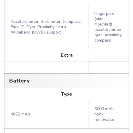
Fingerprint
(side-
Accelerometer, Barometer, Compass,
mounted),
Face ID, Gyro, Proximity, Ultra
accelerometer,
Wideband (UWB) support
gyro, proximity,
compass
Extra
Battery
Type
5000 mAh,
4852 mAh
non-
removable