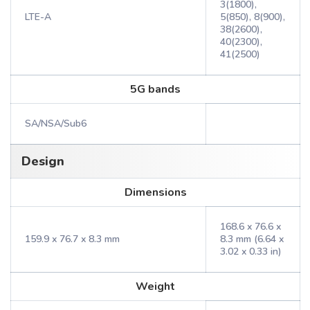
3(1800),
LTE-A
5(850), 8(900),
38(2600),
40(2300),
41(2500)
5G bands
SA/NSA/Sub6
Design
Dimensions
168.6 x 76.6 x
159.9 x 76.7 x 8.3 mm
8.3 mm (6.64 x
3.02 x 0.33 in)
Weight