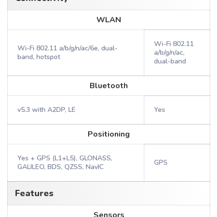
WLAN
Wi-Fi 802.11
Wi-Fi 802.11 a/b/g/n/ac/6e, dual-
a/b/g/n/ac,
band, hotspot
dual-band
Bluetooth
v5.3 with A2DP, LE
Yes
Positioning
Yes + GPS (L1+L5), GLONASS,
GPS
GALILEO, BDS, QZSS, NavIC
Features
Sensors