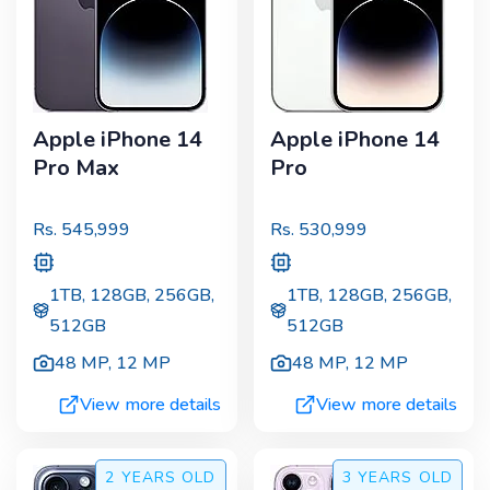
Apple iPhone 14
Apple iPhone 14
Pro Max
Pro
Rs.
545,999
Rs.
530,999
1TB, 128GB, 256GB,
1TB, 128GB, 256GB,
512GB
512GB
48 MP
,
12 MP
48 MP
,
12 MP
View more details
View more details
2 YEARS
OLD
3 YEARS
OLD