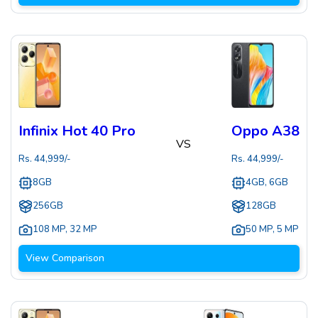
Infinix Hot 40 Pro
Oppo A38
VS
Rs.
44,999
/-
Rs.
44,999
/-
8GB
4GB, 6GB
256GB
128GB
108 MP
,
32 MP
50 MP
,
5 MP
View Comparison