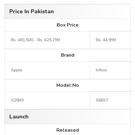
Price In Pakistan
Box Price
Rs. 481,500 - Rs. 625,799
Rs. 44,999
Brand
Apple
Infinix
Model No
A2849
X6837
Launch
Released