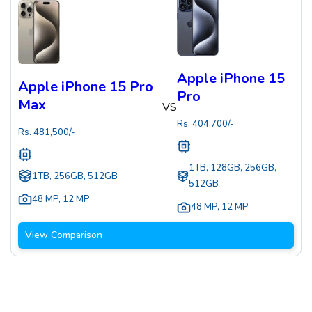
Apple iPhone 15
Apple iPhone 15 Pro
Pro
Max
VS
Rs.
404,700
/-
Rs.
481,500
/-
1TB, 128GB, 256GB,
1TB, 256GB, 512GB
512GB
48 MP
,
12 MP
48 MP
,
12 MP
View Comparison