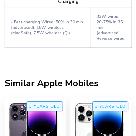
Charging
33W wired,
- Fast charging Wired, 50% in 30 min
20-75% in 35
(advertised), 15W wireless
min
(MagSafe), 7.5W wireless (Qi)
(advertised)
Reverse wired
Similar
Apple
Mobiles
3 YEARS
OLD
3 YEARS
OLD