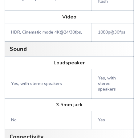
flash
Video
HDR, Cinematic mode 4K@24/30fps,
1080p@30fps
Sound
Loudspeaker
Yes, with
Yes, with stereo speakers
stereo
speakers
3.5mm jack
No
Yes
Connectivity