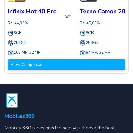
Infinix Hot 40 Pro
Tecno Camon 20
VS
Rs.
44,999
/-
Rs.
45,000
/-
8GB
8GB
256GB
256GB
108 MP
,
32 MP
64 MP
,
32 MP
View Comparison
Mobiles360
Mobiles 360 is designed to help you choose the best