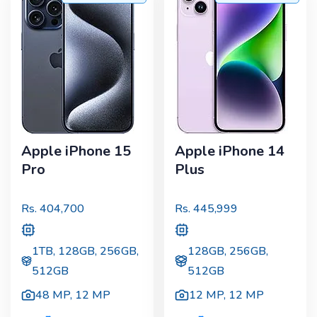
Apple iPhone 15
Apple iPhone 14
Pro
Plus
Rs.
404,700
Rs.
445,999
1TB, 128GB, 256GB,
128GB, 256GB,
512GB
512GB
48 MP
,
12 MP
12 MP
,
12 MP