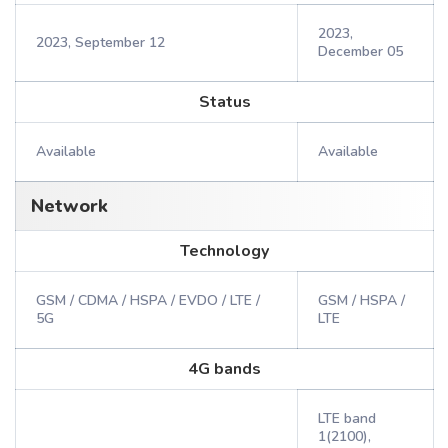
2023,
2023, September 12
December 05
Status
Available
Available
Network
Technology
GSM / CDMA / HSPA / EVDO / LTE /
GSM / HSPA /
5G
LTE
4G bands
LTE band
1(2100),