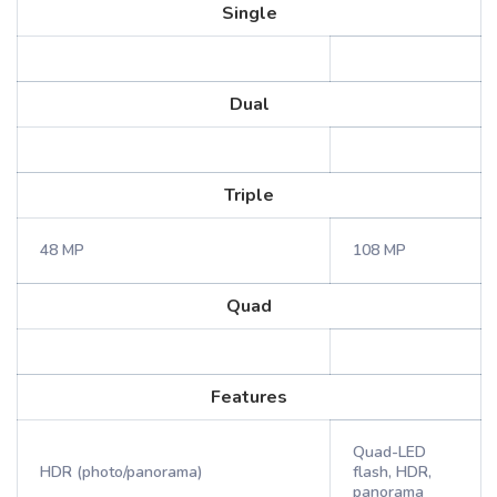
Single
Dual
Triple
48 MP
108 MP
Quad
Features
Quad-LED
HDR (photo/panorama)
flash, HDR,
panorama