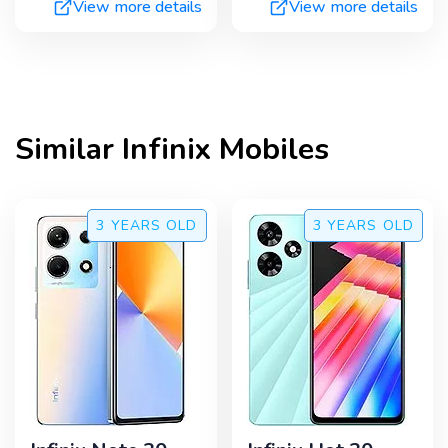
View more details
View more details
Similar
Infinix
Mobiles
3 YEARS
OLD
3 YEARS
OLD