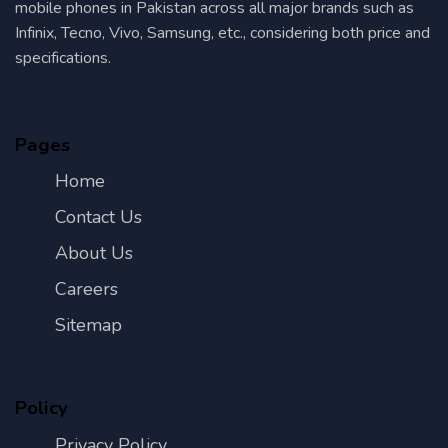
mobile phones in Pakistan across all major brands such as
Infinix, Tecno, Vivo, Samsung, etc., considering both price and
specifications.
Pages
Home
Contact Us
About Us
Careers
Sitemap
Policy
Privacy Policy