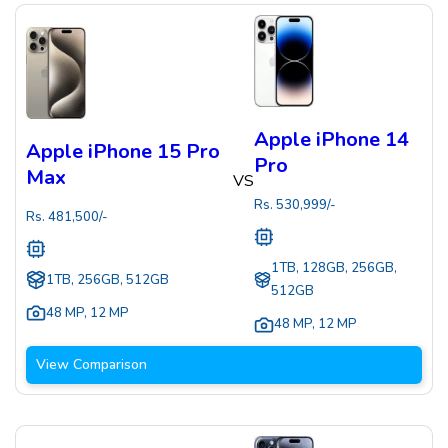
Apple iPhone 14
Apple iPhone 15 Pro
Pro
Max
VS
Rs.
530,999
/-
Rs.
481,500
/-
1TB, 128GB, 256GB,
1TB, 256GB, 512GB
512GB
48 MP
,
12 MP
48 MP
,
12 MP
View Comparison