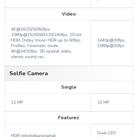
Video
4K@24/25/30/60fps,
1080p@25/30/60/120/240fps, 10-bit
HDR, Dolby Vision HDR up to 60fps,
1440p@30fps,
ProRes, Cinematic mode
1080p@30fps
4K@24/30fps, 3D spatial video,
stereo sound rec.
Selfie Camera
Single
12 MP
32 MP
Features
Dual-LED
HDR (photo/panorama)