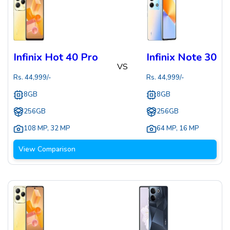
Infinix Hot 40 Pro
Infinix Note 30
VS
Rs.
44,999
/-
Rs.
44,999
/-
8GB
8GB
256GB
256GB
108 MP
,
32 MP
64 MP
,
16 MP
View Comparison