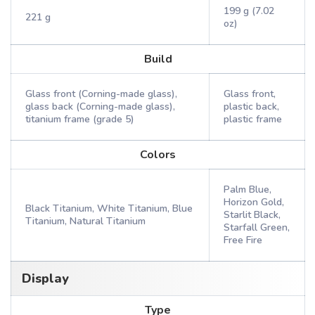
199 g (7.02
221 g
oz)
Build
Glass front (Corning-made glass),
Glass front,
glass back (Corning-made glass),
plastic back,
titanium frame (grade 5)
plastic frame
Colors
Palm Blue,
Horizon Gold,
Black Titanium, White Titanium, Blue
Starlit Black,
Titanium, Natural Titanium
Starfall Green,
Free Fire
Display
Type