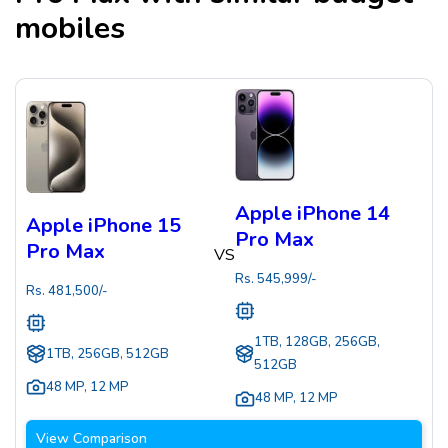
mobiles
Apple iPhone 14
Apple iPhone 15
Pro Max
Pro Max
VS
Rs.
545,999
/-
Rs.
481,500
/-
1TB, 128GB, 256GB,
1TB, 256GB, 512GB
512GB
48 MP
,
12 MP
48 MP
,
12 MP
View Comparison