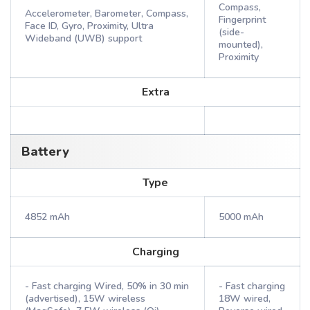
Compass,
Accelerometer, Barometer, Compass,
Fingerprint
Face ID, Gyro, Proximity, Ultra
(side-
Wideband (UWB) support
mounted),
Proximity
Extra
Battery
Type
4852 mAh
5000 mAh
Charging
- Fast charging Wired, 50% in 30 min
- Fast charging
(advertised), 15W wireless
18W wired,