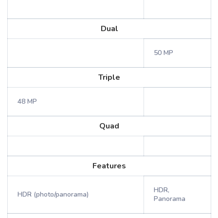
Dual
50 MP
Triple
48 MP
Quad
Features
HDR,
HDR (photo/panorama)
Panorama