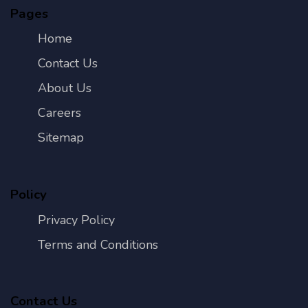
Pages
Home
Contact Us
About Us
Careers
Sitemap
Policy
Privacy Policy
Terms and Conditions
Contact Us