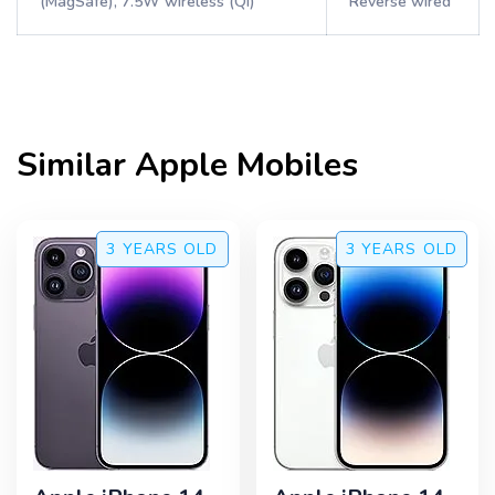
(MagSafe), 7.5W wireless (Qi)
Reverse wired
Similar
Apple
Mobiles
3 YEARS
OLD
3 YEARS
OLD