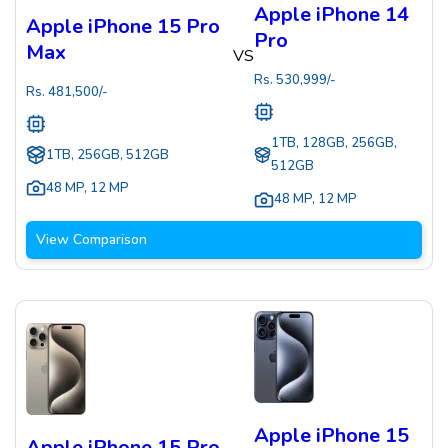
Apple iPhone 14
Apple iPhone 15 Pro
Pro
Max
VS
Rs.
530,999
/-
Rs.
481,500
/-
1TB, 128GB, 256GB,
1TB, 256GB, 512GB
512GB
48 MP
,
12 MP
48 MP
,
12 MP
View Comparison
Apple iPhone 15
Apple iPhone 15 Pro