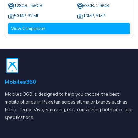
128GB, 256GB
64GB, 128GB
50 MP
,
32 MP
13MP
,
5 MP
View Comparison
Mobiles360
Mobiles 360 is designed to help you choose the best
mobile phones in Pakistan across all major brands such as
Infinix, Tecno, Vivo, Samsung, etc., considering both price and
specifications.