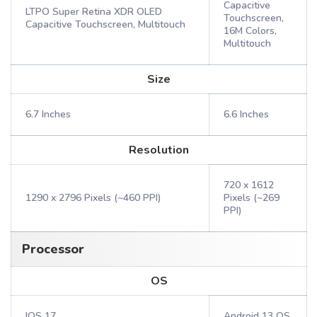
Capacitive
LTPO Super Retina XDR OLED
Touchscreen,
Capacitive Touchscreen, Multitouch
16M Colors,
Multitouch
Size
6.7 Inches
6.6 Inches
Resolution
720 x 1612
1290 x 2796 Pixels (~460 PPI)
Pixels (~269
PPI)
Processor
OS
IOS 17
Android 13 OS