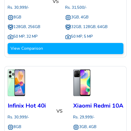
VS
Rs.
30,999
/-
Rs.
31,500
/-
8GB
3GB, 4GB
128GB, 256GB
32GB, 128GB, 64GB
50 MP
,
32 MP
50 MP
,
5 MP
View Comparison
Infinix Hot 40i
Xiaomi Redmi 10A
VS
Rs.
30,999
/-
Rs.
29,999
/-
8GB
3GB, 4GB