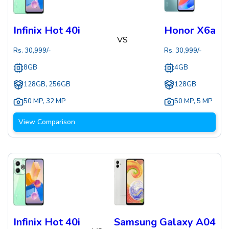
Infinix Hot 40i
Honor X6a
VS
Rs.
30,999
/-
Rs.
30,999
/-
8GB
4GB
128GB, 256GB
128GB
50 MP
,
32 MP
50 MP
,
5 MP
View Comparison
Infinix Hot 40i
Samsung Galaxy A04