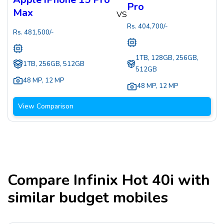
Pro
Max
VS
Rs.
404,700
/-
Rs.
481,500
/-
1TB, 128GB, 256GB,
1TB, 256GB, 512GB
512GB
48 MP
,
12 MP
48 MP
,
12 MP
View Comparison
Compare
Infinix Hot 40i
with
similar budget mobiles