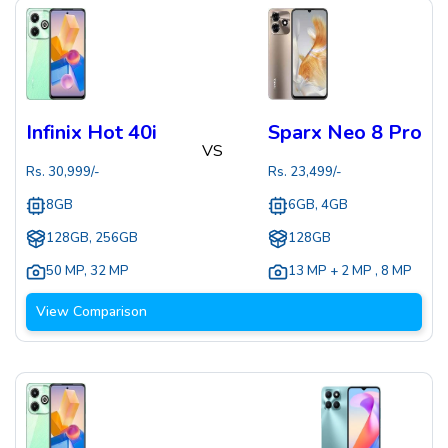
Infinix Hot 40i
Sparx Neo 8 Pro
VS
Rs.
30,999
/-
Rs.
23,499
/-
8GB
6GB, 4GB
128GB, 256GB
128GB
50 MP
,
32 MP
13 MP + 2 MP
,
8 MP
View Comparison