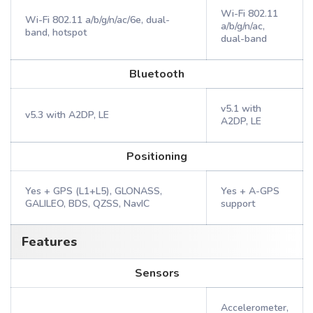
Wi-Fi 802.11
Wi-Fi 802.11 a/b/g/n/ac/6e, dual-
a/b/g/n/ac,
band, hotspot
dual-band
Bluetooth
v5.1 with
v5.3 with A2DP, LE
A2DP, LE
Positioning
Yes + GPS (L1+L5), GLONASS,
Yes + A-GPS
GALILEO, BDS, QZSS, NavIC
support
Features
Sensors
Accelerometer,