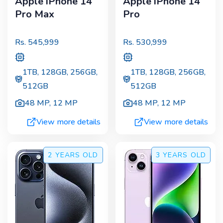
Apple iPhone 14
Apple iPhone 14
Pro Max
Pro
Rs.
545,999
Rs.
530,999
1TB, 128GB, 256GB,
1TB, 128GB, 256GB,
512GB
512GB
48 MP
,
12 MP
48 MP
,
12 MP
View more details
View more details
2 YEARS
OLD
3 YEARS
OLD