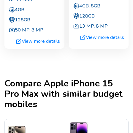
4GB, 8GB
4GB
128GB
128GB
13 MP
,
8 MP
50 MP
,
8 MP
View more details
View more details
Compare
Apple iPhone 15
Pro Max
with similar budget
mobiles