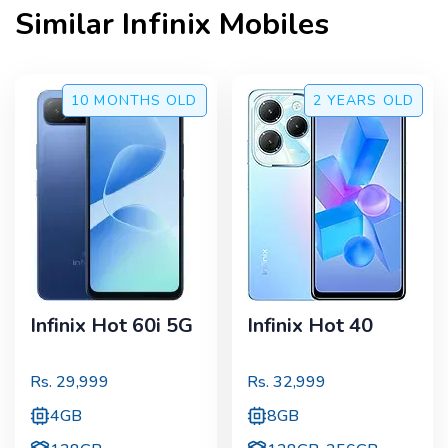
Similar
Infinix
Mobiles
10 MONTHS
OLD
2 YEARS
OLD
Infinix Hot 60i 5G
Infinix Hot 40
Rs.
29,999
Rs.
32,999
4GB
8GB