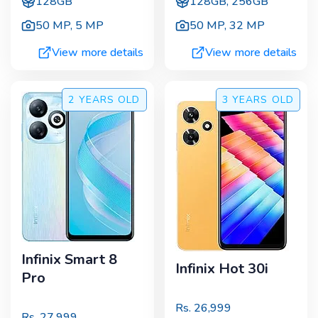
128GB
128GB, 256GB
50 MP
,
5 MP
50 MP
,
32 MP
View more details
View more details
2 YEARS
OLD
3 YEARS
OLD
Infinix Smart 8
Infinix Hot 30i
Pro
Rs.
26,999
Rs.
27,999