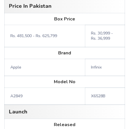
Price In Pakistan
Box Price
Rs. 30,999 -
Rs. 481,500 - Rs. 625,799
Rs. 36,999
Brand
Apple
Infinix
Model No
A2849
X6528B
Launch
Released