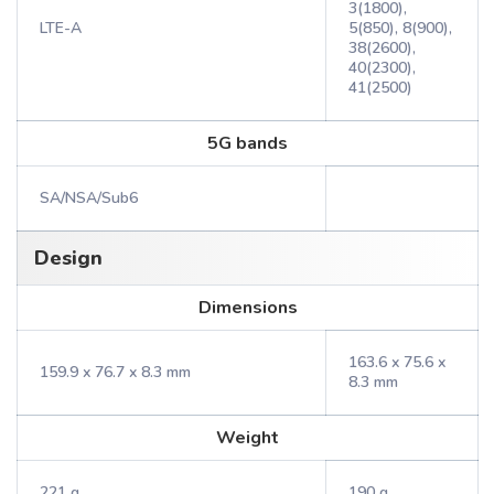
3(1800),
LTE-A
5(850), 8(900),
38(2600),
40(2300),
41(2500)
5G bands
SA/NSA/Sub6
Design
Dimensions
163.6 x 75.6 x
159.9 x 76.7 x 8.3 mm
8.3 mm
Weight
221 g
190 g