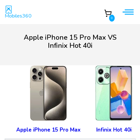
Mobiles360
0
Apple iPhone 15 Pro Max VS
Infinix Hot 40i
Apple iPhone 15 Pro Max
Infinix Hot 40i