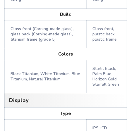
Build
Glass front (Corning-made glass),
Glass front,
glass back (Corning-made glass),
plastic back,
titanium frame (grade 5)
plastic frame
Colors
Starlit Black,
Black Titanium, White Titanium, Blue
Palm Blue,
Titanium, Natural Titanium
Horizon Gold,
Starfall Green
Display
Type
IPS LCD