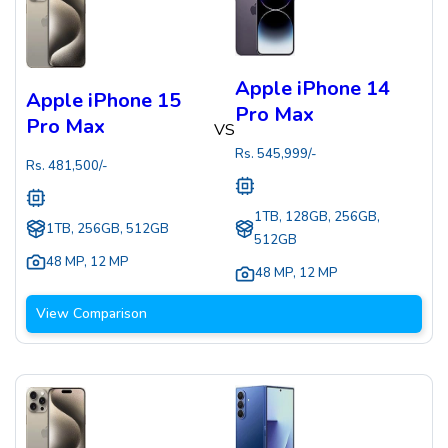
Apple iPhone 14
Apple iPhone 15
Pro Max
Pro Max
VS
Rs.
545,999
/-
Rs.
481,500
/-
1TB, 128GB, 256GB,
1TB, 256GB, 512GB
512GB
48 MP
,
12 MP
48 MP
,
12 MP
View Comparison