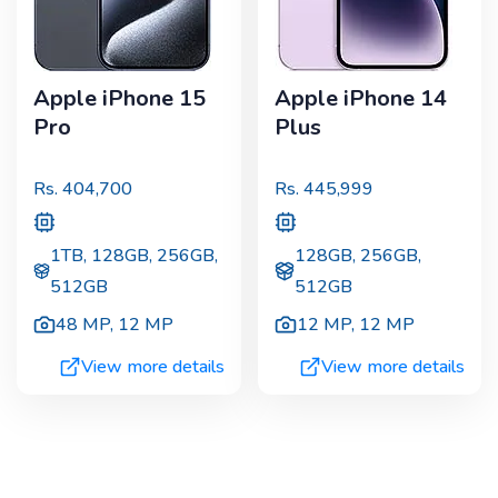
Apple iPhone 15
Apple iPhone 14
Pro
Plus
Rs.
404,700
Rs.
445,999
1TB, 128GB, 256GB,
128GB, 256GB,
512GB
512GB
48 MP
,
12 MP
12 MP
,
12 MP
View more details
View more details