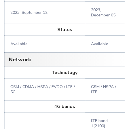
2023,
2023, September 12
December 05
Status
Available
Available
Network
Technology
GSM / CDMA / HSPA / EVDO / LTE /
GSM / HSPA /
5G
LTE
4G bands
LTE band
1(2100),