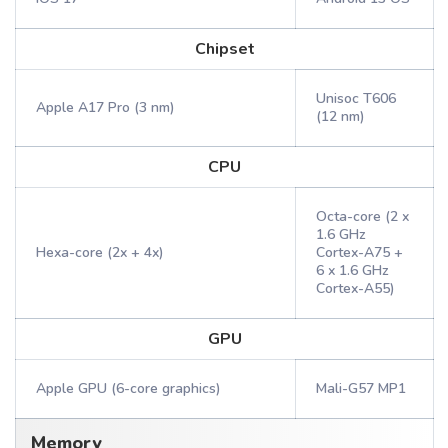
Chipset
Unisoc T606
Apple A17 Pro (3 nm)
(12 nm)
CPU
Octa-core (2 x
1.6 GHz
Hexa-core (2x + 4x)
Cortex-A75 +
6 x 1.6 GHz
Cortex-A55)
GPU
Apple GPU (6-core graphics)
Mali-G57 MP1
Memory