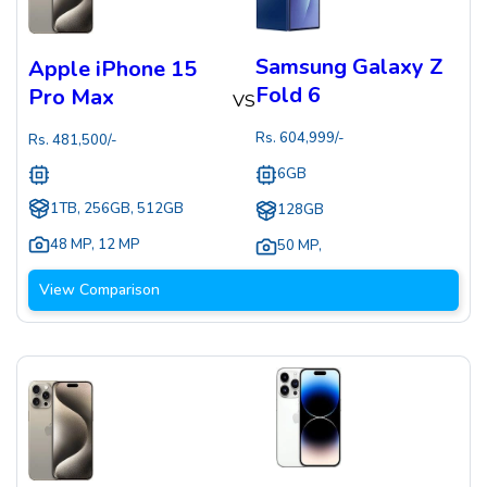
Samsung Galaxy Z
Apple iPhone 15
Fold 6
Pro Max
VS
Rs.
604,999
/-
Rs.
481,500
/-
6GB
1TB, 256GB, 512GB
128GB
48 MP
,
12 MP
50 MP
,
View Comparison