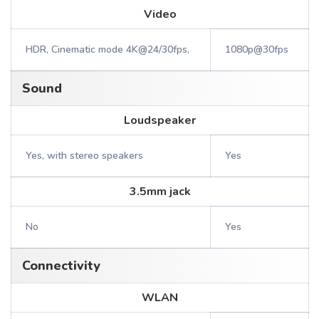
Video
HDR, Cinematic mode 4K@24/30fps,
1080p@30fps
Sound
Loudspeaker
Yes, with stereo speakers
Yes
3.5mm jack
No
Yes
Connectivity
WLAN