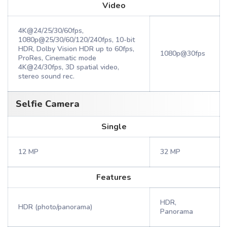
Video
4K@24/25/30/60fps,
1080p@25/30/60/120/240fps, 10-bit
HDR, Dolby Vision HDR up to 60fps,
1080p@30fps
ProRes, Cinematic mode
4K@24/30fps, 3D spatial video,
stereo sound rec.
Selfie Camera
Single
12 MP
32 MP
Features
HDR,
HDR (photo/panorama)
Panorama