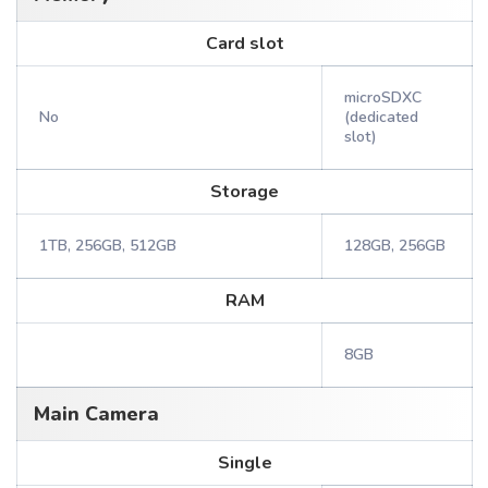
Card slot
microSDXC
No
(dedicated
slot)
Storage
1TB, 256GB, 512GB
128GB, 256GB
RAM
8GB
Main Camera
Single