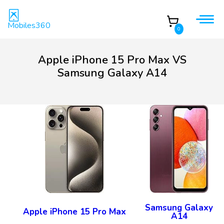
Mobiles360
0
Apple iPhone 15 Pro Max VS
Samsung Galaxy A14
Samsung Galaxy
Apple iPhone 15 Pro Max
A14