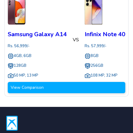
Samsung Galaxy A14
Infinix Note 40
VS
Rs.
56,999
/-
Rs.
57,999
/-
4GB, 6GB
8GB
128GB
256GB
50 MP
,
13 MP
108 MP
,
32 MP
View Comparison