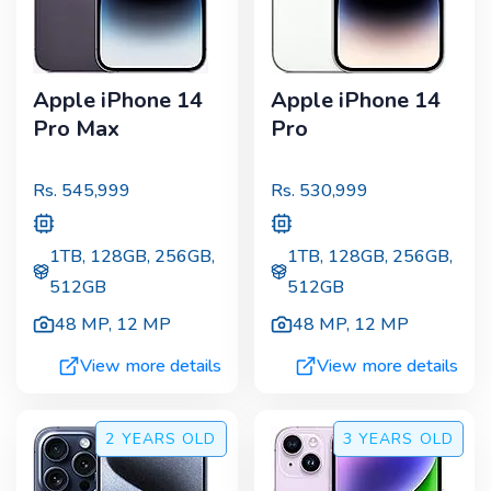
Apple iPhone 14
Apple iPhone 14
Pro Max
Pro
Rs.
545,999
Rs.
530,999
1TB, 128GB, 256GB,
1TB, 128GB, 256GB,
512GB
512GB
48 MP
,
12 MP
48 MP
,
12 MP
View more details
View more details
2 YEARS
OLD
3 YEARS
OLD