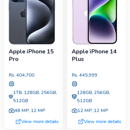
Apple iPhone 15
Apple iPhone 14
Pro
Plus
Rs.
404,700
Rs.
445,999
1TB, 128GB, 256GB,
128GB, 256GB,
512GB
512GB
48 MP
,
12 MP
12 MP
,
12 MP
View more details
View more details