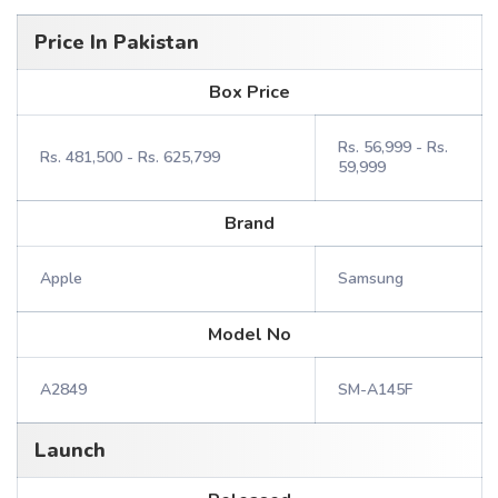
Price In Pakistan
Box Price
Rs. 56,999 - Rs.
Rs. 481,500 - Rs. 625,799
59,999
Brand
Apple
Samsung
Model No
A2849
SM-A145F
Launch