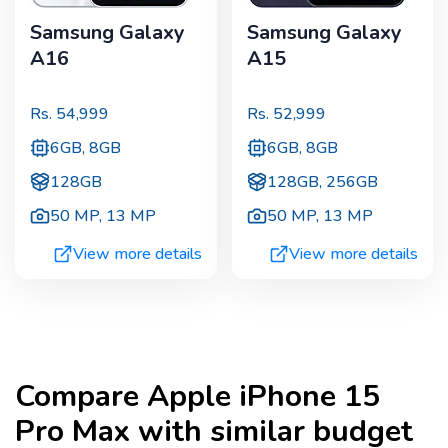
Samsung Galaxy
Samsung Galaxy
A16
A15
Rs.
54,999
Rs.
52,999
6GB, 8GB
6GB, 8GB
128GB
128GB, 256GB
50 MP
,
13 MP
50 MP
,
13 MP
View more details
View more details
Compare
Apple iPhone 15
Pro Max
with similar budget