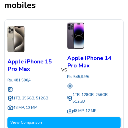
mobiles
Apple iPhone 14
Apple iPhone 15
Pro Max
Pro Max
VS
Rs.
545,999
/-
Rs.
481,500
/-
1TB, 128GB, 256GB,
1TB, 256GB, 512GB
512GB
48 MP
,
12 MP
48 MP
,
12 MP
View Comparison