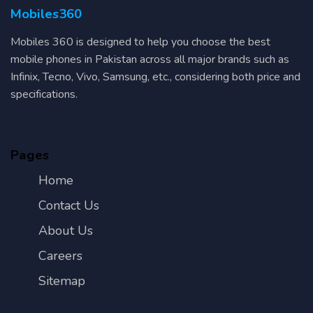
Mobiles360
Mobiles 360 is designed to help you choose the best
mobile phones in Pakistan across all major brands such as
Infinix, Tecno, Vivo, Samsung, etc., considering both price and
specifications.
Pages
Home
Contact Us
About Us
Careers
Sitemap