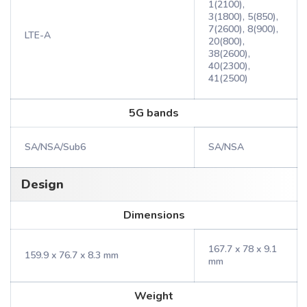
1(2100),
3(1800), 5(850),
7(2600), 8(900),
LTE-A
20(800),
38(2600),
40(2300),
41(2500)
5G bands
SA/NSA/Sub6
SA/NSA
Design
Dimensions
167.7 x 78 x 9.1
159.9 x 76.7 x 8.3 mm
mm
Weight