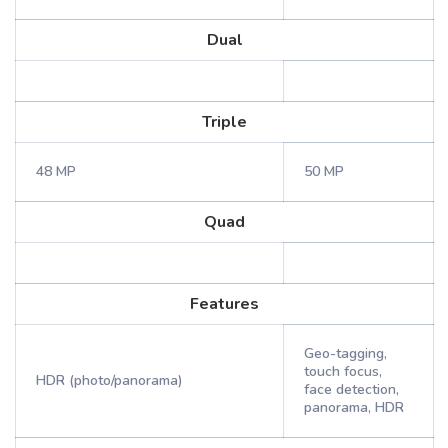
Dual
Triple
48 MP
50 MP
Quad
Features
Geo-tagging,
touch focus,
HDR (photo/panorama)
face detection,
panorama, HDR