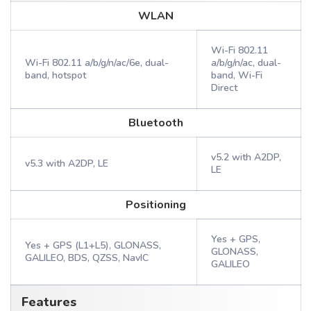
WLAN
Wi-Fi 802.11
Wi-Fi 802.11 a/b/g/n/ac/6e, dual-
a/b/g/n/ac, dual-
band, hotspot
band, Wi-Fi
Direct
Bluetooth
v5.2 with A2DP,
v5.3 with A2DP, LE
LE
Positioning
Yes + GPS,
Yes + GPS (L1+L5), GLONASS,
GLONASS,
GALILEO, BDS, QZSS, NavIC
GALILEO
Features