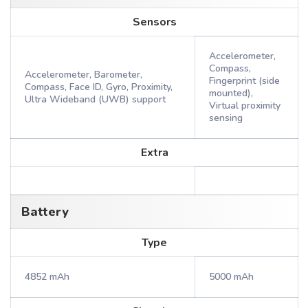
Sensors
Accelerometer,
Compass,
Accelerometer, Barometer,
Fingerprint (side
Compass, Face ID, Gyro, Proximity,
mounted),
Ultra Wideband (UWB) support
Virtual proximity
sensing
Extra
Battery
Type
4852 mAh
5000 mAh