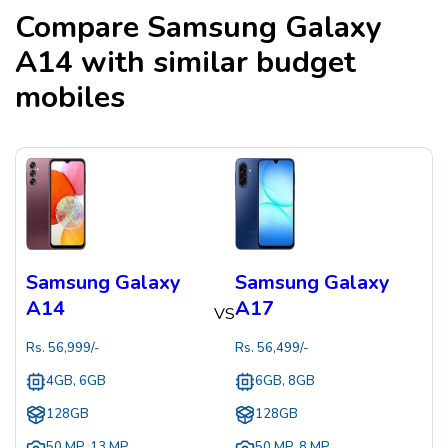
Compare
Samsung Galaxy
A14
with similar budget
mobiles
Samsung Galaxy
Samsung Galaxy
A14
A17
VS
Rs.
56,999
/-
Rs.
56,499
/-
4GB, 6GB
6GB, 8GB
128GB
128GB
50 MP
,
13 MP
50 MP
,
8 MP