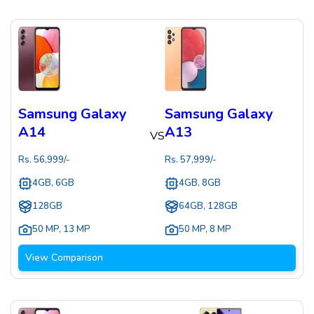
Samsung Galaxy
Samsung Galaxy
A14
A13
VS
Rs.
56,999
/-
Rs.
57,999
/-
4GB, 6GB
4GB, 8GB
128GB
64GB, 128GB
50 MP
,
13 MP
50 MP
,
8 MP
View Comparison