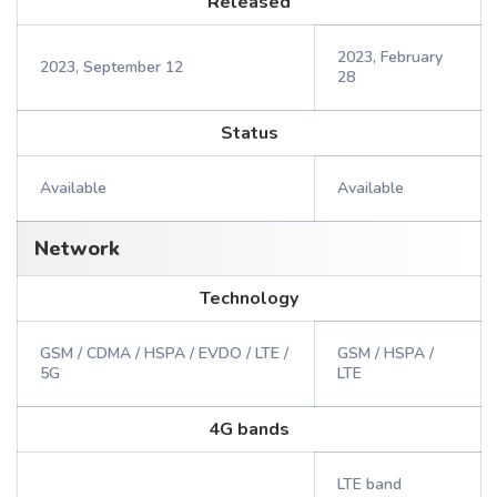
Released
2023, February
2023, September 12
28
Status
Available
Available
Network
Technology
GSM / CDMA / HSPA / EVDO / LTE /
GSM / HSPA /
5G
LTE
4G bands
LTE band