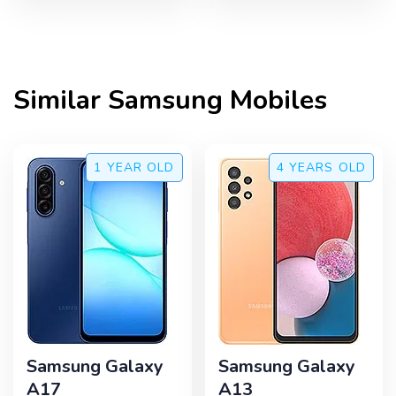
Similar
Samsung
Mobiles
1 YEAR
OLD
4 YEARS
OLD
Samsung Galaxy
Samsung Galaxy
A17
A13