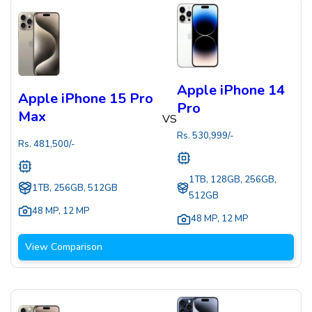
Apple iPhone 14
Apple iPhone 15 Pro
Pro
Max
VS
Rs.
530,999
/-
Rs.
481,500
/-
1TB, 128GB, 256GB,
1TB, 256GB, 512GB
512GB
48 MP
,
12 MP
48 MP
,
12 MP
View Comparison