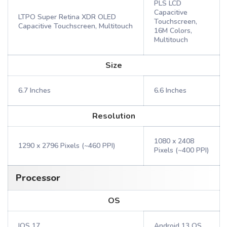
PLS LCD
Capacitive
LTPO Super Retina XDR OLED
Touchscreen,
Capacitive Touchscreen, Multitouch
16M Colors,
Multitouch
Size
6.7 Inches
6.6 Inches
Resolution
1080 x 2408
1290 x 2796 Pixels (~460 PPI)
Pixels (~400 PPI)
Processor
OS
IOS 17
Android 13 OS