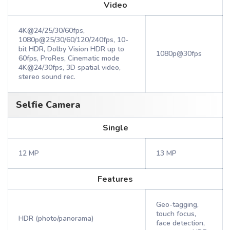
Video
4K@24/25/30/60fps,
1080p@25/30/60/120/240fps, 10-
bit HDR, Dolby Vision HDR up to
1080p@30fps
60fps, ProRes, Cinematic mode
4K@24/30fps, 3D spatial video,
stereo sound rec.
Selfie Camera
Single
12 MP
13 MP
Features
Geo-tagging,
touch focus,
HDR (photo/panorama)
face detection,