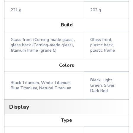
221 g
202 g
Build
Glass front (Corning-made glass),
Glass front,
glass back (Corning-made glass),
plastic back,
titanium frame (grade 5)
plastic frame
Colors
Black, Light
Black Titanium, White Titanium,
Green, Silver,
Blue Titanium, Natural Titanium
Dark Red
Display
Type