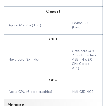
Chipset
Exynos 850
Apple A17 Pro (3 nm)
(8nm)
CPU
Octa-core (4 x
2.0 GHz Cortex-
Hexa-core (2x + 4x)
A55 + 4 x 2.0
GHz Cortex-
A55)
GPU
Apple GPU (6-core graphics)
Mali-G52 MC2
Memory