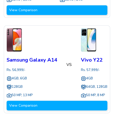
View Comparison
Samsung Galaxy A14
Vivo Y22
VS
Rs.
56,999
/-
Rs.
57,999
/-
4GB, 6GB
4GB
128GB
64GB, 128GB
50 MP
,
13 MP
50 MP
,
8 MP
View Comparison