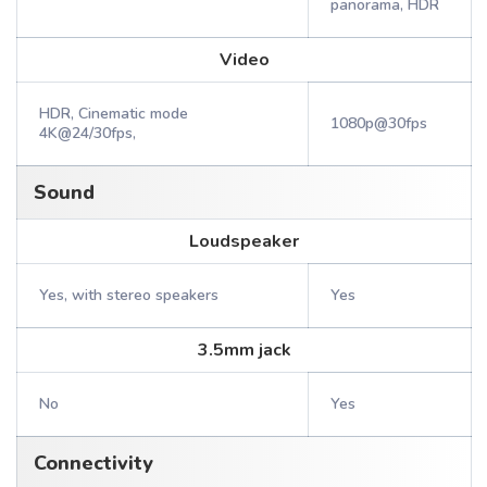
panorama, HDR
Video
HDR, Cinematic mode
1080p@30fps
4K@24/30fps,
Sound
Loudspeaker
Yes, with stereo speakers
Yes
3.5mm jack
No
Yes
Connectivity