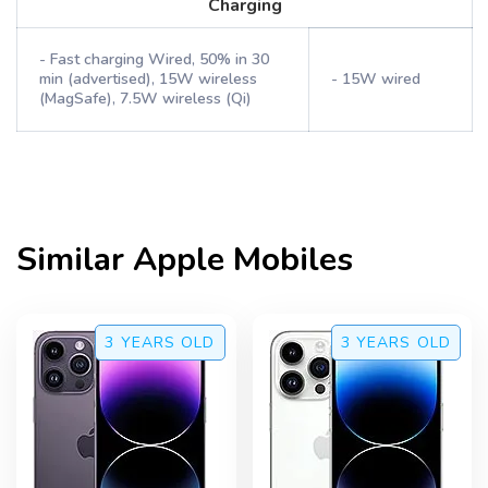
Charging
- Fast charging Wired, 50% in 30
min (advertised), 15W wireless
- 15W wired
(MagSafe), 7.5W wireless (Qi)
Similar
Apple
Mobiles
3 YEARS
OLD
3 YEARS
OLD