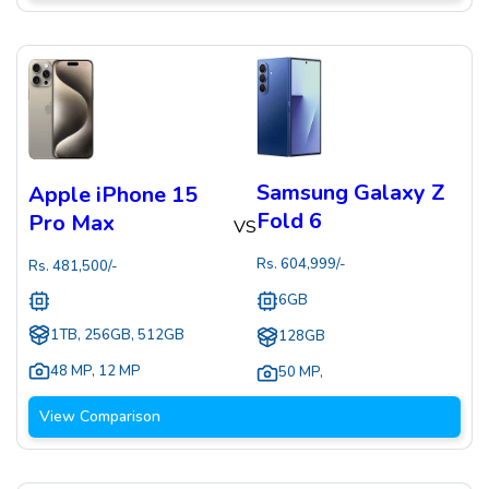
Samsung Galaxy Z
Apple iPhone 15
Fold 6
Pro Max
VS
Rs.
604,999
/-
Rs.
481,500
/-
6GB
1TB, 256GB, 512GB
128GB
48 MP
,
12 MP
50 MP
,
View Comparison