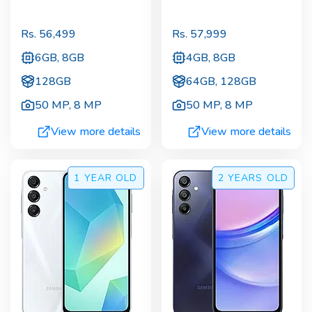
Rs.
56,499
Rs.
57,999
6GB, 8GB
4GB, 8GB
128GB
64GB, 128GB
50 MP
,
8 MP
50 MP
,
8 MP
View more details
View more details
1 YEAR
OLD
2 YEARS
OLD