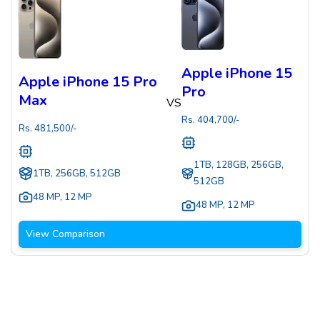
Apple iPhone 15
Apple iPhone 15 Pro
Pro
Max
VS
Rs.
404,700
/-
Rs.
481,500
/-
1TB, 128GB, 256GB,
1TB, 256GB, 512GB
512GB
48 MP
,
12 MP
48 MP
,
12 MP
View Comparison