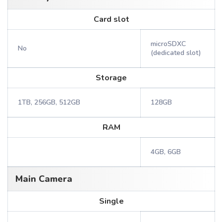
Card slot
microSDXC
No
(dedicated slot)
Storage
1TB, 256GB, 512GB
128GB
RAM
4GB, 6GB
Main Camera
Single