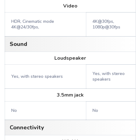
Video
HDR, Cinematic mode
4K@30fps,
4K@24/30fps,
1080p@30fps
Sound
Loudspeaker
Yes, with stereo
Yes, with stereo speakers
speakers
3.5mm jack
No
No
Connectivity