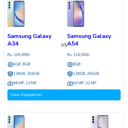
Samsung Galaxy
Samsung Galaxy
A34
A54
VS
Rs.
105,999
/-
Rs.
110,000
/-
6GB, 8GB
8GB
128GB, 256GB
128GB, 256GB
48 MP
,
13 MP
50 MP
,
32 MP
View Comparison