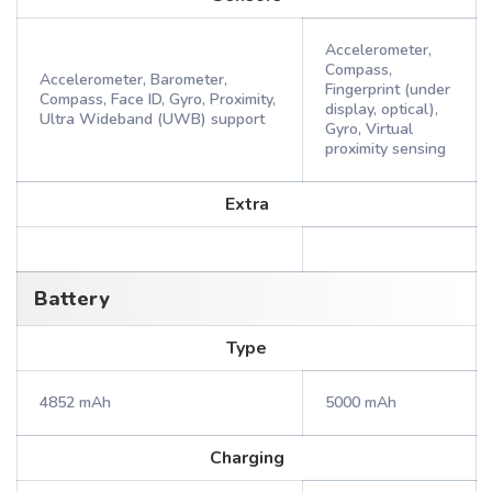
Accelerometer,
Compass,
Accelerometer, Barometer,
Fingerprint (under
Compass, Face ID, Gyro, Proximity,
display, optical),
Ultra Wideband (UWB) support
Gyro, Virtual
proximity sensing
Extra
Battery
Type
4852 mAh
5000 mAh
Charging