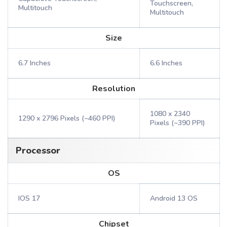
Touchscreen,
Multitouch
Multitouch
Size
6.7 Inches
6.6 Inches
Resolution
1080 x 2340
1290 x 2796 Pixels (~460 PPI)
Pixels (~390 PPI)
Processor
OS
IOS 17
Android 13 OS
Chipset