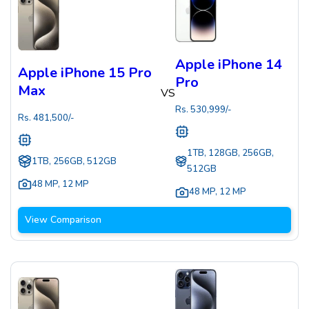
Apple iPhone 14
Apple iPhone 15 Pro
Pro
Max
VS
Rs.
530,999
/-
Rs.
481,500
/-
1TB, 128GB, 256GB,
1TB, 256GB, 512GB
512GB
48 MP
,
12 MP
48 MP
,
12 MP
View Comparison