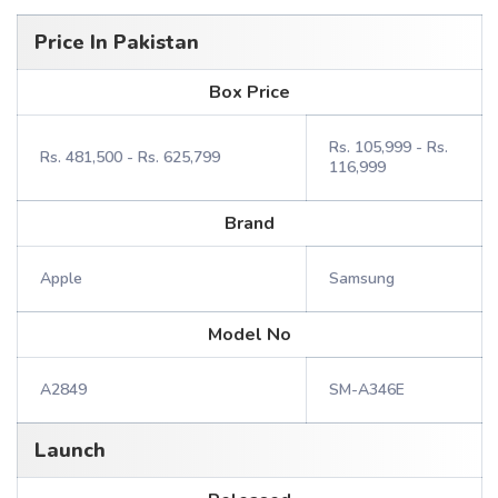
Price In Pakistan
Box Price
Rs. 105,999 - Rs.
Rs. 481,500 - Rs. 625,799
116,999
Brand
Apple
Samsung
Model No
A2849
SM-A346E
Launch