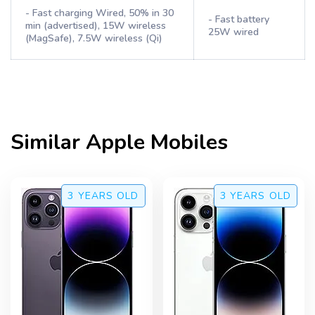
- Fast charging Wired, 50% in 30
- Fast battery
min (advertised), 15W wireless
25W wired
(MagSafe), 7.5W wireless (Qi)
Similar
Apple
Mobiles
3 YEARS
OLD
3 YEARS
OLD