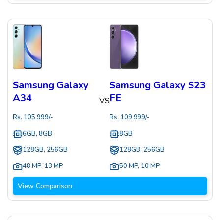
Samsung Galaxy
Samsung Galaxy S23
A34
FE
VS
Rs.
105,999
/-
Rs.
109,999
/-
6GB, 8GB
8GB
128GB, 256GB
128GB, 256GB
48 MP
,
13 MP
50 MP
,
10 MP
View Comparison