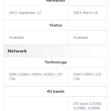
Released
2023, September 12
2023, March 14
Status
Available
Available
Network
Technology
GSM / CDMA / HSPA / EVDO / LTE
GSM / HSPA / LTE
/ 5G
/ 5G
4G bands
LTE band 1(2100),
2(1900), 3(1800),