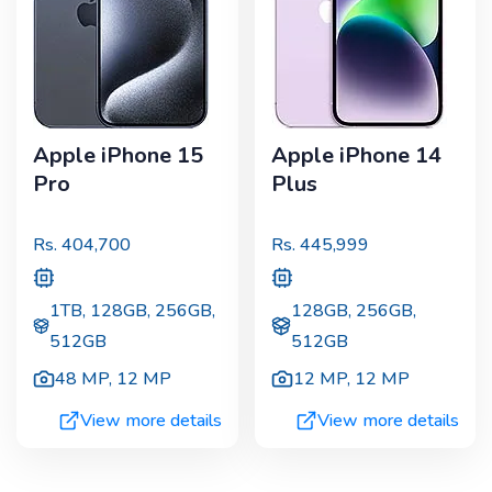
Apple iPhone 15
Apple iPhone 14
Pro
Plus
Rs.
404,700
Rs.
445,999
1TB, 128GB, 256GB,
128GB, 256GB,
512GB
512GB
48 MP
,
12 MP
12 MP
,
12 MP
View more details
View more details