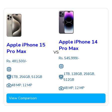
Apple iPhone 14
Apple iPhone 15
Pro Max
Pro Max
VS
Rs.
545,999
/-
Rs.
481,500
/-
1TB, 128GB, 256GB,
1TB, 256GB, 512GB
512GB
48 MP
,
12 MP
48 MP
,
12 MP
View Comparison