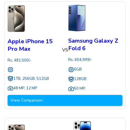
Samsung Galaxy Z
Apple iPhone 15
Fold 6
Pro Max
VS
Rs.
604,999
/-
Rs.
481,500
/-
6GB
1TB, 256GB, 512GB
128GB
48 MP
,
12 MP
50 MP
,
View Comparison