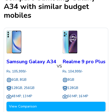
A34
with similar budget
mobiles
Samsung Galaxy A34
Realme 9 pro Plus
VS
Rs.
105,999
/-
Rs.
104,999
/-
6GB, 8GB
8GB
128GB, 256GB
128GB
48 MP
,
13 MP
50 MP
,
16 MP
View Comparison