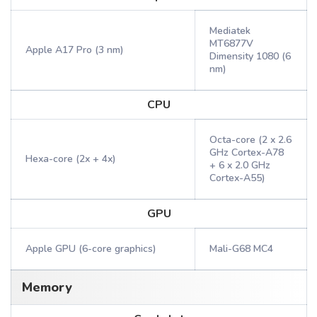
Mediatek
MT6877V
Apple A17 Pro (3 nm)
Dimensity 1080 (6
nm)
CPU
Octa-core (2 x 2.6
GHz Cortex-A78
Hexa-core (2x + 4x)
+ 6 x 2.0 GHz
Cortex-A55)
GPU
Apple GPU (6-core graphics)
Mali-G68 MC4
Memory