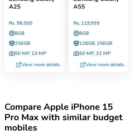
A25
A55
Rs.
98,500
Rs.
119,999
8GB
8GB
256GB
128GB, 256GB
50 MP
,
13 MP
50 MP
,
32 MP
View more details
View more details
Compare
Apple iPhone 15
Pro Max
with similar budget
mobiles