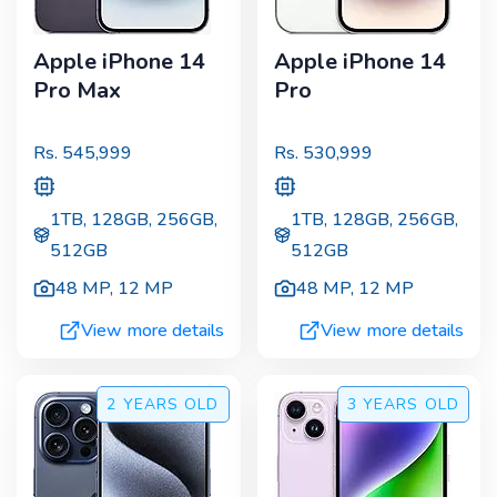
Apple iPhone 14
Apple iPhone 14
Pro Max
Pro
Rs.
545,999
Rs.
530,999
1TB, 128GB, 256GB,
1TB, 128GB, 256GB,
512GB
512GB
48 MP
,
12 MP
48 MP
,
12 MP
View more details
View more details
2 YEARS
OLD
3 YEARS
OLD