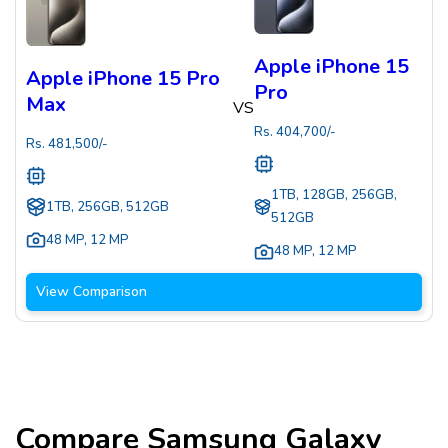
Apple iPhone 15
Apple iPhone 15 Pro
Pro
Max
VS
Rs.
404,700
/-
Rs.
481,500
/-
1TB, 128GB, 256GB,
1TB, 256GB, 512GB
512GB
48 MP
,
12 MP
48 MP
,
12 MP
View Comparison
Compare
Samsung Galaxy