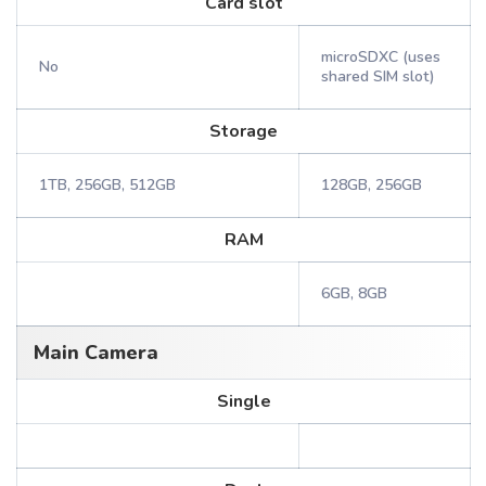
Card slot
microSDXC (uses
No
shared SIM slot)
Storage
1TB, 256GB, 512GB
128GB, 256GB
RAM
6GB, 8GB
Main Camera
Single