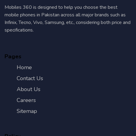
Mobiles 360 is designed to help you choose the best
mobile phones in Pakistan across all major brands such as
Infinix, Tecno, Vivo, Samsung, etc., considering both price and
specifications.
Pages
Home
Contact Us
About Us
Careers
Sitemap