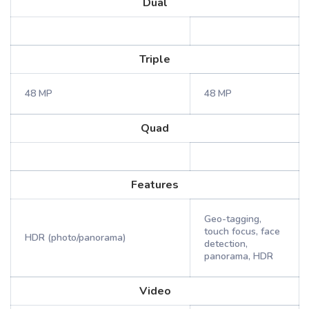
Dual
Triple
48 MP
48 MP
Quad
Features
Geo-tagging,
touch focus, face
HDR (photo/panorama)
detection,
panorama, HDR
Video