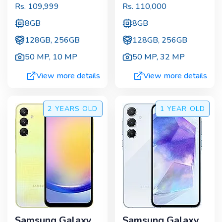
Rs.
109,999
Rs.
110,000
8GB
8GB
128GB, 256GB
128GB, 256GB
50 MP
,
10 MP
50 MP
,
32 MP
View more details
View more details
2 YEARS
OLD
1 YEAR
OLD
Samsung Galaxy
Samsung Galaxy