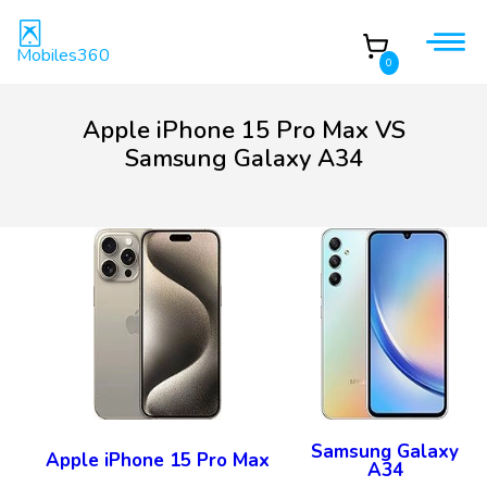
Mobiles360
0
Apple iPhone 15 Pro Max VS
Samsung Galaxy A34
Samsung Galaxy
Apple iPhone 15 Pro Max
A34