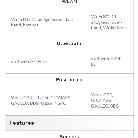
WLAN
Wi-Fi 802.11
Wi-Fi 802.11 a/b/g/n/ac/6e, dual-
a/b/g/n/ac, dual-
band, hotspot
band, Wi-Fi Direct
Bluetooth
v5.3 with A2DP,
v5.3 with A2DP, LE
LE
Positioning
Yes + GPS,
Yes + GPS (L1+L5), GLONASS,
GLONASS,
GALILEO, BDS, QZSS, NavIC
GALILEO, BDS
Features
Sensors