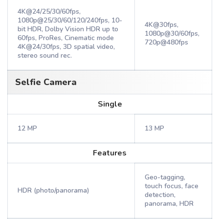
4K@24/25/30/60fps,
1080p@25/30/60/120/240fps, 10-
4K@30fps,
bit HDR, Dolby Vision HDR up to
1080p@30/60fps,
60fps, ProRes, Cinematic mode
720p@480fps
4K@24/30fps, 3D spatial video,
stereo sound rec.
Selfie Camera
Single
12 MP
13 MP
Features
Geo-tagging,
touch focus, face
HDR (photo/panorama)
detection,
panorama, HDR