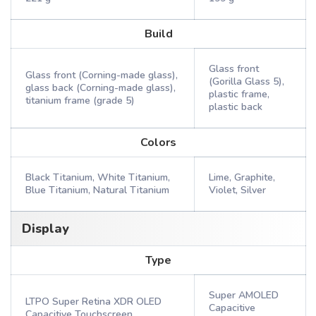
Build
Glass front
Glass front (Corning-made glass),
(Gorilla Glass 5),
glass back (Corning-made glass),
plastic frame,
titanium frame (grade 5)
plastic back
Colors
Black Titanium, White Titanium,
Lime, Graphite,
Blue Titanium, Natural Titanium
Violet, Silver
Display
Type
Super AMOLED
LTPO Super Retina XDR OLED
Capacitive
Capacitive Touchscreen,