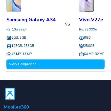
Samsung Galaxy A34
Vivo V27e
VS
Rs.
105,999
/-
Rs.
99,999
/-
6GB, 8GB
8GB
128GB, 256GB
256GB
48 MP
,
13 MP
64 MP
,
32 MP
View Comparison
Mobiles360