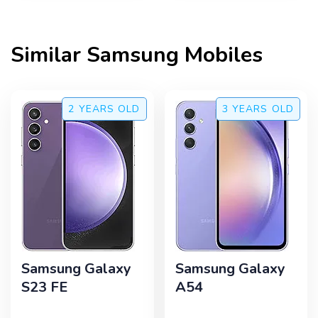
Similar
Samsung
Mobiles
2 YEARS
OLD
3 YEARS
OLD
Samsung Galaxy
Samsung Galaxy
S23 FE
A54