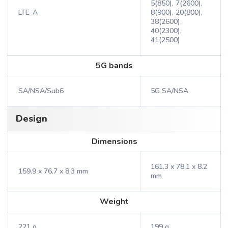
5(850), 7(2600),
LTE-A
8(900), 20(800),
38(2600),
40(2300),
41(2500)
5G bands
SA/NSA/Sub6
5G SA/NSA
Design
Dimensions
161.3 x 78.1 x 8.2
159.9 x 76.7 x 8.3 mm
mm
Weight
221 g
199 g